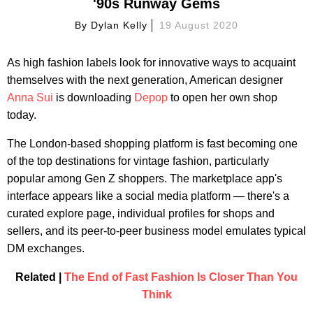
'90s Runway Gems
By
Dylan Kelly
19 August 2020
As high fashion labels look for innovative ways to acquaint
themselves with the next generation, American designer
Anna Sui
is downloading
Depop
to open her own shop
today.
The London-based shopping platform is fast becoming one
of the top destinations for vintage fashion, particularly
popular among Gen Z shoppers. The marketplace app's
interface appears like a social media platform — there's a
curated explore page, individual profiles for shops and
sellers, and its peer-to-peer business model emulates typical
DM exchanges.
Related |
The End of Fast Fashion Is Closer Than You
Think