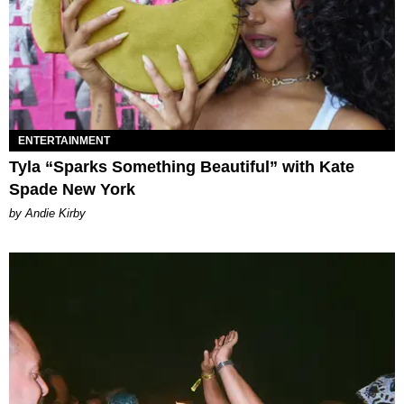
ENTERTAINMENT
Tyla “Sparks Something Beautiful” with Kate
Spade New York
by Andie Kirby