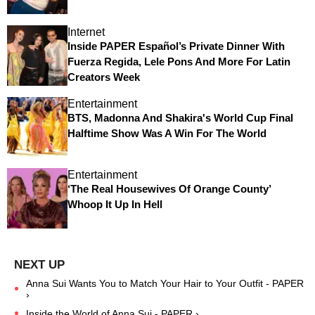
Internet
Inside PAPER Español’s Private Dinner With
Fuerza Regida, Lele Pons And More For Latin
Creators Week
Entertainment
BTS, Madonna And Shakira's World Cup Final
Halftime Show Was A Win For The World
Entertainment
‘The Real Housewives Of Orange County’
Whoop It Up In Hell
Anna Sui Wants You to Match Your Hair to Your Outfit - PAPER
›
Inside the World of Anna Sui - PAPER ›