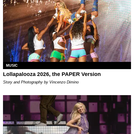
MUSIC
Lollapalooza 2026, the PAPER Version
Story and Photography by Vincenzo Dimino