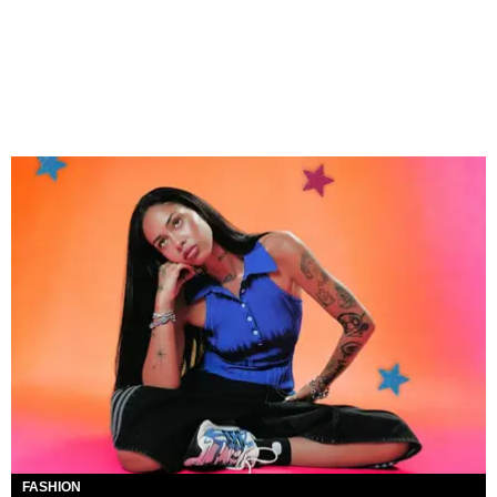
FASHION