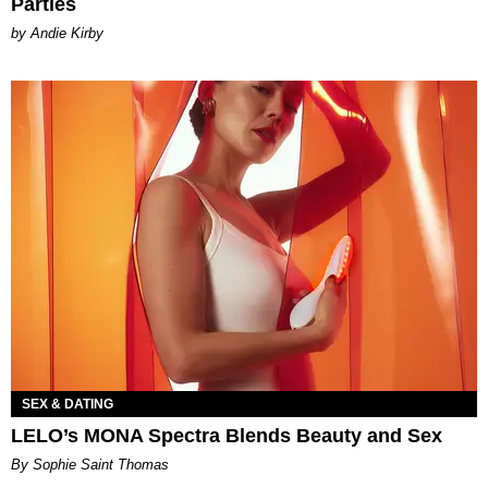
Parties
by Andie Kirby
SEX & DATING
LELO’s MONA Spectra Blends Beauty and Sex
By Sophie Saint Thomas