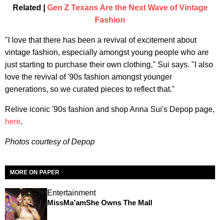
Related |
Gen Z Texans Are the Next Wave of Vintage
Fashion
"I love that there has been a revival of excitement about
vintage fashion, especially amongst young people who are
just starting to purchase their own clothing," Sui says. "I also
love the revival of '90s fashion amongst younger
generations, so we curated pieces to reflect that."
Relive iconic '90s fashion and shop Anna Sui's Depop page,
here
.
Photos courtesy of Depop
MORE ON PAPER
Entertainment
MissMa’amShe Owns The Mall