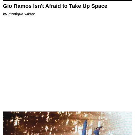
Gio Ramos Isn't Afraid to Take Up Space
by
monique wilson