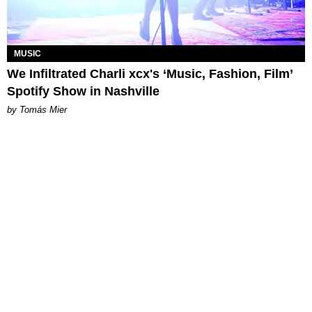
MUSIC
We Infiltrated Charli xcx's ‘Music, Fashion, Film’
Spotify Show in Nashville
by Tomás Mier