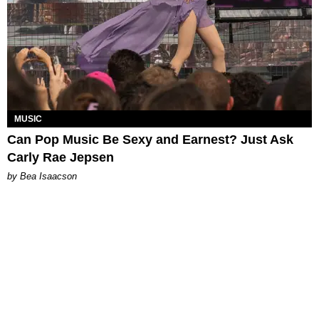
MUSIC
Can Pop Music Be Sexy and Earnest? Just Ask
Carly Rae Jepsen
by Bea Isaacson