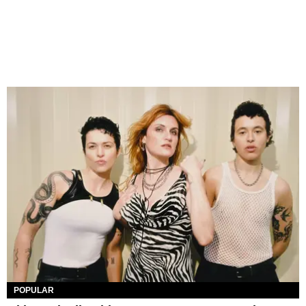
POPULAR