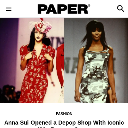
FASHION
Anna Sui Opened a Depop Shop With Iconic