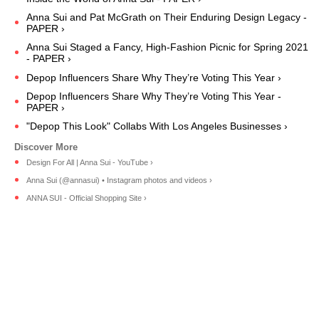
Anna Sui and Pat McGrath on Their Enduring Design Legacy -
PAPER ›
Anna Sui Staged a Fancy, High-Fashion Picnic for Spring 2021
- PAPER ›
Depop Influencers Share Why They’re Voting This Year ›
Depop Influencers Share Why They’re Voting This Year -
PAPER ›
"Depop This Look" Collabs With Los Angeles Businesses ›
Design For All | Anna Sui - YouTube ›
Anna Sui (@annasui) • Instagram photos and videos ›
ANNA SUI - Official Shopping Site ›