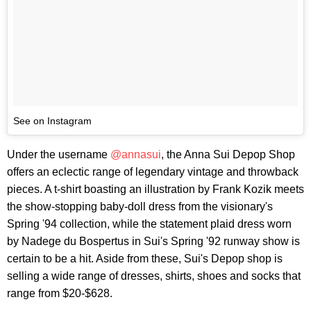
See on Instagram
Under the username
@annasui
, the Anna Sui Depop Shop
offers an eclectic range of legendary vintage and throwback
pieces. A t-shirt boasting an illustration by Frank Kozik meets
the show-stopping baby-doll dress from the visionary's
Spring '94 collection, while the statement plaid dress worn
by Nadege du Bospertus in Sui's Spring '92 runway show is
certain to be a hit. Aside from these, Sui's Depop shop is
selling a wide range of dresses, shirts, shoes and socks that
range from $20-$628.