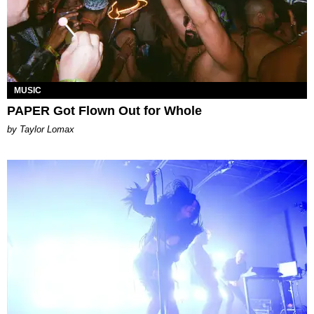
MUSIC
PAPER Got Flown Out for Whole
by Taylor Lomax