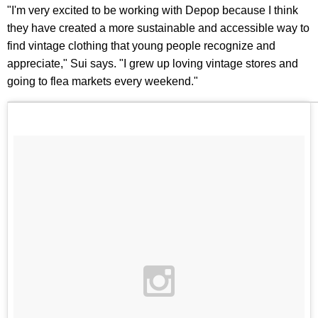
"I'm very excited to be working with Depop because I think
they have created a more sustainable and accessible way to
find vintage clothing that young people recognize and
appreciate," Sui says. "I grew up loving vintage stores and
going to flea markets every weekend."