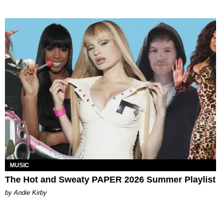
MUSIC
The Hot and Sweaty PAPER 2026 Summer Playlist
by Andie Kirby