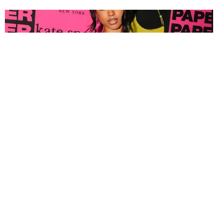
FASHION
Tyla Popped Out for the PAPER x Kate Spade
A*POP Party
By Andie Kirby