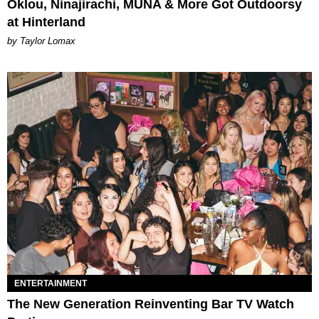
Oklou, Ninajirachi, MUNA & More Got Outdoorsy
at Hinterland
by Taylor Lomax
ENTERTAINMENT
The New Generation Reinventing Bar TV Watch