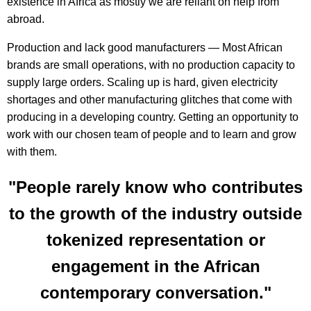
existence in Africa as mostly we are reliant on help from
abroad.
Production and lack good manufacturers — Most African
brands are small operations, with no production capacity to
supply large orders. Scaling up is hard, given electricity
shortages and other manufacturing glitches that come with
producing in a developing country. Getting an opportunity to
work with our chosen team of people and to learn and grow
with them.
"People rarely know who contributes
to the growth of the industry outside
tokenized representation or
engagement in the African
contemporary conversation."