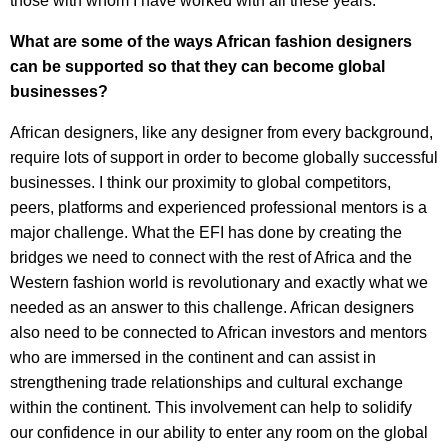
those with whom I have worked with all these years.
What are some of the ways African fashion designers
can be supported so that they can become global
businesses?
African designers, like any designer from every background,
require lots of support in order to become globally successful
businesses. I think our proximity to global competitors,
peers, platforms and experienced professional mentors is a
major challenge. What the EFI has done by creating the
bridges we need to connect with the rest of Africa and the
Western fashion world is revolutionary and exactly what we
needed as an answer to this challenge. African designers
also need to be connected to African investors and mentors
who are immersed in the continent and can assist in
strengthening trade relationships and cultural exchange
within the continent. This involvement can help to solidify
our confidence in our ability to enter any room on the global