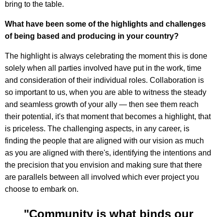
bring to the table.
What have been some of the highlights and challenges
of being based and producing in your country?
The highlight is always celebrating the moment this is done
solely when all parties involved have put in the work, time
and consideration of their individual roles. Collaboration is
so important to us, when you are able to witness the steady
and seamless growth of your ally — then see them reach
their potential, it's that moment that becomes a highlight, that
is priceless. The challenging aspects, in any career, is
finding the people that are aligned with our vision as much
as you are aligned with there's, identifying the intentions and
the precision that you envision and making sure that there
are parallels between all involved which ever project you
choose to embark on.
"Community is what binds our