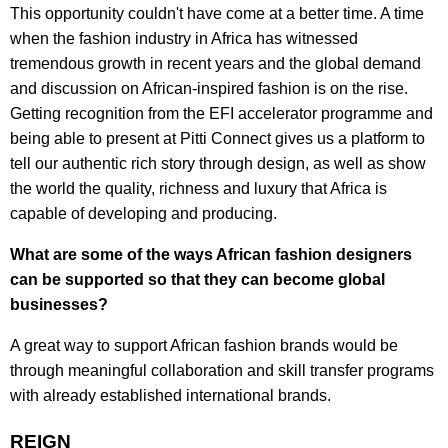
This opportunity couldn't have come at a better time. A time
when the fashion industry in Africa has witnessed
tremendous growth in recent years and the global demand
and discussion on African-inspired fashion is on the rise.
Getting recognition from the EFI accelerator programme and
being able to present at Pitti Connect gives us a platform to
tell our authentic rich story through design, as well as show
the world the quality, richness and luxury that Africa is
capable of developing and producing.
What are some of the ways African fashion designers
can be supported so that they can become global
businesses?
A great way to support African fashion brands would be
through meaningful collaboration and skill transfer programs
with already established international brands.
REIGN