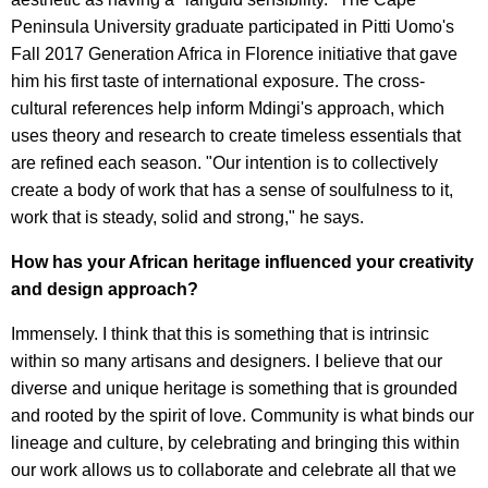
Peninsula University graduate participated in Pitti Uomo's
Fall 2017 Generation Africa in Florence initiative that gave
him his first taste of international exposure. The cross-
cultural references help inform Mdingi's approach, which
uses theory and research to create timeless essentials that
are refined each season. "Our intention is to collectively
create a body of work that has a sense of soulfulness to it,
work that is steady, solid and strong," he says.
How has your African heritage influenced your creativity
and design approach?
Immensely. I think that this is something that is intrinsic
within so many artisans and designers. I believe that our
diverse and unique heritage is something that is grounded
and rooted by the spirit of love. Community is what binds our
lineage and culture, by celebrating and bringing this within
our work allows us to collaborate and celebrate all that we