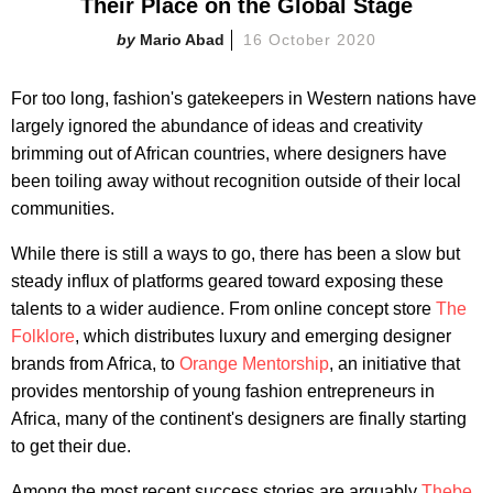
Their Place on the Global Stage
Mario Abad
16 October 2020
For too long, fashion's gatekeepers in Western nations have
largely ignored the abundance of ideas and creativity
brimming out of African countries, where designers have
been toiling away without recognition outside of their local
communities.
While there is still a ways to go, there has been a slow but
steady influx of platforms geared toward exposing these
talents to a wider audience. From online concept store
The
Folklore
, which distributes luxury and emerging designer
brands from Africa, to
Orange Mentorship
, an initiative that
provides mentorship of young fashion entrepreneurs in
Africa, many of the continent's designers are finally starting
to get their due.
Among the most recent success stories are arguably
Thebe