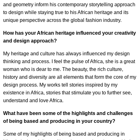
and geometry inform his contemporary storytelling approach
to design while staying true to his African heritage and its
unique perspective across the global fashion industry.
How has your African heritage influenced your creativity
and design approach?
My heritage and culture has always influenced my design
thinking and process. I feel the pulse of Africa, she is a great
woman who is dear to me. The beauty, the rich culture,
history and diversity are all elements that form the core of my
design process. My works tell stories inspired by my
existence in Africa, stories that stimulate you to further see,
understand and love Africa.
What have been some of the highlights and challenges
of being based and producing in your country?
Some of my highlights of being based and producing in