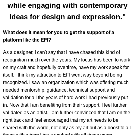
while engaging with contemporary
ideas for design and expression."
What does it mean for you to get the support of a
platform like the EFI?
As a designer, I can't say that I have chased this kind of
recognition much over the years. My focus has been to work
on my craft and hopefully overtime, have my work speak for
itself. I think my attraction to EFI went way beyond being
recognized. I saw an organization which was offering much
needed mentorship, guidance, technical support and
validation for all the years of hard work I had previously put
in. Now that I am benefiting from their support, I feel further
validated as an artist. I am further convinced that I am on the
right track and feel encouraged that my art needs to be
shared with the world, not only as my art but as a boost to all