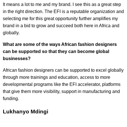
It means a lot to me and my brand. I see this as a great step
in the right direction. The EFI is a reputable organization and
selecting me for this great opportunity further amplifies my
brand in a bid to grow and succeed both here in Africa and
globally.
What are some of the ways African fashion designers
can be supported so that they can become global
businesses?
African fashion designers can be supported to excel globally
through more trainings and education, access to more
developmental programs like the EFI accelerator, platforms
that give them more visibility, support in manufacturing and
funding.
Lukhanyo Mdingi