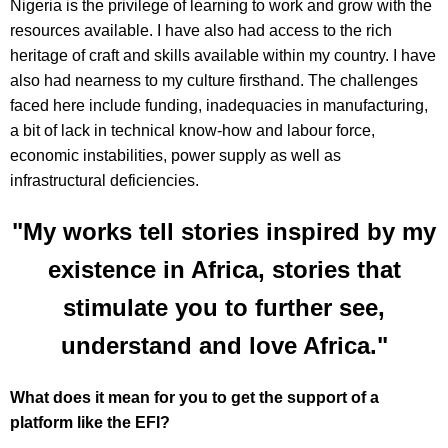
Nigeria is the privilege of learning to work and grow with the
resources available. I have also had access to the rich
heritage of craft and skills available within my country. I have
also had nearness to my culture firsthand. The challenges
faced here include funding, inadequacies in manufacturing,
a bit of lack in technical know-how and labour force,
economic instabilities, power supply as well as
infrastructural deficiencies.
"My works tell stories inspired by my
existence in Africa, stories that
stimulate you to further see,
understand and love Africa."
What does it mean for you to get the support of a
platform like the EFI?