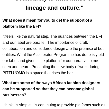
lineage and culture."
What does it mean for you to get the support of a
platform like the EFI?
It feels like the natural step. The nuances between the EFI
and our label are parallel. The importance of craft,
collaboration and considered design are the premise of both
entities. What the Accelerator Programme has done is yield
our label and given it the platform for our narrative to me
seen and heard. Presenting the new body of work during
PITTI UOMO is a space that rises the bar.
What are some of the ways African fashion designers
can be supported so that they can become global
businesses?
I think it's simple. It's continuing to provide platforms such as