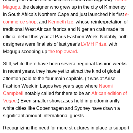
Magugu
, the designer who grew up in the city of Kimberley
in South Africa's Northern Cape and just launched his first
e-
commerce shop
, and
Kenneth Ize
, whose reinterpretation of
traditional West African fabrics and Nigerian craft made its
official debut this year at Paris Fashion Week. Notably, both
designers were finalists of last year's
LVMH Prize
, with
Magugu scooping up
the top award
.
Still, while there have been several regional fashion weeks
in recent years, they have yet to attract the kind of global
attention paid to the four main capitals. (It was at Arise
Fashion Week in Lagos two years ago where
Naomi
Campbell
notably called for there to be an
African edition of
Vogue
.) Even smaller showcases held in predominantly
white cities like Copenhagen and Sydney have drawn a
significant amount international guests.
Recognizing the need for more structures in place to support