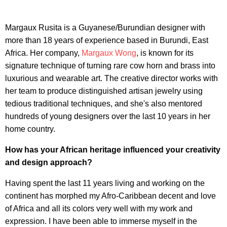
Margaux Rusita is a Guyanese/Burundian designer with
more than 18 years of experience based in Burundi, East
Africa. Her company,
Margaux Wong
, is known for its
signature technique of turning rare cow horn and brass into
luxurious and wearable art. The creative director works with
her team to produce distinguished artisan jewelry using
tedious traditional techniques, and she's also mentored
hundreds of young designers over the last 10 years in her
home country.
How has your African heritage influenced your creativity
and design approach?
Having spent the last 11 years living and working on the
continent has morphed my Afro-Caribbean decent and love
of Africa and all its colors very well with my work and
expression. I have been able to immerse myself in the