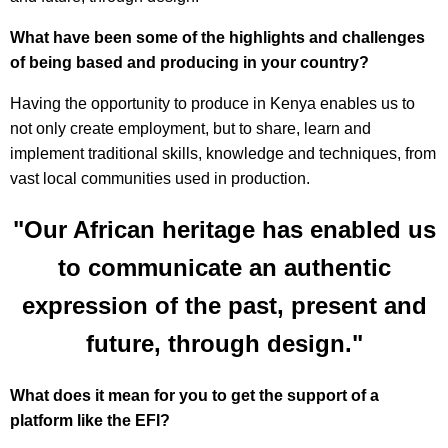
What have been some of the highlights and challenges
of being based and producing in your country?
Having the opportunity to produce in Kenya enables us to
not only create employment, but to share, learn and
implement traditional skills, knowledge and techniques, from
vast local communities used in production.
"Our African heritage has enabled us
to communicate an authentic
expression of the past, present and
future, through design."
What does it mean for you to get the support of a
platform like the EFI?