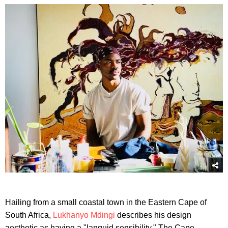
Hailing from a small coastal town in the Eastern Cape of
South Africa,
Lukhanyo Mdingi
describes his design
aesthetic as having a "languid sensibility." The Cape