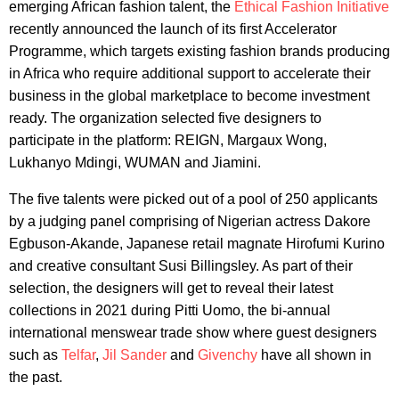
emerging African fashion talent, the
Ethical Fashion Initiative
recently announced the launch of its first Accelerator
Programme, which targets existing fashion brands producing
in Africa who require additional support to accelerate their
business in the global marketplace to become investment
ready. The organization selected five designers to
participate in the platform: REIGN, Margaux Wong,
Lukhanyo Mdingi, WUMAN and Jiamini.
The five talents were picked out of a pool of 250 applicants
by a judging panel comprising of Nigerian actress Dakore
Egbuson-Akande, Japanese retail magnate Hirofumi Kurino
and creative consultant Susi Billingsley. As part of their
selection, the designers will get to reveal their latest
collections in 2021 during Pitti Uomo, the bi-annual
international menswear trade show where guest designers
such as
Telfar
,
Jil Sander
and
Givenchy
have all shown in
the past.