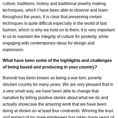
culture, traditions, history and traditional jewelry making
techniques, which I have been able to observe and learn
throughout the years. It is clear that preserving certain
techniques is quite difficult especially in the world of fast
fashion, which is why we hold on to them. It is very important
to us to maintain the integrity of culture for posterity, while
engaging with contemporary ideas for design and
expression.
What have been some of the highlights and challenges
of being based and producing in your country?
Burundi has been known as being a war torn, poverty
stricken country for many years. We are very pleased that in
a very small way, we have been able to change that
narrative by telling positive stories about what we do and
actually showcase the amazing work that we have been
doing at shows on at least four continents. Winning the trust
and respect of my male employees has taken many years of