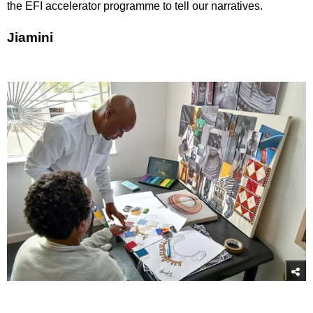
the EFI accelerator programme to tell our narratives.
Jiamini