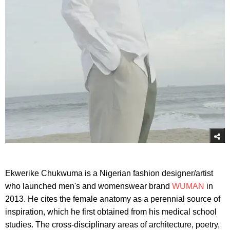
Ekwerike Chukwuma is a Nigerian fashion designer/artist
who launched men's and womenswear brand
WUMAN
in
2013. He cites the female anatomy as a perennial source of
inspiration, which he first obtained from his medical school
studies. The cross-disciplinary areas of architecture, poetry,