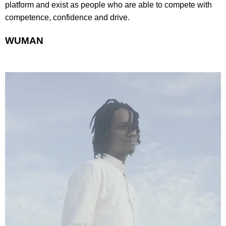
platform and exist as people who are able to compete with
competence, confidence and drive.
WUMAN