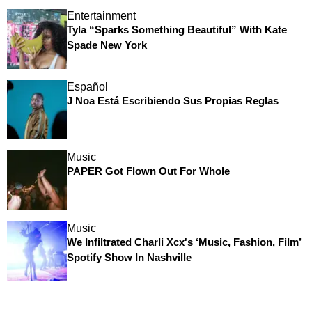
Entertainment
Tyla “Sparks Something Beautiful” With Kate
Spade New York
Español
J Noa Está Escribiendo Sus Propias Reglas
Music
PAPER Got Flown Out For Whole
Music
We Infiltrated Charli Xcx's ‘Music, Fashion, Film’
Spotify Show In Nashville