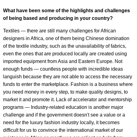
What have been some of the highlights and challenges
of being based and producing in your country?
Textiles — there are still many challenges for African
designers in Africa, one of them being Chinese domination
of the textile industry, such as the unavailability of fabrics,
even the ones that are produced locally are created using
imported equipment from Asia and Eastern Europe. Not
enough funds — countless people with incredible ideas
languish because they are not able to access the necessary
funds to enter the marketplace. Fashion is a business where
you need money in every step, to make quality designs, to
market it and promote it. Lack of accelerator and mentorship
programs — Industry-related education is another major
challenge and if the government doesn't see a value or a
need for the luxury fashion industry locally, it becomes
difficult for us to convince the international market of our