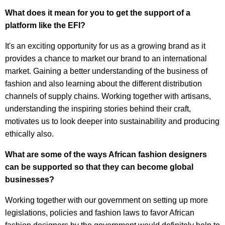
What does it mean for you to get the support of a
platform like the EFI?
It's an exciting opportunity for us as a growing brand as it
provides a chance to market our brand to an international
market. Gaining a better understanding of the business of
fashion and also learning about the different distribution
channels of supply chains. Working together with artisans,
understanding the inspiring stories behind their craft,
motivates us to look deeper into sustainability and producing
ethically also.
What are some of the ways African fashion designers
can be supported so that they can become global
businesses?
Working together with our government on setting up more
legislations, policies and fashion laws to favor African