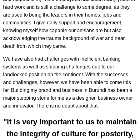
hard work and is still a challenge to some degree, as they
are used to being the leaders in their homes, jobs and
communities. I give daily support and encouragement,
knowing myself how capable our artisans are but also
acknowledging the trauma background of war and near
death from which they came.
We have also had challenges with inefficient banking
systems as well as shipping challenges due to our
landlocked position on the continent. With the successes
and challenges, however, we have been able to come this
far. Building my brand and business in Burundi has been a
major stepping stone for me as a designer, business owner
and innovator. There is no doubt about that.
"It is very important to us to maintain
the integrity of culture for posterity,