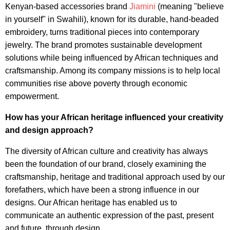
Kenyan-based accessories brand
Jiamini
(meaning "believe
in yourself" in Swahili), known for its durable, hand-beaded
embroidery, turns traditional pieces into contemporary
jewelry. The brand promotes sustainable development
solutions while being influenced by African techniques and
craftsmanship. Among its company missions is to help local
communities rise above poverty through economic
empowerment.
How has your African heritage influenced your creativity
and design approach?
The diversity of African culture and creativity has always
been the foundation of our brand, closely examining the
craftsmanship, heritage and traditional approach used by our
forefathers, which have been a strong influence in our
designs. Our African heritage has enabled us to
communicate an authentic expression of the past, present
and future, through design.