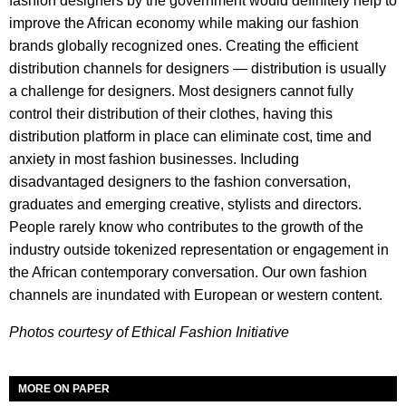
fashion designers by the government would definitely help to
improve the African economy while making our fashion
brands globally recognized ones. Creating the efficient
distribution channels for designers — distribution is usually
a challenge for designers. Most designers cannot fully
control their distribution of their clothes, having this
distribution platform in place can eliminate cost, time and
anxiety in most fashion businesses. Including
disadvantaged designers to the fashion conversation,
graduates and emerging creative, stylists and directors.
People rarely know who contributes to the growth of the
industry outside tokenized representation or engagement in
the African contemporary conversation. Our own fashion
channels are inundated with European or western content.
Photos courtesy of Ethical Fashion Initiative
MORE ON PAPER