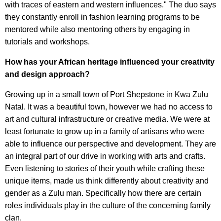
with traces of eastern and western influences." The duo says
they constantly enroll in fashion learning programs to be
mentored while also mentoring others by engaging in
tutorials and workshops.
How has your African heritage influenced your creativity
and design approach?
Growing up in a small town of Port Shepstone in Kwa Zulu
Natal. It was a beautiful town, however we had no access to
art and cultural infrastructure or creative media. We were at
least fortunate to grow up in a family of artisans who were
able to influence our perspective and development. They are
an integral part of our drive in working with arts and crafts.
Even listening to stories of their youth while crafting these
unique items, made us think differently about creativity and
gender as a Zulu man. Specifically how there are certain
roles individuals play in the culture of the concerning family
clan.