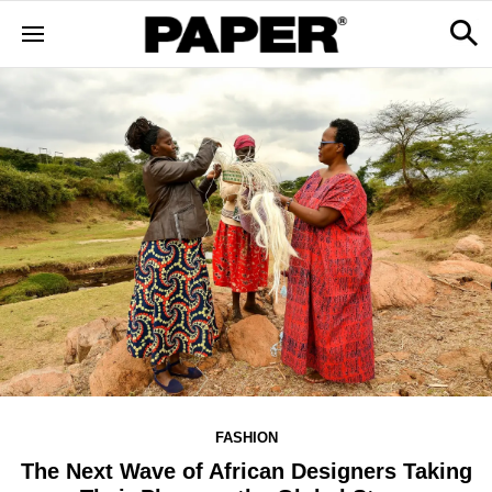
FASHION
The Next Wave of African Designers Taking