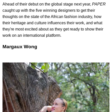
Ahead of their debut on the global stage next year,
PAPER
caught up with the five winning designers to get their
thoughts on the state of the African fashion industry, how
their heritage and culture influences their work, and what
they're most excited about as they get ready to show their
work on an international platform.
Margaux Wong