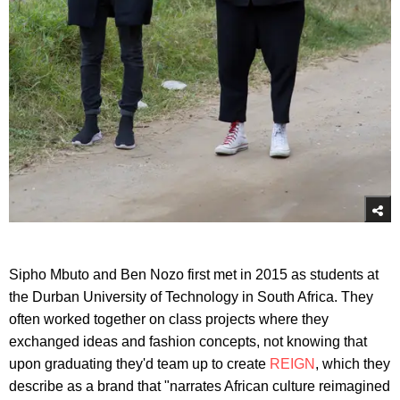
Sipho Mbuto and Ben Nozo first met in 2015 as students at
the Durban University of Technology in South Africa. They
often worked together on class projects where they
exchanged ideas and fashion concepts, not knowing that
upon graduating they'd team up to create
REIGN
, which they
describe as a brand that "narrates African culture reimagined