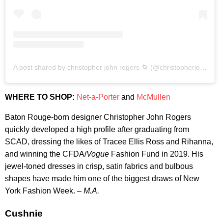
A post shared by christopher john rogers 🌀 (@christopherjohnrogers)
WHERE TO SHOP:
Net-a-Porter
and
McMullen
Baton Rouge-born designer Christopher John Rogers
quickly developed a high profile after graduating from
SCAD, dressing the likes of Tracee Ellis Ross and Rihanna,
and winning the CFDA/
Vogue
Fashion Fund in 2019. His
jewel-toned dresses in crisp, satin fabrics and bulbous
shapes have made him one of the biggest draws of New
York Fashion Week. –
M.A.
Cushnie