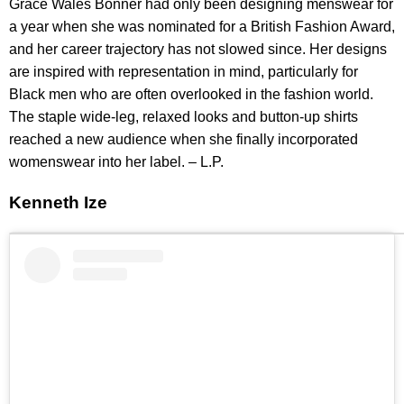
Grace Wales Bonner had only been designing menswear for
a year when she was nominated for a British Fashion Award,
and her career trajectory has not slowed since. Her designs
are inspired with representation in mind, particularly for
Black men who are often overlooked in the fashion world.
The staple wide-leg, relaxed looks and button-up shirts
reached a new audience when she finally incorporated
womenswear into her label. – L.P.
Kenneth Ize