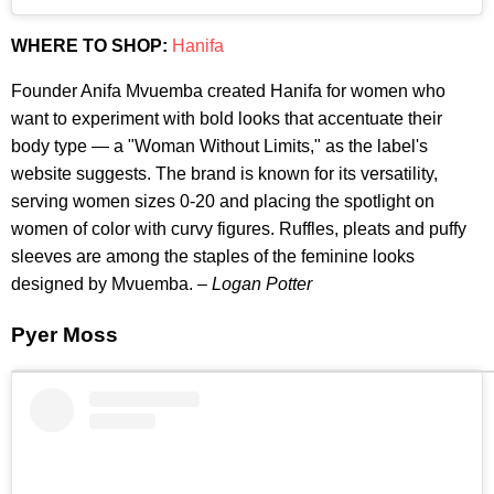
WHERE TO SHOP:
Hanifa
Founder Anifa Mvuemba created Hanifa for women who
want to experiment with bold looks that accentuate their
body type — a "Woman Without Limits," as the label's
website suggests. The brand is known for its versatility,
serving women sizes 0-20 and placing the spotlight on
women of color with curvy figures. Ruffles, pleats and puffy
sleeves are among the staples of the feminine looks
designed by Mvuemba. –
Logan Potter
Pyer Moss