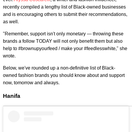
recently compiled a lengthy list of Black-owned businesses
and is encouraging others to submit their recommendations,
as well.
"Remember, support isn't only monetary — throwing these
brands a follow TODAY will not only benefit them but also
help to #brownupyourfeed / make your #feedlesswhite," she
wrote.
Below, we've rounded up a non-definitive list of Black-
owned fashion brands you should know about and support
now, tomorrow and always.
Hanifa