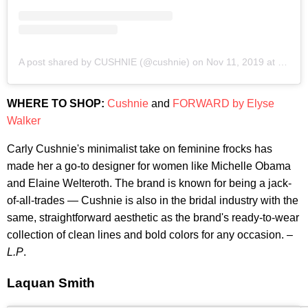
A post shared by CUSHNIE (@cushnie)
on
Nov 11, 2019 at 8:21am PST
WHERE TO SHOP:
Cushnie
and
FORWARD by Elyse
Walker
Carly Cushnie's minimalist take on feminine frocks has
made her a go-to designer for women like Michelle Obama
and Elaine Welteroth. The brand is known for being a jack-
of-all-trades — Cushnie is also in the bridal industry with the
same, straightforward aesthetic as the brand's ready-to-wear
collection of clean lines and bold colors for any occasion. –
L.P
.
Laquan Smith