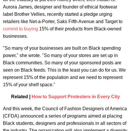
Aurora James, designer and founder of ethical footwear
label Brother Vellies, recently started a pledge urging
retailers like Net-a-Porter, Saks Fifth Avenue and Target to
commit to buying
15% of their products from Black-owned
businesses.
"So many of your businesses are built on Black spending
power," she wrote. "So many of your stores are set up in
Black communities. So many of your sponsored posts are
seen on Black feeds. This is the least you can do for us. We
represent 15% of the population and we need to represent
15% of your shelf space."
Related |
How to Support Protesters in Every City
And this week, the Council of Fashion Designers of America
(CFDA) announced a series of programs aimed at placing
Black students, designers and professionals in all sectors of
the industry. The organization will also implement a diversity