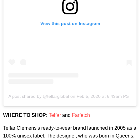
View this post on Instagram
A post shared by @telfarglobal
on
Feb 6, 2020 at 6:49am PST
WHERE TO SHOP:
Telfar
and
Farfetch
Telfar Clemens's ready-to-wear brand launched in 2005 as a
100% unisex label. The designer, who was born in Queens,