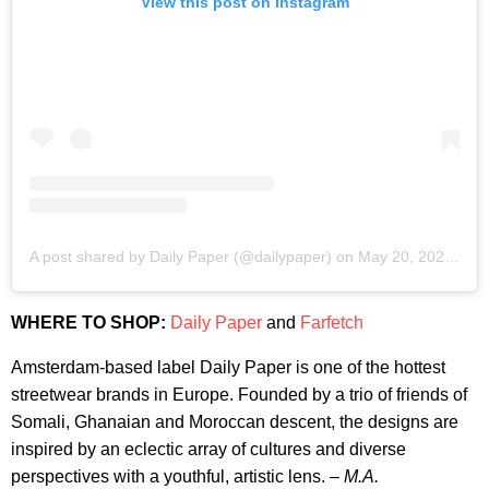
View this post on Instagram
A post shared by Daily Paper (@dailypaper)
on
May 20, 2020 at 9:32am PDT
WHERE TO SHOP:
Daily Paper
and
Farfetch
Amsterdam-based label Daily Paper is one of the hottest
streetwear brands in Europe. Founded by a trio of friends of
Somali, Ghanaian and Moroccan descent, the designs are
inspired by an eclectic array of cultures and diverse
perspectives with a youthful, artistic lens. –
M.A.