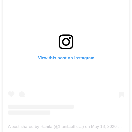
View this post on Instagram
A post shared by Hanifa (@hanifaofficial)
on
May 18, 2020 at 11:49am PDT