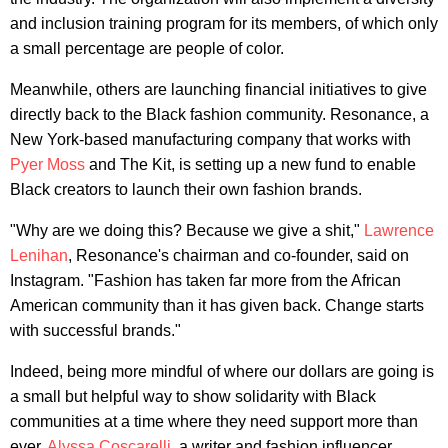
and inclusion training program for its members, of which only
a small percentage are people of color.
Meanwhile, others are launching financial initiatives to give
directly back to the Black fashion community. Resonance, a
New York-based manufacturing company that works with
Pyer Moss
and The Kit, is setting up a new fund to enable
Black creators to launch their own fashion brands.
"Why are we doing this? Because we give a shit,"
Lawrence
Lenihan
, Resonance's chairman and co-founder, said on
Instagram. "Fashion has taken far more from the African
American community than it has given back. Change starts
with successful brands."
Indeed, being more mindful of where our dollars are going is
a small but helpful way to show solidarity with Black
communities at a time where they need support more than
ever.
Alyssa Coscarelli
, a writer and fashion influencer,