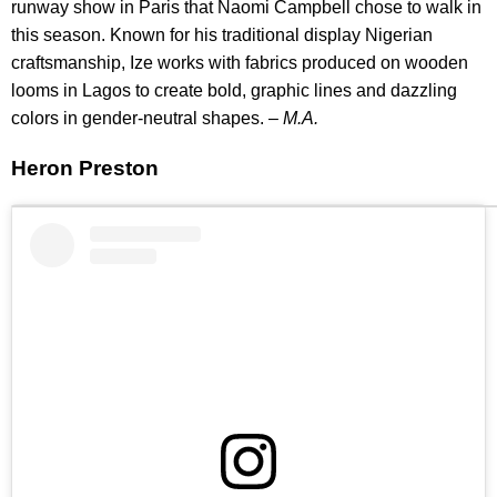
runway show in Paris that Naomi Campbell chose to walk in
this season. Known for his traditional display Nigerian
craftsmanship, Ize works with fabrics produced on wooden
looms in Lagos to create bold, graphic lines and dazzling
colors in gender-neutral shapes. –
M.A.
Heron Preston