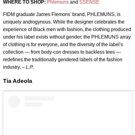
WHERE TO SHOP:
Phlemuns
and
SSENSE
FIDM graduate James Flemons' brand, PHLEMUNS, is
uniquely androgynous. While the designer celebrates the
experience of Black men with fashion, the clothing produced
under his label exists without gender; the PHLEMUNS array
of clothing is for everyone, and the diversity of the label's
collection — from body-con dresses to backless tees —
redefines the traditionally gendered labels of the fashion
industry. –
L.P.
Tia Adeola