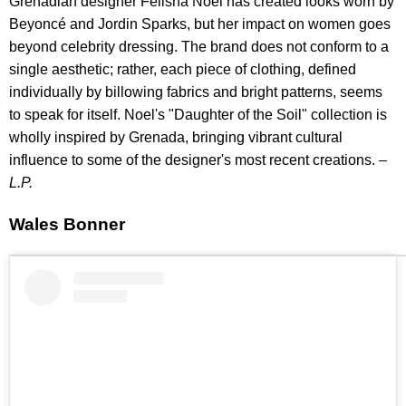
Grenadian designer Felisha Noel has created looks worn by
Beyoncé and Jordin Sparks, but her impact on women goes
beyond celebrity dressing. The brand does not conform to a
single aesthetic; rather, each piece of clothing, defined
individually by billowing fabrics and bright patterns, seems
to speak for itself. Noel's "Daughter of the Soil" collection is
wholly inspired by Grenada, bringing vibrant cultural
influence to some of the designer's most recent creations. –
L.P.
Wales Bonner