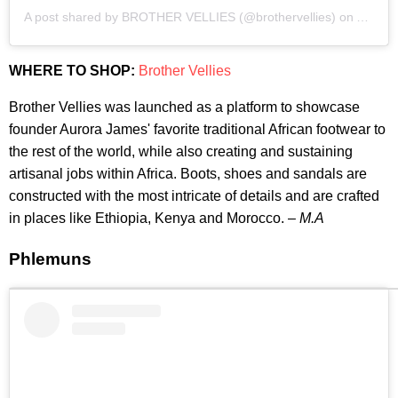
A post shared by BROTHER VELLIES (@brothervellies)
on
Apr 5,
WHERE TO SHOP:
Brother Vellies
Brother Vellies was launched as a platform to showcase
founder Aurora James' favorite traditional African footwear to
the rest of the world, while also creating and sustaining
artisanal jobs within Africa. Boots, shoes and sandals are
constructed with the most intricate of details and are crafted
in places like Ethiopia, Kenya and Morocco. –
M.A
Phlemuns