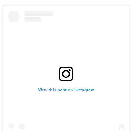
View this post on Instagram