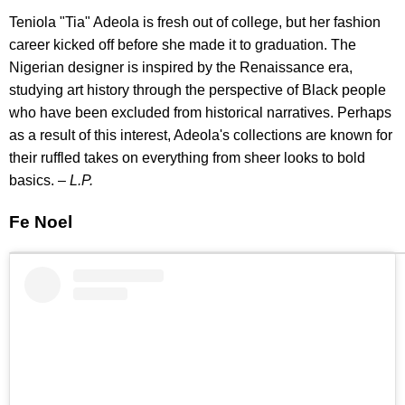
Teniola "Tia" Adeola is fresh out of college, but her fashion
career kicked off before she made it to graduation. The
Nigerian designer is inspired by the Renaissance era,
studying art history through the perspective of Black people
who have been excluded from historical narratives. Perhaps
as a result of this interest, Adeola's collections are known for
their ruffled takes on everything from sheer looks to bold
basics. –
L.P.
Fe Noel