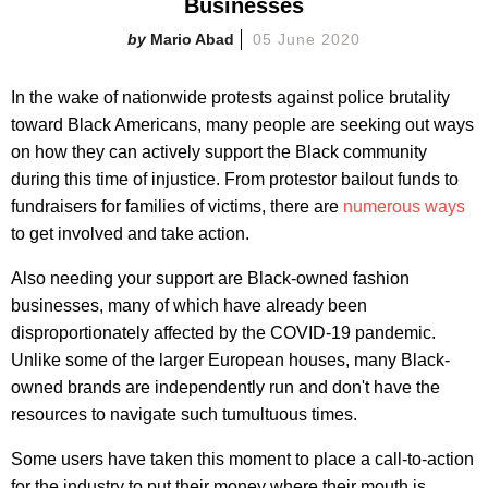
Businesses
Mario Abad
05 June 2020
In the wake of nationwide protests against police brutality
toward Black Americans, many people are seeking out ways
on how they can actively support the Black community
during this time of injustice. From protestor bailout funds to
fundraisers for families of victims, there are
numerous ways
to get involved and take action.
Also needing your support are Black-owned fashion
businesses, many of which have already been
disproportionately affected by the COVID-19 pandemic.
Unlike some of the larger European houses, many Black-
owned brands are independently run and don't have the
resources to navigate such tumultuous times.
Some users have taken this moment to place a call-to-action
for the industry to put their money where their mouth is.