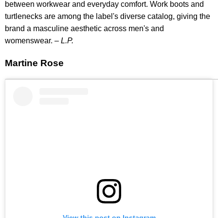
between workwear and everyday comfort. Work boots and
turtlenecks are among the label's diverse catalog, giving the
brand a masculine aesthetic across men's and
womenswear. –
L.P.
Martine Rose
View this post on Instagram