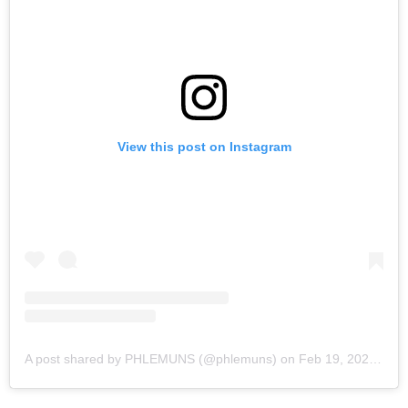
View this post on Instagram
A post shared by PHLEMUNS (@phlemuns)
on
Feb 19, 2020 at 3:59pm PST