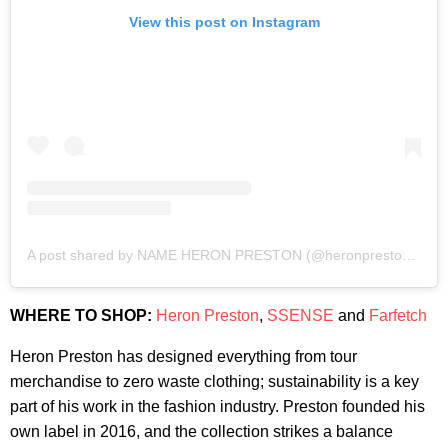
View this post on Instagram
A post shared by NAME HERON PRESTON (@heronpreston)
on
J
WHERE TO SHOP:
Heron Preston
,
SSENSE
and
Farfetch
Heron Preston has designed everything from tour
merchandise to zero waste clothing; sustainability is a key
part of his work in the fashion industry. Preston founded his
own label in 2016, and the collection strikes a balance