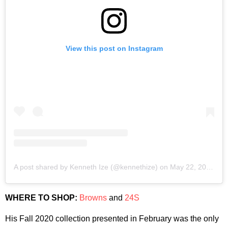
View this post on Instagram
A post shared by Kenneth Ize (@kennethize)
on
May 22, 2020 at 4:11am PDT
WHERE TO SHOP:
Browns
and
24S
His Fall 2020 collection presented in February was the only