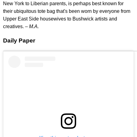
New York to Liberian parents, is perhaps best known for
their ubiquitous tote bag that's been worn by everyone from
Upper East Side housewives to Bushwick artists and
creatives. –
M.A.
Daily Paper