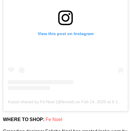
View this post on Instagram
A post shared by Fe Noel (@fenoel)
on
Feb 14, 2020 at 6:15pm PST
WHERE TO SHOP:
Fe Noel