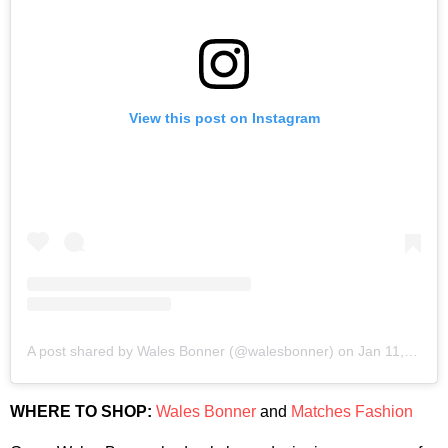
View this post on Instagram
A post shared by Wales Bonner (@walesbonner)
on
Jan 11, 2020 at 8:45am PST
WHERE TO SHOP:
Wales Bonner
and
Matches Fashion