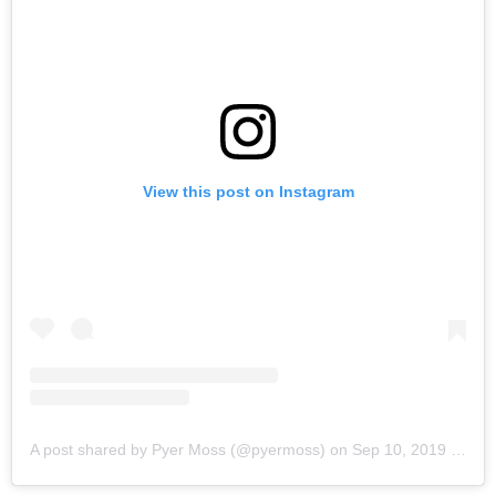
View this post on Instagram
A post shared by Pyer Moss (@pyermoss)
on
Sep 10, 2019 at 10:16am PDT