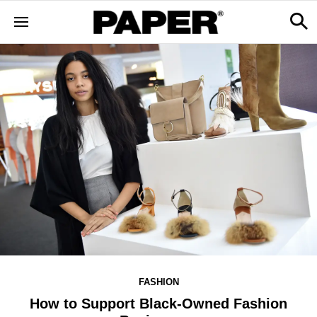
FASHION
How to Support Black-Owned Fashion