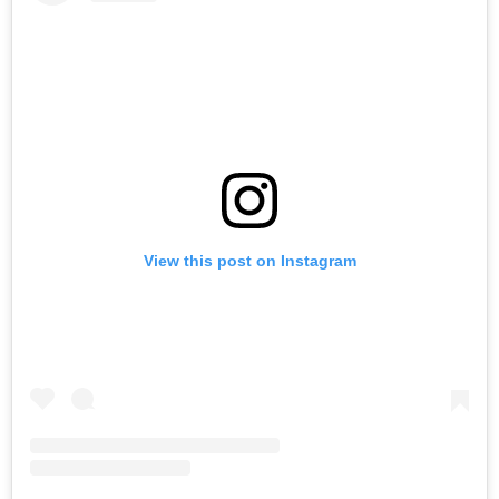
View this post on Instagram