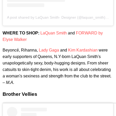
A post shared by LaQuan Smith- Designer (@laquan_smith)
on
Fe
WHERE TO SHOP:
LaQuan Smith
and
FORWARD by
Elyse Walker
Beyoncé, Rihanna,
Lady Gaga
and
Kim Kardashian
were
early supporters of Queens, N.Y-born LaQuan Smith's
unapologetically sexy, body-hugging designs. From sheer
catsuits to skin-tight denim, his work is all about celebrating
a woman's sexiness and strength from the club to the street.
–
M.A.
Brother Vellies