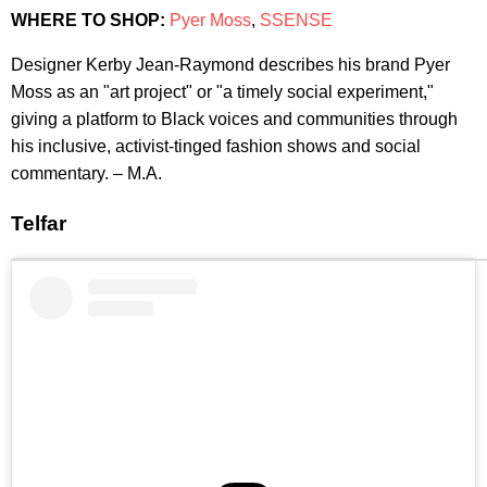
WHERE TO SHOP:
Pyer Moss
,
SSENSE
Designer Kerby Jean-Raymond describes his brand Pyer
Moss as an "art project" or "a timely social experiment,"
giving a platform to Black voices and communities through
his inclusive, activist-tinged fashion shows and social
commentary. – M.A.
Telfar