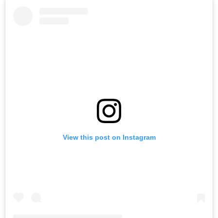
View this post on Instagram