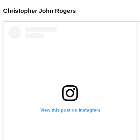
Christopher John Rogers
View this post on Instagram