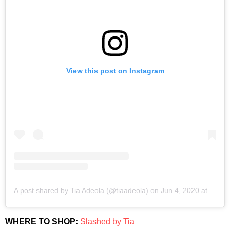
View this post on Instagram
A post shared by Tia Adeola (@tiaadeola)
on
Jun 4, 2020 at 2:49pm PDT
WHERE TO SHOP:
Slashed by Tia