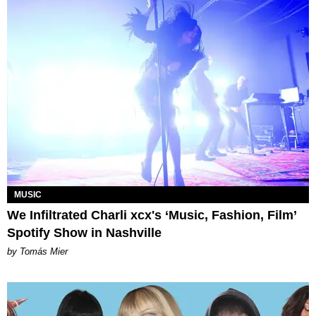
MUSIC
We Infiltrated Charli xcx's ‘Music, Fashion, Film’
Spotify Show in Nashville
by Tomás Mier