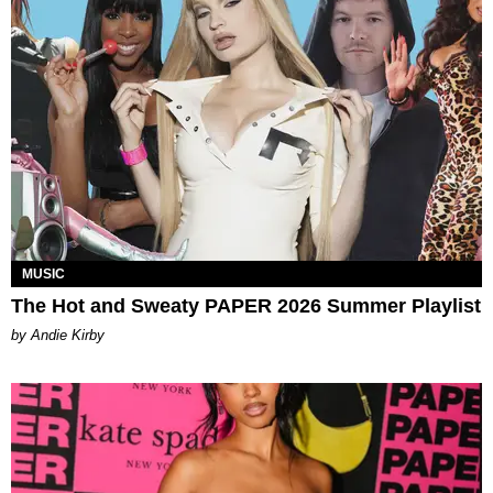
MUSIC
The Hot and Sweaty PAPER 2026 Summer Playlist
by Andie Kirby