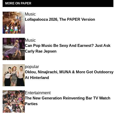
MORE ON PAPER
Music
Lollapalooza 2026, The PAPER Version
Music
Can Pop Music Be Sexy And Earnest? Just Ask
Carly Rae Jepsen
popular
Oklou, Ninajirachi, MUNA & More Got Outdoorsy
At Hinterland
Entertainment
The New Generation Reinventing Bar TV Watch
Parties