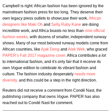
Campbell is right: African fashion has been ignored by the
mainstream fashion press for too long. They deserve their
own legacy press outlets to showcase their work.
African
designers like Maki Oh
and
Selly Raby Kane
are doing
incredible work, and Africa boasts no less than
nine official
fashion weeks,
with dozens of smaller, independent runway
shows. Many of our most beloved runway models come from
African countries, like
Ajak Deng
and
Alek Wek,
who graced
PAPER's Fall 2017 magazine cover.
Africa contributes
a lot
to international fashion, and it's only fair that it receive its
own
Vogue
edition to celebrate its vibrant fashion and
culture. The fashion industry desperately
needs more
diversity,
and this could be a step in the right direction.
Reuters did not receive a comment from Condé Nast, the
publishing company that owns
Vogue
. PAPER has also
reached out to Condé Nast for comment.