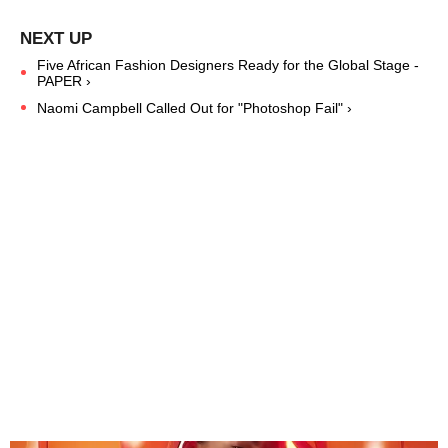
Five African Fashion Designers Ready for the Global Stage -
PAPER ›
Naomi Campbell Called Out for "Photoshop Fail" ›