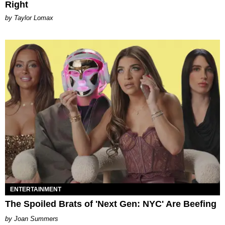
Right
by Taylor Lomax
ENTERTAINMENT
The Spoiled Brats of 'Next Gen: NYC' Are Beefing
Joan Summers