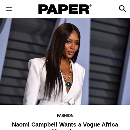
FASHION
Naomi Campbell Wants a Vogue Africa