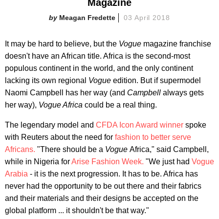
Magazine
Meagan Fredette
03 April 2018
It may be hard to believe, but the
Vogue
magazine franchise
doesn't have an African title. Africa is the second-most
populous continent in the world, and the only continent
lacking its own regional
Vogue
edition. But if supermodel
Naomi Campbell has her way (and
Campbell
always gets
her way),
Vogue Africa
could be a real thing.
The legendary model and
CFDA Icon Award winner
spoke
with Reuters about the need for
fashion to better serve
Africans.
"There should be a
Vogue
Africa," said Campbell,
while in Nigeria for
Arise Fashion Week.
"We just had
Vogue
Arabia
- it is the next progression. It has to be. Africa has
never had the opportunity to be out there and their fabrics
and their materials and their designs be accepted on the
global platform ... it shouldn't be that way."