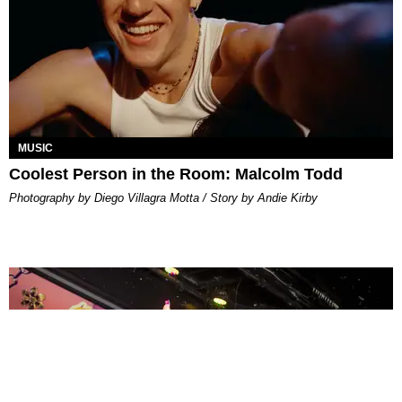
MUSIC
Coolest Person in the Room: Malcolm Todd
Photography by Diego Villagra Motta / Story by Andie Kirby