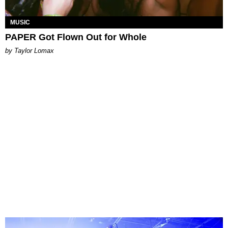
MUSIC
PAPER Got Flown Out for Whole
by Taylor Lomax