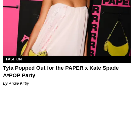
FASHION
Tyla Popped Out for the PAPER x Kate Spade
A*POP Party
By Andie Kirby