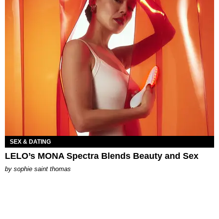
SEX & DATING
LELO’s MONA Spectra Blends Beauty and Sex
by
sophie saint thomas