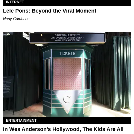
INTERNET
Lele Pons: Beyond the Viral Moment
Nany Cárdenas
ENTERTAINMENT
In Wes Anderson’s Hollywood, The Kids Are All