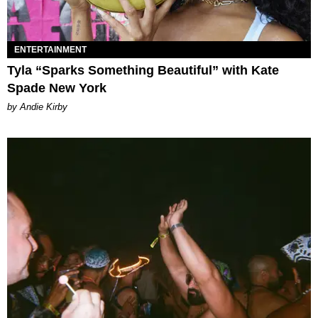
ENTERTAINMENT
Tyla “Sparks Something Beautiful” with Kate
Spade New York
by Andie Kirby