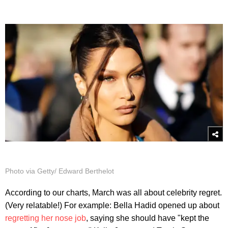
Photo via Getty/ Edward Berthelot
According to our charts, March was all about celebrity regret.
(Very relatable!) For example: Bella Hadid opened up about
regretting her nose job
, saying she should have "kept the