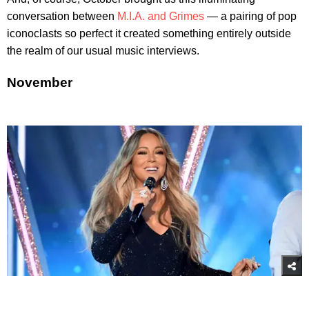
conversation between
M.I.A. and Grimes
— a pairing of pop
iconoclasts so perfect it created something entirely outside
the realm of our usual music interviews.
November