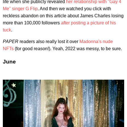
life when she publicly revealed
her relationship with "Gay 4
Me" singer G Flip
. And then we watched you click with
reckless abandon on this article about James Charles losing
more than 100,000 followers
after posting a picture of his
tuck
.
PAPER
readers also really lost it over
Madonna's nude
NFTs
(for good reason!). Yeah, 2022 was messy, to be sure.
June