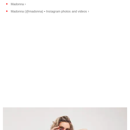
Madonna ›
Madonna (@madonna) • Instagram photos and videos ›