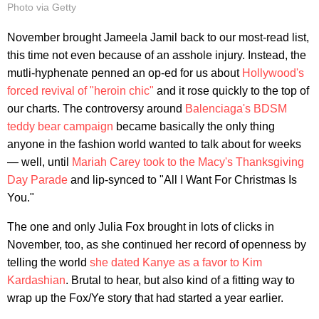
Photo via Getty
November brought Jameela Jamil back to our most-read list,
this time not even because of an asshole injury. Instead, the
mutli-hyphenate penned an op-ed for us about
Hollywood's
forced revival of "heroin chic"
and it rose quickly to the top of
our charts. The controversy around
Balenciaga's BDSM
teddy bear campaign
became basically the only thing
anyone in the fashion world wanted to talk about for weeks
— well, until
Mariah Carey took to the Macy's Thanksgiving
Day Parade
and lip-synced to "All I Want For Christmas Is
You."
The one and only Julia Fox brought in lots of clicks in
November, too, as she continued her record of openness by
telling the world
she dated Kanye as a favor to Kim
Kardashian
. Brutal to hear, but also kind of a fitting way to
wrap up the Fox/Ye story that had started a year earlier.