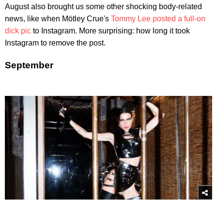
August also brought us some other shocking body-related
news, like when Mötley Crue's
Tommy Lee posted a full-on
dick pic
to Instagram. More surprising: how long it took
Instagram to remove the post.
September