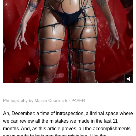
Photography by Maisie Cousins for PAPER
Ah, December: a time of introspection, a liminal space where
we can review all the mistakes we made in the last 11
months. And, as this article proves, all the accomplishments