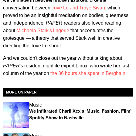
we've made in between those mistakes. Like the
conversation between
Tove Lo and Troye Sivan
, which
proved to be an insightful meditation on bodies, queerness
and independence.
PAPER
readers also loved reading
about
Michaela Stark's lingerie
that accentuates the
grotesque — a theory that served Stark well in creative
directing the Tove Lo shoot.
And we couldn't close out the year without talking about
PAPER
's resident nightlife expert Linux, who wrote her last
column of the year on
the 36 hours she spent in Berghain
.
MORE ON PAPER
Music
We Infiltrated Charli Xcx's ‘Music, Fashion, Film’
Spotify Show In Nashville
Music