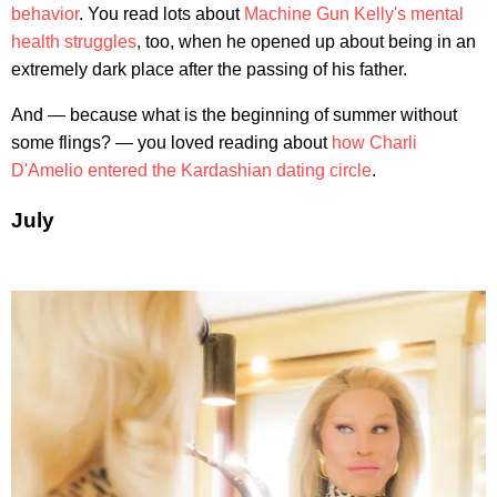
behavior
. You read lots about
Machine Gun Kelly's mental
health struggles
, too, when he opened up about being in an
extremely dark place after the passing of his father.
And — because what is the beginning of summer without
some flings? — you loved reading about
how Charli
D'Amelio entered the Kardashian dating circle
.
July