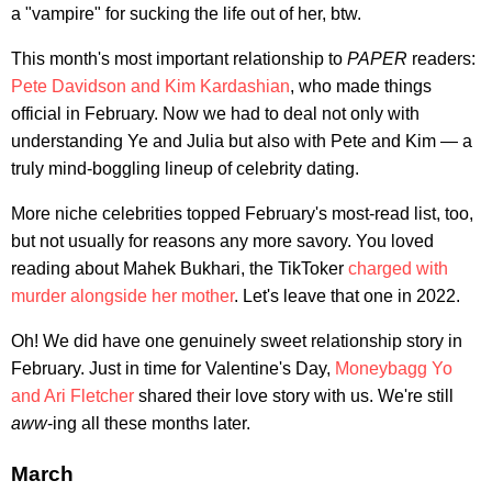
a "vampire" for sucking the life out of her, btw.
This month's most important relationship to
PAPER
readers:
Pete Davidson and Kim Kardashian
, who made things
official in February. Now we had to deal not only with
understanding Ye and Julia but also with Pete and Kim — a
truly mind-boggling lineup of celebrity dating.
More niche celebrities topped February's most-read list, too,
but not usually for reasons any more savory. You loved
reading about Mahek Bukhari, the TikToker
charged with
murder alongside her mother
. Let's leave that one in 2022.
Oh! We did have one genuinely sweet relationship story in
February. Just in time for Valentine's Day,
Moneybagg Yo
and Ari Fletcher
shared their love story with us. We're still
aww
-ing all these months later.
March