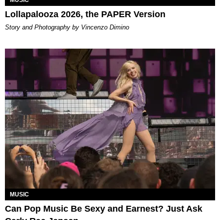
Lollapalooza 2026, the PAPER Version
Story and Photography by Vincenzo Dimino
MUSIC
Can Pop Music Be Sexy and Earnest? Just Ask