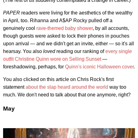
(The rest of us suddenly contemplated a change in career.)
PAPER
readers were living for the aesthetics of the wealthy
in April, too. Rihanna and A$AP Rocky pulled off a
genuinely cool
rave-themed baby shower
, by all accounts,
though guests were asked to lock their phones in pouches
upon arrival — and we didn't get an invite, either — so it's all
hearsay. You also
loved
reading our ranking of
every single
outfit Christine Quinn wore on Selling Sunset
—
foreshadowing, perhaps, for
Quinn's iconic Halloween cover
.
You also clicked on this article on Chris Rock's first
statement
about the slap heard around the world
way too
much. We don't need to talk about that one anymore, right?
May