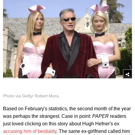
Photo via Getty/ Robert Mora
Based on February's statistics, the second month of the year
was perhaps the strangest. Case in point:
PAPER
readers
just loved clicking on this story about Hugh Hefner's ex
accusing him of bestiality
. The same ex-girlfriend called him