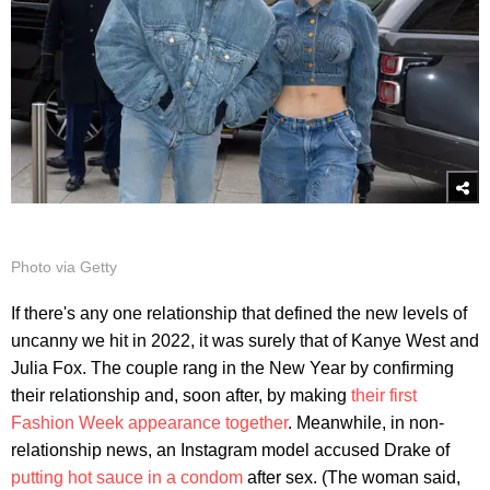
Photo via Getty
If there's any one relationship that defined the new levels of
uncanny we hit in 2022, it was surely that of Kanye West and
Julia Fox. The couple rang in the New Year by confirming
their relationship and, soon after, by making
their first
Fashion Week appearance together
. Meanwhile, in non-
relationship news, an Instagram model accused Drake of
putting hot sauce in a condom
after sex. (The woman said,