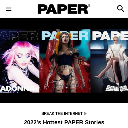
BREAK THE INTERNET ®
2022's Hottest PAPER Stories