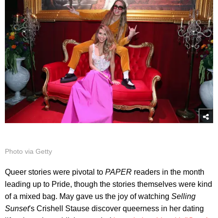
Photo via Getty
Queer stories were pivotal to
PAPER
readers in the month
leading up to Pride, though the stories themselves were kind
of a mixed bag. May gave us the joy of watching
Selling
Sunset
's Crishell Stause discover queerness in her dating