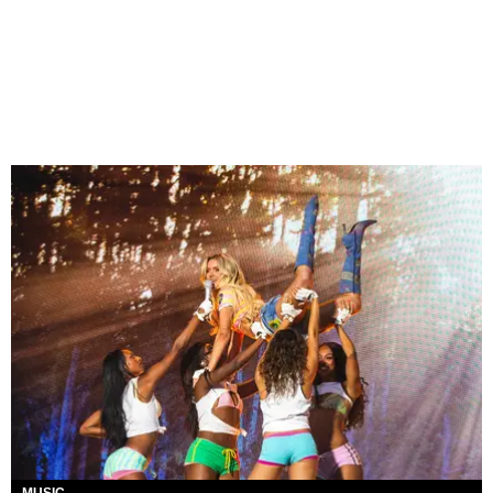
MUSIC