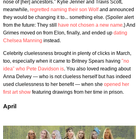
nose of [her] ancestors." Kylie Jenner and Travis Scott,
meanwhile,
regretted naming their son Wolf
and announced
they would be changing it to... something else. (Spoiler alert
from the future: They still
have not chosen a new name
.) And
Grimes moved on from Elon, finally, and ended up
dating
Chelsea Manning
instead.
Celebrity cluelessness brought in plenty of clicks in March,
too, especially when it came to Britney Spears having
"no
idea" who Pete Davidson is
. You also loved reading about
Anna Delvey — who is not clueless herself but has indeed
used cluelessness to her benefit — when she
opened her
first art show
featuring drawings from her time in prison.
April