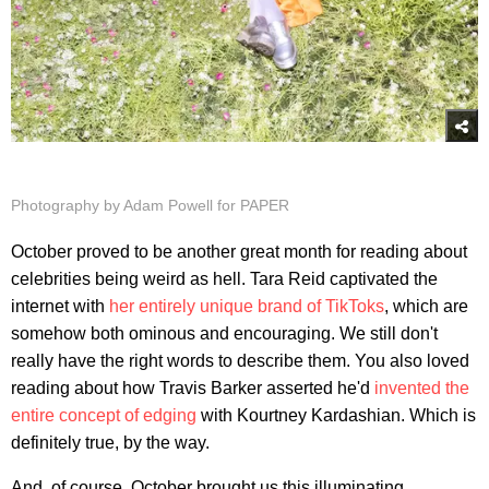
Photography by Adam Powell for PAPER
October proved to be another great month for reading about
celebrities being weird as hell. Tara Reid captivated the
internet with
her entirely unique brand of TikToks
, which are
somehow both ominous and encouraging. We still don't
really have the right words to describe them. You also loved
reading about how Travis Barker asserted he'd
invented the
entire concept of edging
with Kourtney Kardashian. Which is
definitely true, by the way.
And, of course, October brought us this illuminating