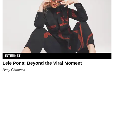
INTERNET
Lele Pons: Beyond the Viral Moment
Nany Cárdenas