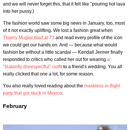
and we will never forget this, that it felt like "pouring hot lava
into her pussy.)
The fashion world saw some big news in January, too, most
of it not exactly uplifting. We lost a fashion great when
Thierry Mugler died at 73
and read every profile of the icon
we could get our hands on. And — because what would
fashion be without a little scandal — Kendall Jenner finally
responded to critics who called her out for wearing
a
"blatantly disrespectful" outfit
to a friend's wedding. You all
really clicked that one a lot, for some reason.
You also really loved reading about the
maskless in-flight
party that got stuck in Mexico
.
February