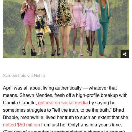
Screenshots via Netflix
April was all about living authentically — whatever that
means. Shawn Mendes, fresh off a high-profile breakup with
Camila Cabello,
got real on social media
by saying he
sometimes struggles to "tell the truth, to be the truth." Bhad
Bhabie, meanwhile, lived her truth to such an extent that she
netted $50 million
from just her OnlyFans in a year's time.