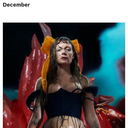
December