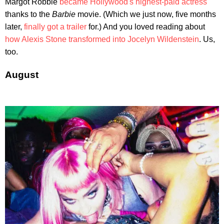
Margot Robbie
became Hollywood's highest-paid actress
thanks to the
Barbie
movie. (Which we just now, five months
later,
finally got a trailer
for.) And you loved reading about
how Alexis Stone transformed into Jocelyn Wildenstein
. Us,
too.
August