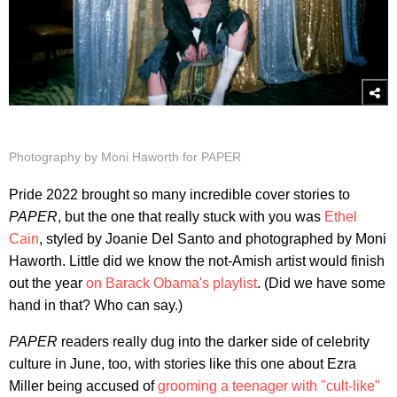
Photography by Moni Haworth for PAPER
Pride 2022 brought so many incredible cover stories to
PAPER
, but the one that really stuck with you was
Ethel
Cain
, styled by Joanie Del Santo and photographed by Moni
Haworth. Little did we know the not-Amish artist would finish
out the year
on Barack Obama's playlist
. (Did we have some
hand in that? Who can say.)
PAPER
readers really dug into the darker side of celebrity
culture in June, too, with stories like this one about Ezra
Miller being accused of
grooming a teenager with "cult-like"