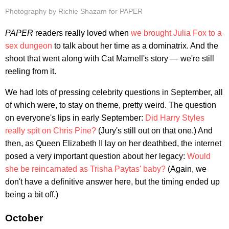
Photography by Richie Shazam for PAPER
PAPER
readers really loved when
we brought Julia Fox to a
sex dungeon
to talk about her time as a dominatrix. And the
shoot that went along with Cat Marnell's story — we're still
reeling from it.
We had lots of pressing celebrity questions in September, all
of which were, to stay on theme, pretty weird. The question
on everyone's lips in early September:
Did Harry Styles
really spit on Chris Pine?
(Jury's still out on that one.) And
then, as Queen Elizabeth II lay on her deathbed, the internet
posed a very important question about her legacy:
Would
she be reincarnated as Trisha Paytas' baby?
(Again, we
don't have a definitive answer here, but the timing ended up
being a bit off.)
October