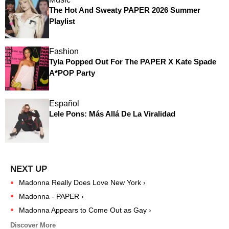
The Hot And Sweaty PAPER 2026 Summer
Playlist
Fashion
Tyla Popped Out For The PAPER X Kate Spade
A*POP Party
Español
Lele Pons: Más Allá De La Viralidad
Madonna Really Does Love New York ›
Madonna - PAPER ›
Madonna Appears to Come Out as Gay ›