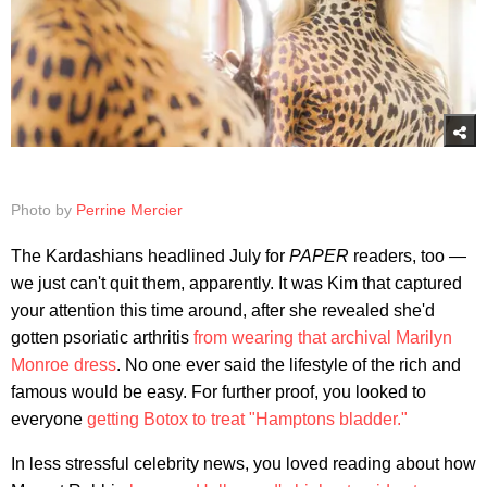
Photo by
Perrine Mercier
The Kardashians headlined July for
PAPER
readers, too —
we just can't quit them, apparently. It was Kim that captured
your attention this time around, after she revealed she'd
gotten psoriatic arthritis
from wearing that archival Marilyn
Monroe dress
. No one ever said the lifestyle of the rich and
famous would be easy. For further proof, you looked to
everyone
getting Botox to treat "Hamptons bladder."
In less stressful celebrity news, you loved reading about how