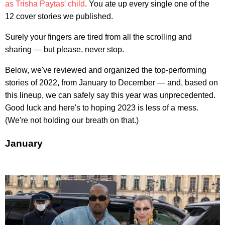
as Trisha Paytas' child
. You ate up every single one of the
12 cover stories we published.
Surely your fingers are tired from all the scrolling and
sharing — but please, never stop.
Below, we've reviewed and organized the top-performing
stories of 2022, from January to December — and, based on
this lineup, we can safely say this year was unprecedented.
Good luck and here's to hoping 2023 is less of a mess.
(We're not holding our breath on that.)
January