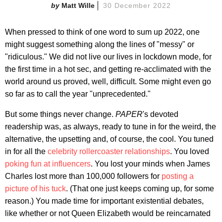
Matt Wille
30 December 2022
When pressed to think of one word to sum up 2022, one
might suggest something along the lines of "messy" or
"ridiculous." We did not live our lives in lockdown mode, for
the first time in a hot sec, and getting re-acclimated with the
world around us proved, well, difficult. Some might even go
so far as to call the year "unprecedented."
But some things never change.
PAPER
's devoted
readership was, as always, ready to tune in for the weird, the
alternative, the upsetting and, of course, the cool. You tuned
in for all the
celebrity rollercoaster relationships
. You loved
poking fun at influencers
. You lost your minds when James
Charles lost more than 100,000 followers for
posting a
picture of his tuck
. (That one just keeps coming up, for some
reason.) You made time for important existential debates,
like whether or not Queen Elizabeth would be reincarnated