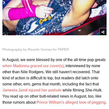
Photography by Ricardo Gomes for PAPER
In August, we were blessed by one of the all-time pop greats
when Madonna graced our cover(s)
, interviewed by none
other than Nile Rodgers. We still haven't recovered. That
kind of action is difficult to top, but readers did latch onto
some other, erm, gems that month, including the fact that
Jameela Jamil injured her asshole
while filming
She-Hulk
.
You read up on other butt-related news in August, too, like
those rumors about
Prince William's alleged love of pegging
.