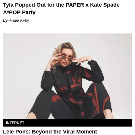
Tyla Popped Out for the PAPER x Kate Spade
A*POP Party
By Andie Kirby
INTERNET
Lele Pons: Beyond the Viral Moment