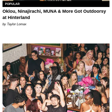
POPULAR
Oklou, Ninajirachi, MUNA & More Got Outdoorsy
at Hinterland
by Taylor Lomax