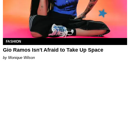
FASHION
Gio Ramos Isn't Afraid to Take Up Space
by Monique Wilson