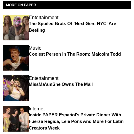
MORE ON PAPER
Entertainment
The Spoiled Brats Of 'Next Gen: NYC' Are
Beefing
Music
Coolest Person In The Room: Malcolm Todd
Entertainment
MissMa’amShe Owns The Mall
Internet
Inside PAPER Español’s Private Dinner With
Fuerza Regida, Lele Pons And More For Latin
Creators Week