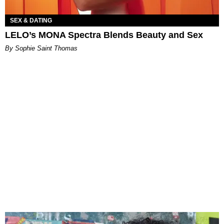
SEX & DATING
LELO’s MONA Spectra Blends Beauty and Sex
By Sophie Saint Thomas