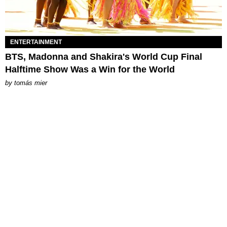
ENTERTAINMENT
BTS, Madonna and Shakira's World Cup Final
Halftime Show Was a Win for the World
by
tomás mier