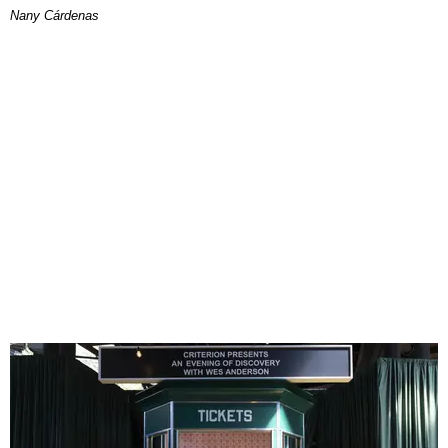
Nany Cárdenas