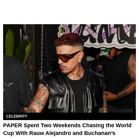
CELEBRITY
PAPER Spent Two Weekends Chasing the World
Cup With Rauw Alejandro and Buchanan’s