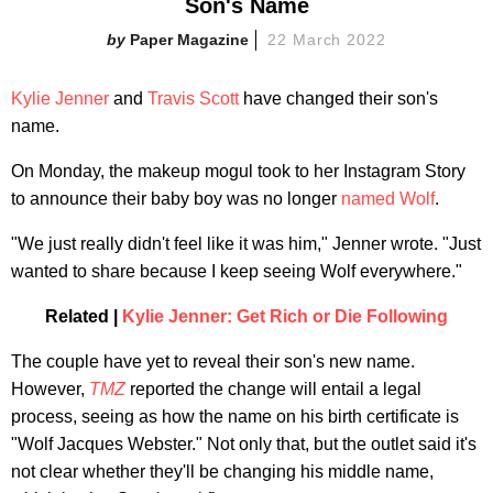
Son's Name
Paper Magazine
22 March 2022
Kylie Jenner
and
Travis Scott
have changed their son's
name.
On Monday, the makeup mogul took to her Instagram Story
to announce their baby boy was no longer
named Wolf
.
"We just really didn't feel like it was him," Jenner wrote. "Just
wanted to share because I keep seeing Wolf everywhere."
Related |
Kylie Jenner: Get Rich or Die Following
The couple have yet to reveal their son's new name.
However,
TMZ
reported the change will entail a legal
process, seeing as how the name on his birth certificate is
"Wolf Jacques Webster." Not only that, but the outlet said it's
not clear whether they'll be changing his middle name,