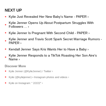
Kylie Just Revealed Her New Baby's Name - PAPER ›
Kylie Jenner Opens Up About Postpartum Struggles With
Followers ... ›
Kylie Jenner Is Pregnant With Second Child - PAPER ›
Kylie Jenner and Travis Scott Spark Secret Marriage Rumors -
PAPER ›
Kendall Jenner Says Kris Wants Her to Have a Baby ›
Kylie Jenner Responds to a TikTok Roasting Her Son Aire's
Name ›
Kylie Jenner (@KylieJenner) / Twitter ›
Kylie (@kyliejenner) • Instagram photos and videos ›
Kylie on Instagram: “ 2/2/22” ›