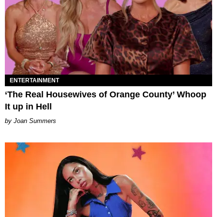
ENTERTAINMENT
‘The Real Housewives of Orange County’ Whoop
It up in Hell
Joan Summers