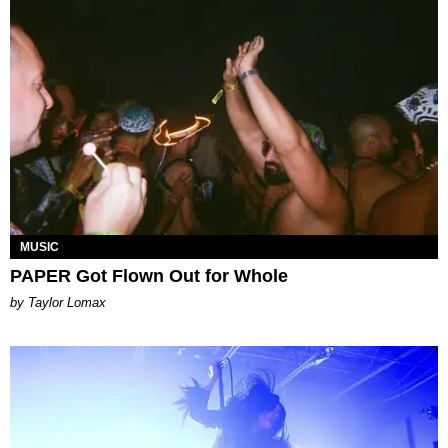
MUSIC
PAPER Got Flown Out for Whole
by Taylor Lomax