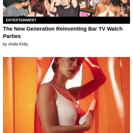
ENTERTAINMENT
The New Generation Reinventing Bar TV Watch
Parties
by Andie Kirby