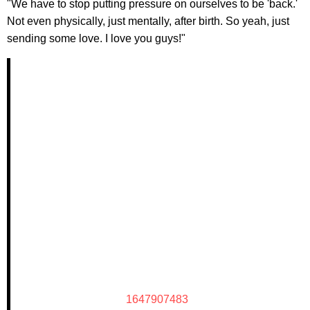
"We have to stop putting pressure on ourselves to be 'back.'
Not even physically, just mentally, after birth. So yeah, just
sending some love. I love you guys!"
1647907483