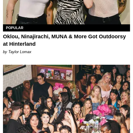
POPULAR
Oklou, Ninajirachi, MUNA & More Got Outdoorsy
at Hinterland
by Taylor Lomax