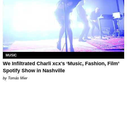
MUSIC
We Infiltrated Charli xcx's ‘Music, Fashion, Film’
Spotify Show in Nashville
by Tomás Mier