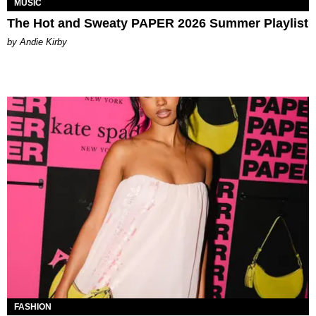
MUSIC
The Hot and Sweaty PAPER 2026 Summer Playlist
by Andie Kirby
FASHION