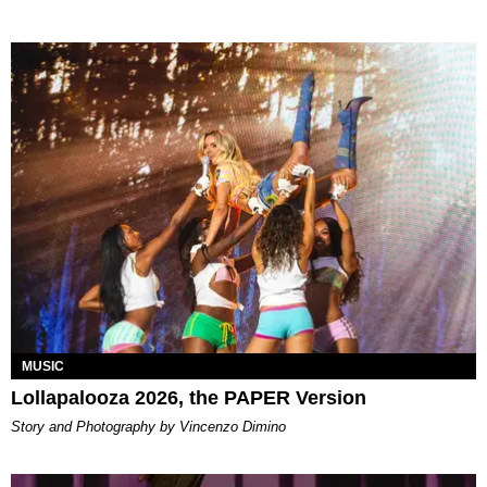
MUSIC
Lollapalooza 2026, the PAPER Version
Story and Photography by Vincenzo Dimino