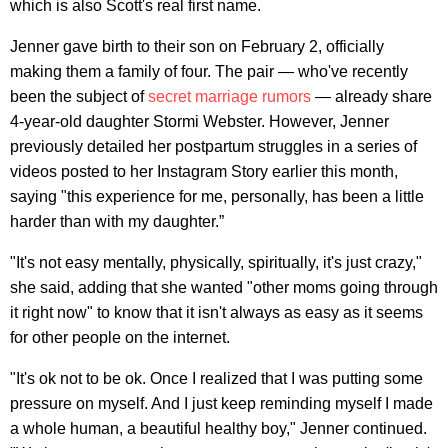
which is also Scott's real first name.
Jenner gave birth to their son on February 2, officially
making them a family of four. The pair — who've recently
been the subject of
secret marriage rumors
— already share
4-year-old daughter Stormi Webster. However, Jenner
previously detailed her postpartum struggles in a series of
videos posted to her Instagram Story earlier this month,
saying "this experience for me, personally, has been a little
harder than with my daughter.”
"It's not easy mentally, physically, spiritually, it's just crazy,"
she said, adding that she wanted "other moms going through
it right now" to know that it isn't always as easy as it seems
for other people on the internet.
"It's ok not to be ok. Once I realized that I was putting some
pressure on myself. And I just keep reminding myself I made
a whole human, a beautiful healthy boy," Jenner continued.