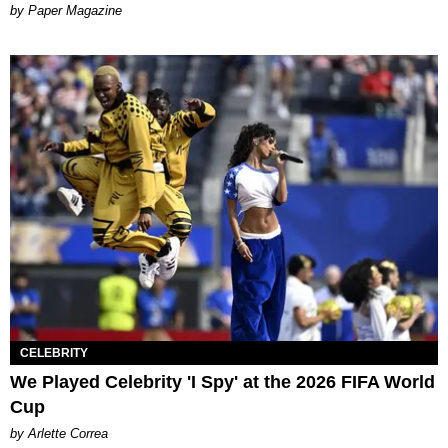
Paper Magazine
CELEBRITY
We Played Celebrity 'I Spy' at the 2026 FIFA World
Cup
by Arlette Correa