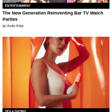
ENTERTAINMENT
The New Generation Reinventing Bar TV Watch
Parties
by Andie Kirby
SEX & DATING