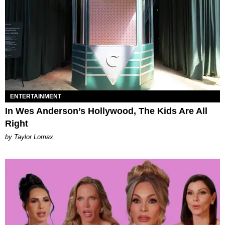
ENTERTAINMENT
In Wes Anderson’s Hollywood, The Kids Are All
Right
by Taylor Lomax