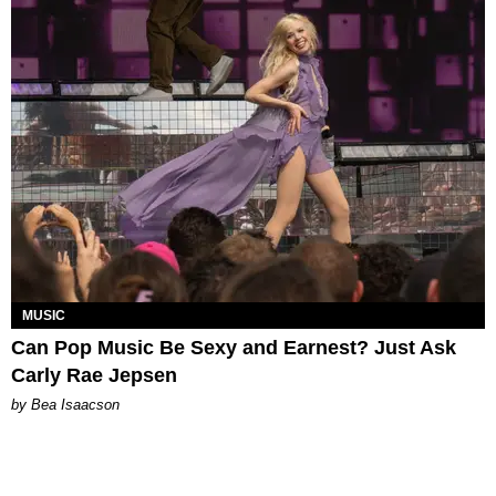
MUSIC
Can Pop Music Be Sexy and Earnest? Just Ask
Carly Rae Jepsen
by Bea Isaacson