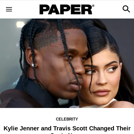
CELEBRITY
Kylie Jenner and Travis Scott Changed Their