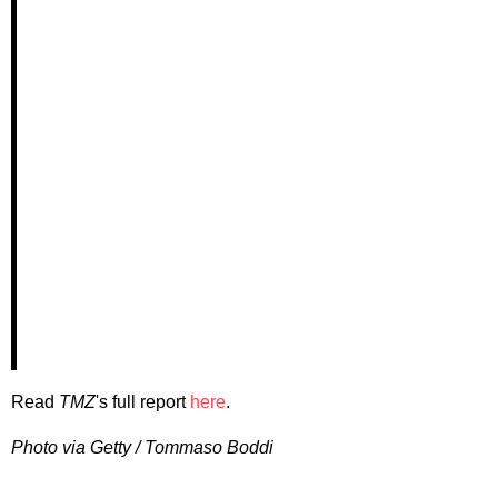
Read
TMZ
's full report
here
.
Photo via Getty / Tommaso Boddi