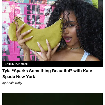
ENTERTAINMENT
Tyla “Sparks Something Beautiful” with Kate
Spade New York
by Andie Kirby