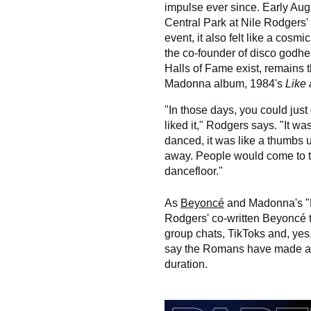
impulse ever since. Early Augu
Central Park at Nile Rodgers' 
event, it also felt like a cosm
the co-founder of disco godh
Halls of Fame exist, remains t
Madonna album, 1984's
Like 
"In those days, you could just 
liked it," Rodgers says. "It w
danced, it was like a thumbs 
away. People would come to t
dancefloor."
As
Beyoncé
and Madonna's
Rodgers' co-written Beyoncé t
group chats, TikToks and, yes
say the Romans have made a de
duration.