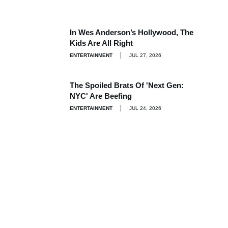
In Wes Anderson’s Hollywood, The
Kids Are All Right
ENTERTAINMENT
JUL 27, 2026
The Spoiled Brats Of 'Next Gen:
NYC' Are Beefing
ENTERTAINMENT
JUL 24, 2026