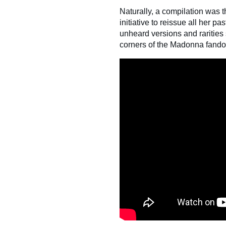
Naturally, a compilation was 
initiative to reissue all her p
unheard versions and rarities 
corners of the Madonna fandom