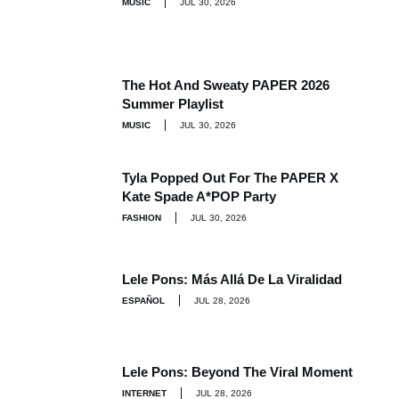
MUSIC
JUL 30, 2026
The Hot And Sweaty PAPER 2026
Summer Playlist
MUSIC
JUL 30, 2026
Tyla Popped Out For The PAPER X
Kate Spade A*POP Party
FASHION
JUL 30, 2026
Lele Pons: Más Allá De La Viralidad
ESPAÑOL
JUL 28, 2026
Lele Pons: Beyond The Viral Moment
INTERNET
JUL 28, 2026