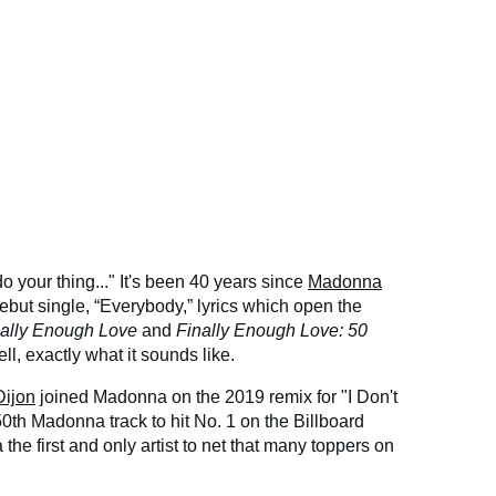
 your thing..." It's been 40 years since
Madonna
 debut single, “Everybody,” lyrics which open the
nally Enough Love
and
Finally Enough Love: 50
ell, exactly what it sounds like.
ijon
joined Madonna on the 2019 remix for "I Don't
50th Madonna track to hit No. 1 on the Billboard
e first and only artist to net that many toppers on