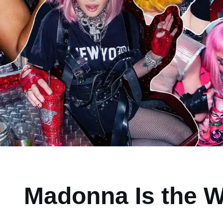
Madonna Is the W