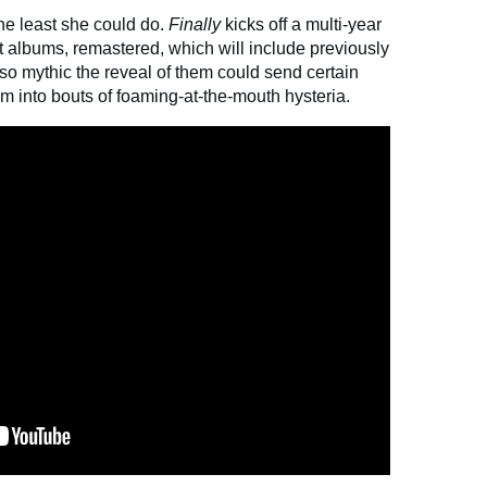
the least she could do.
Finally
kicks off a multi-year
ast albums, remastered, which will include previously
so mythic the reveal of them could send certain
 into bouts of foaming-at-the-mouth hysteria.