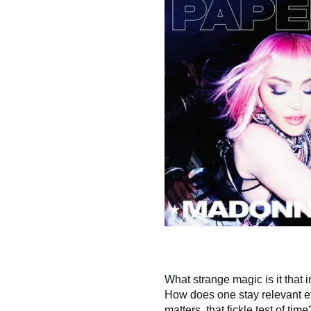
What strange magic is it that i
How does one stay relevant ef
matters, that fickle test of t