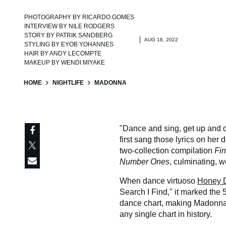
PHOTOGRAPHY BY
RICARDO GOMES
INTERVIEW BY
NILE RODGERS
STORY BY
PATRIK SANDBERG
AUG 18, 2022
STYLING BY
EYOB YOHANNES
HAIR BY
ANDY LECOMPTE
MAKEUP BY
WENDI MIYAKE
HOME
NIGHTLIFE
MADONNA
"Dance and sing, get up and do
first sang those lyrics on her
two-collection compilation
Fi
Number Ones
, culminating, w
When dance virtuoso
Honey D
Search I Find," it marked the 
dance chart, making Madonna th
any single chart in history.