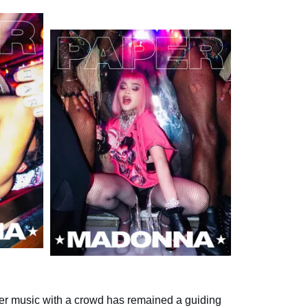
er music with a crowd has remained a guiding