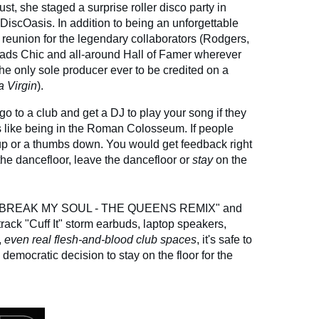
st, she staged a surprise roller disco party in
DiscOasis. In addition to being an unforgettable
ic reunion for the legendary collaborators (Rodgers,
eads Chic and all-around Hall of Famer wherever
he only sole producer ever to be credited on a
a Virgin
).
go to a club and get a DJ to play your song if they
as like being in the Roman Colosseum. If people
up or a thumbs down. You would get feedback right
he dancefloor, leave the dancefloor or
stay
on the
 "BREAK MY SOUL - THE QUEENS REMIX" and
rack "Cuff It" storm earbuds, laptop speakers,
,
even real flesh-and-blood club spaces
, it's safe to
mocratic decision to stay on the floor for the