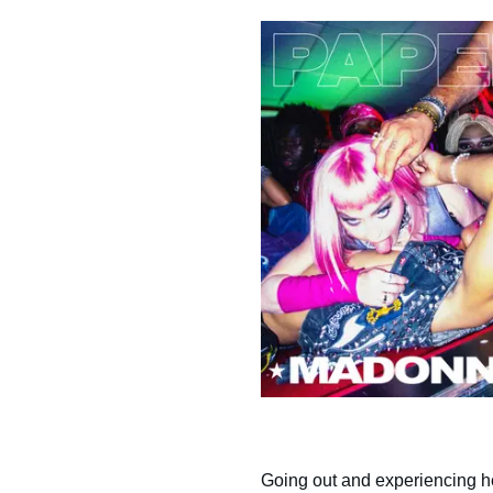
Going out and experiencing h