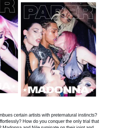
mbues certain artists with preternatural instincts?
fortlessly? How do you conquer the only trial that
ime? Madonna and Nile ruminate on their joint and