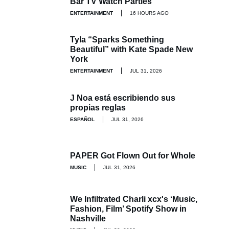
Bar TV Watch Parties
ENTERTAINMENT
16 HOURS AGO
Tyla “Sparks Something
Beautiful” with Kate Spade New
York
ENTERTAINMENT
JUL 31, 2026
J Noa está escribiendo sus
propias reglas
ESPAÑOL
JUL 31, 2026
PAPER Got Flown Out for Whole
MUSIC
JUL 31, 2026
We Infiltrated Charli xcx's ‘Music,
Fashion, Film’ Spotify Show in
Nashville