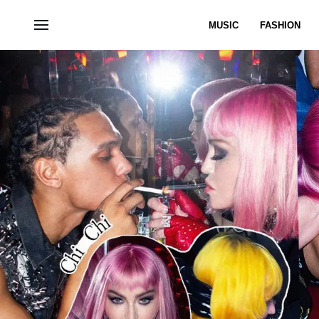
MUSIC
FASHION