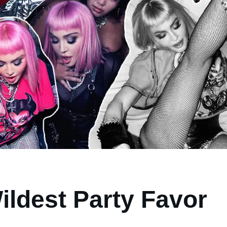
ildest Party Favor