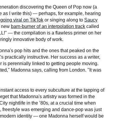
generation discovering the Queen of Pop now (a
 as I write this) — perhaps, for example, hearing
"
going viral on TikTok
or singing along to
Saucy
e new
barn-burner of an interpolation track
called
— the compilation is a flawless primer on her
ringly innovative body of work.
na's pop hits and the ones that peaked on the
s practically instructive. Her success as a writer,
 is perennially linked to getting people moving.
ted," Madonna says, calling from London. "It was
nstant access to every subculture at the tapping of
forget that Madonna's artistry was formed in the
ty nightlife in the ’80s, at a crucial time when
, freestyle was emerging and dance-pop was just
stmodern identity — one Madonna herself would be
.