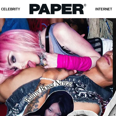
CELEBRITY
INTERNET