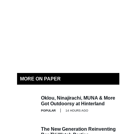
MORE ON PAPER
Oklou, Ninajirachi, MUNA & More
Got Outdoorsy at Hinterland
POPULAR
14 HOURS AGO
The New Generation Reinventing