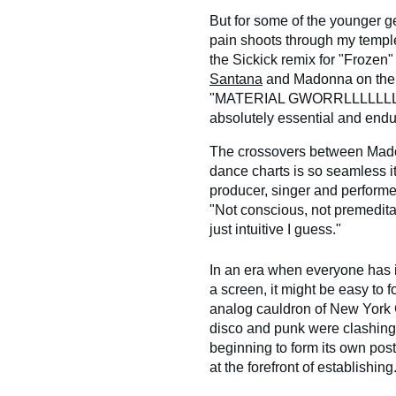
But for some of the younger 
pain shoots through my temple
the Sickick remix for "Frozen
Santana
and Madonna on th
"MATERIAL GWORRLLLLLLLL!" 
absolutely essential and endu
The crossovers between Madon
dance charts is so seamless it'
producer, singer and performer
"Not conscious, not premedita
just intuitive I guess."
In an era when everyone has i
a screen, it might be easy to 
analog cauldron of New York Ci
disco and punk were clashing
beginning to form its own po
at the forefront of establishing