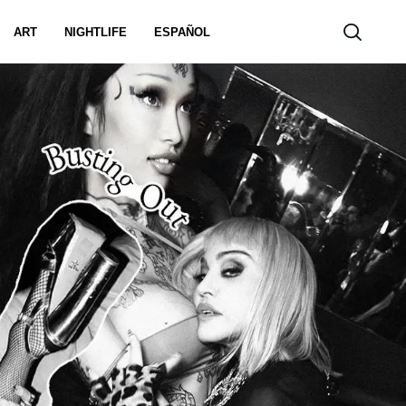
ART
NIGHTLIFE
ESPAÑOL