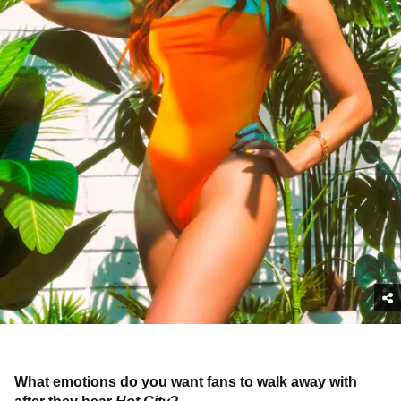
What emotions do you want fans to walk away with