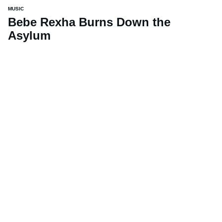
MUSIC
Bebe Rexha Burns Down the
Asylum