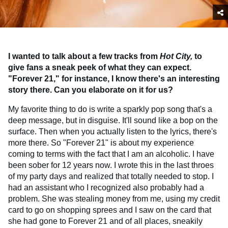
I wanted to talk about a few tracks from
Hot City,
to
give fans a sneak peek of what they can expect.
"Forever 21," for instance, I know there's an interesting
story there. Can you elaborate on it for us?
My favorite thing to do is write a sparkly pop song that's a
deep message, but in disguise. It'll sound like a bop on the
surface. Then when you actually listen to the lyrics, there's
more there. So "Forever 21" is about my experience
coming to terms with the fact that I am an alcoholic. I have
been sober for 12 years now. I wrote this in the last throes
of my party days and realized that totally needed to stop. I
had an assistant who I recognized also probably had a
problem. She was stealing money from me, using my credit
card to go on shopping sprees and I saw on the card that
she had gone to Forever 21 and of all places, sneakily