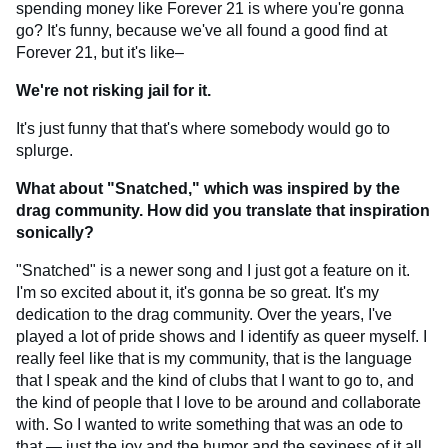
spending money like Forever 21 is where you're gonna
go? It's funny, because we've all found a good find at
Forever 21, but it's like–
We're not risking jail for it.
It's just funny that that's where somebody would go to
splurge.
What about "Snatched," which was inspired by the
drag community. How did you translate that inspiration
sonically?
"Snatched" is a newer song and I just got a feature on it.
I'm so excited about it, it's gonna be so great. It's my
dedication to the drag community. Over the years, I've
played a lot of pride shows and I identify as queer myself. I
really feel like that is my community, that is the language
that I speak and the kind of clubs that I want to go to, and
the kind of people that I love to be around and collaborate
with. So I wanted to write something that was an ode to
that — just the joy and the humor and the sexiness of it all