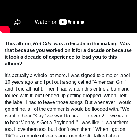
This album,
Hot City,
was a decade in the making. Was
that because you worked on it for a decade or because
it took a decade of experience to lead you to this
album?
It's actually a whole lot more. I was signed to a major label
10 years ago and I put out a song called
“American Girl,”
and it did all right. Then I had written this entire album and
toured with it, but I ended up getting dropped. When I left
the label, I had to leave those songs. But whenever I would
go online, all of the comments would be flooded with, “We
want to hear ‘Slay,’ we want to hear ‘Forever 21,’ we want
to hear ‘Jenny’s Got a Boyfriend.’” I was like, “I want them
too, I love them too, but I don’t own them.” When I got on
TikTok
a couple of years ago, people still talked about