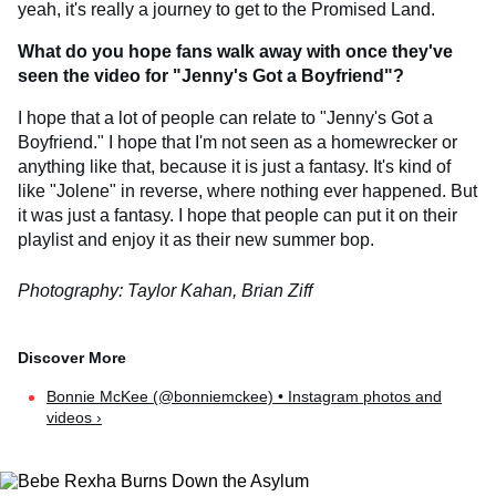
yeah, it's really a journey to get to the Promised Land.
What do you hope fans walk away with once they've
seen the video for
"Jenny's Got a Boyfriend"?
I hope that a lot of people can relate to "Jenny's Got a
Boyfriend." I hope that I'm not seen as a homewrecker or
anything like that, because it is just a fantasy. It's kind of
like "Jolene" in reverse, where nothing ever happened. But
it was just a fantasy. I hope that people can put it on their
playlist and enjoy it as their new summer bop.
Photography: Taylor Kahan, Brian Ziff
Bonnie McKee (@bonniemckee) • Instagram photos and
videos ›