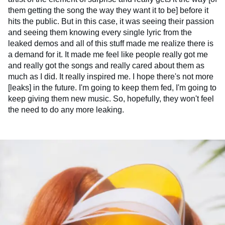
them getting the song the way they want it to be] before it
hits the public. But in this case, it was seeing their passion
and seeing them knowing every single lyric from the
leaked demos and all of this stuff made me realize there is
a demand for it. It made me feel like people really got me
and really got the songs and really cared about them as
much as I did. It really inspired me. I hope there's not more
[leaks] in the future. I'm going to keep them fed, I'm going to
keep giving them new music. So, hopefully, they won't feel
the need to do any more leaking.