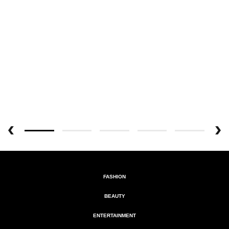
FASHION
BEAUTY
ENTERTAINMENT