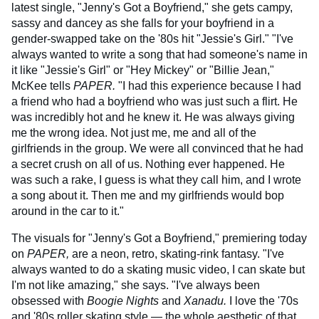
latest single, "Jenny's Got a Boyfriend," she gets campy,
sassy and dancey as she falls for your boyfriend in a
gender-swapped take on the '80s hit "Jessie's Girl." "I've
always wanted to write a song that had someone's name in
it like "Jessie's Girl" or "Hey Mickey" or "Billie Jean,"
McKee tells
PAPER.
"I had this experience because I had
a friend who had a boyfriend who was just such a flirt. He
was incredibly hot and he knew it. He was always giving
me the wrong idea. Not just me, me and all of the
girlfriends in the group. We were all convinced that he had
a secret crush on all of us. Nothing ever happened. He
was such a rake, I guess is what they call him, and I wrote
a song about it. Then me and my girlfriends would bop
around in the car to it."
The visuals for "Jenny's Got a Boyfriend," premiering today
on
PAPER,
are a neon, retro, skating-rink fantasy. "I've
always wanted to do a skating music video, I can skate but
I'm not like amazing," she says. "I've always been
obsessed with
Boogie Nights
and
Xanadu.
I love the '70s
and '80s roller skating style — the whole aesthetic of that.