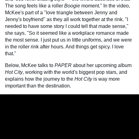
The song feels like a roller
Boogie
moment." In the video,
McKee's part of a "love triangle between Jenny and
Jenny's boyfriend" as they all work together at the rink. "I
needed to have some story I could tell that made sense,"
she says. "So it seemed like a workplace romance made
the most sense. I just put us in little uniforms, and we were
in the roller rink after hours. And things get spicy. I love
that."
Below, McKee talks to
PAPER
about her upcoming album
Hot City
, working with the world's biggest pop stars, and
explains how the journey to the
Hot City
is way more
important than the destination.