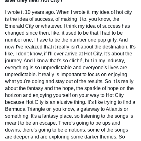
after they hear
Hot City
?
I wrote it 10 years ago. When I wrote it, my idea of hot city
is the idea of success, of making it to, you know, the
Emerald City or whatever. I think my idea of success has
changed since then, like, it used to be that I had to be
number one, I have to be the number one pop girly. And
now I've realized that it really isn't about the destination. It's
like, I don't know, if I'll ever arrive at Hot City. It's about the
journey. And I know that's so cliché, but in my industry,
everything is so unpredictable and everyone's lives are
unpredictable. It really is important to focus on enjoying
what you're doing and stay out of the results. So it is really
about the fantasy and the hope, the sparkle of hope on the
horizon and enjoying yourself on your way to Hot City
because Hot City is an elusive thing. It’s like trying to find a
Bermuda Triangle or, you know, a gateway to Atlantis or
something. It's a fantasy place, so listening to the songs is
meant to be an escape. There's going to be ups and
downs, there's going to be emotions, some of the songs
are deeper and are exploring some darker themes. So