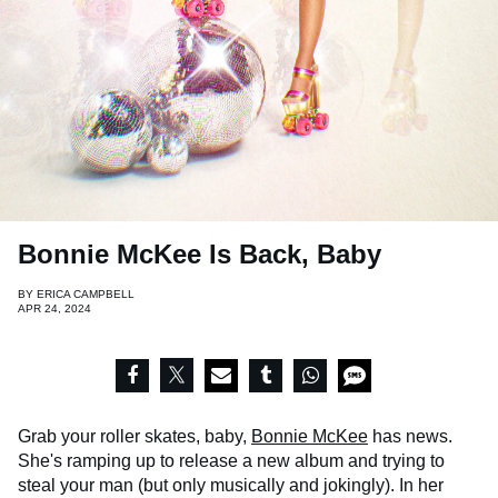
Bonnie McKee Is Back, Baby
BY
ERICA CAMPBELL
APR 24, 2024
Grab your roller skates, baby,
Bonnie McKee
has news.
She's ramping up to release a new album and trying to
steal your man (but only musically and jokingly). In her