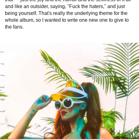
and like an outsider, saying, "Fuck the haters," and just
being yourself. That's really the underlying theme for the
whole album, so I wanted to write one new one to give to
the fans.