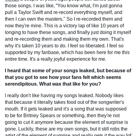
those songs. I was like, “You know what, I'm just gonna
pull a Taylor Swift and re-record everything myself, and
then I can own the masters." So I re-recorded them and
now they're mine. This is a victory lap of like 10 years of
longing to have these songs, and finally just doing it myself
and re-recording them and making them my own. That's
why it's taken 10 years to do. I feel so liberated. I feel so
supported by my fanbase, which has been here for me this
entire time. It's a really joyful experience for me.
I heard that some of your songs leaked, but because of
that you got to see how your fans felt which seems
serendipitous. What was that like for you?
I really don't like having my songs leaked. Nobody likes
that because it literally takes food out of the songwriter's
mouth. If it gets leaked and it's a song that was supposed
to be for Britney Spears or something, then they're not
going to cut it anymore because the element of surprise is
gone. Luckily, these are my own songs, but it still robs the
artist of the element of surprise and really gets it the way [of