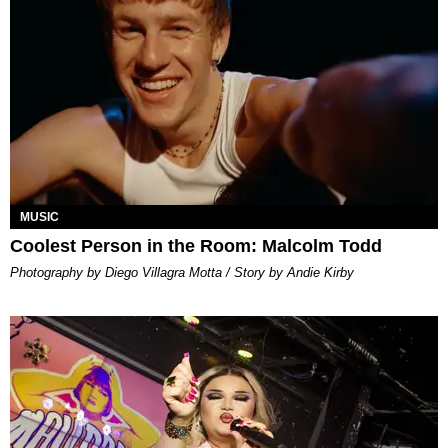
MUSIC
Coolest Person in the Room: Malcolm Todd
Photography by Diego Villagra Motta / Story by Andie Kirby