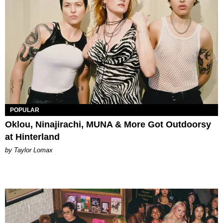
POPULAR
Oklou, Ninajirachi, MUNA & More Got Outdoorsy
at Hinterland
by Taylor Lomax