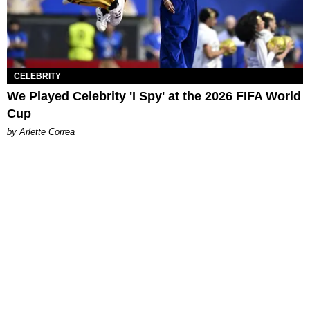
CELEBRITY
We Played Celebrity 'I Spy' at the 2026 FIFA World
Cup
by Arlette Correa