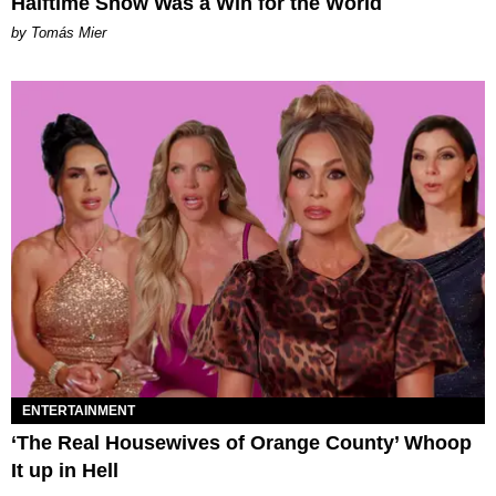
Halftime Show Was a Win for the World
by Tomás Mier
ENTERTAINMENT
‘The Real Housewives of Orange County’ Whoop
It up in Hell