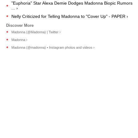
"Euphoria" Star Alexa Demie Dodges Madonna Biopic Rumors
... ›
Nelly Criticized for Telling Madonna to "Cover Up" - PAPER ›
Madonna (@Madonna) | Twitter ›
Madonna ›
Madonna (@madonna) • Instagram photos and videos ›