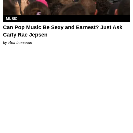
MUSIC
Can Pop Music Be Sexy and Earnest? Just Ask
Carly Rae Jepsen
by Bea Isaacson