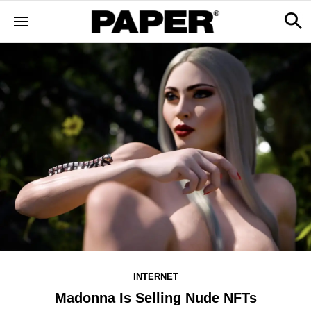
INTERNET
Madonna Is Selling Nude NFTs