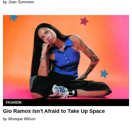
Joan Summers
FASHION
Gio Ramos Isn't Afraid to Take Up Space
by Monique Wilson