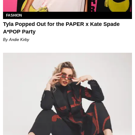
FASHION
Tyla Popped Out for the PAPER x Kate Spade
A*POP Party
By Andie Kirby