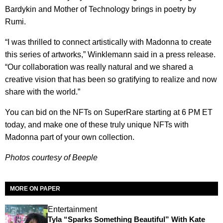
Bardykin and Mother of Technology brings in poetry by
Rumi.
“I was thrilled to connect artistically with Madonna to create
this series of artworks,” Winklemann said in a press release.
“Our collaboration was really natural and we shared a
creative vision that has been so gratifying to realize and now
share with the world.”
You can bid on the NFTs on SuperRare starting at 6 PM ET
today, and make one of these truly unique NFTs with
Madonna part of your own collection.
Photos courtesy of Beeple
MORE ON PAPER
Entertainment
Tyla “Sparks Something Beautiful” With Kate