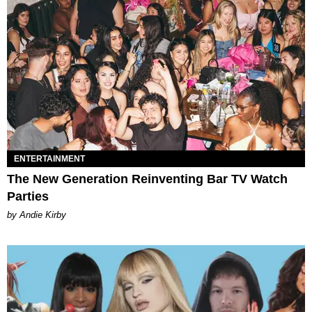
ENTERTAINMENT
The New Generation Reinventing Bar TV Watch
Parties
by Andie Kirby