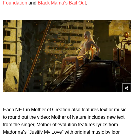
Foundation
and
Black Mama’s Bail Out
.
Each NFT in Mother of Creation also features text or music
to round out the video: Mother of Nature includes new text
from the singer, Mother of evolution features lyrics from
Madonna’s “Justify My Love” with original music by Igor