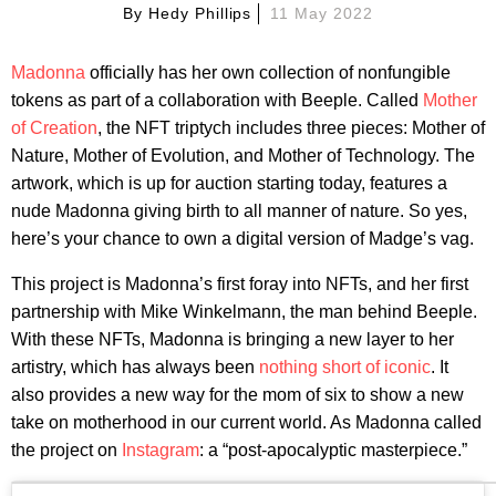
By
Hedy Phillips
11 May 2022
Madonna
officially has her own collection of nonfungible
tokens as part of a collaboration with Beeple. Called
Mother
of Creation
, the NFT triptych includes three pieces: Mother of
Nature, Mother of Evolution, and Mother of Technology. The
artwork, which is up for auction starting today, features a
nude Madonna giving birth to all manner of nature. So yes,
here’s your chance to own a digital version of Madge’s vag.
This project is Madonna’s first foray into NFTs, and her first
partnership with Mike Winkelmann, the man behind Beeple.
With these NFTs, Madonna is bringing a new layer to her
artistry, which has always been
nothing short of iconic
. It
also provides a new way for the mom of six to show a new
take on motherhood in our current world. As Madonna called
the project on
Instagram
: a “post-apocalyptic masterpiece.”