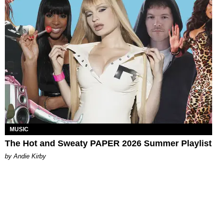
MUSIC
The Hot and Sweaty PAPER 2026 Summer Playlist
by Andie Kirby