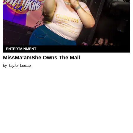
ENTERTAINMENT
MissMa’amShe Owns The Mall
by Taylor Lomax