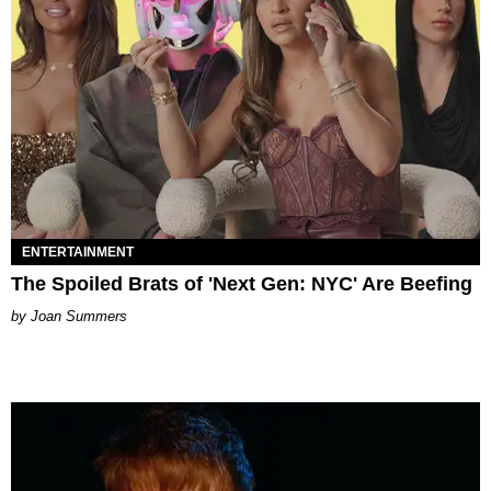
ENTERTAINMENT
The Spoiled Brats of 'Next Gen: NYC' Are Beefing
Joan Summers