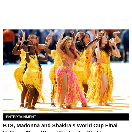
ENTERTAINMENT
BTS, Madonna and Shakira's World Cup Final