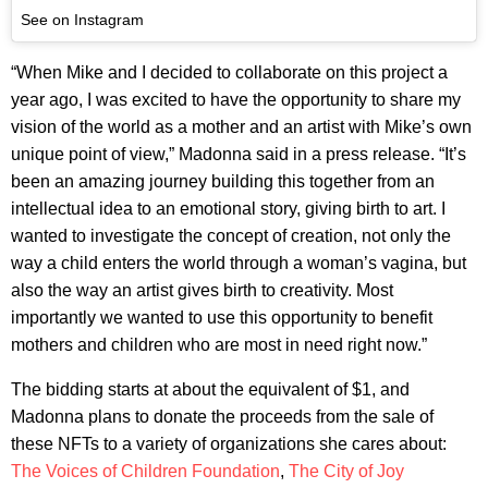
See on Instagram
“When Mike and I decided to collaborate on this project a
year ago, I was excited to have the opportunity to share my
vision of the world as a mother and an artist with Mike’s own
unique point of view,” Madonna said in a press release. “It’s
been an amazing journey building this together from an
intellectual idea to an emotional story, giving birth to art. I
wanted to investigate the concept of creation, not only the
way a child enters the world through a woman’s vagina, but
also the way an artist gives birth to creativity. Most
importantly we wanted to use this opportunity to benefit
mothers and children who are most in need right now.”
The bidding starts at about the equivalent of $1, and
Madonna plans to donate the proceeds from the sale of
these NFTs to a variety of organizations she cares about:
The Voices of Children Foundation
,
The City of Joy