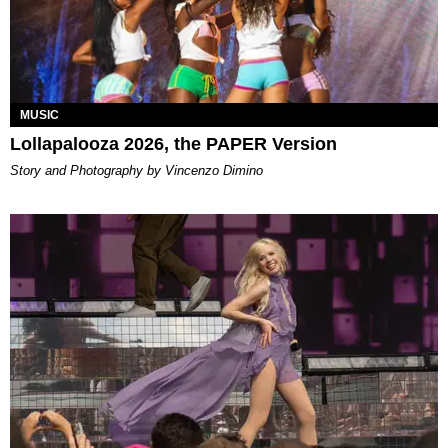
MUSIC
Lollapalooza 2026, the PAPER Version
Story and Photography by Vincenzo Dimino