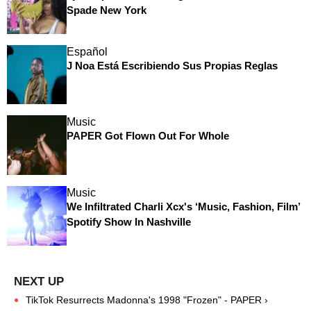
Spade New York
Español
J Noa Está Escribiendo Sus Propias Reglas
Music
PAPER Got Flown Out For Whole
Music
We Infiltrated Charli Xcx's ‘Music, Fashion, Film’
Spotify Show In Nashville
TikTok Resurrects Madonna's 1998 "Frozen" - PAPER ›