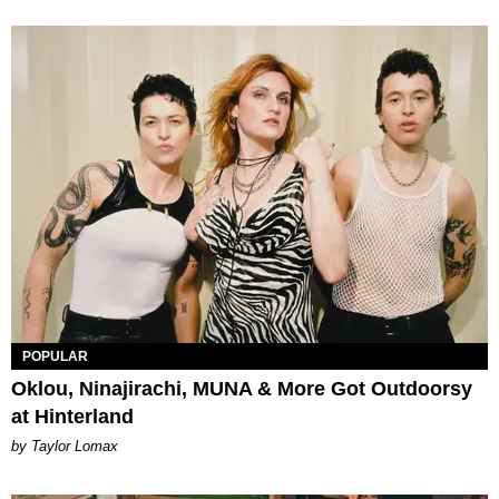
POPULAR
Oklou, Ninajirachi, MUNA & More Got Outdoorsy
at Hinterland
by Taylor Lomax