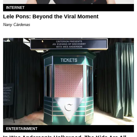
INTERNET
Lele Pons: Beyond the Viral Moment
Nany Cárdenas
ENTERTAINMENT