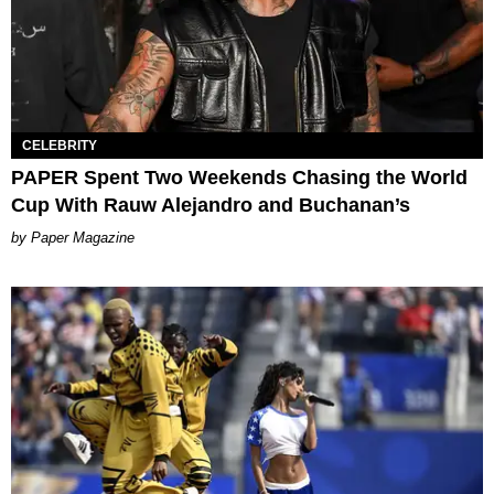
CELEBRITY
PAPER Spent Two Weekends Chasing the World
Cup With Rauw Alejandro and Buchanan’s
Paper Magazine