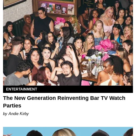
ENTERTAINMENT
The New Generation Reinventing Bar TV Watch
Parties
by Andie Kirby