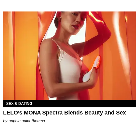
SEX & DATING
LELO’s MONA Spectra Blends Beauty and Sex
by
sophie saint thomas