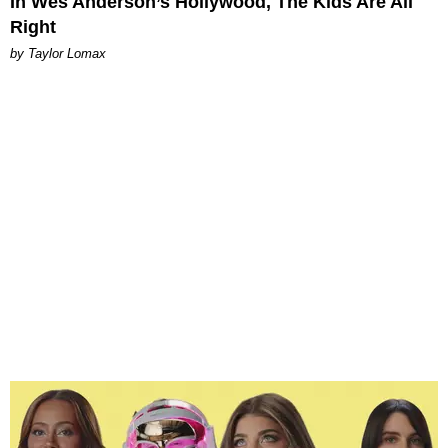
In Wes Anderson’s Hollywood, The Kids Are All
Right
by Taylor Lomax