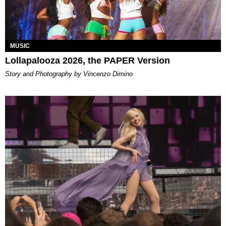
MUSIC
Lollapalooza 2026, the PAPER Version
Story and Photography by Vincenzo Dimino