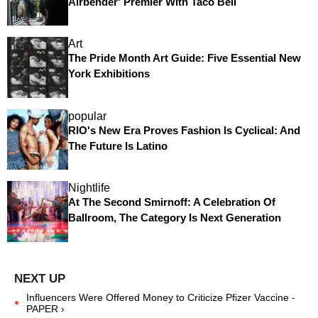
Airbender' Premier With Taco Bell
Art
The Pride Month Art Guide: Five Essential New
York Exhibitions
popular
RIO's New Era Proves Fashion Is Cyclical: And
The Future Is Latino
Nightlife
At The Second Smirnoff: A Celebration Of
Ballroom, The Category Is Next Generation
Influencers Were Offered Money to Criticize Pfizer Vaccine -
PAPER ›