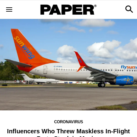
CORONAVIRUS
Influencers Who Threw Maskless In-Flight