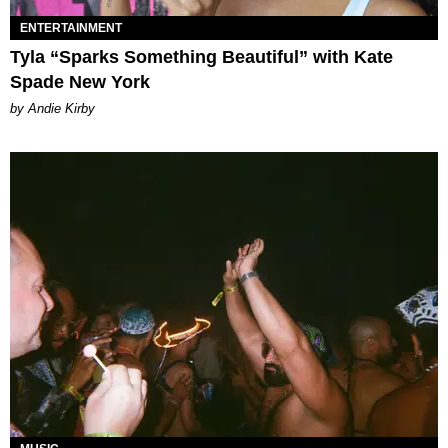
ENTERTAINMENT
Tyla “Sparks Something Beautiful” with Kate
Spade New York
by Andie Kirby