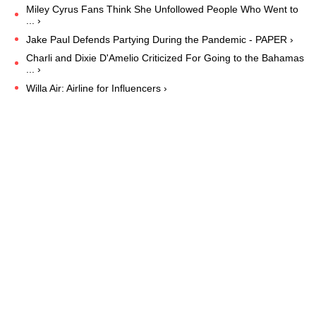
Miley Cyrus Fans Think She Unfollowed People Who Went to
... ›
Jake Paul Defends Partying During the Pandemic - PAPER ›
Charli and Dixie D'Amelio Criticized For Going to the Bahamas
... ›
Willa Air: Airline for Influencers ›