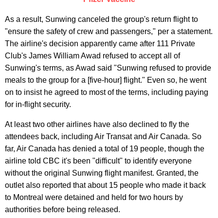
As a result, Sunwing canceled the group's return flight to
"ensure the safety of crew and passengers," per a statement.
The airline's decision apparently came after 111 Private
Club's James William Awad refused to accept all of
Sunwing's terms, as Awad said "Sunwing refused to provide
meals to the group for a [five-hour] flight." Even so, he went
on to insist he agreed to most of the terms, including paying
for in-flight security.
At least two other airlines have also declined to fly the
attendees back, including Air Transat and Air Canada. So
far, Air Canada has denied a total of 19 people, though the
airline told CBC it's been "difficult" to identify everyone
without the original Sunwing flight manifest. Granted, the
outlet also reported that about 15 people who made it back
to Montreal were detained and held for two hours by
authorities before being released.