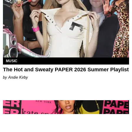
MUSIC
The Hot and Sweaty PAPER 2026 Summer Playlist
by Andie Kirby