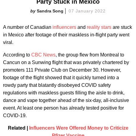
Party Stuck in Mexico
Sandra Song
07 January 2022
A number of Canadian
influencers
and
reality stars
are stuck
in Mexico after footage of their maskless in-flight party went
viral.
According to
CBC News
, the group flew from Montreal to
Cancun on a Sunwing flight that was privately chartered by
promoters 111 Private Club on December 30. However,
footage of the flight showed that it quickly turned into a
rowdy party that blatantly disobeyed COVID safety
regulations with maskless guests filling the aisle to drink,
dance and vape together ahead of the six-day, all-inclusive
event. At least one person has already tested positive for
COVID-19.
Related |
Influencers Were Offered Money to Criticize
Pfizer Vaccine