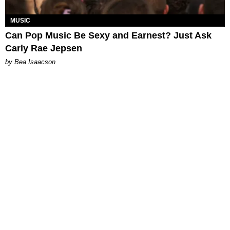
MUSIC
Can Pop Music Be Sexy and Earnest? Just Ask
Carly Rae Jepsen
by Bea Isaacson