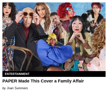
ENTERTAINMENT
PAPER Made This Cover a Family Affair
Joan Summers