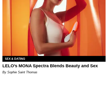
SEX & DATING
LELO’s MONA Spectra Blends Beauty and Sex
By Sophie Saint Thomas