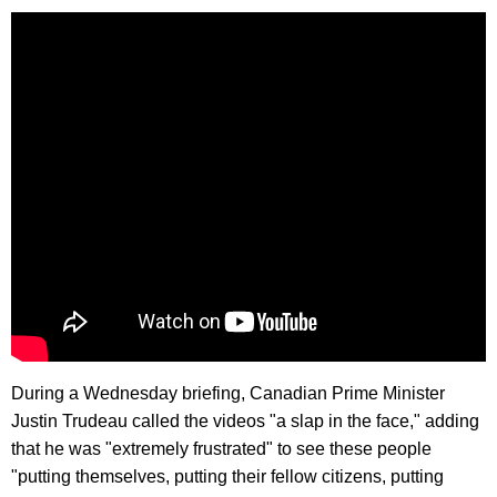
During a Wednesday briefing, Canadian Prime Minister
Justin Trudeau called the videos "a slap in the face," adding
that he was "extremely frustrated" to see these people
"putting themselves, putting their fellow citizens, putting