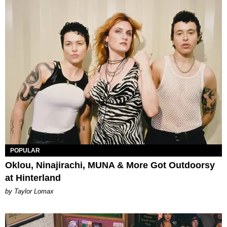
POPULAR
Oklou, Ninajirachi, MUNA & More Got Outdoorsy
at Hinterland
by Taylor Lomax