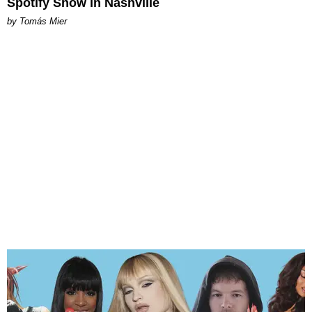
Spotify Show in Nashville
by Tomás Mier