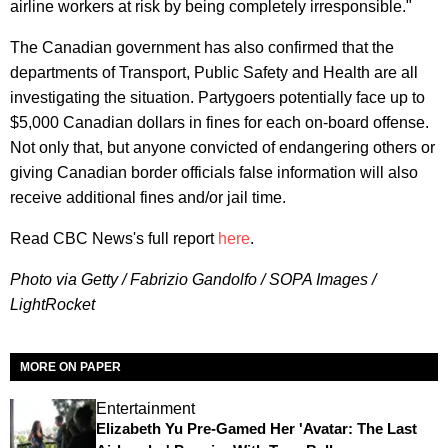
airline workers at risk by being completely irresponsible."
The Canadian government has also confirmed that the
departments of Transport, Public Safety and Health are all
investigating the situation. Partygoers potentially face up to
$5,000 Canadian dollars in fines for each on-board offense.
Not only that, but anyone convicted of endangering others or
giving Canadian border officials false information will also
receive additional fines and/or jail time.
Read CBC News's full report
here
.
Photo via Getty / Fabrizio Gandolfo / SOPA Images /
LightRocket
MORE ON PAPER
Entertainment
Elizabeth Yu Pre-Gamed Her 'Avatar: The Last