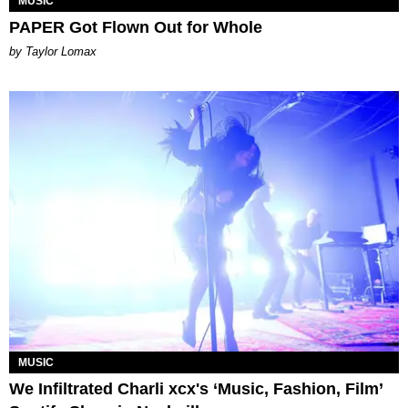
MUSIC
PAPER Got Flown Out for Whole
by Taylor Lomax
MUSIC
We Infiltrated Charli xcx's ‘Music, Fashion, Film’