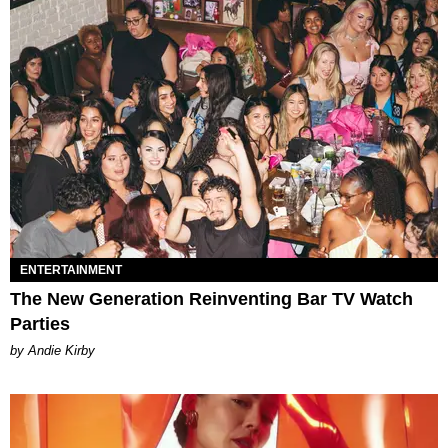
ENTERTAINMENT
The New Generation Reinventing Bar TV Watch
Parties
by Andie Kirby