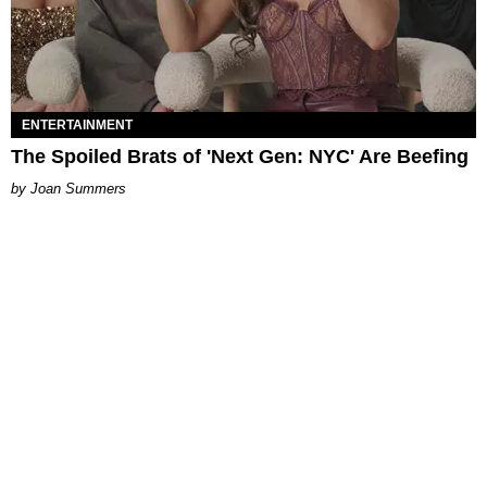
ENTERTAINMENT
The Spoiled Brats of 'Next Gen: NYC' Are Beefing
Joan Summers