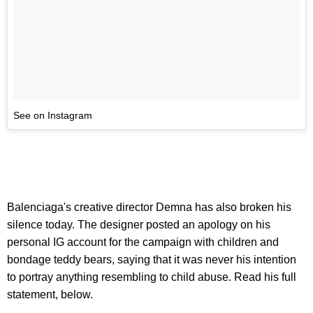
See on Instagram
Balenciaga's creative director Demna has also broken his
silence today. The designer posted an apology on his
personal IG account for the campaign with children and
bondage teddy bears, saying that it was never his intention
to portray anything resembling to child abuse. Read his full
statement, below.