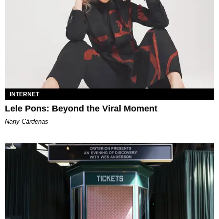
INTERNET
Lele Pons: Beyond the Viral Moment
Nany Cárdenas