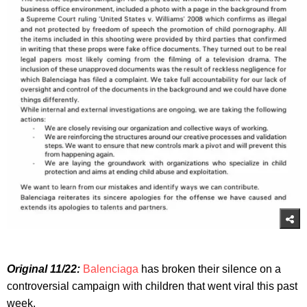
Original 11/22:
Balenciaga
has broken their silence on a
controversial campaign with children that went viral this past
week.