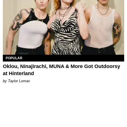
POPULAR
Oklou, Ninajirachi, MUNA & More Got Outdoorsy
at Hinterland
by Taylor Lomax