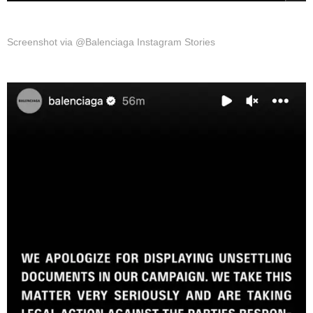
Screenshot via @Balenciaga Instagram Stories