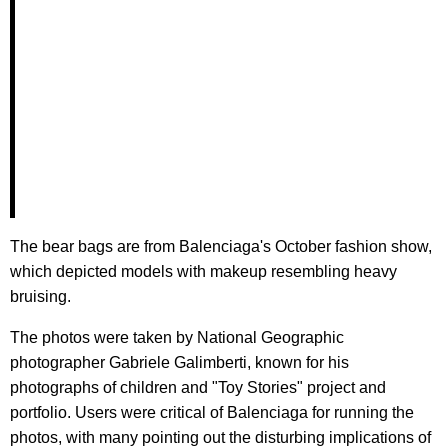
The bear bags are from Balenciaga's October fashion show,
which depicted models with makeup resembling heavy
bruising.
The photos were taken by National Geographic
photographer Gabriele Galimberti, known for his
photographs of children and "Toy Stories" project and
portfolio. Users were critical of Balenciaga for running the
photos, with many pointing out the disturbing implications of