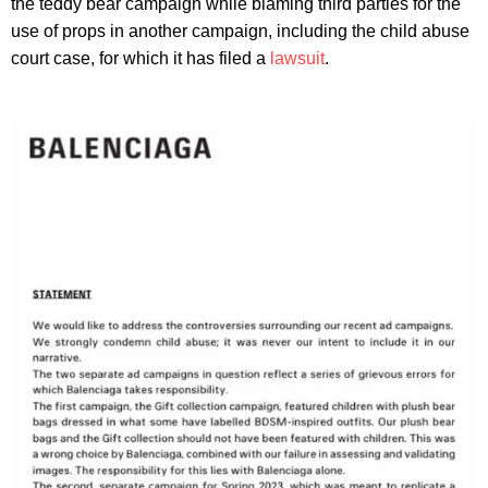
the teddy bear campaign while blaming third parties for the
use of props in another campaign, including the child abuse
court case, for which it has filed a
lawsuit
.