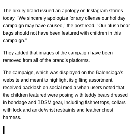
The luxury brand issued an apology on Instagram stories
today. "We sincerely apologize for any offense our holiday
campaign may have caused," the post read. "Our plush bear
bags should not have been featured with children in this
campaign."
They added that images of the campaign have been
removed from all of the brand's platforms.
The campaign, which was displayed on the Balenciaga's
website and meant to highlight its gifting assortment,
received backlash on social media when users noted that
the children featured were posing with teddy bears dressed
in bondage and BDSM gear, including fishnet tops, collars
with lock and ankle/wrist restraints and leather chest
harness.