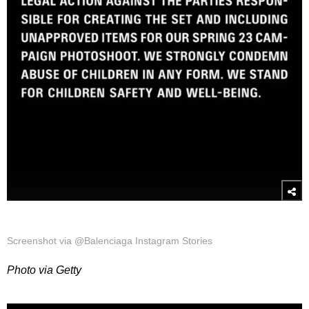
Screenshot via @Balenciaga Instagram Stories
Photo via Getty