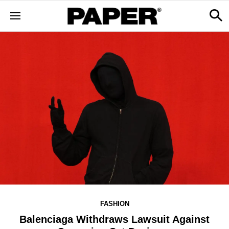
FASHION
Balenciaga Withdraws Lawsuit Against