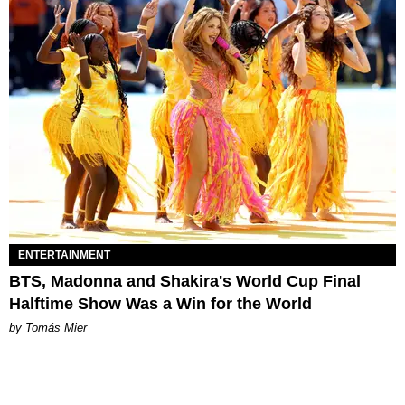
ENTERTAINMENT
BTS, Madonna and Shakira's World Cup Final
Halftime Show Was a Win for the World
by Tomás Mier