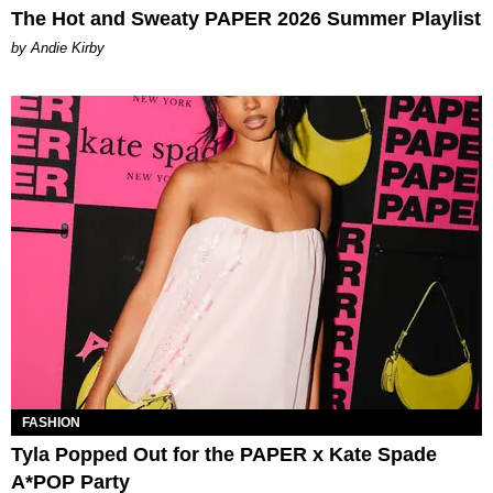
The Hot and Sweaty PAPER 2026 Summer Playlist
by Andie Kirby
FASHION
Tyla Popped Out for the PAPER x Kate Spade
A*POP Party