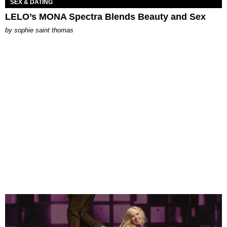
SEX & DATING
LELO’s MONA Spectra Blends Beauty and Sex
by
sophie saint thomas