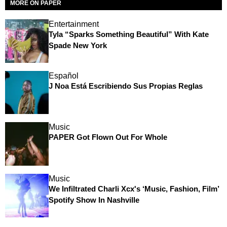
MORE ON PAPER
Entertainment
Tyla “Sparks Something Beautiful” With Kate
Spade New York
Español
J Noa Está Escribiendo Sus Propias Reglas
Music
PAPER Got Flown Out For Whole
Music
We Infiltrated Charli Xcx's ‘Music, Fashion, Film’
Spotify Show In Nashville