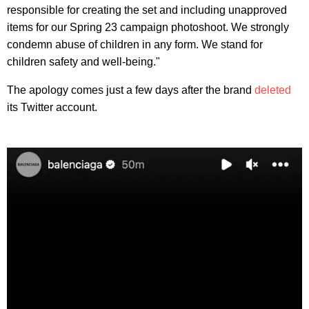
responsible for creating the set and including unapproved
items for our Spring 23 campaign photoshoot. We strongly
condemn abuse of children in any form. We stand for
children safety and well-being."
The apology comes just a few days after the brand
deleted
its Twitter account.