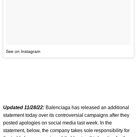
See on Instagram
Updated 11/28/22:
Balenciaga has released an additional
statement today over its controversial campaigns after they
posted apologies on social media last week. In the
statement, below, the company takes sole responsibility for