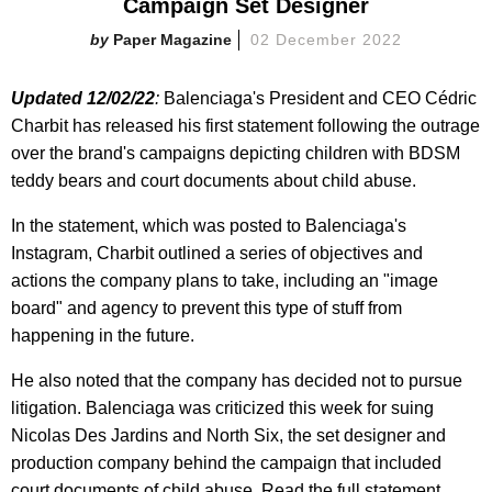
Campaign Set Designer
Paper Magazine
02 December 2022
Updated 12/02/22
:
Balenciaga's President and CEO Cédric
Charbit has released his first statement following the outrage
over the brand's campaigns depicting children with BDSM
teddy bears and court documents about child abuse.
In the statement, which was posted to Balenciaga's
Instagram, Charbit outlined a series of objectives and
actions the company plans to take, including an "image
board" and agency to prevent this type of stuff from
happening in the future.
He also noted that the company has decided not to pursue
litigation. Balenciaga was criticized this week for suing
Nicolas Des Jardins and North Six, the set designer and
production company behind the campaign that included
court documents of child abuse. Read the full statement