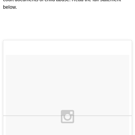
below.