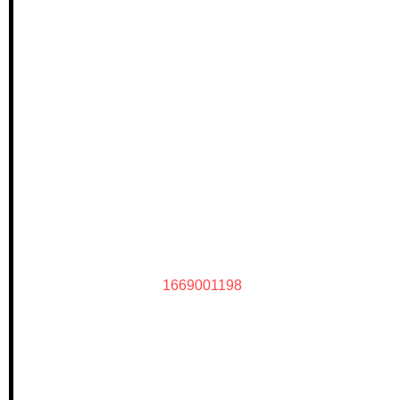
1669001198