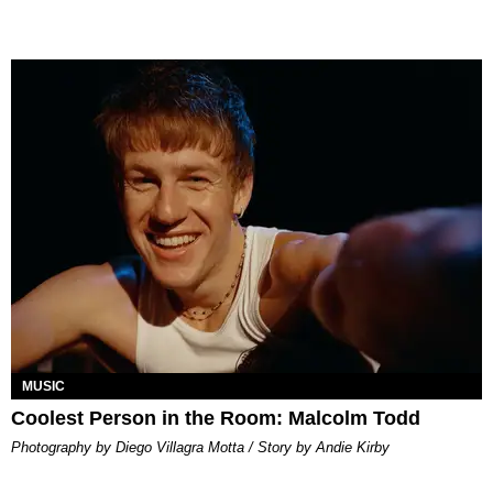
MUSIC
Coolest Person in the Room: Malcolm Todd
Photography by Diego Villagra Motta / Story by Andie Kirby