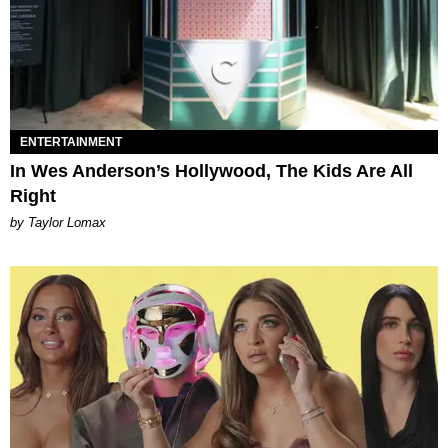
ENTERTAINMENT
In Wes Anderson’s Hollywood, The Kids Are All
Right
by Taylor Lomax