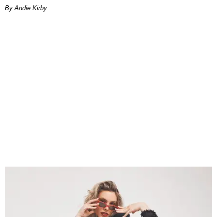
By Andie Kirby