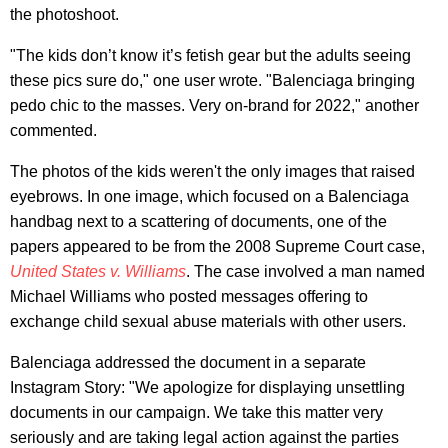
the photoshoot.
"The kids don’t know it’s fetish gear but the adults seeing
these pics sure do," one user wrote. "Balenciaga bringing
pedo chic to the masses. Very on-brand for 2022," another
commented.
The photos of the kids weren't the only images that raised
eyebrows. In one image, which focused on a Balenciaga
handbag next to a scattering of documents, one of the
papers appeared to be from the 2008 Supreme Court case,
United States v. Williams
. The case involved a man named
Michael Williams who posted messages offering to
exchange child sexual abuse materials with other users.
Balenciaga addressed the document in a separate
Instagram Story: "We apologize for displaying unsettling
documents in our campaign. We take this matter very
seriously and are taking legal action against the parties