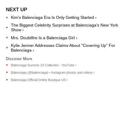
Kim's Balenciaga Era Is Only Getting Started ›
The Biggest Celebrity Surprises at Balenciaga's New York
Show ›
Mrs. Doubtfire Is a Balenciaga Girl ›
Kylie Jenner Addresses Claims About "Covering Up" For
Balenciaga ›
Balenciaga Summer 23 Collection - YouTube ›
Balenciaga (@balenciaga) • Instagram photos and videos ›
Balenciaga Official Online Boutique US ›