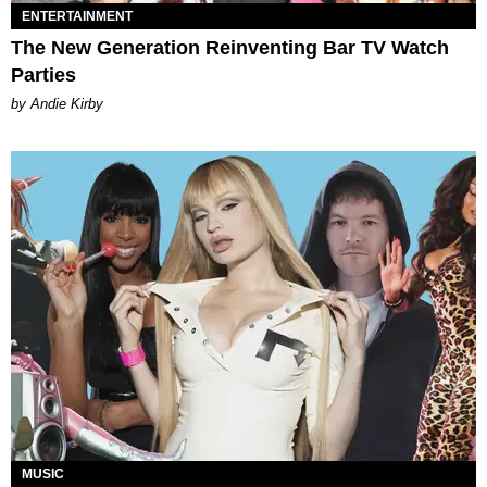
ENTERTAINMENT
The New Generation Reinventing Bar TV Watch
Parties
by Andie Kirby
MUSIC