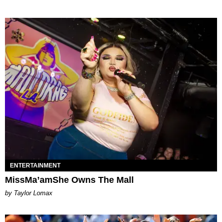
ENTERTAINMENT
MissMa’amShe Owns The Mall
by Taylor Lomax