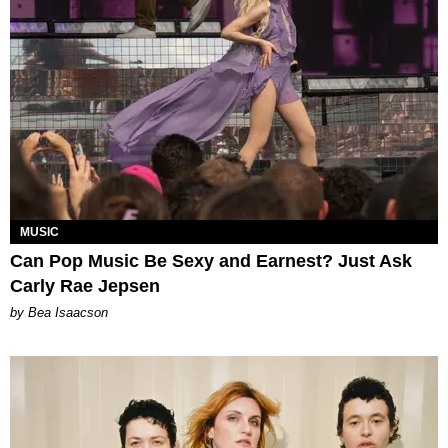
MUSIC
Can Pop Music Be Sexy and Earnest? Just Ask
Carly Rae Jepsen
by Bea Isaacson