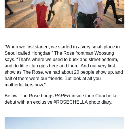
“When we first started, we started in a very small place in
Seoul called Hongdae,” The Rose frontman Woosung
says. “That’s where we used to busk and street-perform,
and do little club gigs here and there. And our very first
show as The Rose, we had about 20 people show up, and
half of them were our friends. But look at all you
motherfuckers now.”
Below, The Rose brings
PAPER
inside their Coachella
debut with an exclusive #ROSECHELLA photo diary.