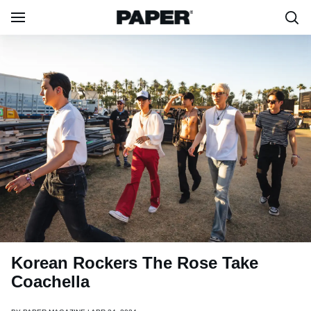
Korean Rockers The Rose Take
Coachella