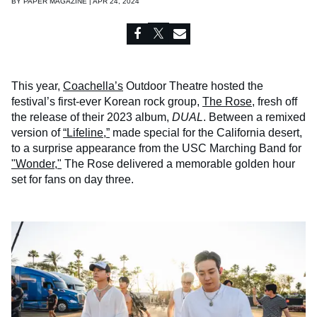
BY
PAPER MAGAZINE | APR 24, 2024
This year,
Coachella’s
Outdoor Theatre hosted the
festival’s first-ever Korean rock group,
The Rose
, fresh off
the release of their 2023 album,
DUAL
. Between a remixed
version of
“Lifeline,”
made special for the California desert,
to a surprise appearance from the USC Marching Band for
"Wonder,"
The Rose delivered a memorable golden hour
set for fans on day three.