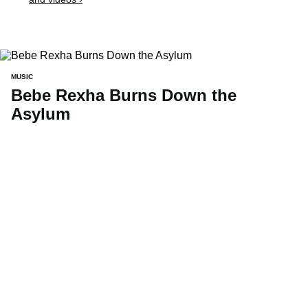
MUSIC
Bebe Rexha Burns Down the
Asylum