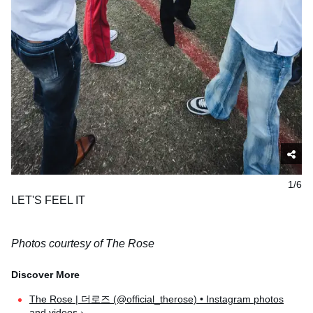
1/6
LET'S FEEL IT
Photos courtesy of The Rose
The Rose | 더로즈 (@official_therose) • Instagram photos
and videos ›