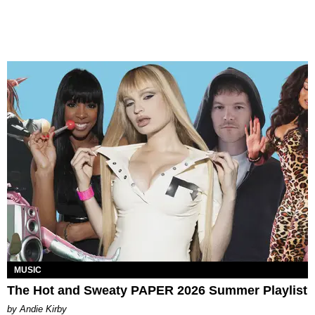
MUSIC
The Hot and Sweaty PAPER 2026 Summer Playlist
by Andie Kirby