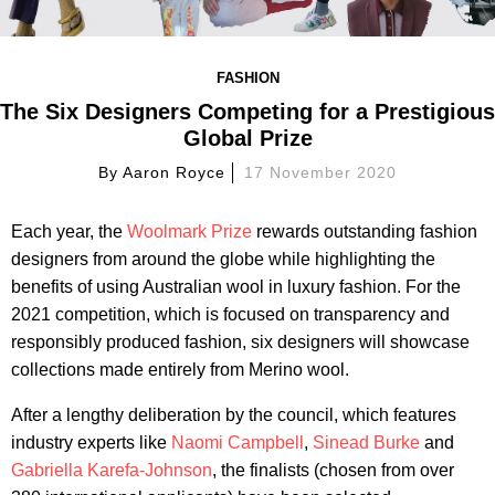
FASHION
The Six Designers Competing for a Prestigious
Global Prize
By
Aaron Royce
17 November 2020
Each year, the
Woolmark Prize
rewards outstanding fashion
designers from around the globe while highlighting the
benefits of using Australian wool in luxury fashion. For the
2021 competition, which is focused on transparency and
responsibly produced fashion, six designers will showcase
collections made entirely from Merino wool.
After a lengthy deliberation by the council, which features
industry experts like
Naomi Campbell
,
Sinead Burke
and
Gabriella Karefa-Johnson
, the finalists (chosen from over