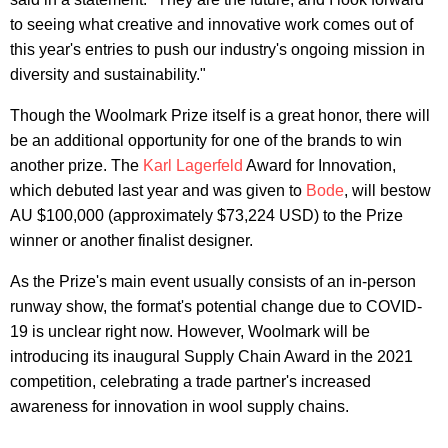
to seeing what creative and innovative work comes out of
this year's entries to push our industry's ongoing mission in
diversity and sustainability."
Though the Woolmark Prize itself is a great honor, there will
be an additional opportunity for one of the brands to win
another prize. The
Karl Lagerfeld
Award for Innovation,
which debuted last year and was given to
Bode
, will bestow
AU $100,000 (approximately $73,224 USD) to the Prize
winner or another finalist designer.
As the Prize's main event usually consists of an in-person
runway show, the format's potential change due to COVID-
19 is unclear right now. However, Woolmark will be
introducing its inaugural Supply Chain Award in the 2021
competition, celebrating a trade partner's increased
awareness for innovation in wool supply chains.