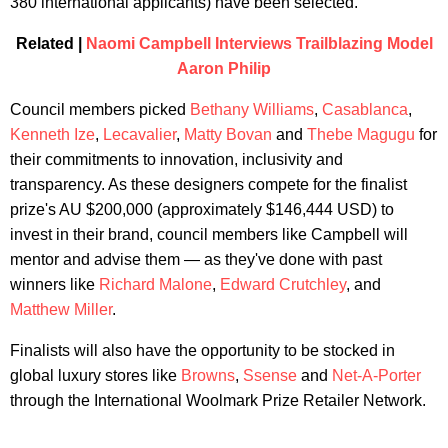
380 international applicants) have been selected.
Related |
Naomi Campbell Interviews Trailblazing Model
Aaron Philip
Council members picked
Bethany Williams
,
Casablanca
,
Kenneth Ize
,
Lecavalier
,
Matty Bovan
and
Thebe Magugu
for
their commitments to innovation, inclusivity and
transparency. As these designers compete for the finalist
prize's AU $200,000 (approximately $146,444 USD) to
invest in their brand, council members like Campbell will
mentor and advise them — as they've done with past
winners like
Richard Malone
,
Edward Crutchley
, and
Matthew Miller
.
Finalists will also have the opportunity to be stocked in
global luxury stores like
Browns
,
Ssense
and
Net-A-Porter
through the International Woolmark Prize Retailer Network.