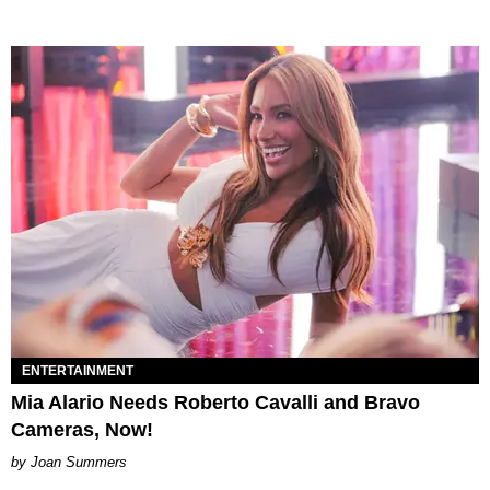
ENTERTAINMENT
Mia Alario Needs Roberto Cavalli and Bravo
Cameras, Now!
Joan Summers