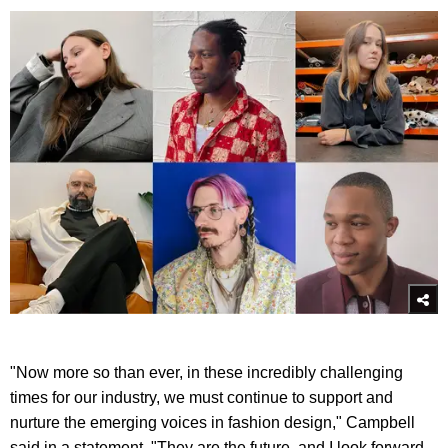
"Now more so than ever, in these incredibly challenging
times for our industry, we must continue to support and
nurture the emerging voices in fashion design," Campbell
said in a statement. "They are the future, and I look forward