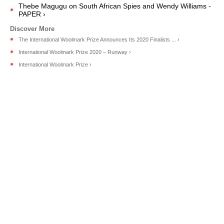
Thebe Magugu on South African Spies and Wendy Williams -
PAPER ›
The International Woolmark Prize Announces Its 2020 Finalists ... ›
International Woolmark Prize 2020 – Runway ›
International Woolmark Prize ›