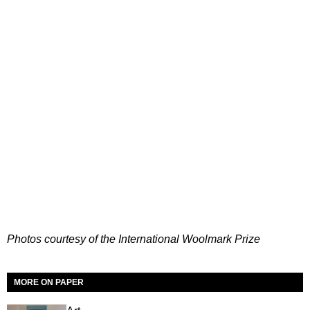
Photos courtesy of the International Woolmark Prize
MORE ON PAPER