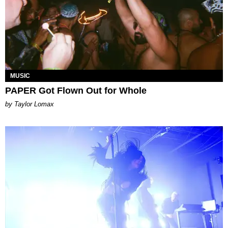
MUSIC
PAPER Got Flown Out for Whole
by Taylor Lomax