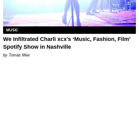
MUSIC
We Infiltrated Charli xcx's ‘Music, Fashion, Film’
Spotify Show in Nashville
by Tomás Mier