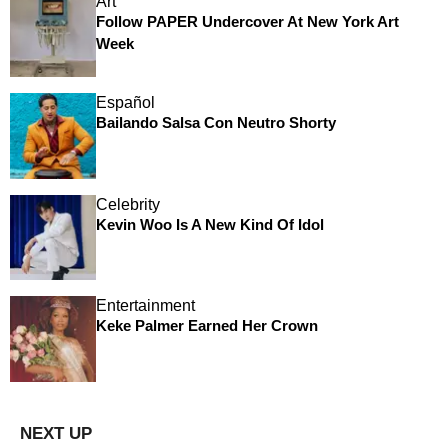
Art
Follow PAPER Undercover At New York Art
Week
Español
Bailando Salsa Con Neutro Shorty
Celebrity
Kevin Woo Is A New Kind Of Idol
Entertainment
Keke Palmer Earned Her Crown