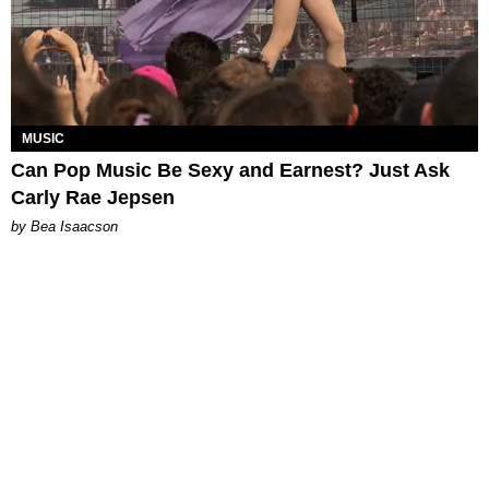
MUSIC
Can Pop Music Be Sexy and Earnest? Just Ask
Carly Rae Jepsen
by Bea Isaacson