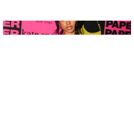
FASHION
Tyla Popped Out for the PAPER x Kate Spade
A*POP Party
By Andie Kirby