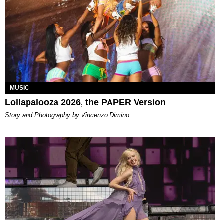
MUSIC
Lollapalooza 2026, the PAPER Version
Story and Photography by Vincenzo Dimino