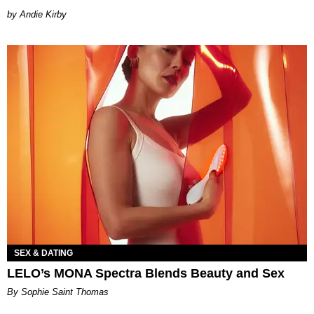
by Andie Kirby
SEX & DATING
LELO’s MONA Spectra Blends Beauty and Sex
By Sophie Saint Thomas