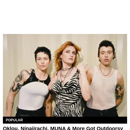
POPULAR
Oklou, Ninajirachi, MUNA & More Got Outdoorsy