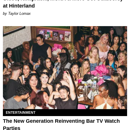
at Hinterland
by Taylor Lomax
ENTERTAINMENT
The New Generation Reinventing Bar TV Watch
Parties