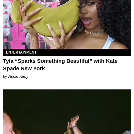
ENTERTAINMENT
Tyla “Sparks Something Beautiful” with Kate
Spade New York
by Andie Kirby