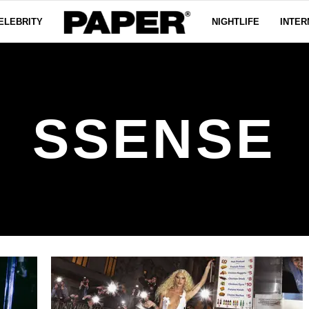
ELEBRITY
NIGHTLIFE
INTER
SSENSE