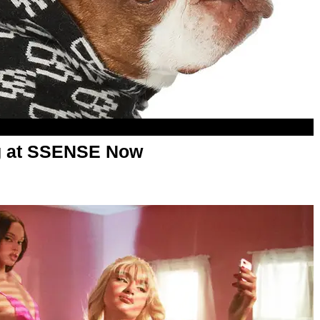
ng at SSENSE Now