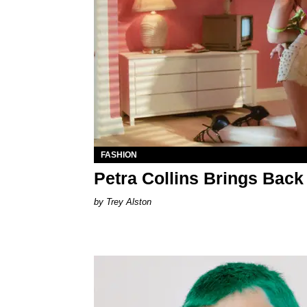
FASHION
Petra Collins Brings Back
Trey Alston