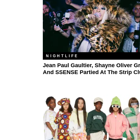
NIGHTLIFE
Jean Paul Gaultier, Shayne Oliver G
And SSENSE Partied At The Strip C