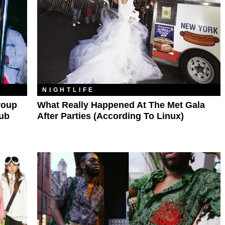
NIGHTLIFE
roup
What Really Happened At The Met Gala
lub
After Parties (According To Linux)