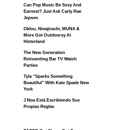
Can Pop Music Be Sexy And
Earnest? Just Ask Carly Rae
Jepsen
Oklou, Ninajirachi, MUNA &
More Got Outdoorsy At
Hinterland
The New Generation
Reinventing Bar TV Watch
Parties
Tyla “Sparks Something
Beautiful” With Kate Spade New
York
J Noa Está Escribiendo Sus
Propias Reglas