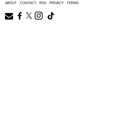
ABOUT
CONTACT
RSS
PRIVACY
TERMS