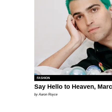
FASHION
Say Hello to Heaven, Mar
by Aaron Royce