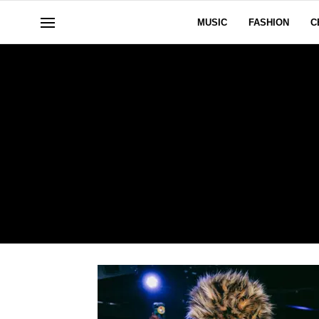
MUSIC
FASHION
C