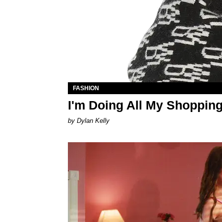
FASHION
I'm Doing All My Shoppi
by Dylan Kelly