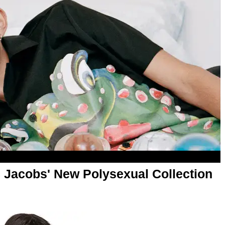
c Jacobs' New Polysexual Collection