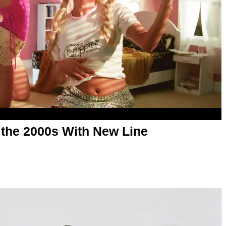
 the 2000s With New Line