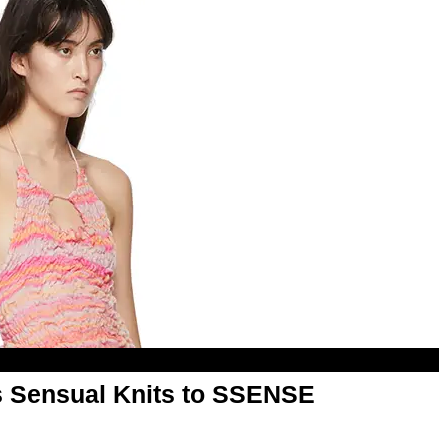
ts Sensual Knits to SSENSE