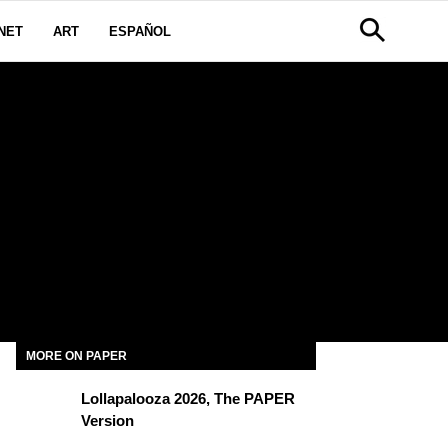
NET
ART
ESPAÑOL
MORE ON PAPER
Lollapalooza 2026, The PAPER
Version