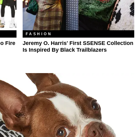
FASHION
o Fire
Jeremy O. Harris' First SSENSE Collection
Is Inspired By Black Trailblazers