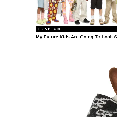
FASHION
My Future Kids Are Going To Look S