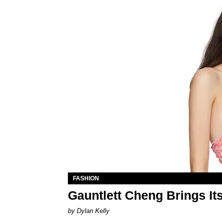
FASHION
Gauntlett Cheng Brings I
by Dylan Kelly