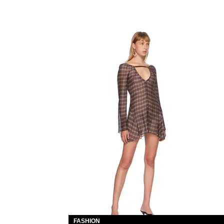
FASHION