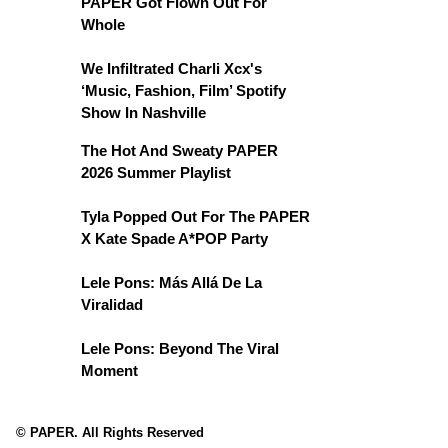
PAPER Got Flown Out For
Whole
We Infiltrated Charli Xcx's
‘Music, Fashion, Film’ Spotify
Show In Nashville
The Hot And Sweaty PAPER
2026 Summer Playlist
Tyla Popped Out For The PAPER
X Kate Spade A*POP Party
Lele Pons: Más Allá De La
Viralidad
Lele Pons: Beyond The Viral
Moment
© PAPER. All Rights Reserved