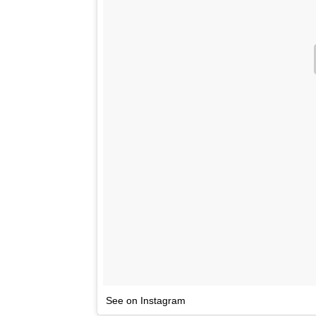
See on Instagram