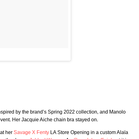
spired by the brand’s Spring 2022 collection, and Manolo
vent. Her Jacquie Aiche chain bra stayed on.
 at her
Savage X Fenty
LA Store Opening in a custom Alaïa