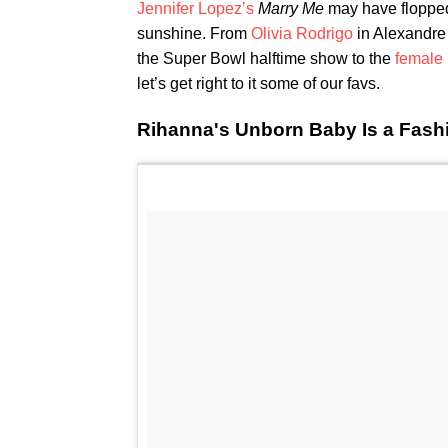
Jennifer Lopez’s
Marry Me
may have flopped,
sunshine. From
Olivia Rodrigo
in Alexandre
the Super Bowl halftime show to the
female 
let’s get right to it some of our favs.
Rihanna's Unborn Baby Is a Fash