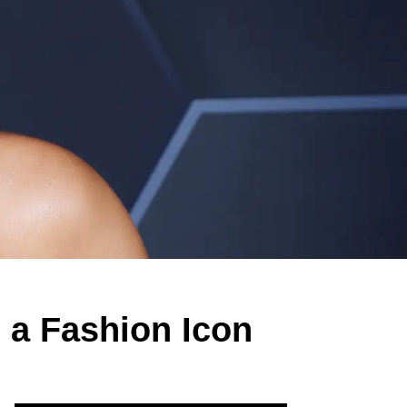
 a Fashion Icon