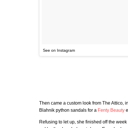
See on Instagram
Then came a custom look from The Attico, in
Blahnik python sandals for a
Fenty Beauty
e
Refusing to let up, she finished off the week