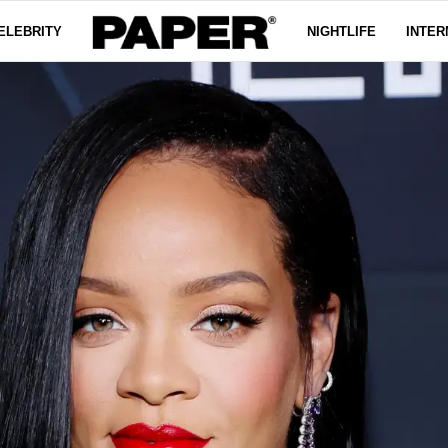
ELEBRITY
NIGHTLIFE
INTER