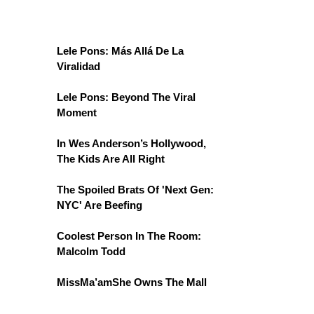
Lele Pons: Más Allá De La
Viralidad
Lele Pons: Beyond The Viral
Moment
In Wes Anderson’s Hollywood,
The Kids Are All Right
The Spoiled Brats Of 'Next Gen:
NYC' Are Beefing
Coolest Person In The Room:
Malcolm Todd
MissMa’amShe Owns The Mall