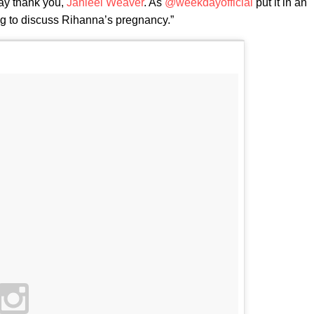
ay thank you,
Jahleel Weaver
. As
@weekdayofficial
put it in an
ling to discuss Rihanna’s pregnancy.”