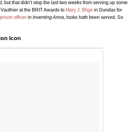
 but that didn’t stop the last two weeks from serving up some
 Vauthier at the BRIT Awards to
Mary J. Blige
in Dundas for
prison officer
in
Inventing Anna
, looks hath been served. So
ion Icon