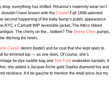
drop, everything has shifted. Rihanna’s maternity-wear isn’t
 We shouldn’t have known with the
Chanel
Fall 1996-adorned
he second happening of the baby bump’s public appearance
be.NYC x Carhartt WIP reversible jacket, The Attico ribbed
ardigan. The cherry on the... bottom? The
Jimmy Choo
pumps,
be ditching the heels.
rto Cavalli
denim (taste!) and fur coat that she kept open to
di fur-trimmed top — as one does. Of course, she’s
intage tie-dye saddle bag and
Tom Ford
snakeskin sandals. It
further, she added a Jacquie Aiche gold Sophia diamond bra and
d necklace. It’d be gauche to mention the retail price, but my