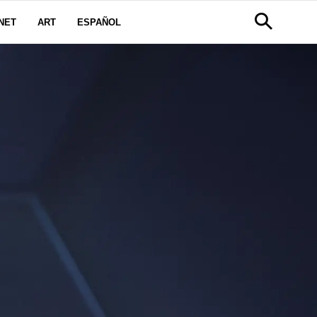
NET
ART
ESPAÑOL