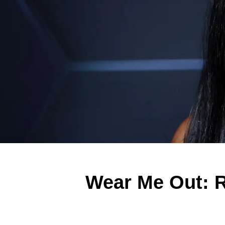
Wear Me Out: R