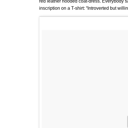
red leather hooded coat-dress. Everybody s
inscription on a T-shirt: “Introverted but wil