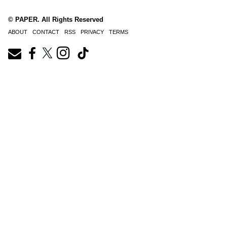
© PAPER. All Rights Reserved
ABOUT
CONTACT
RSS
PRIVACY
TERMS