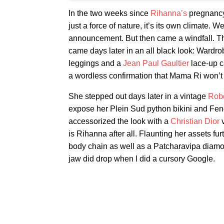
In the two weeks since
Rihanna’s
pregnancy 
just a force of nature, it’s its own climate.
announcement. But then came a windfall. T
came days later in an all black look: Wardro
leggings and a
Jean Paul Gaultier
lace-up c
a wordless confirmation that Mama Ri won’t 
She stepped out days later in a vintage
Robe
expose her Plein Sud python bikini and Fen
accessorized the look with a
Christian Dior
v
is Rihanna after all. Flaunting her assets 
body chain as well as a Patcharavipa diamon
jaw did drop when I did a cursory Google.