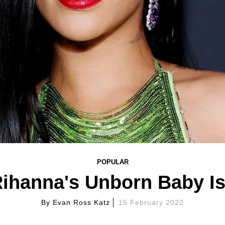
POPULAR
ihanna's Unborn Baby Is
By
Evan Ross Katz
15 February 2022