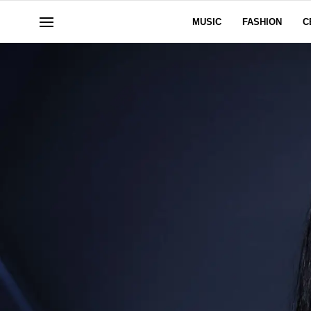
MUSIC
FASHION
C