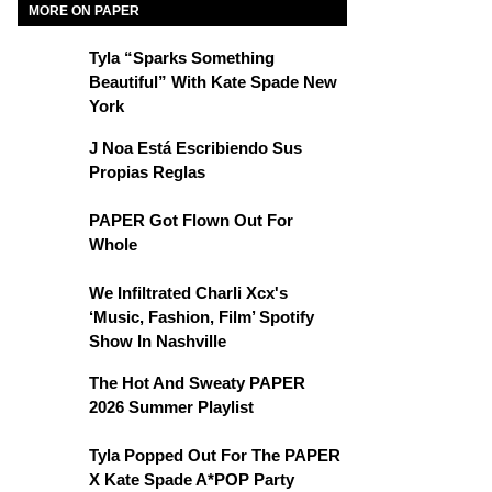
MORE ON PAPER
Tyla “Sparks Something
Beautiful” With Kate Spade New
York
J Noa Está Escribiendo Sus
Propias Reglas
PAPER Got Flown Out For
Whole
We Infiltrated Charli Xcx's
‘Music, Fashion, Film’ Spotify
Show In Nashville
The Hot And Sweaty PAPER
2026 Summer Playlist
Tyla Popped Out For The PAPER
X Kate Spade A*POP Party