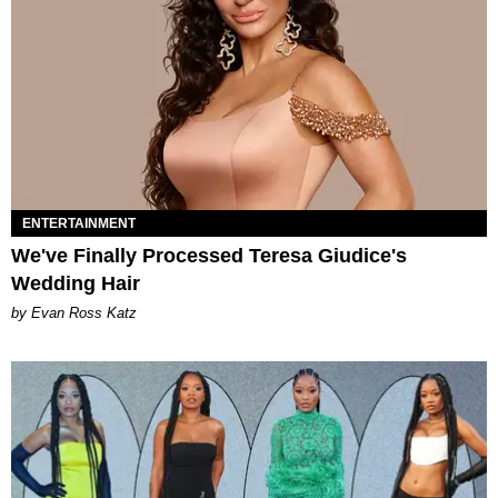
ENTERTAINMENT
We've Finally Processed Teresa Giudice's
Wedding Hair
by Evan Ross Katz