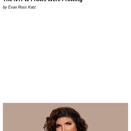
by Evan Ross Katz