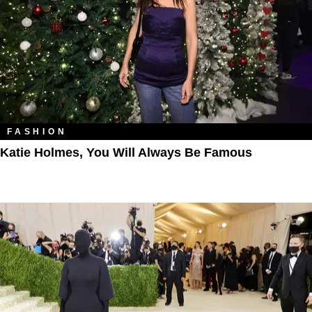
FASHION
Katie Holmes, You Will Always Be Famous