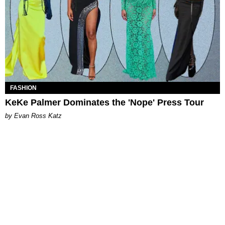
FASHION
KeKe Palmer Dominates the 'Nope' Press Tour
by Evan Ross Katz