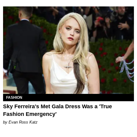
FASHION
Sky Ferreira's Met Gala Dress Was a 'True
Fashion Emergency'
by Evan Ross Katz