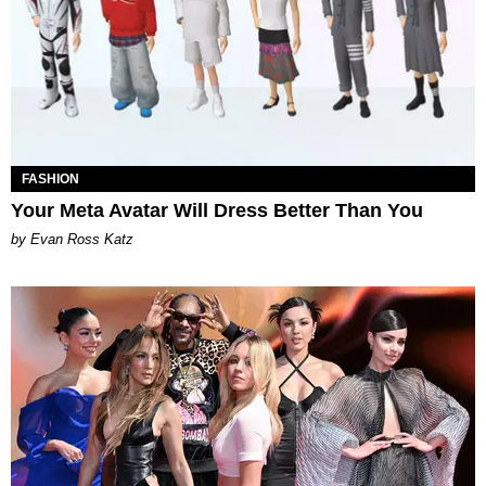
FASHION
Your Meta Avatar Will Dress Better Than You
by Evan Ross Katz