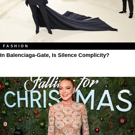
FASHION
In Balenciaga-Gate, Is Silence Complicity?