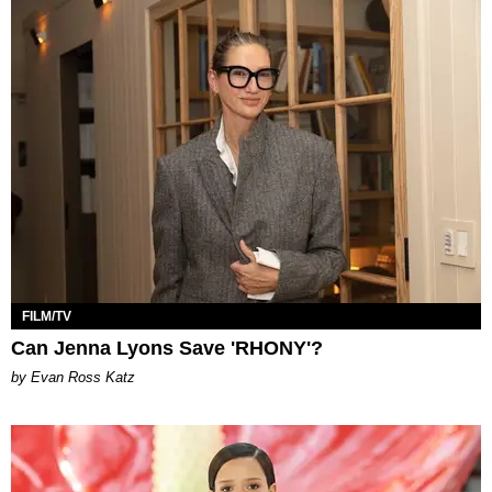
FILM/TV
Can Jenna Lyons Save 'RHONY'?
by Evan Ross Katz