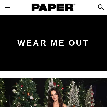
WEAR ME OUT