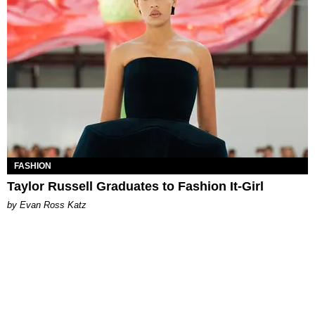
FASHION
Taylor Russell Graduates to Fashion It-Girl
by Evan Ross Katz