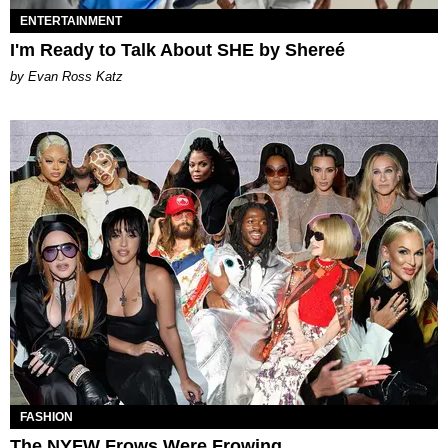
ENTERTAINMENT
I'm Ready to Talk About SHE by Shereé
by Evan Ross Katz
FASHION
The NYFW Frows Were Frowing