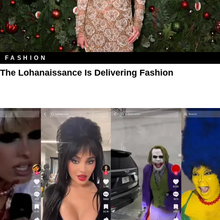
FASHION
The Lohanaissance Is Delivering Fashion