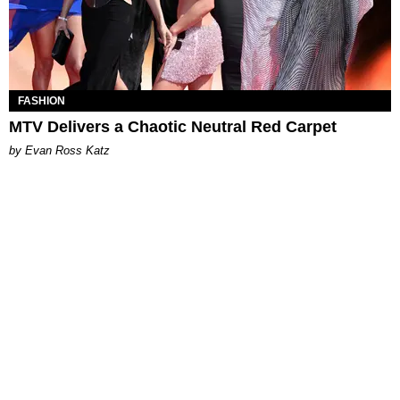
FASHION
MTV Delivers a Chaotic Neutral Red Carpet
by Evan Ross Katz