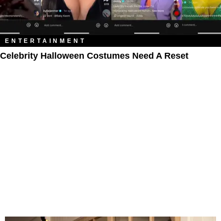
ENTERTAINMENT
Celebrity Halloween Costumes Need A Reset