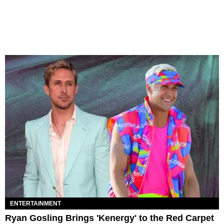
ENTERTAINMENT
Ryan Gosling Brings 'Kenergy' to the Red Carpet