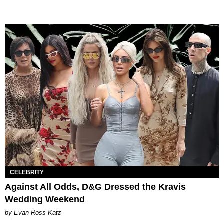
CELEBRITY
Against All Odds, D&G Dressed the Kravis
Wedding Weekend
by Evan Ross Katz