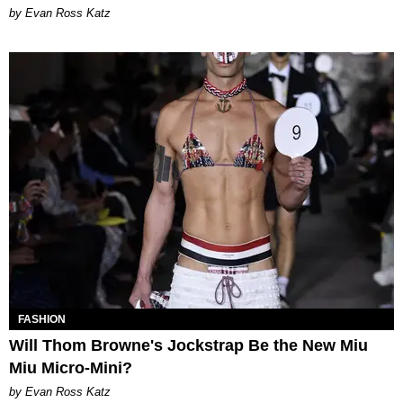
by Evan Ross Katz
FASHION
Will Thom Browne's Jockstrap Be the New Miu
Miu Micro-Mini?
by Evan Ross Katz