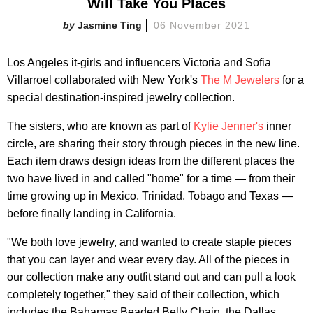
Will Take You Places
Jasmine Ting
06 November 2021
Los Angeles it-girls and influencers Victoria and Sofia
Villarroel collaborated with New York's
The M Jewelers
for a
special destination-inspired jewelry collection.
The sisters, who are known as part of
Kylie Jenner's
inner
circle, are sharing their story through pieces in the new line.
Each item draws design ideas from the different places the
two have lived in and called "home" for a time — from their
time growing up in Mexico, Trinidad, Tobago and Texas —
before finally landing in California.
"We both love jewelry, and wanted to create staple pieces
that you can layer and wear every day. All of the pieces in
our collection make any outfit stand out and can pull a look
completely together," they said of their collection, which
includes the Bahamas Beaded Belly Chain, the Dallas