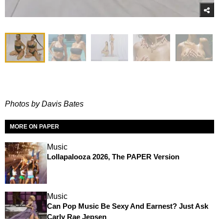
Photos by Davis Bates
MORE ON PAPER
Music
Lollapalooza 2026, The PAPER Version
Music
Can Pop Music Be Sexy And Earnest? Just Ask
Carly Rae Jepsen