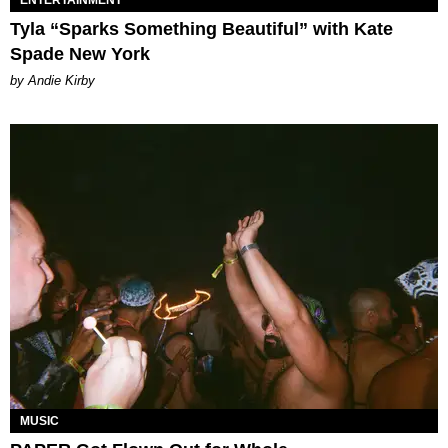
Tyla “Sparks Something Beautiful” with Kate
Spade New York
by Andie Kirby
MUSIC