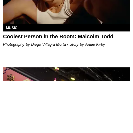
MUSIC
Coolest Person in the Room: Malcolm Todd
Photography by Diego Villagra Motta / Story by Andie Kirby