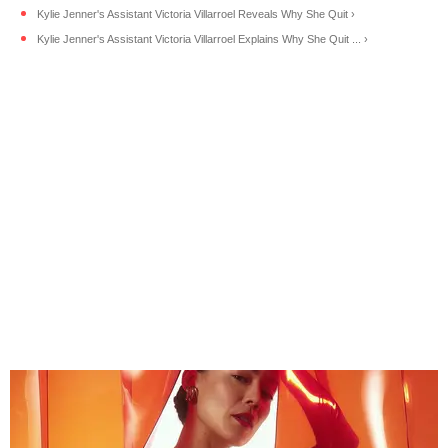
Kylie Jenner's Assistant Victoria Villarroel Reveals Why She Quit ›
Kylie Jenner's Assistant Victoria Villarroel Explains Why She Quit ... ›