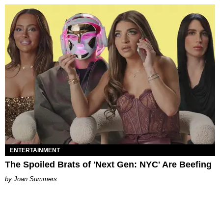
ENTERTAINMENT
The Spoiled Brats of 'Next Gen: NYC' Are Beefing
Joan Summers