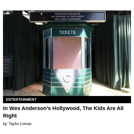
ENTERTAINMENT
In Wes Anderson’s Hollywood, The Kids Are All
Right
by Taylor Lomax