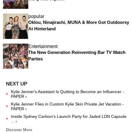
popular
Oklou, Ninajirachi, MUNA & More Got Outdoorsy
At Hinterland
Entertainment
The New Generation Reinventing Bar TV Watch
Parties
Kylie Jenner's Assistant Is Quitting to Become an Influencer -
PAPER ›
Kylie Jenner Flies in Custom Kylie Skin Private Jet Vacation -
PAPER ›
Inside Sydney Carlson's Launch Party for Jaded LDN Capsule
... ›