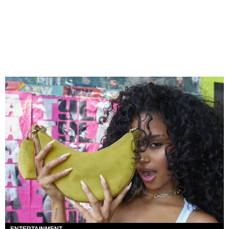
ENTERTAINMENT