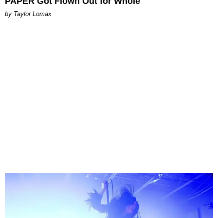
PAPER Got Flown Out for Whole
by Taylor Lomax