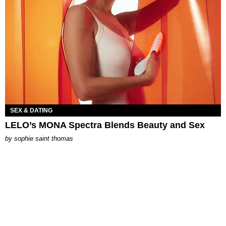
SEX & DATING
LELO’s MONA Spectra Blends Beauty and Sex
by
sophie saint thomas