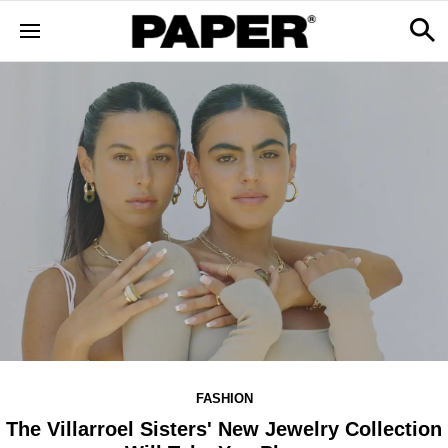
FASHION
The Villarroel Sisters' New Jewelry Collection