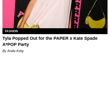
FASHION
Tyla Popped Out for the PAPER x Kate Spade
A*POP Party
By Andie Kirby