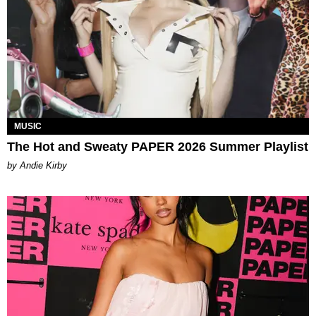
MUSIC
The Hot and Sweaty PAPER 2026 Summer Playlist
by Andie Kirby