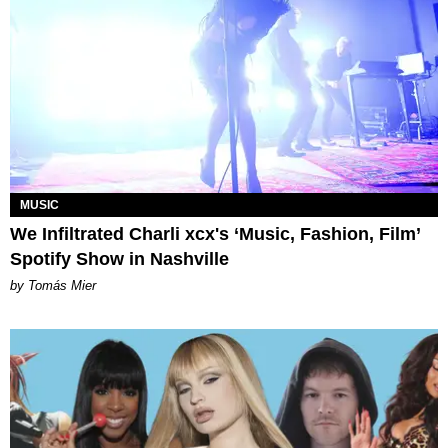
MUSIC
We Infiltrated Charli xcx's ‘Music, Fashion, Film’
Spotify Show in Nashville
by Tomás Mier