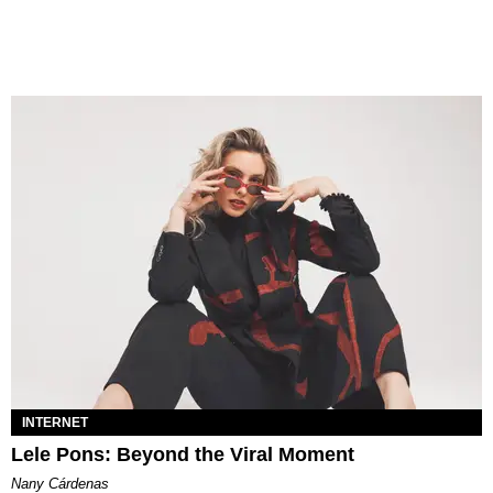
INTERNET
Lele Pons: Beyond the Viral Moment
Nany Cárdenas