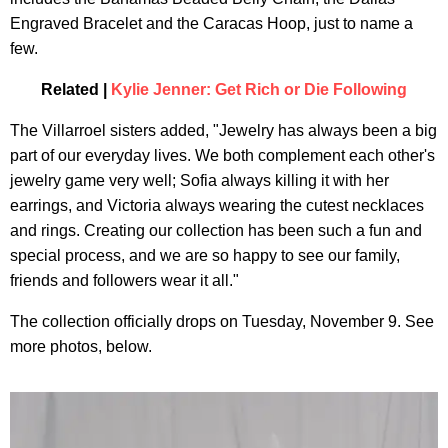
Engraved Bracelet and the Caracas Hoop, just to name a
few.
Related |
Kylie Jenner: Get Rich or Die Following
The Villarroel sisters added, "Jewelry has always been a big
part of our everyday lives. We both complement each other's
jewelry game very well; Sofia always killing it with her
earrings, and Victoria always wearing the cutest necklaces
and rings. Creating our collection has been such a fun and
special process, and we are so happy to see our family,
friends and followers wear it all."
The collection officially drops on Tuesday, November 9. See
more photos, below.