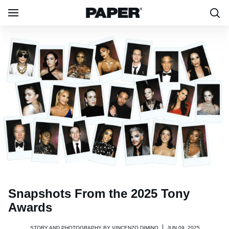
Snapshots From the 2025 Tony
Awards
STORY AND PHOTOGRAPHY BY
VINCENZO DIMINO
JUN 09, 2025