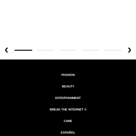
FASHION
BEAUTY
ENTERTAINMENT
BREAK THE INTERNET ®
CARE
ESPAÑOL