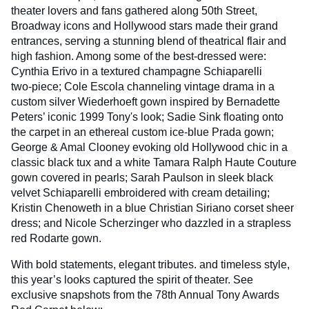
theater lovers and fans gathered along 50th Street,
Broadway icons and Hollywood stars made their grand
entrances, serving a stunning blend of theatrical flair and
high fashion. Among some of the best-dressed were:
Cynthia Erivo in a textured champagne Schiaparelli
two‑piece; Cole Escola channeling vintage drama in a
custom silver Wiederhoeft gown inspired by Bernadette
Peters’ iconic 1999 Tony's look; Sadie Sink floating onto
the carpet in an ethereal custom ice-blue Prada gown;
George & Amal Clooney evoking old Hollywood chic in a
classic black tux and a white Tamara Ralph Haute Couture
gown covered in pearls; Sarah Paulson in sleek black
velvet Schiaparelli embroidered with cream detailing;
Kristin Chenoweth in a blue Christian Siriano corset sheer
dress; and Nicole Scherzinger who dazzled in a strapless
red Rodarte gown.
With bold statements, elegant tributes. and timeless style,
this year’s looks captured the spirit of theater. See
exclusive snapshots from the 78th Annual Tony Awards