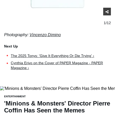
1/12
Photography:
Vincenzo Dimino
The 2025 Tonys: 'Give It Everything Or Die Trying' ›
Cynthia Erivo on the Cover of PAPER Magazine - PAPER
Magazine ›
ENTERTAINMENT
'Minions & Monsters' Director Pierre
Coffin Has Seen the Memes