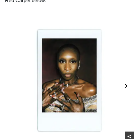
Red Carpet below: