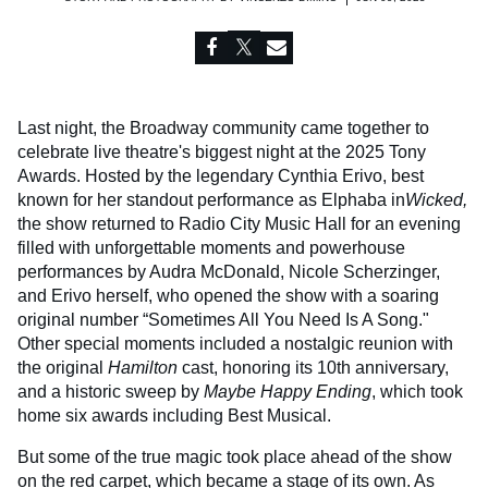
Last night, the Broadway community came together to
celebrate live theatre's biggest night at the 2025 Tony
Awards. Hosted by the legendary Cynthia Erivo, best
known for her standout performance as Elphaba in
Wicked
,
the show returned to Radio City Music Hall for an evening
filled with unforgettable moments and powerhouse
performances by Audra McDonald, Nicole Scherzinger,
and Erivo herself, who opened the show with a soaring
original number “Sometimes All You Need Is A Song."
Other special moments included a nostalgic reunion with
the original
Hamilton
cast, honoring its 10th anniversary,
and a historic sweep by
Maybe Happy Ending
, which took
home six awards including Best Musical.
But some of the true magic took place ahead of the show
on the red carpet, which became a stage of its own. As