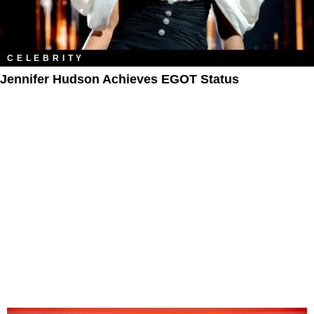
CELEBRITY
Jennifer Hudson Achieves EGOT Status