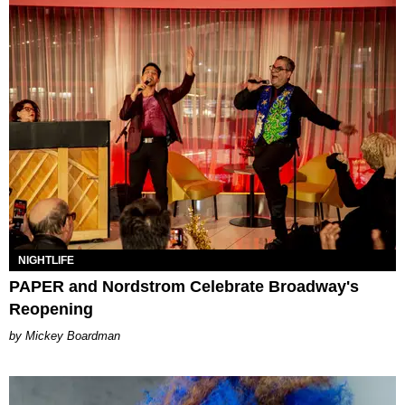
NIGHTLIFE
PAPER and Nordstrom Celebrate Broadway's
Reopening
Mickey Boardman