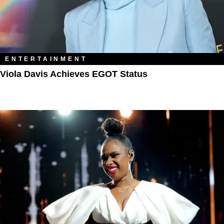
ENTERTAINMENT
Viola Davis Achieves EGOT Status