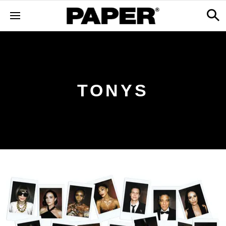
TONYS