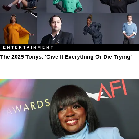
ENTERTAINMENT
The 2025 Tonys: 'Give It Everything Or Die Trying'