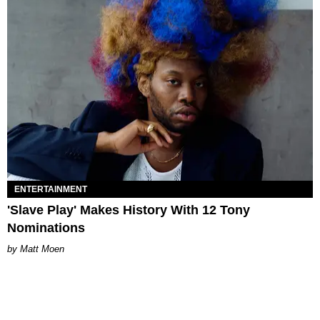
ENTERTAINMENT
'Slave Play' Makes History With 12 Tony
Nominations
Matt Moen