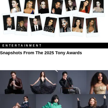
ENTERTAINMENT
Snapshots From The 2025 Tony Awards