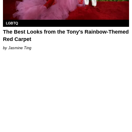
LGBTQ
The Best Looks from the Tony's Rainbow-Themed
Red Carpet
Jasmine Ting