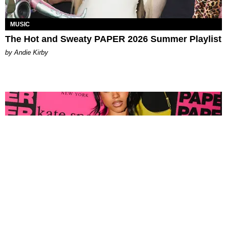
MUSIC
The Hot and Sweaty PAPER 2026 Summer Playlist
by Andie Kirby