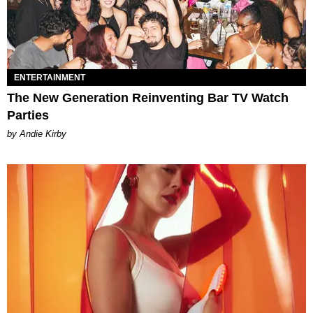
ENTERTAINMENT
The New Generation Reinventing Bar TV Watch
Parties
by Andie Kirby