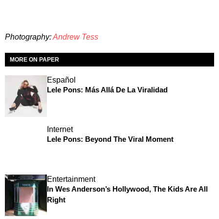
Photography:
Andrew Tess
MORE ON PAPER
Español
Lele Pons: Más Allá De La Viralidad
Internet
Lele Pons: Beyond The Viral Moment
Entertainment
In Wes Anderson’s Hollywood, The Kids Are All
Right