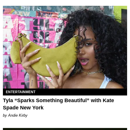
ENTERTAINMENT
Tyla “Sparks Something Beautiful” with Kate
Spade New York
by Andie Kirby