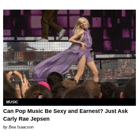
MUSIC
Can Pop Music Be Sexy and Earnest? Just Ask
Carly Rae Jepsen
by Bea Isaacson