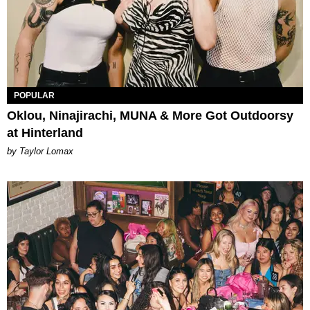
POPULAR
Oklou, Ninajirachi, MUNA & More Got Outdoorsy
at Hinterland
by Taylor Lomax