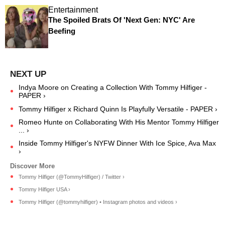
Entertainment
The Spoiled Brats Of 'Next Gen: NYC' Are
Beefing
Indya Moore on Creating a Collection With Tommy Hilfiger -
PAPER ›
Tommy Hilfiger x Richard Quinn Is Playfully Versatile - PAPER ›
Romeo Hunte on Collaborating With His Mentor Tommy Hilfiger
... ›
Inside Tommy Hilfiger's NYFW Dinner With Ice Spice, Ava Max
›
Tommy Hilfiger (@TommyHilfiger) / Twitter ›
Tommy Hilfiger USA ›
Tommy Hilfiger (@tommyhilfiger) • Instagram photos and videos ›