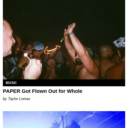
MUSIC
PAPER Got Flown Out for Whole
by Taylor Lomax