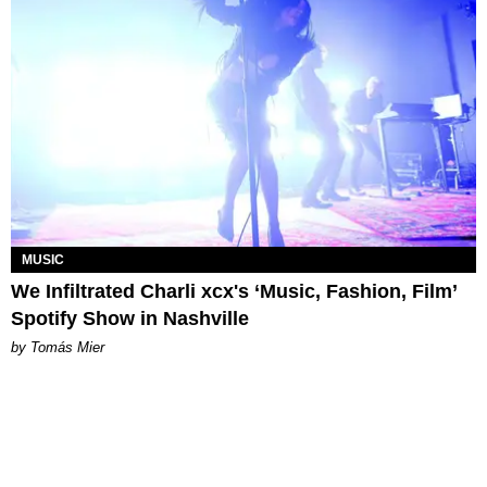
MUSIC
We Infiltrated Charli xcx's ‘Music, Fashion, Film’
Spotify Show in Nashville
by Tomás Mier