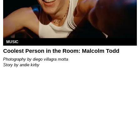
MUSIC
Coolest Person in the Room: Malcolm Todd
photography by
diego villagra motta
story by
andie kirby