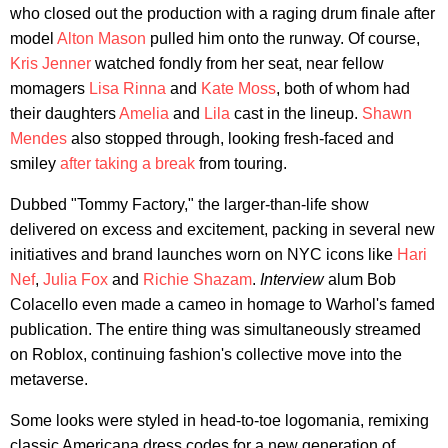
who closed out the production with a raging drum finale after
model
Alton Mason
pulled him onto the runway. Of course,
Kris Jenner
watched fondly from her seat, near fellow
momagers
Lisa Rinna
and
Kate Moss
, both of whom had
their daughters
Amelia
and
Lila
cast in the lineup.
Shawn
Mendes
also stopped through, looking fresh-faced and
smiley
after taking a break
from touring.
Dubbed "Tommy Factory," the larger-than-life show
delivered on excess and excitement, packing in several new
initiatives and brand launches worn on NYC icons like
Hari
Nef
,
Julia Fox
and
Richie Shazam
.
Interview
alum Bob
Colacello even made a cameo in homage to Warhol's famed
publication. The entire thing was simultaneously streamed
on Roblox, continuing fashion's collective move into the
metaverse.
Some looks were styled in head-to-toe logomania, remixing
classic Americana dress codes for a new generation of