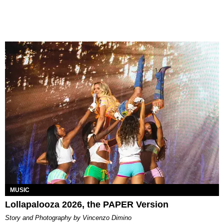
MUSIC
Lollapalooza 2026, the PAPER Version
Story and Photography by Vincenzo Dimino