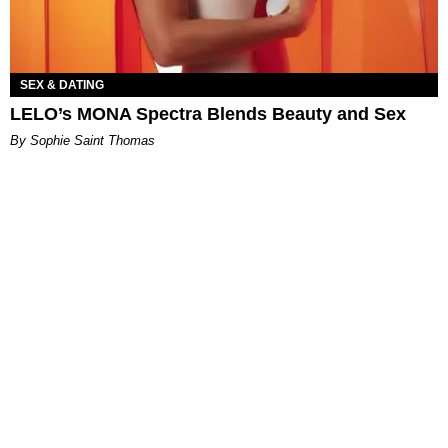
SEX & DATING
LELO’s MONA Spectra Blends Beauty and Sex
By Sophie Saint Thomas