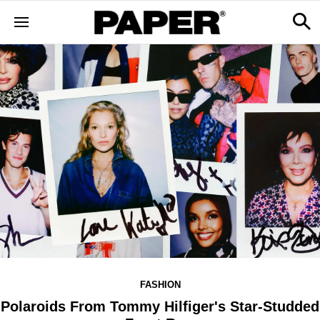
FASHION
Polaroids From Tommy Hilfiger's Star-Studded