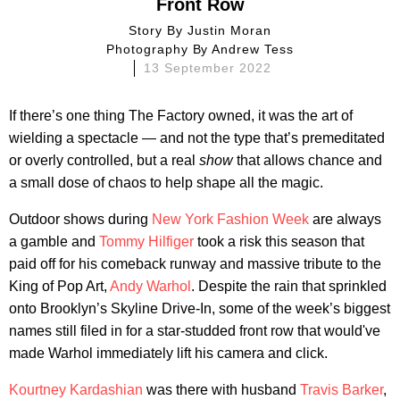
Front Row
Story By
Justin Moran
Photography By
Andrew Tess
13 September 2022
If there’s one thing The Factory owned, it was the art of
wielding a spectacle — and not the type that’s premeditated
or overly controlled, but a real
show
that allows chance and
a small dose of chaos to help shape all the magic.
Outdoor shows during
New York Fashion Week
are always
a gamble and
Tommy Hilfiger
took a risk this season that
paid off for his comeback runway and massive tribute to the
King of Pop Art,
Andy Warhol
. Despite the rain that sprinkled
onto Brooklyn’s Skyline Drive-In, some of the week’s biggest
names still filed in for a star-studded front row that would've
made Warhol immediately lift his camera and click.
Kourtney Kardashian
was there with husband
Travis Barker
,