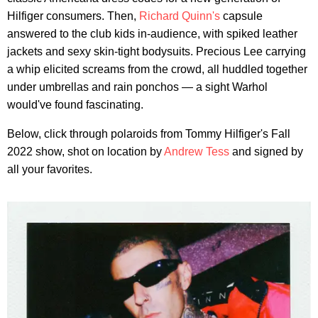
Hilfiger consumers. Then,
Richard Quinn's
capsule
answered to the club kids in-audience, with spiked leather
jackets and sexy skin-tight bodysuits. Precious Lee carrying
a whip elicited screams from the crowd, all huddled together
under umbrellas and rain ponchos — a sight Warhol
would've found fascinating.
Below, click through polaroids from Tommy Hilfiger's Fall
2022 show, shot on location by
Andrew Tess
and signed by
all your favorites.