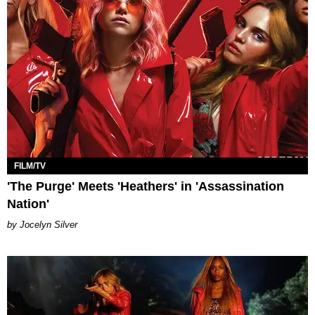
FILM/TV
'The Purge' Meets 'Heathers' in 'Assassination
Nation'
Jocelyn Silver