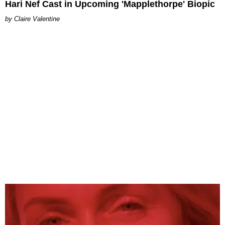
Hari Nef Cast in Upcoming 'Mapplethorpe' Biopic
Claire Valentine