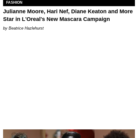
FASHION
Julianne Moore, Hari Nef, Diane Keaton and More
Star in L'Oreal's New Mascara Campaign
Beatrice Hazlehurst