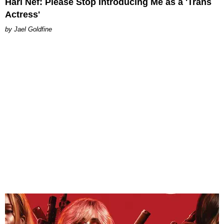
Hari Nef: Please Stop Introducing Me as a 'Trans
Actress'
Jael Goldfine