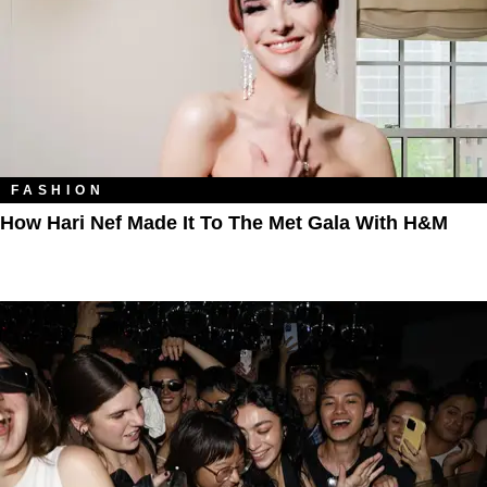
FASHION
How Hari Nef Made It To The Met Gala With H&M