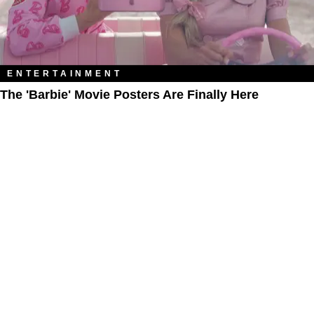
ENTERTAINMENT
The 'Barbie' Movie Posters Are Finally Here