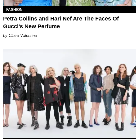
FASHION
Petra Collins and Hari Nef Are The Faces Of
Gucci's New Perfume
Claire Valentine