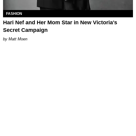
FASHION
Hari Nef and Her Mom Star in New Victoria's
Secret Campaign
Matt Moen