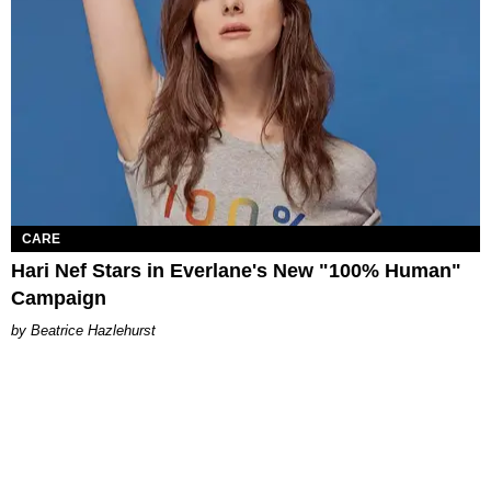
CARE
Hari Nef Stars in Everlane's New "100% Human"
Campaign
Beatrice Hazlehurst