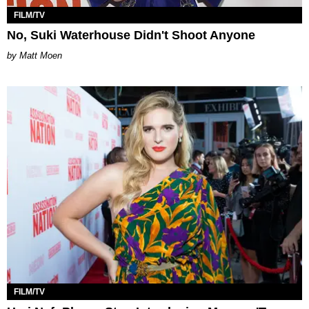
FILM/TV
No, Suki Waterhouse Didn't Shoot Anyone
Matt Moen
FILM/TV