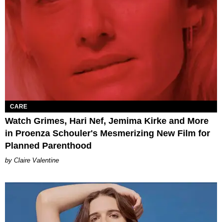
CARE
Watch Grimes, Hari Nef, Jemima Kirke and More
in Proenza Schouler's Mesmerizing New Film for
Planned Parenthood
Claire Valentine