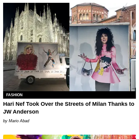
FASHION
Hari Nef Took Over the Streets of Milan Thanks to
JW Anderson
Mario Abad