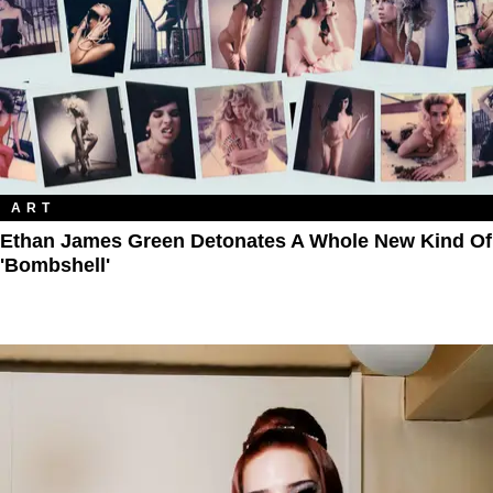
ART
Ethan James Green Detonates A Whole New Kind Of
'Bombshell'