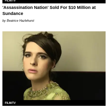
FILM/TV
'Assassination Nation' Sold For $10 Million at
Sundance
Beatrice Hazlehurst
FILM/TV