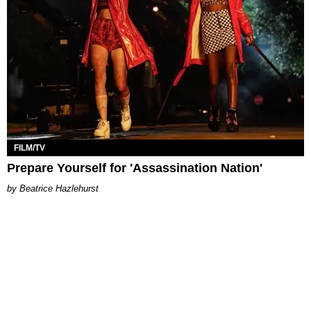
FILM/TV
Prepare Yourself for 'Assassination Nation'
Beatrice Hazlehurst