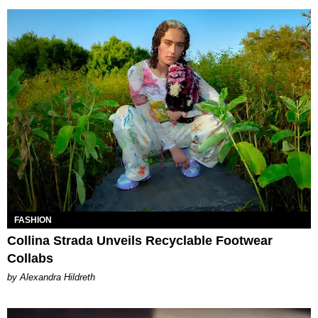
FASHION
Collina Strada Unveils Recyclable Footwear
Collabs
by Alexandra Hildreth