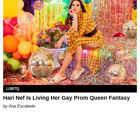
LGBTQ
Hari Nef Is Living Her Gay Prom Queen Fantasy
by Ana Escalante