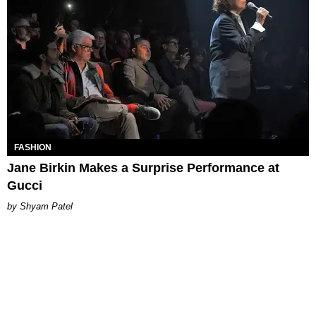
FASHION
Jane Birkin Makes a Surprise Performance at
Gucci
Shyam Patel