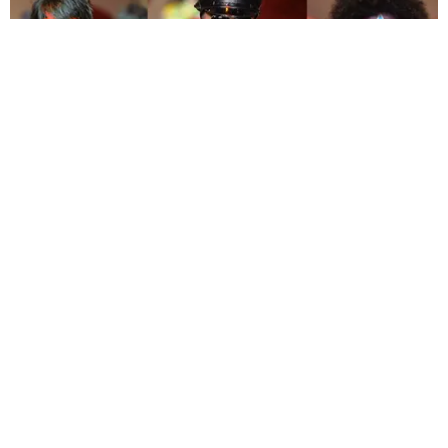
FASHION
Trips to Oz, Dark Visions, and Sparkly Jumpsuits:
The Best of London Fashion Week
By Christopher Barnard