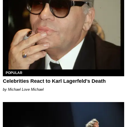
POPULAR
Celebrities React to Karl Lagerfeld's Death
Michael Love Michael