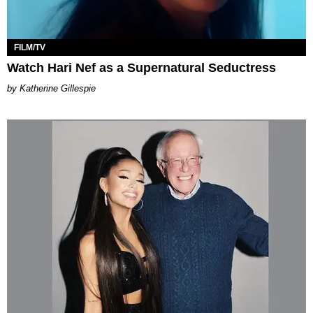
FILM/TV
Watch Hari Nef as a Supernatural Seductress
Katherine Gillespie