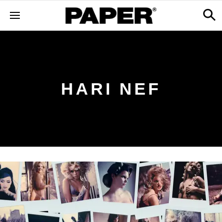
HARI NEF