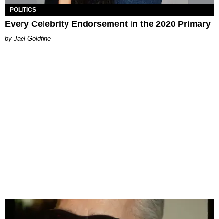
POLITICS
Every Celebrity Endorsement in the 2020 Primary
Jael Goldfine