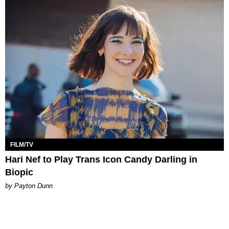
FILM/TV
Hari Nef to Play Trans Icon Candy Darling in
Biopic
by Payton Dunn