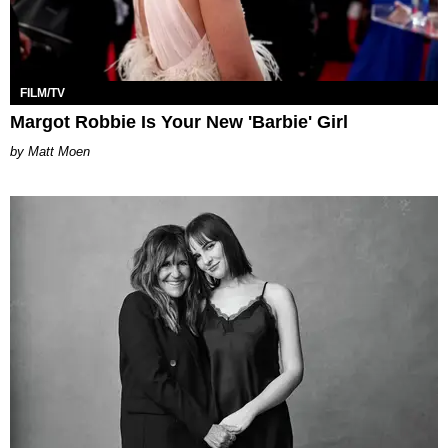
FILM/TV
Margot Robbie Is Your New 'Barbie' Girl
Matt Moen