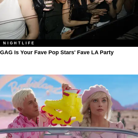
NIGHTLIFE
GAG Is Your Fave Pop Stars' Fave LA Party