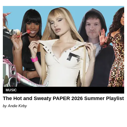
MUSIC
The Hot and Sweaty PAPER 2026 Summer Playlist
by Andie Kirby