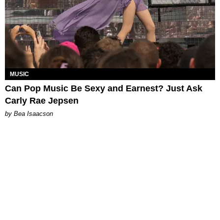
MUSIC
Can Pop Music Be Sexy and Earnest? Just Ask
Carly Rae Jepsen
by Bea Isaacson