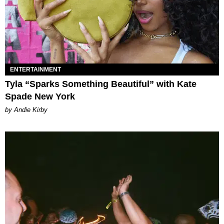
ENTERTAINMENT
Tyla “Sparks Something Beautiful” with Kate
Spade New York
by Andie Kirby