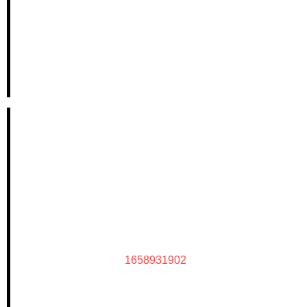
1658931902