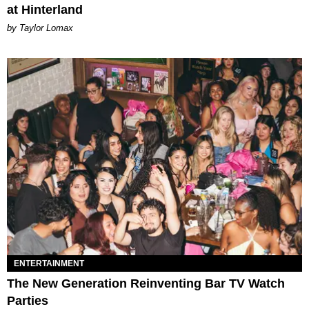
at Hinterland
by Taylor Lomax
ENTERTAINMENT
The New Generation Reinventing Bar TV Watch
Parties