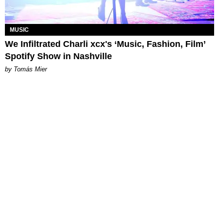
MUSIC
We Infiltrated Charli xcx's ‘Music, Fashion, Film’
Spotify Show in Nashville
by Tomás Mier