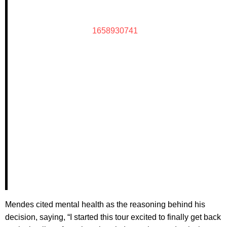
1658930741
Mendes cited mental health as the reasoning behind his
decision, saying, “I started this tour excited to finally get back