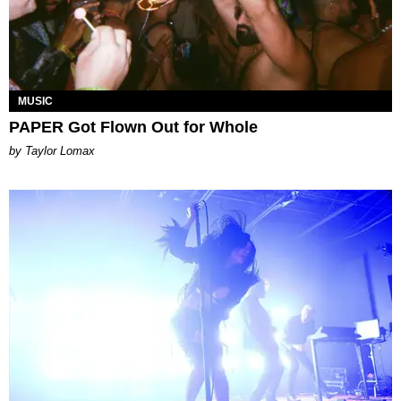
MUSIC
PAPER Got Flown Out for Whole
by Taylor Lomax