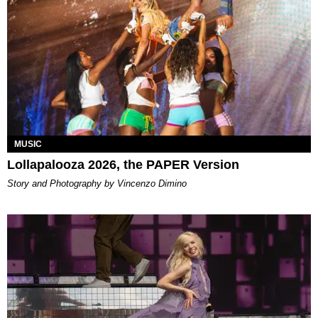
MUSIC
Lollapalooza 2026, the PAPER Version
Story and Photography by Vincenzo Dimino