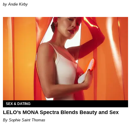
by Andie Kirby
SEX & DATING
LELO’s MONA Spectra Blends Beauty and Sex
By Sophie Saint Thomas