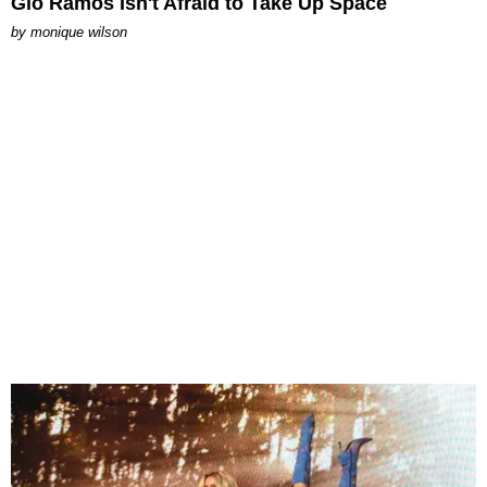
Gio Ramos Isn't Afraid to Take Up Space
by
monique wilson