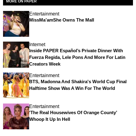
MORE ON PAPER
Entertainment
MissMa’amShe Owns The Mall
Internet
Inside PAPER Español’s Private Dinner With
Fuerza Regida, Lele Pons And More For Latin
Creators Week
Entertainment
BTS, Madonna And Shakira's World Cup Final
Halftime Show Was A Win For The World
Entertainment
‘The Real Housewives Of Orange County’
Whoop It Up In Hell