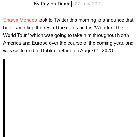
By
Payton Dunn
27 July 2022
Shawn Mendes
took to Twitter this morning to announce that
he’s canceling the rest of the dates on his “Wonder: The
World Tour,” which was going to take him throughout North
America and Europe over the course of the coming year, and
was set to end in Dublin, Ireland on August 1, 2023.