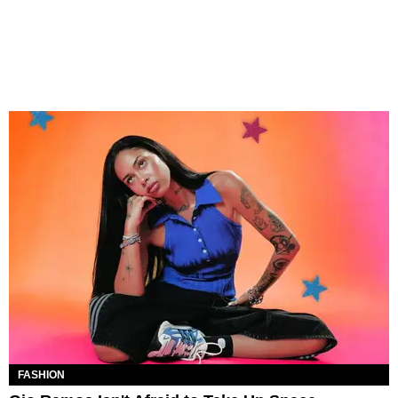
FASHION