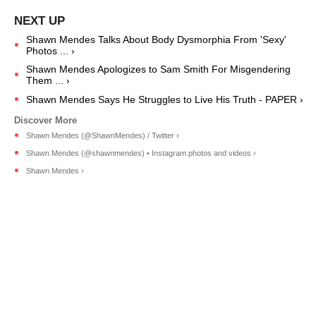
Shawn Mendes Talks About Body Dysmorphia From 'Sexy'
Photos ... ›
Shawn Mendes Apologizes to Sam Smith For Misgendering
Them ... ›
Shawn Mendes Says He Struggles to Live His Truth - PAPER ›
Shawn Mendes (@ShawnMendes) / Twitter ›
Shawn Mendes (@shawnmendes) • Instagram photos and videos ›
Shawn Mendes ›