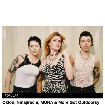
POPULAR
Oklou, Ninajirachi, MUNA & More Got Outdoorsy