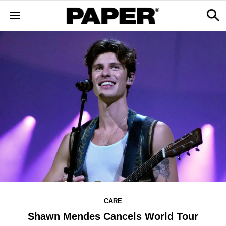
CARE
Shawn Mendes Cancels World Tour