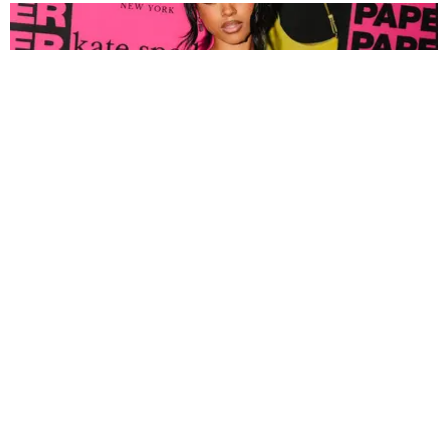
FASHION
Tyla Popped Out for the PAPER x Kate Spade
A*POP Party
By Andie Kirby