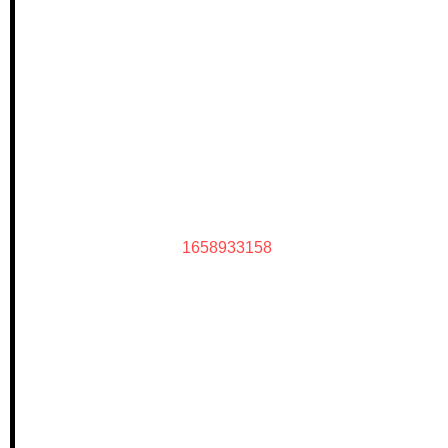
1658933158