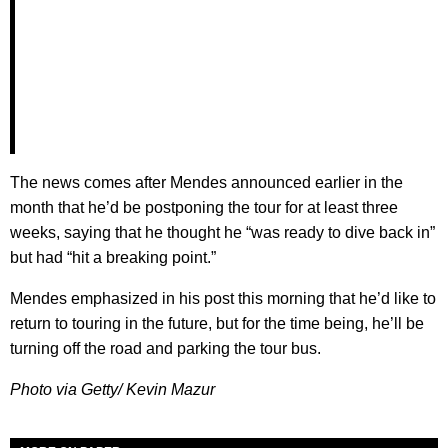
The news comes after Mendes announced earlier in the
month that he’d be postponing the tour for at least three
weeks, saying that he thought he “was ready to dive back in”
but had “hit a breaking point.”
Mendes emphasized in his post this morning that he’d like to
return to touring in the future, but for the time being, he’ll be
turning off the road and parking the tour bus.
Photo via Getty/ Kevin Mazur