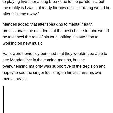
to playing live after a long break due to the pandemic, but
the reality is I was not ready for how difficult touring would be
after this time away.”
Mendes added that after speaking to mental health
professionals, he decided that the best choice for him would
be to cancel the rest of his tour, shifting his attention to
working on new music.
Fans were obviously bummed that they wouldn’t be able to
see Mendes live in the coming months, but the
overwhelming majority was supportive of the decision and
happy to see the singer focusing on himself and his own
mental health.