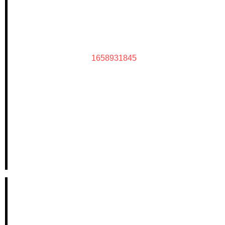
1658931845