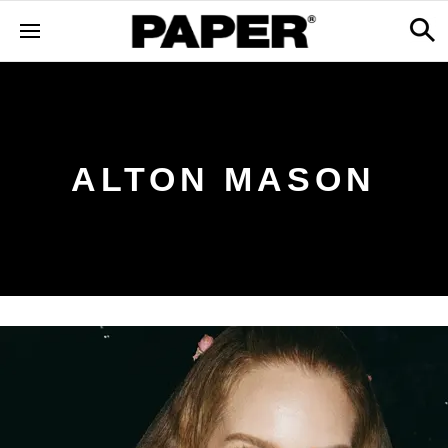
ALTON MASON