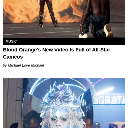
MUSIC
Blood Orange's New Video Is Full of All-Star
Cameos
Michael Love Michael