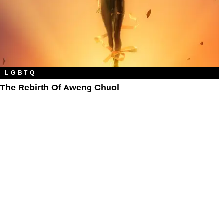
LGBTQ
The Rebirth Of Aweng Chuol