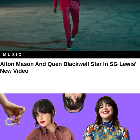
MUSIC
Alton Mason And Quen Blackwell Star In SG Lewis'
New Video