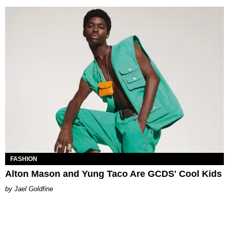
FASHION
Alton Mason and Yung Taco Are GCDS' Cool Kids
Jael Goldfine