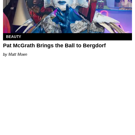
BEAUTY
Pat McGrath Brings the Ball to Bergdorf
Matt Moen