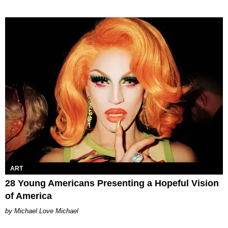
ART
28 Young Americans Presenting a Hopeful Vision
of America
Michael Love Michael