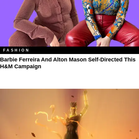
FASHION
Barbie Ferreira And Alton Mason Self-Directed This
H&M Campaign