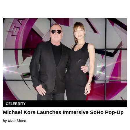
CELEBRITY
Michael Kors Launches Immersive SoHo Pop-Up
Matt Moen