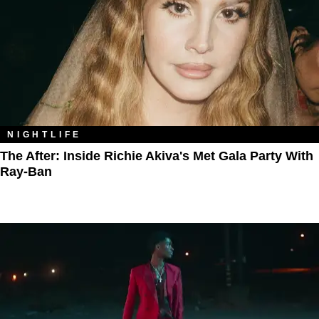
NIGHTLIFE
The After: Inside Richie Akiva's Met Gala Party With
Ray-Ban