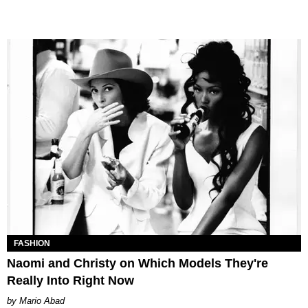
FASHION
Naomi and Christy on Which Models They're
Really Into Right Now
Mario Abad