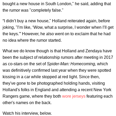
bought a new house in South London," he said, adding that
the rumor was "completely false."
“I didn’t buy a new house," Holland reiterated again, before
joking, "I’m like, ‘Wow, what a surprise, I wonder when I’ll get
the keys.'” However, he also went on to exclaim that he had
no idea where the rumor started.
What we do know though is that Holland and Zendaya have
been the subject of relationship rumors after meeting in 2017
as co-stars on the set of
Spider-Man: Homecoming,
which
was definitively confirmed last year when they were spotted
kissing in a car while stopped at red light. Since then,
they've gone to be photographed holding hands, visiting
Holland's folks in England and attending a recent New York
Rangers game, where they both
wore jerseys
featuring each
other's names on the back.
Watch his interview, below.