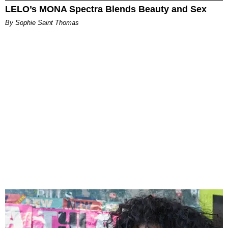
LELO’s MONA Spectra Blends Beauty and Sex
By Sophie Saint Thomas