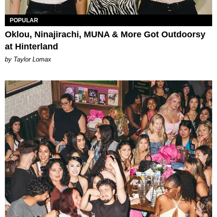
POPULAR
Oklou, Ninajirachi, MUNA & More Got Outdoorsy
at Hinterland
by Taylor Lomax