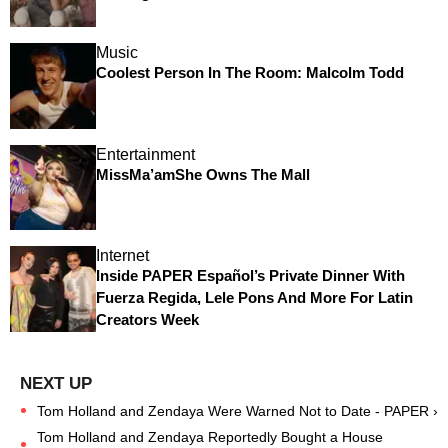
Music
Coolest Person In The Room: Malcolm Todd
Entertainment
MissMa’amShe Owns The Mall
Internet
Inside PAPER Español’s Private Dinner With
Fuerza Regida, Lele Pons And More For Latin
Creators Week
Tom Holland and Zendaya Were Warned Not to Date - PAPER ›
Tom Holland and Zendaya Reportedly Bought a House