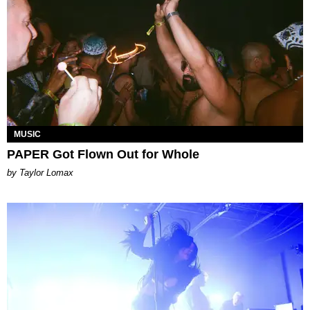
MUSIC
PAPER Got Flown Out for Whole
by Taylor Lomax