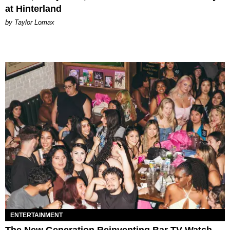
at Hinterland
by Taylor Lomax
ENTERTAINMENT
The New Generation Reinventing Bar TV Watch