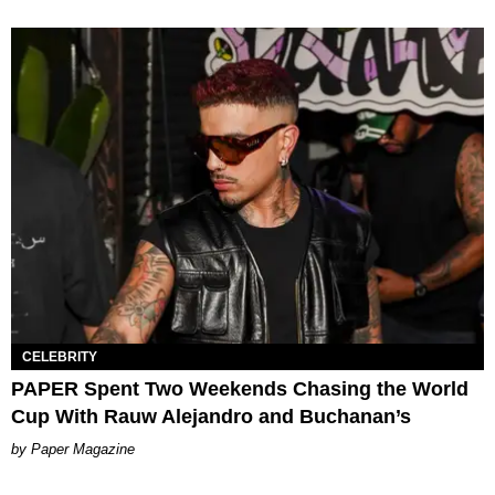
CELEBRITY
PAPER Spent Two Weekends Chasing the World
Cup With Rauw Alejandro and Buchanan’s
Paper Magazine