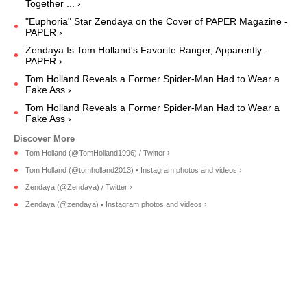
Together ... ›
"Euphoria" Star Zendaya on the Cover of PAPER Magazine -
PAPER ›
Zendaya Is Tom Holland's Favorite Ranger, Apparently -
PAPER ›
Tom Holland Reveals a Former Spider-Man Had to Wear a
Fake Ass ›
Tom Holland Reveals a Former Spider-Man Had to Wear a
Fake Ass ›
Tom Holland (@TomHolland1996) / Twitter ›
Tom Holland (@tomholland2013) • Instagram photos and videos ›
Zendaya (@Zendaya) / Twitter ›
Zendaya (@zendaya) • Instagram photos and videos ›