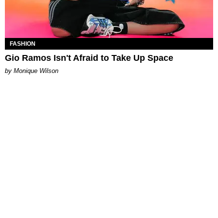
FASHION
Gio Ramos Isn't Afraid to Take Up Space
by Monique Wilson