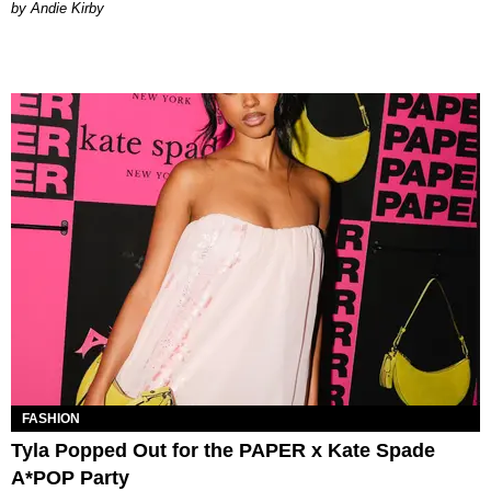
by Andie Kirby
FASHION
Tyla Popped Out for the PAPER x Kate Spade
A*POP Party