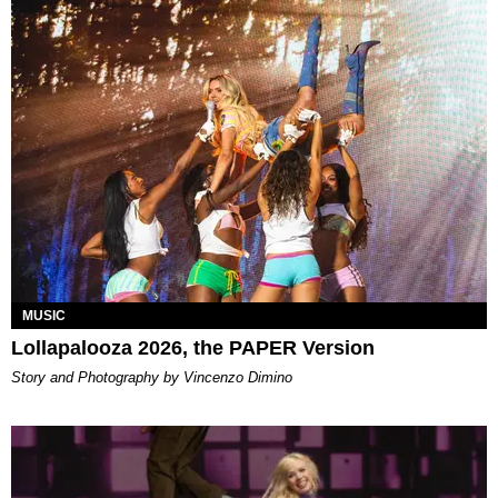
MUSIC
Lollapalooza 2026, the PAPER Version
Story and Photography by Vincenzo Dimino