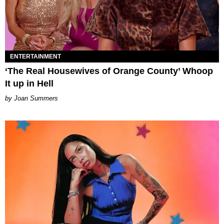
ENTERTAINMENT
‘The Real Housewives of Orange County’ Whoop
It up in Hell
Joan Summers