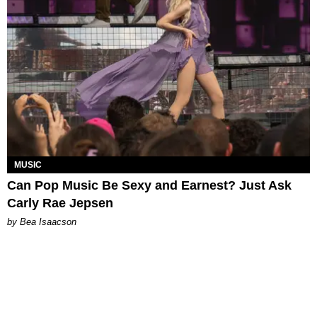
MUSIC
Can Pop Music Be Sexy and Earnest? Just Ask
Carly Rae Jepsen
by Bea Isaacson