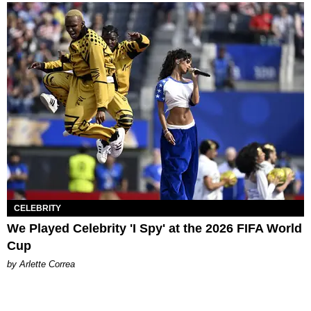
CELEBRITY
We Played Celebrity 'I Spy' at the 2026 FIFA World
Cup
by Arlette Correa