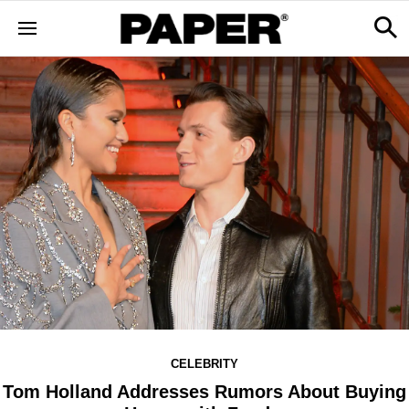
CELEBRITY
Tom Holland Addresses Rumors About Buying