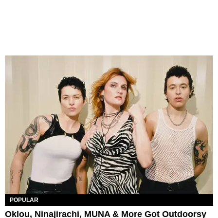
POPULAR
Oklou, Ninajirachi, MUNA & More Got Outdoorsy