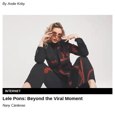
By Andie Kirby
INTERNET
Lele Pons: Beyond the Viral Moment
Nany Cárdenas