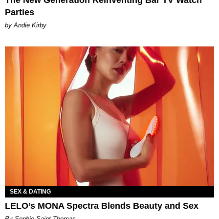
Parties
by Andie Kirby
SEX & DATING
LELO’s MONA Spectra Blends Beauty and Sex
By Sophie Saint Thomas