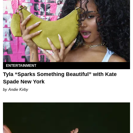
ENTERTAINMENT
Tyla “Sparks Something Beautiful” with Kate
Spade New York
by Andie Kirby