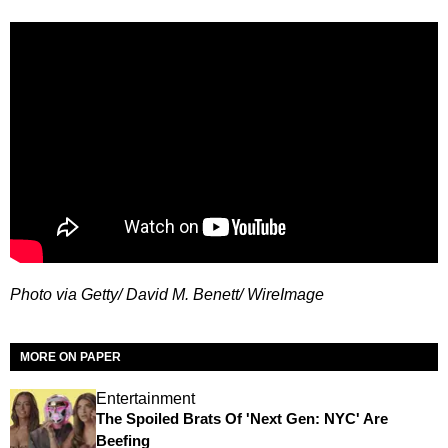
Photo via Getty/ David M. Benett/ WireImage
MORE ON PAPER
Entertainment
The Spoiled Brats Of 'Next Gen: NYC' Are
Beefing