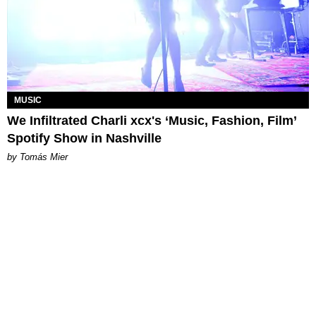
MUSIC
We Infiltrated Charli xcx's ‘Music, Fashion, Film’
Spotify Show in Nashville
by Tomás Mier