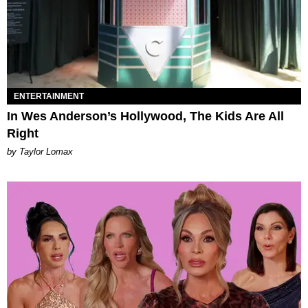
ENTERTAINMENT
In Wes Anderson’s Hollywood, The Kids Are All
Right
by Taylor Lomax