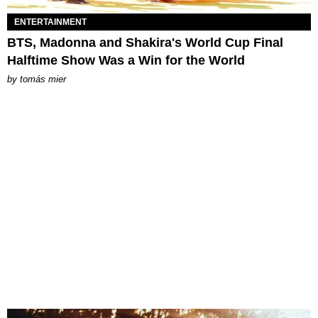
ENTERTAINMENT
BTS, Madonna and Shakira's World Cup Final
Halftime Show Was a Win for the World
by
tomás mier