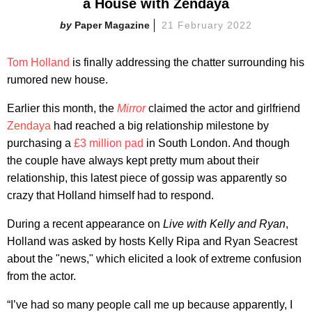
a House with Zendaya
Paper Magazine
21 February 2022
Tom Holland
is finally addressing the chatter surrounding his
rumored new house.
Earlier this month, the
Mirror
claimed the actor and girlfriend
Zendaya
had reached a big relationship milestone by
purchasing a
£3 million pad
in South London. And though
the couple have always kept pretty mum about their
relationship, this latest piece of gossip was apparently so
crazy that Holland himself had to respond.
During a recent appearance on
Live with Kelly and Ryan
,
Holland was asked by hosts Kelly Ripa and Ryan Seacrest
about the "news," which elicited a look of extreme confusion
from the actor.
“I’ve had so many people call me up because apparently, I