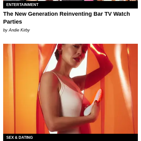
ENTERTAINMENT
The New Generation Reinventing Bar TV Watch
Parties
by Andie Kirby
SEX & DATING