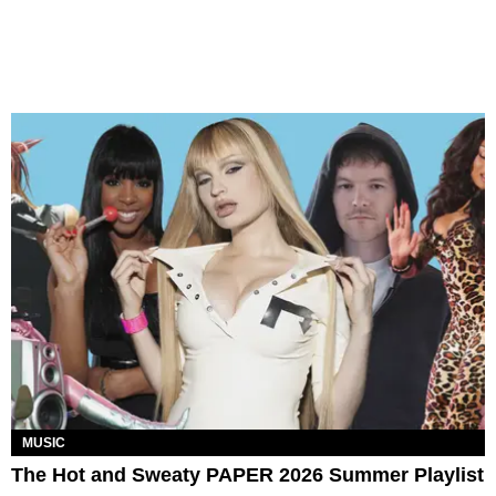
MUSIC
The Hot and Sweaty PAPER 2026 Summer Playlist