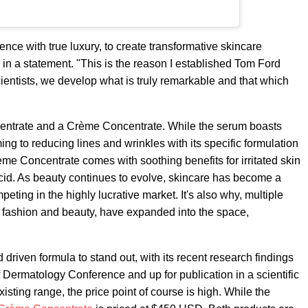
ence with true luxury, to create transformative skincare
d in a statement. "This is the reason I established Tom Ford
ientists, we develop what is truly remarkable and that which
centrate and a Crème Concentrate. While the serum boasts
ing to reducing lines and wrinkles with its specific formulation
rème Concentrate comes with soothing benefits for irritated skin
cid. As beauty continues to evolve, skincare has become a
ting in the highly lucrative market. It's also why, multiple
th fashion and beauty, have expanded into the space,
driven formula to stand out, with its recent research findings
Dermatology Conference and up for publication in a scientific
isting range, the price point of course is high. While the