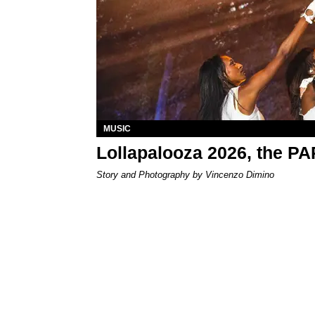
MUSIC
Lollapalooza 2026, the P
Story and Photography by Vincenzo Dimino