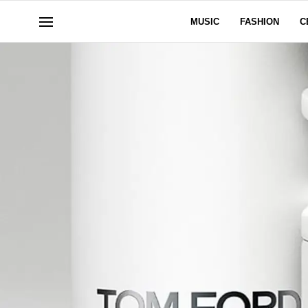
MUSIC
FASHION
C