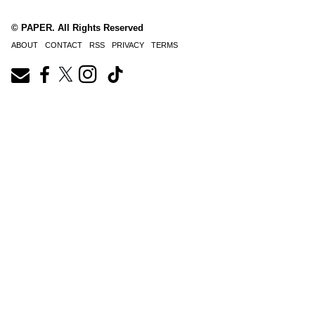
© PAPER. All Rights Reserved
ABOUT
CONTACT
RSS
PRIVACY
TERMS