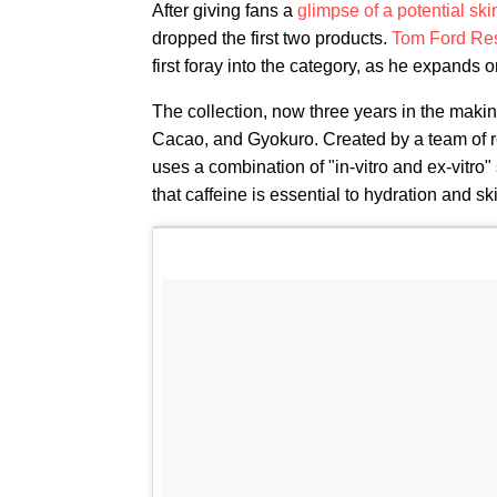
After giving fans a
glimpse of a potential ski
dropped the first two products.
Tom Ford Re
first foray into the category, as he expands 
The collection, now three years in the makin
Cacao, and Gyokuro. Created by a team of re
uses a combination of "in-vitro and ex-vitro
that caffeine is essential to hydration and sk