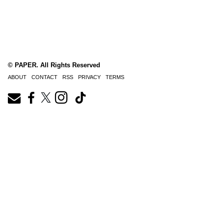
© PAPER. All Rights Reserved
ABOUT
CONTACT
RSS
PRIVACY
TERMS