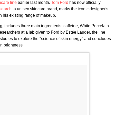
ncare line
earlier last month,
Tom Ford
has now officially
search,
a unisex skincare brand, marks the iconic designer's
on his existing range of makeup.
g, includes three main ingredients: caffeine, White Porcelain
searchers at a lab given to Ford by Estée Lauder, the line
" studies to explore the "science of skin energy" and concludes
in brightness.