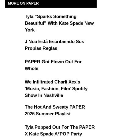
MORE ON PAPER
Tyla “Sparks Something
Beautiful” With Kate Spade New
York
J Noa Está Escribiendo Sus
Propias Reglas
PAPER Got Flown Out For
Whole
We Infiltrated Charli Xcx's
‘Music, Fashion, Film’ Spotify
Show In Nashville
The Hot And Sweaty PAPER
2026 Summer Playlist
Tyla Popped Out For The PAPER
X Kate Spade A*POP Party