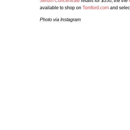
Serum Concentrate
retails for $350, the the
available to shop on
Tomford.com
and select
Photo via Instagram