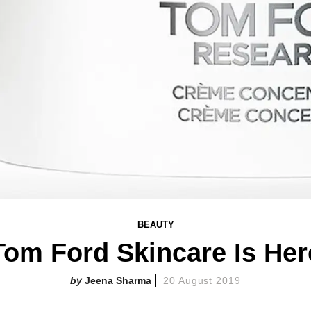
BEAUTY
Tom Ford Skincare Is Her
Jeena Sharma
20 August 2019