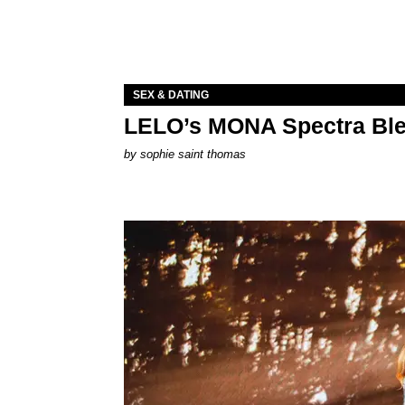
SEX & DATING
LELO’s MONA Spectra Ble
by
sophie saint thomas