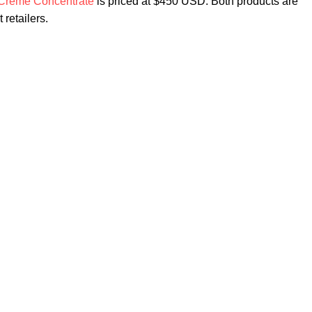
Crème Concentrate
is priced at $450 USD. Both products are
 retailers.