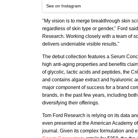
See on Instagram
"My vision is to merge breakthrough skin sci
regardless of skin type or gender," Ford sai
Research. Working closely with a team of sc
delivers undeniable visible results."
The debut collection features a Serum Con
high anti-aging properties and benefits claim
of glycolic, lactic acids and peptides, the C
and contains algae extract and hyaluronic a
major component of success for a brand compe
brands, in the past few years, including bo
diversifying their offerings.
Tom Ford Research is relying on its data and 
even presented at the American Academy of 
journal. Given its complex formulation and ex