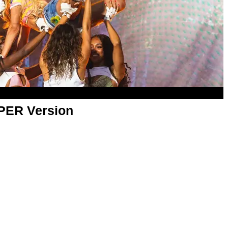
APER Version