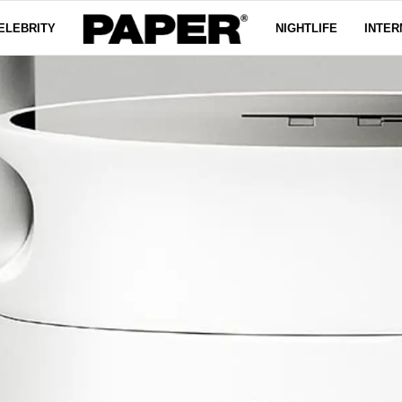
ELEBRITY
NIGHTLIFE
INTER