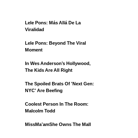
Lele Pons: Más Allá De La
Viralidad
Lele Pons: Beyond The Viral
Moment
In Wes Anderson’s Hollywood,
The Kids Are All Right
The Spoiled Brats Of 'Next Gen:
NYC' Are Beefing
Coolest Person In The Room:
Malcolm Todd
MissMa’amShe Owns The Mall