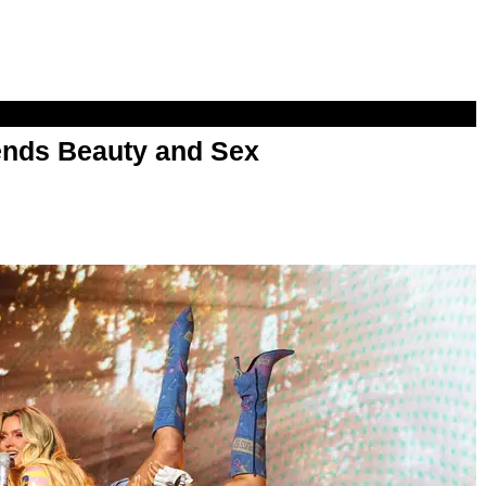
nds Beauty and Sex