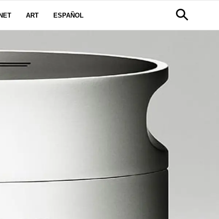
NET
ART
ESPAÑOL