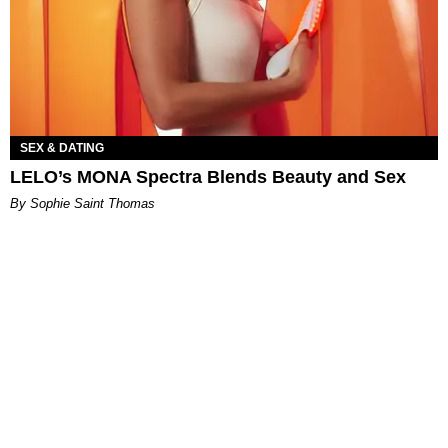
SEX & DATING
LELO’s MONA Spectra Blends Beauty and Sex
By Sophie Saint Thomas