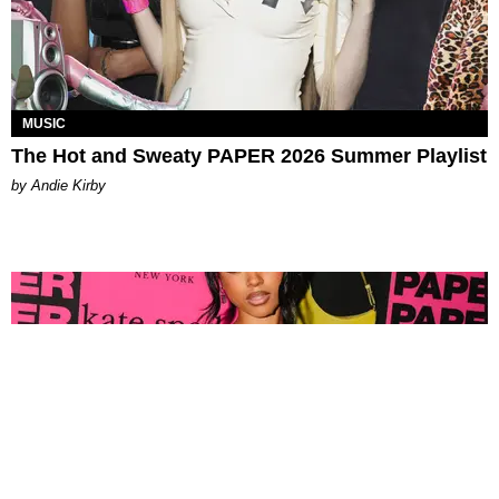
MUSIC
The Hot and Sweaty PAPER 2026 Summer Playlist
by Andie Kirby