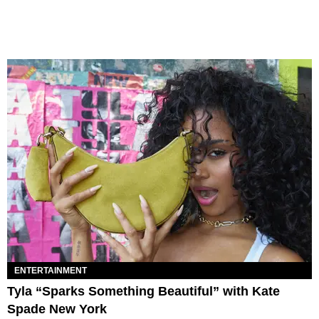
ENTERTAINMENT
Tyla “Sparks Something Beautiful” with Kate
Spade New York