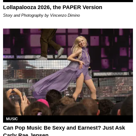
Lollapalooza 2026, the PAPER Version
Story and Photography by Vincenzo Dimino
MUSIC
Can Pop Music Be Sexy and Earnest? Just Ask
Carly Rae Jepsen