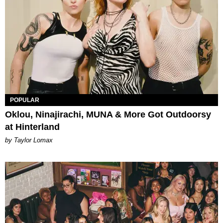
POPULAR
Oklou, Ninajirachi, MUNA & More Got Outdoorsy
at Hinterland
by Taylor Lomax