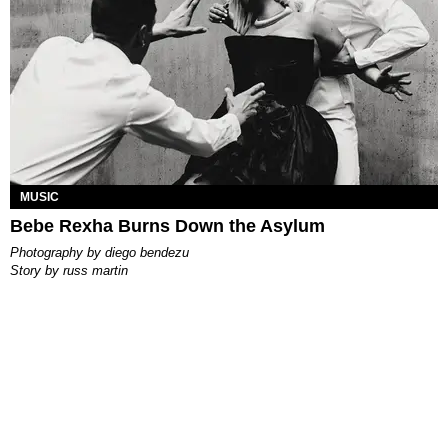
MUSIC
Bebe Rexha Burns Down the Asylum
photography by
diego bendezu
story by
russ martin