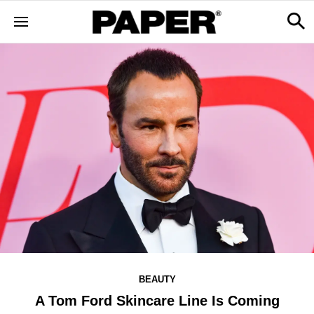
BEAUTY
A Tom Ford Skincare Line Is Coming