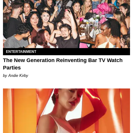
ENTERTAINMENT
The New Generation Reinventing Bar TV Watch
Parties
by Andie Kirby