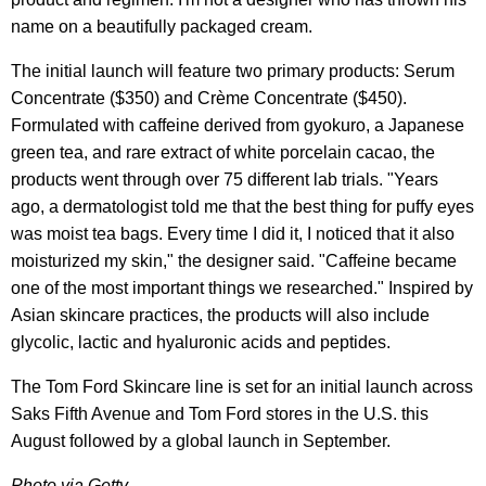
name on a beautifully packaged cream.
The initial launch will feature two primary products: Serum
Concentrate ($350) and Crème Concentrate ($450).
Formulated with caffeine derived from gyokuro, a Japanese
green tea, and rare extract of white porcelain cacao, the
products went through over 75 different lab trials. "Years
ago, a dermatologist told me that the best thing for puffy eyes
was moist tea bags. Every time I did it, I noticed that it also
moisturized my skin," the designer said. "Caffeine became
one of the most important things we researched." Inspired by
Asian skincare practices, the products will also include
glycolic, lactic and hyaluronic acids and peptides.
The Tom Ford Skincare line is set for an initial launch across
Saks Fifth Avenue and Tom Ford stores in the U.S. this
August followed by a global launch in September.
Photo via Getty