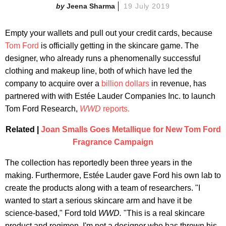
Jeena Sharma
19 July 2019
Empty your wallets and pull out your credit cards, because
Tom Ford
is officially getting in the skincare game. The
designer, who already runs a phenomenally successful
clothing and makeup line, both of which have led the
company to acquire over a
billion dollars
in revenue, has
partnered with with Estée Lauder Companies Inc. to launch
Tom Ford Research,
WWD
reports.
Related |
Joan Smalls Goes Metallique for New Tom Ford
Fragrance Campaign
The collection has reportedly been three years in the
making. Furthermore, Estée Lauder gave Ford his own lab to
create the products along with a team of researchers. "I
wanted to start a serious skincare arm and have it be
science-based," Ford told
WWD.
"This is a real skincare
product and regimen. I'm not a designer who has thrown his