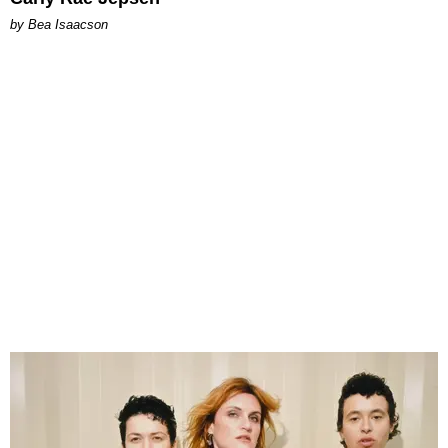
by Bea Isaacson