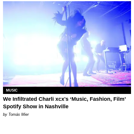
MUSIC
We Infiltrated Charli xcx's ‘Music, Fashion, Film’
Spotify Show in Nashville
by Tomás Mier