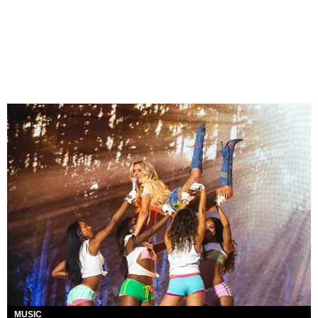
MUSIC