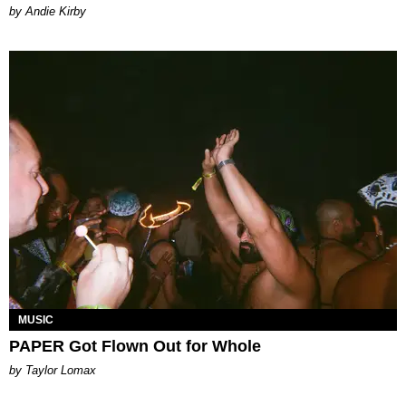
by Andie Kirby
MUSIC
PAPER Got Flown Out for Whole
by Taylor Lomax