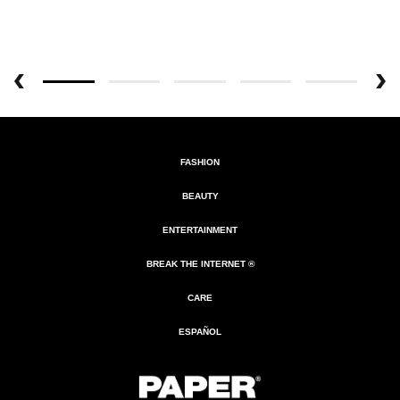
FASHION
BEAUTY
ENTERTAINMENT
BREAK THE INTERNET ®
CARE
ESPAÑOL