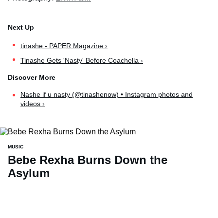
tinashe - PAPER Magazine ›
Tinashe Gets 'Nasty' Before Coachella ›
Nashe if u nasty (@tinashenow) • Instagram photos and
videos ›
MUSIC
Bebe Rexha Burns Down the
Asylum