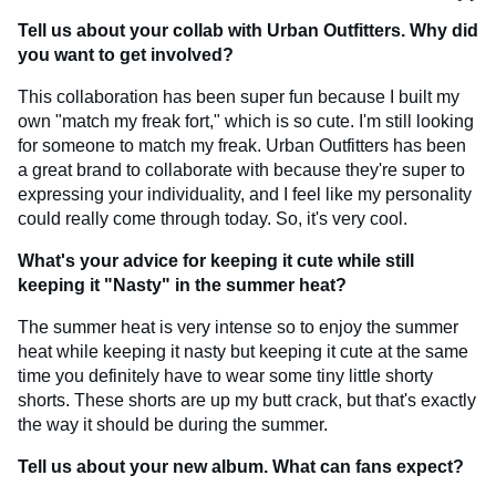
Tell us about your collab with Urban Outfitters. Why did
you want to get involved?
This collaboration has been super fun because I built my
own "match my freak fort," which is so cute. I'm still looking
for someone to match my freak. Urban Outfitters has been
a great brand to collaborate with because they're super to
expressing your individuality, and I feel like my personality
could really come through today. So, it's very cool.
What's your advice for keeping it cute while still
keeping it "Nasty" in the summer heat?
The summer heat is very intense so to enjoy the summer
heat while keeping it nasty but keeping it cute at the same
time you definitely have to wear some tiny little shorty
shorts. These shorts are up my butt crack, but that's exactly
the way it should be during the summer.
Tell us about your new album. What can fans expect?