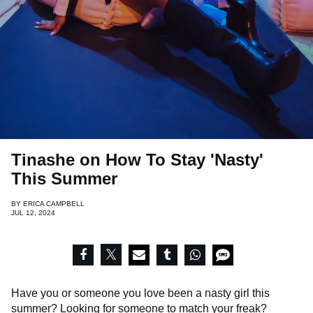
Tinashe on How To Stay 'Nasty'
This Summer
BY
ERICA CAMPBELL
JUL 12, 2024
Have you or someone you love been a nasty girl this
summer? Looking for someone to match your freak?