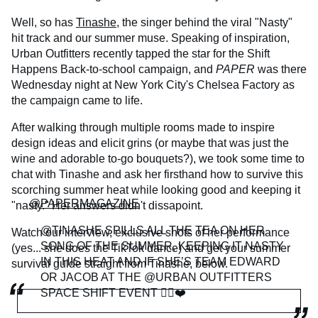
Well, so has
Tinashe
, the singer behind the viral "Nasty"
hit track and our summer muse. Speaking of inspiration,
Urban Outfitters recently tapped the star for the Shift
Happens Back-to-school campaign, and
PAPER
was there
Wednesday night at New York City's Chelsea Factory as
the campaign came to life.
After walking through multiple rooms made to inspire
design ideas and elicit grins (or maybe that was just the
wine and adorable to-go bouquets?), we took some time to
chat with Tinashe and ask her firsthand how to survive this
scorching summer heat while looking good and keeping it
@PAPERMAGAZINE
"nasty." Her answers didn't dissapoint.
@TINASHE SPILLS ALL THE TEA ON HER
Watch our interview, exclusive shots of her performance
SONG OF THE SUMMER, KEEPING IT NASTY
(yes... she does the TikTok dance) and get your summer
IN THIS HEAT AND IF SHE’S TEAM EDWARD
survival guide straight from Tinashe, below.
OR JACOB AT THE @URBAN OUTFITTERS
SPACE SHIFT EVENT 🙂‍↕️❤️