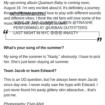
My upcoming album
Quantum Baby
is coming soon,
August 16. I'm very excited about it. It's definitely a journey
through different genres. I love to play with different sounds
@PAPERMAGAZINE
and different vibes. I think the old fans will love some of the
SONG OF THE SUMMER QUEEN @TINASHE
music that feels very nostalgic as well.
PERFORMING AT @URBAN OUTFITTERS
LAST NIGHT IN NYC 😍😍😍 #NASTY
What's your song of the summer?
My song of the summer is "Nasty," obviously. I have to pick
her. She's just been slaying all summer.
Team Jacob or team Edward?
This is an OG question, but I've always been team Jacob
since day one. I never really saw the hype with Edward. I
just never found his pasty glittery skin attaractive... that's
just me.
Photography:
Elvin Abril