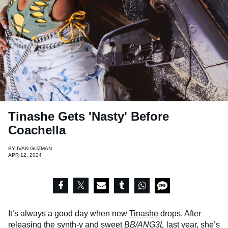
Tinashe Gets 'Nasty' Before
Coachella
BY
IVAN GUZMAN
APR 12, 2024
It’s always a good day when new
Tinashe
drops. After
releasing the synth-y and sweet
BB/ANG3L
last year, she’s