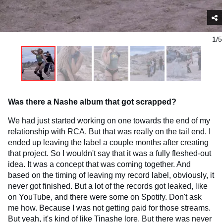
1/5
Was there a Nashe album that got scrapped?
We had just started working on one towards the end of my
relationship with RCA. But that was really on the tail end. I
ended up leaving the label a couple months after creating
that project. So I wouldn't say that it was a fully fleshed-out
idea. It was a concept that was coming together. And
based on the timing of leaving my record label, obviously, it
never got finished. But a lot of the records got leaked, like
on YouTube, and there were some on Spotify. Don't ask
me how. Because I was not getting paid for those streams.
But yeah, it's kind of like Tinashe lore. But there was never