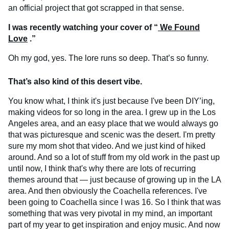
an official project that got scrapped in that sense.
I was recently watching your cover of “
We Found
Love
.”
Oh my god, yes. The lore runs so deep. That’s so funny.
That’s also kind of this desert vibe.
You know what, I think it's just because I've been DIY’ing,
making videos for so long in the area. I grew up in the Los
Angeles area, and an easy place that we would always go
that was picturesque and scenic was the desert. I'm pretty
sure my mom shot that video. And we just kind of hiked
around. And so a lot of stuff from my old work in the past up
until now, I think that's why there are lots of recurring
themes around that — just because of growing up in the LA
area. And then obviously the Coachella references. I've
been going to Coachella since I was 16. So I think that was
something that was very pivotal in my mind, an important
part of my year to get inspiration and enjoy music. And now