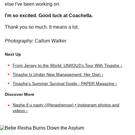
else I've been working on.
I’m so excited. Good luck at Coachella.
Thank you so much. It means a lot.
Photography: Callum Walker
From Jersey to the World: UNIIQU3's Tour With Tinashe ›
Tinashe Is Under New Management: Her Own ›
Tinashe's Summer Survival Guide - PAPER Magazine ›
Nashe if u nasty (@tinashenow) • Instagram photos and
videos ›