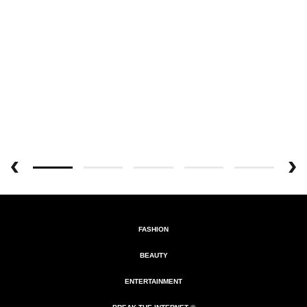
FASHION
BEAUTY
ENTERTAINMENT