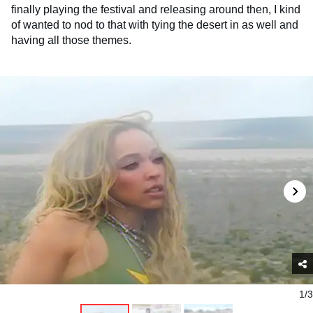
finally playing the festival and releasing around then, I kind
of wanted to nod to that with tying the desert in as well and
having all those themes.
1/3