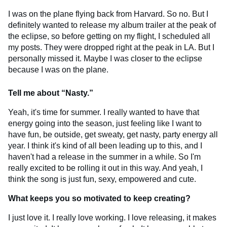
I was on the plane flying back from Harvard. So no. But I
definitely wanted to release my album trailer at the peak of
the eclipse, so before getting on my flight, I scheduled all
my posts. They were dropped right at the peak in LA. But I
personally missed it. Maybe I was closer to the eclipse
because I was on the plane.
Tell me about “Nasty.”
Yeah, it's time for summer. I really wanted to have that
energy going into the season, just feeling like I want to
have fun, be outside, get sweaty, get nasty, party energy all
year. I think it's kind of all been leading up to this, and I
haven't had a release in the summer in a while. So I'm
really excited to be rolling it out in this way. And yeah, I
think the song is just fun, sexy, empowered and cute.
What keeps you so motivated to keep creating?
I just love it. I really love working. I love releasing, it makes