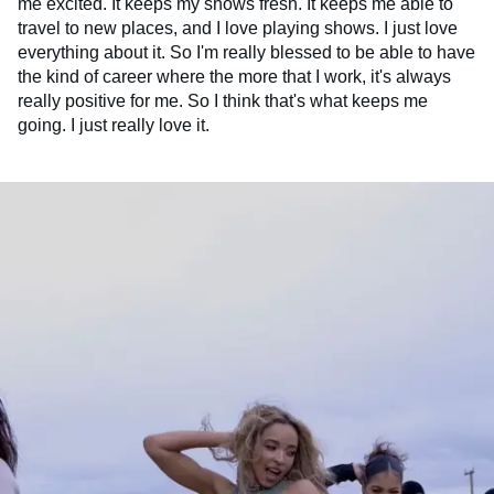
me excited. It keeps my shows fresh. It keeps me able to
travel to new places, and I love playing shows. I just love
everything about it. So I'm really blessed to be able to have
the kind of career where the more that I work, it's always
really positive for me. So I think that's what keeps me
going. I just really love it.