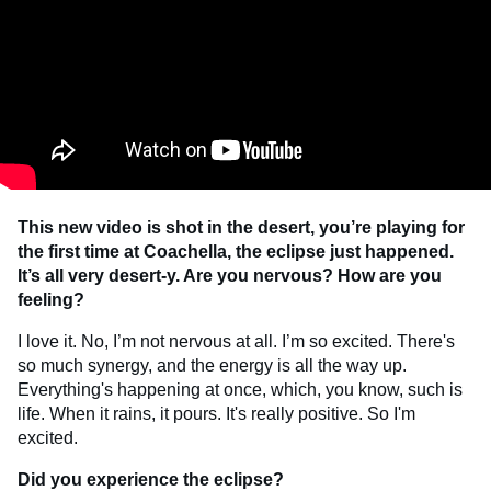
This new video is shot in the desert, you’re playing for
the first time at Coachella, the eclipse just happened.
It’s all very desert-y. Are you nervous? How are you
feeling?
I love it. No, I’m not nervous at all. I’m so excited. There's
so much synergy, and the energy is all the way up.
Everything's happening at once, which, you know, such is
life. When it rains, it pours. It's really positive. So I'm
excited.
Did you experience the eclipse?