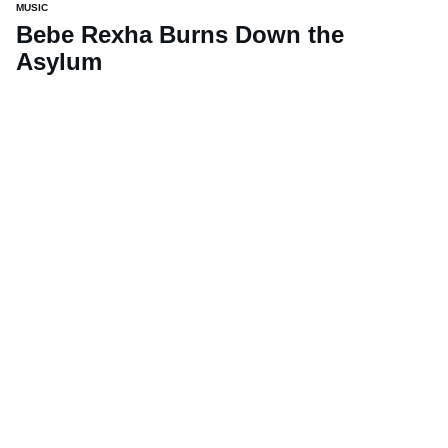
MUSIC
Bebe Rexha Burns Down the
Asylum