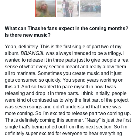
What can Tinashe fans expect in the coming months?
Is there new music?
Yeah, definitely. This is the first single of part two of my
album.
BB/ANG3L
was always intended to be a trilogy. I
wanted to release it in three parts just to give people a real
sense of what every section meant and really allow them
all to marinate. Sometimes you create music and it just
gets consumed so quickly. You spend years working on
this art. And so I wanted to pace myself in how I was
releasing and drop it in three parts. I think initially, people
were kind of confused as to why the first part of the project
was seven songs and didn't understand that there was
more coming. So I'm excited to release part two coming up.
That's definitely coming this summer. “Nasty” is just the first
single that's being rolled out from this next section. So I'm
definitely super excited for everyone to hear everything