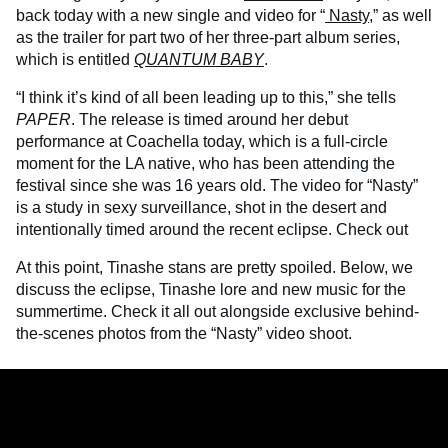
back today with a new single and video for “
Nasty
,” as well
as the trailer for part two of her three-part album series,
which is entitled
QUANTUM BABY
.
“I think it’s kind of all been leading up to this,” she tells
PAPER
. The release is timed around her debut
performance at Coachella today, which is a full-circle
moment for the LA native, who has been attending the
festival since she was 16 years old. The video for “Nasty”
is a study in sexy surveillance, shot in the desert and
intentionally timed around the recent eclipse. Check out
At this point, Tinashe stans are pretty spoiled. Below, we
discuss the eclipse, Tinashe lore and new music for the
summertime. Check it all out alongside exclusive behind-
the-scenes photos from the “Nasty” video shoot.