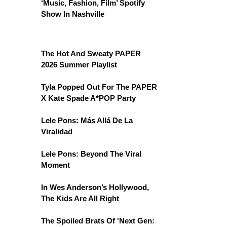
‘Music, Fashion, Film’ Spotify
Show In Nashville
The Hot And Sweaty PAPER
2026 Summer Playlist
Tyla Popped Out For The PAPER
X Kate Spade A*POP Party
Lele Pons: Más Allá De La
Viralidad
Lele Pons: Beyond The Viral
Moment
In Wes Anderson’s Hollywood,
The Kids Are All Right
The Spoiled Brats Of 'Next Gen: