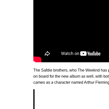
The Safdie brothers, who The Weeknd has p
on board for the new album as well, with bot
cameo as a character named Arthur Fleming