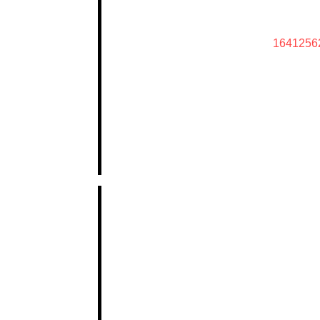
1641256