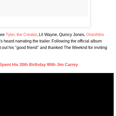
ure
Tyler, the Creator
, Lil Wayne, Quincy Jones,
Oneohtrix
 heard narrating the trailer. Following the official album
 out his "good friend" and thanked The Weeknd for inviting
pent His 30th Birthday With Jim Carrey