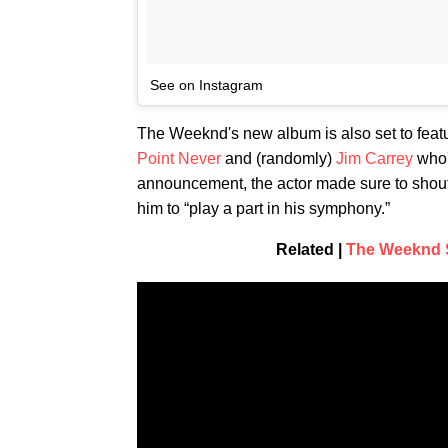
See on Instagram
The Weeknd's new album is also set to feat
Point Never
and (randomly)
Jim Carrey
who's
announcement, the actor made sure to shout
him to “play a part in his symphony.”
Related |
The Weeknd S