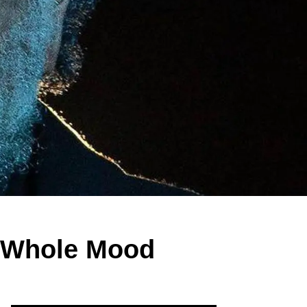
a Whole Mood