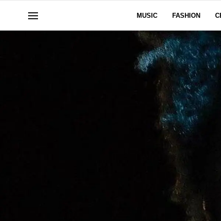
MUSIC
FASHION
C