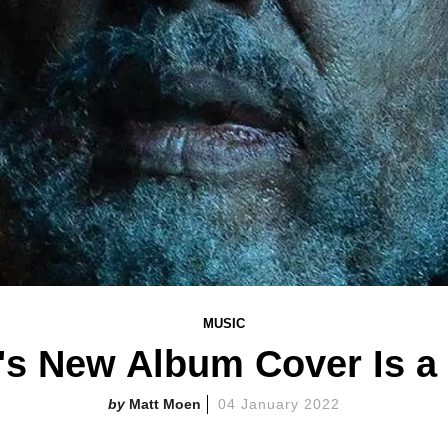
MUSIC
s New Album Cover Is 
Matt Moen
04 January 2022