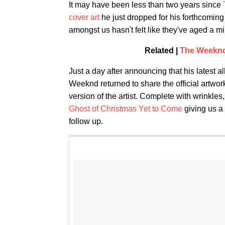
It may have been less than two years since
cover art
he just dropped for his forthcomin
amongst us hasn't felt like they've aged a m
Related |
The Weeknd 
Just a day after announcing that his latest 
Weeknd returned to share the official artwor
version of the artist. Complete with wrinkles,
Ghost of Christmas Yet to Come
giving us a
follow up.