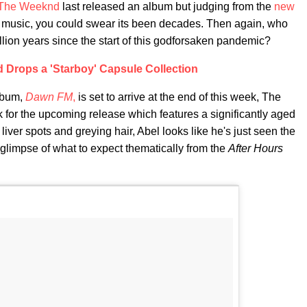
The Weeknd
last released an album but judging from the
new
g music, you could swear its been decades. Then again, who
illion years since the start of this godforsaken pandemic?
Drops a 'Starboy' Capsule Collection
album,
Dawn FM
,
is set to arrive at the end of this week, The
k for the upcoming release which features a significantly aged
 liver spots and greying hair, Abel looks like he's just seen the
 glimpse of what to expect thematically from the
After Hours