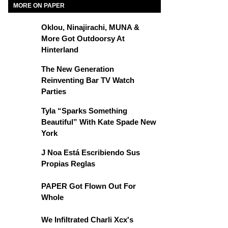
MORE ON PAPER
Oklou, Ninajirachi, MUNA &
More Got Outdoorsy At
Hinterland
The New Generation
Reinventing Bar TV Watch
Parties
Tyla “Sparks Something
Beautiful” With Kate Spade New
York
J Noa Está Escribiendo Sus
Propias Reglas
PAPER Got Flown Out For
Whole
We Infiltrated Charli Xcx's