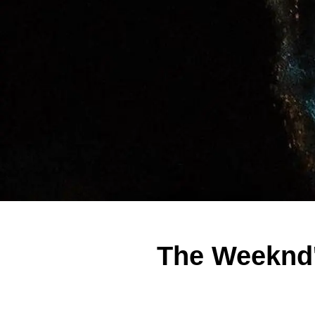
The Weeknd'