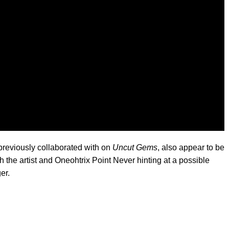
reviously collaborated with on
Uncut Gems
, also appear to be
h the artist and Oneohtrix Point Never hinting at a possible
er.