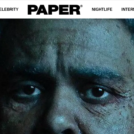
ELEBRITY
NIGHTLIFE
INTER