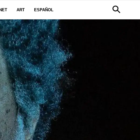
NET
ART
ESPAÑOL