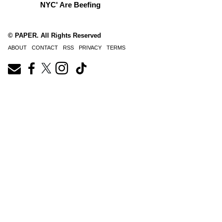
NYC' Are Beefing
© PAPER. All Rights Reserved
ABOUT
CONTACT
RSS
PRIVACY
TERMS