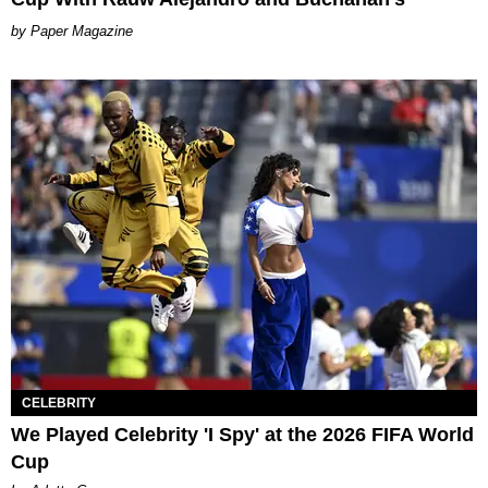
Paper Magazine
CELEBRITY
We Played Celebrity 'I Spy' at the 2026 FIFA World
Cup