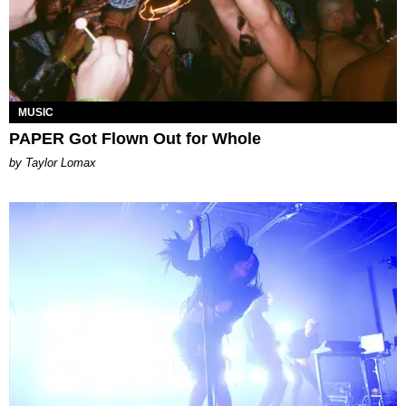
MUSIC
PAPER Got Flown Out for Whole
by Taylor Lomax