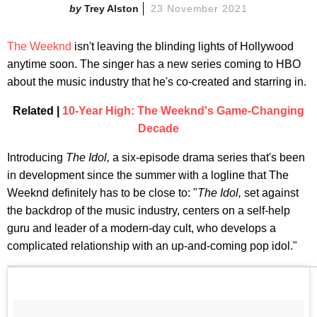
Trey Alston
23 November 2021
The Weeknd
isn't leaving the blinding lights of Hollywood
anytime soon. The singer has a new series coming to HBO
about the music industry that he's co-created and starring in.
Related |
10-Year High: The Weeknd's Game-Changing
Decade
Introducing
The Idol,
a six-episode drama series that's been
in development since the summer with a logline that The
Weeknd definitely has to be close to: "
The Idol,
set against
the backdrop of the music industry, centers on a self-help
guru and leader of a modern-day cult, who develops a
complicated relationship with an up-and-coming pop idol."