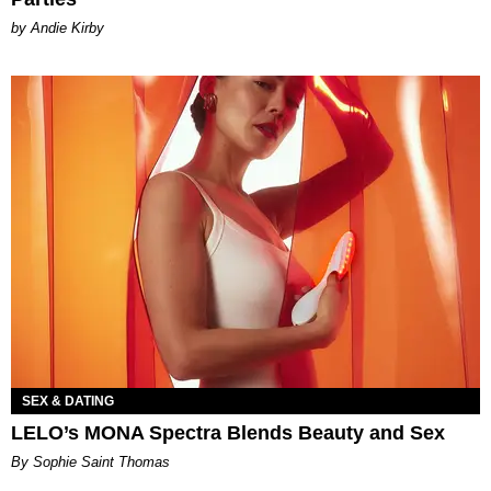
by Andie Kirby
SEX & DATING
LELO’s MONA Spectra Blends Beauty and Sex
By Sophie Saint Thomas