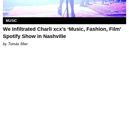
MUSIC
We Infiltrated Charli xcx's ‘Music, Fashion, Film’
Spotify Show in Nashville
by Tomás Mier