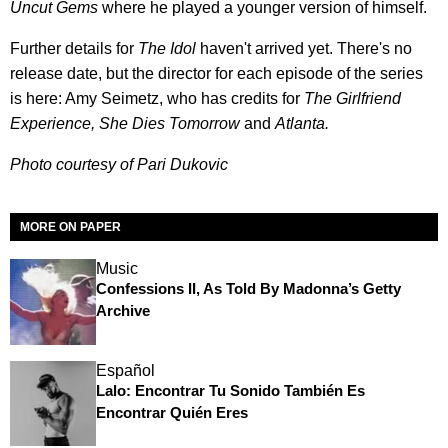
Uncut Gems
where he played a younger version of himself.
Further details for
The Idol
haven't arrived yet. There's no
release date, but the director for each episode of the series
is here: Amy Seimetz, who has credits for
The Girlfriend
Experience, She Dies Tomorrow
and
Atlanta.
Photo courtesy of Pari Dukovic
MORE ON PAPER
Music
Confessions II, As Told By Madonna’s Getty
Archive
Español
Lalo: Encontrar Tu Sonido También Es
Encontrar Quién Eres