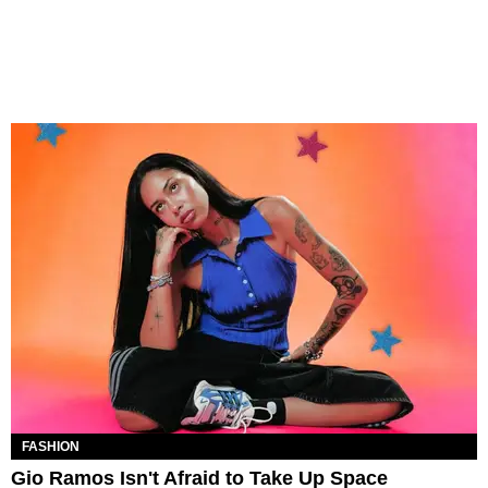
FASHION
Gio Ramos Isn't Afraid to Take Up Space