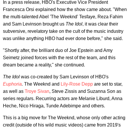
In a press release, HBO's Executive Vice President
Francesca Orsi explained how the show came about. "When
the multi-talented Abel 'The Weeknd' Tesfaye, Reza Fahim
and Sam Levinson brought us
The Idol
, it was clear their
subversive, revelatory take on the cult of the music industry
was unlike anything HBO had ever done before," she said.
"Shortly after, the brilliant duo of Joe Epstein and Amy
Seimetz joined forces with the rest of the team, and this
dream became a reality," she continued.
The Idol
was co-created by Sam Levinson of HBO's
Euphoria
.
The Weeknd and
Lily-Rose Depp
are set to star,
as well as
Troye Sivan
, Steve Zissis and Suzanna Son as
series regulars. Recurring actors are Melanie Liburd, Anna
Heche, Nico Hiraga, Tunde Adebimpe and others.
This is a big move for The Weeknd, whose only other acting
credit (outside of his wild music videos) came from 2019's