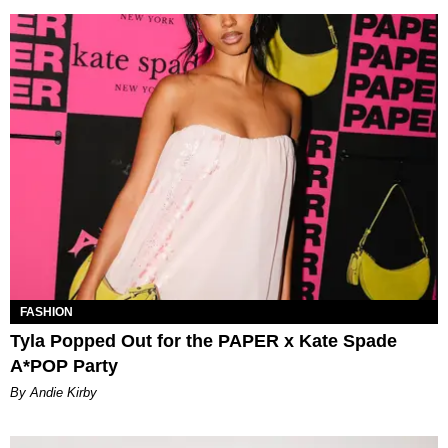
FASHION
Tyla Popped Out for the PAPER x Kate Spade
A*POP Party
By Andie Kirby