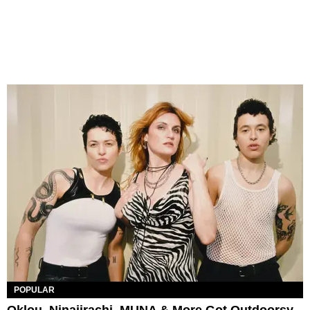
POPULAR