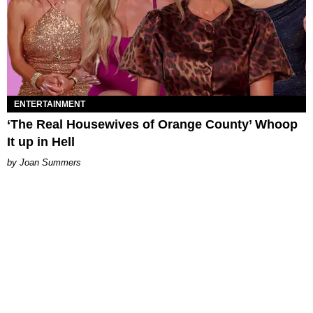
ENTERTAINMENT
‘The Real Housewives of Orange County’ Whoop
It up in Hell
Joan Summers