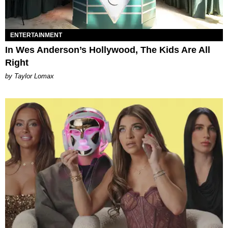
ENTERTAINMENT
In Wes Anderson’s Hollywood, The Kids Are All
Right
by Taylor Lomax