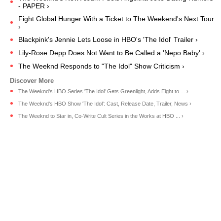
- PAPER ›
Fight Global Hunger With a Ticket to The Weekend's Next Tour
›
Blackpink's Jennie Lets Loose in HBO's 'The Idol' Trailer ›
Lily-Rose Depp Does Not Want to Be Called a 'Nepo Baby' ›
The Weeknd Responds to "The Idol" Show Criticism ›
The Weeknd's HBO Series 'The Idol' Gets Greenlight, Adds Eight to ... ›
The Weeknd's HBO Show 'The Idol': Cast, Release Date, Trailer, News ›
The Weeknd to Star in, Co-Write Cult Series in the Works at HBO ... ›