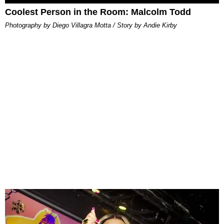
Coolest Person in the Room: Malcolm Todd
Photography by Diego Villagra Motta / Story by Andie Kirby