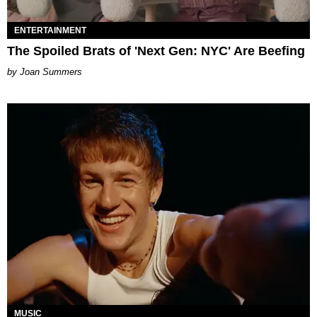
ENTERTAINMENT
The Spoiled Brats of 'Next Gen: NYC' Are Beefing
Joan Summers
MUSIC