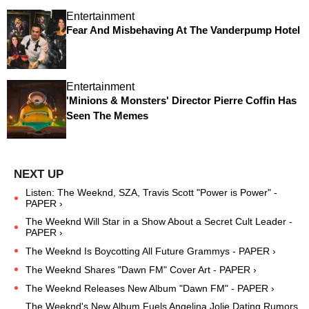
Entertainment
Fear And Misbehaving At The Vanderpump Hotel
Entertainment
'Minions & Monsters' Director Pierre Coffin Has
Seen The Memes
Listen: The Weeknd, SZA, Travis Scott "Power is Power" -
PAPER ›
The Weeknd Will Star in a Show About a Secret Cult Leader -
PAPER ›
The Weeknd Is Boycotting All Future Grammys - PAPER ›
The Weeknd Shares "Dawn FM" Cover Art - PAPER ›
The Weeknd Releases New Album "Dawn FM" - PAPER ›
The Weeknd's New Album Fuels Angelina Jolie Dating Rumors