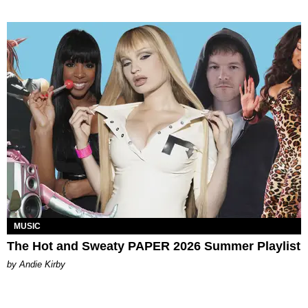
MUSIC
The Hot and Sweaty PAPER 2026 Summer Playlist
by Andie Kirby