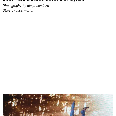
photography by
diego bendezu
story by
russ martin