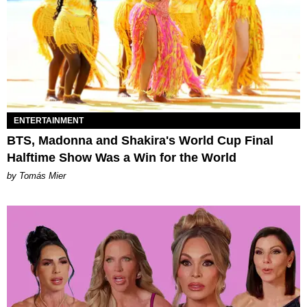
ENTERTAINMENT
BTS, Madonna and Shakira's World Cup Final
Halftime Show Was a Win for the World
by Tomás Mier