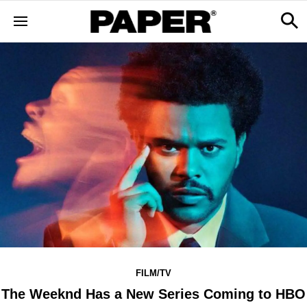
FILM/TV
The Weeknd Has a New Series Coming to HBO