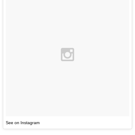
See on Instagram