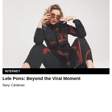
INTERNET
Lele Pons: Beyond the Viral Moment
Nany Cárdenas