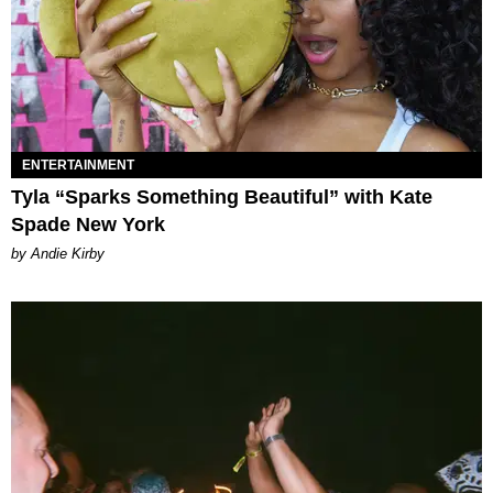
ENTERTAINMENT
Tyla “Sparks Something Beautiful” with Kate
Spade New York
by Andie Kirby