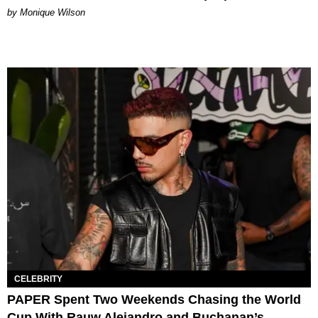
by Monique Wilson
CELEBRITY
PAPER Spent Two Weekends Chasing the World
Cup With Rauw Alejandro and Buchanan’s