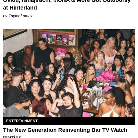
Oklou, Ninajirachi, MUNA & More Got Outdoorsy
at Hinterland
by Taylor Lomax
ENTERTAINMENT
The New Generation Reinventing Bar TV Watch
Parties