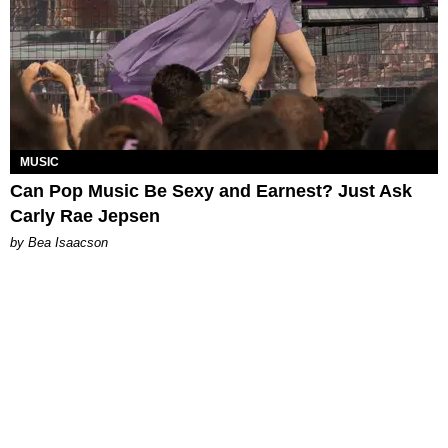
MUSIC
Can Pop Music Be Sexy and Earnest? Just Ask
Carly Rae Jepsen
by Bea Isaacson