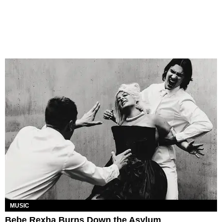
MUSIC
Bebe Rexha Burns Down the Asylum