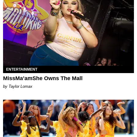
ENTERTAINMENT
MissMa’amShe Owns The Mall
by Taylor Lomax