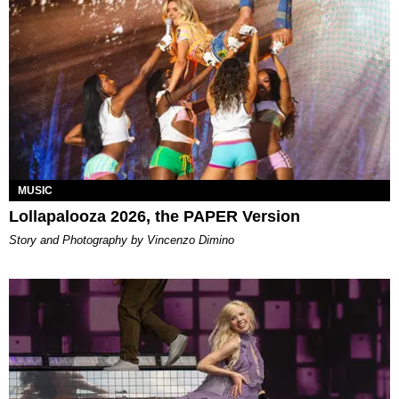
MUSIC
Lollapalooza 2026, the PAPER Version
Story and Photography by Vincenzo Dimino