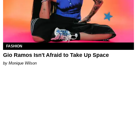
FASHION
Gio Ramos Isn't Afraid to Take Up Space
by Monique Wilson