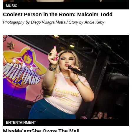
MUSIC
Coolest Person in the Room: Malcolm Todd
Photography by Diego Villagra Motta / Story by Andie Kirby
ENTERTAINMENT
MissMa’amShe Owns The Mall