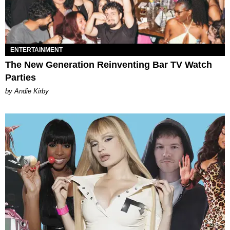
ENTERTAINMENT
The New Generation Reinventing Bar TV Watch
Parties
by Andie Kirby