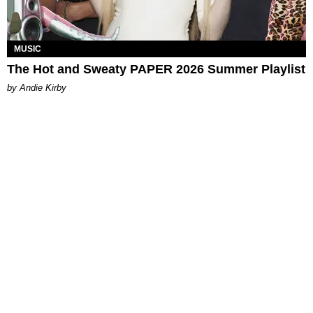
MUSIC
The Hot and Sweaty PAPER 2026 Summer Playlist
by Andie Kirby