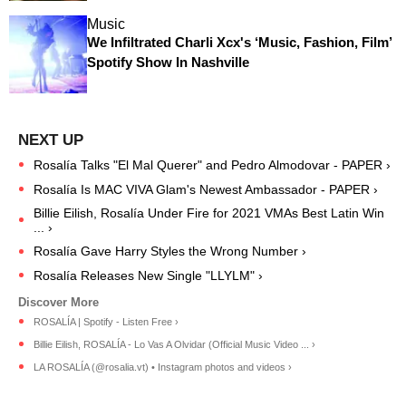
Music
We Infiltrated Charli Xcx's ‘Music, Fashion, Film’
Spotify Show In Nashville
Rosalía Talks "El Mal Querer" and Pedro Almodovar - PAPER ›
Rosalía Is MAC VIVA Glam's Newest Ambassador - PAPER ›
Billie Eilish, Rosalía Under Fire for 2021 VMAs Best Latin Win
... ›
Rosalía Gave Harry Styles the Wrong Number ›
Rosalía Releases New Single "LLYLM" ›
ROSALÍA | Spotify - Listen Free ›
Billie Eilish, ROSALÍA - Lo Vas A Olvidar (Official Music Video ... ›
LA ROSALÍA (@rosalia.vt) • Instagram photos and videos ›