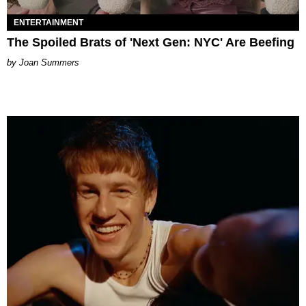
ENTERTAINMENT
The Spoiled Brats of 'Next Gen: NYC' Are Beefing
Joan Summers