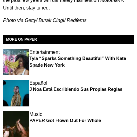
the past few years will ultimately manifest on
Motomami
.
Until then, stay tuned.
Photo via Getty/ Burak Cingi/ Redferns
MORE ON PAPER
Entertainment
Tyla “Sparks Something Beautiful” With Kate
Spade New York
Español
J Noa Está Escribiendo Sus Propias Reglas
Music
PAPER Got Flown Out For Whole