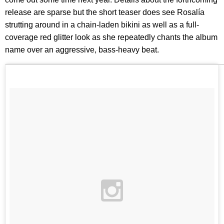
release are sparse but the short teaser does see Rosalía
strutting around in a chain-laden bikini as well as a full-
coverage red glitter look as she repeatedly chants the album
name over an aggressive, bass-heavy beat.