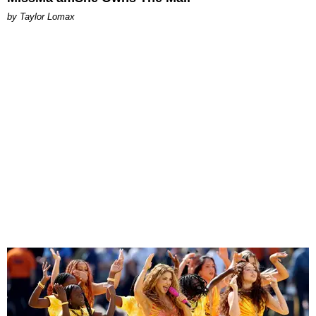
by Taylor Lomax