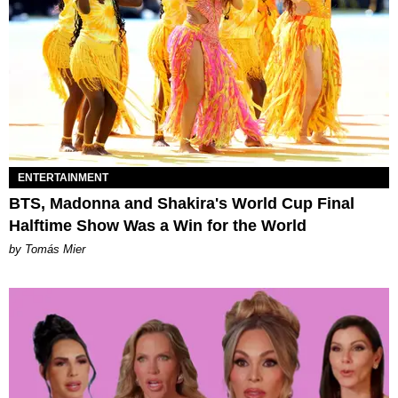
ENTERTAINMENT
BTS, Madonna and Shakira's World Cup Final
Halftime Show Was a Win for the World
by Tomás Mier