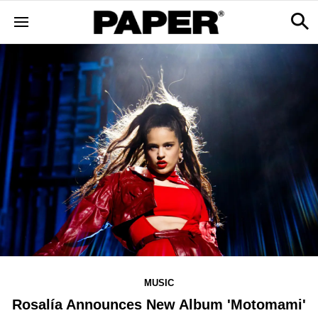
MUSIC
Rosalía Announces New Album 'Motomami'