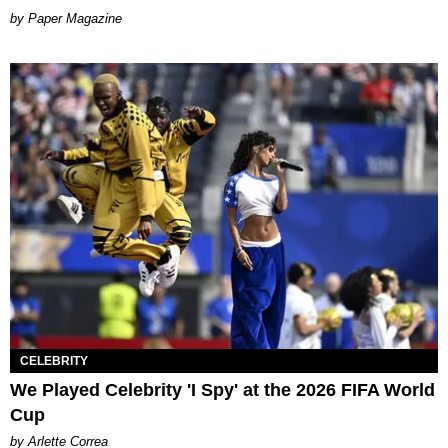
Paper Magazine
CELEBRITY
We Played Celebrity 'I Spy' at the 2026 FIFA World
Cup
by Arlette Correa