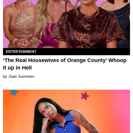
ENTERTAINMENT
‘The Real Housewives of Orange County’ Whoop
It up in Hell
Joan Summers