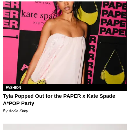
FASHION
Tyla Popped Out for the PAPER x Kate Spade
A*POP Party
By Andie Kirby