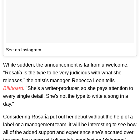
See on Instagram
While sudden, the announcement is far from unwelcome.
"Rosalía is the type to be very judicious with what she
releases," the artist's manager, Rebecca Leon tells
Billboard
. "She's a writer-producer, so she pays attention to
every single detail. She's not the type to write a song in a
day."
Considering Rosalía put out her debut without the help of a
label or a management team, it will be interesting to see how
all of the added support and experience she's accrued over