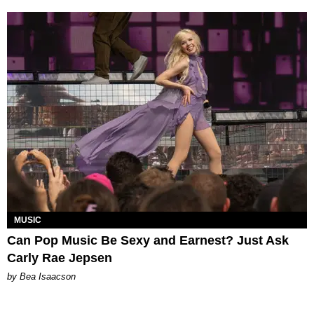
MUSIC
Can Pop Music Be Sexy and Earnest? Just Ask
Carly Rae Jepsen
by Bea Isaacson