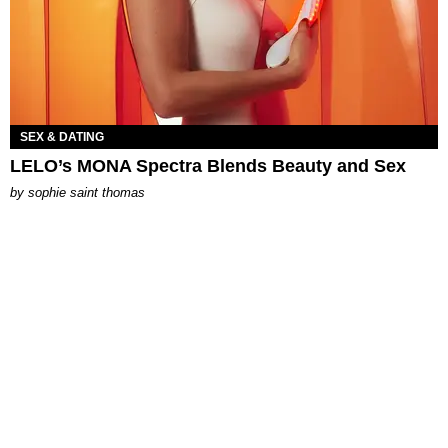
SEX & DATING
LELO’s MONA Spectra Blends Beauty and Sex
by
sophie saint thomas