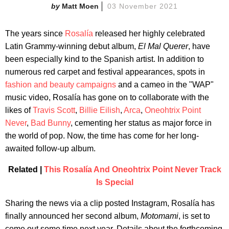
Matt Moen
03 November 2021
The years since
Rosalía
released her highly celebrated
Latin Grammy-winning debut album,
El Mal Querer
, have
been especially kind to the Spanish artist. In addition to
numerous red carpet and festival appearances, spots in
fashion and beauty campaigns
and a cameo in the "WAP"
music video, Rosalía has gone on to collaborate with the
likes of
Travis Scott
,
Billie Eilish
,
Arca
,
Oneohtrix Point
Never
,
Bad Bunny
, cementing her status as major force in
the world of pop. Now, the time has come for her long-
awaited follow-up album.
Related |
This Rosalía And Oneohtrix Point Never Track
Is Special
Sharing the news via a clip posted Instagram, Rosalía has
finally announced her second album,
Motomami
, is set to
come out some time next year. Details about the forthcoming