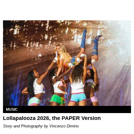
MUSIC
Lollapalooza 2026, the PAPER Version
Story and Photography by Vincenzo Dimino