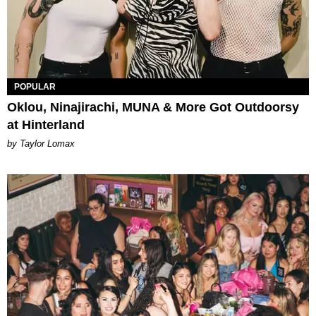
POPULAR
Oklou, Ninajirachi, MUNA & More Got Outdoorsy
at Hinterland
by Taylor Lomax