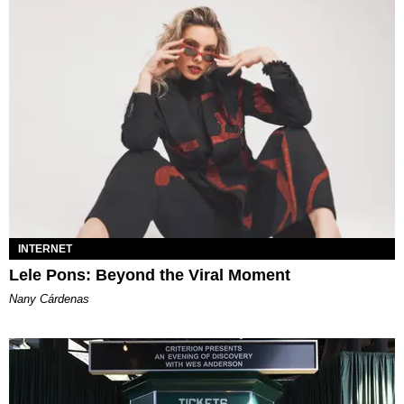
INTERNET
Lele Pons: Beyond the Viral Moment
Nany Cárdenas