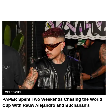
CELEBRITY
PAPER Spent Two Weekends Chasing the World
Cup With Rauw Alejandro and Buchanan’s