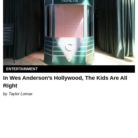
ENTERTAINMENT
In Wes Anderson’s Hollywood, The Kids Are All
Right
by Taylor Lomax