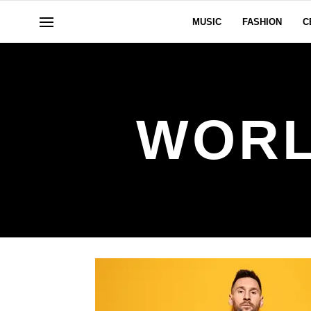
MUSIC
FASHION
C
WORL