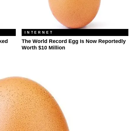
INTERNET
ked
The World Record Egg Is Now Reportedly
Worth $10 Million