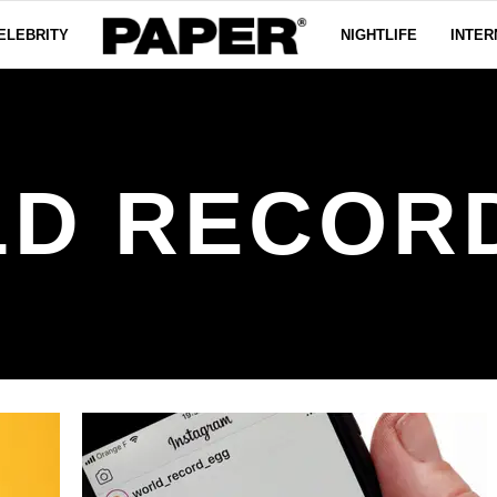
ELEBRITY
NIGHTLIFE
INTER
D RECOR