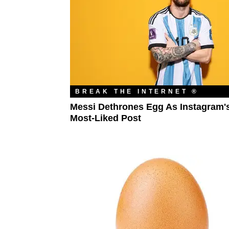
BREAK THE INTERNET ®
Messi Dethrones Egg As Instagram'
Most-Liked Post