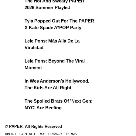
The Hot And Sweaty PAPER
2026 Summer Playlist
Tyla Popped Out For The PAPER
X Kate Spade A*POP Party
Lele Pons: Más Allá De La
Viralidad
Lele Pons: Beyond The Viral
Moment
In Wes Anderson’s Hollywood,
The Kids Are All Right
The Spoiled Brats Of 'Next Gen:
NYC' Are Beefing
© PAPER. All Rights Reserved
ABOUT
CONTACT
RSS
PRIVACY
TERMS