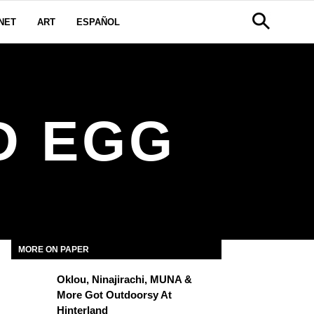
NET
ART
ESPAÑOL
D EGG
MORE ON PAPER
Oklou, Ninajirachi, MUNA &
More Got Outdoorsy At
Hinterland