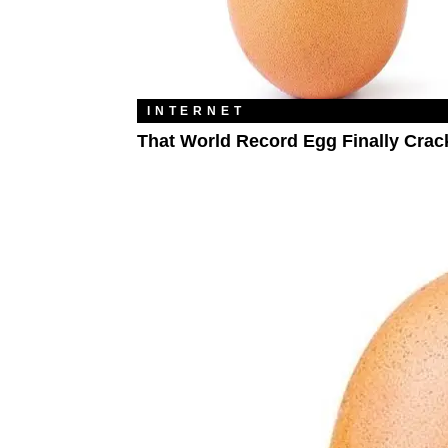
INTERNET
That World Record Egg Finally Crac