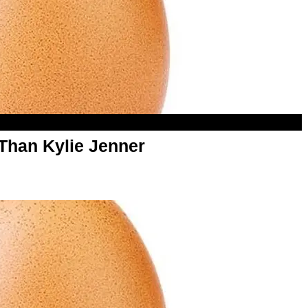
Than Kylie Jenner