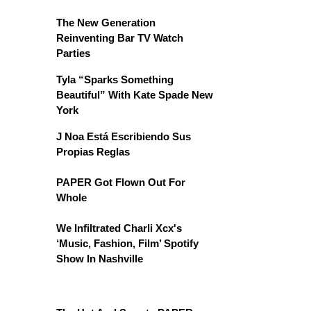
The New Generation
Reinventing Bar TV Watch
Parties
Tyla “Sparks Something
Beautiful” With Kate Spade New
York
J Noa Está Escribiendo Sus
Propias Reglas
PAPER Got Flown Out For
Whole
We Infiltrated Charli Xcx's
‘Music, Fashion, Film’ Spotify
Show In Nashville