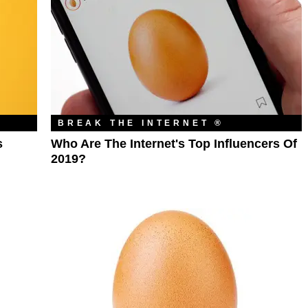
BREAK THE INTERNET ®
s
Who Are The Internet's Top Influencers Of
2019?