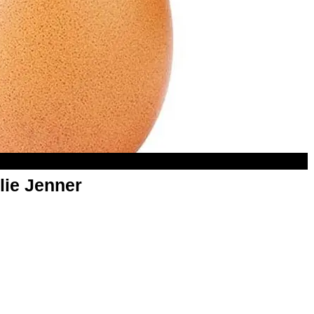
lie Jenner