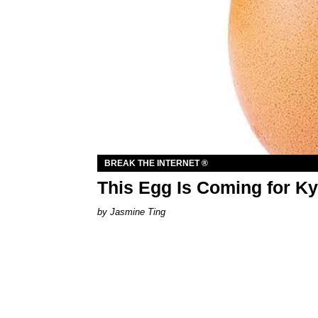
BREAK THE INTERNET ®
This Egg Is Coming for Ky
Jasmine Ting