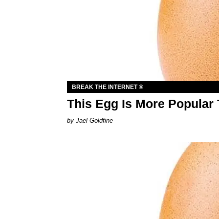
BREAK THE INTERNET ®
This Egg Is More Popular 
Jael Goldfine