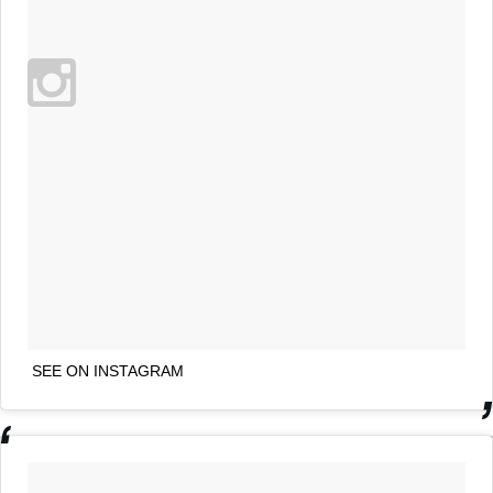
SEE ON INSTAGRAM