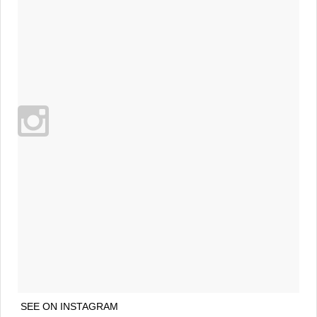
SEE ON INSTAGRAM