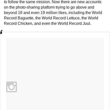
to follow the same mission. Now there are new accounts
on the photo-sharing platform trying to go above and
beyond 18 and even 19 million likes, including the World
Record Baguette, the World Record Lettuce, the World
Record Chicken, and even the World Record Juul.