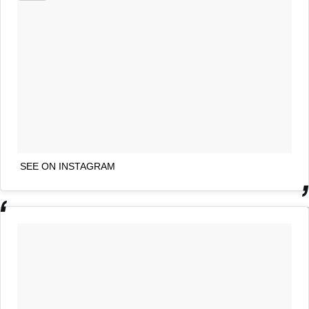
SEE ON INSTAGRAM