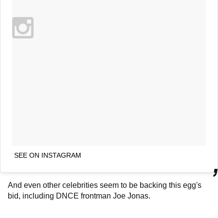
SEE ON INSTAGRAM
And even other celebrities seem to be backing this egg's
bid, including DNCE frontman Joe Jonas.