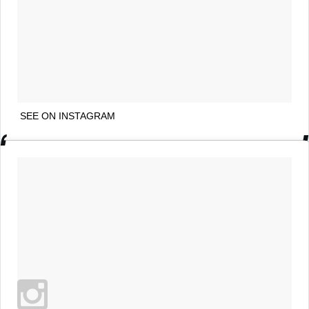
SEE ON INSTAGRAM