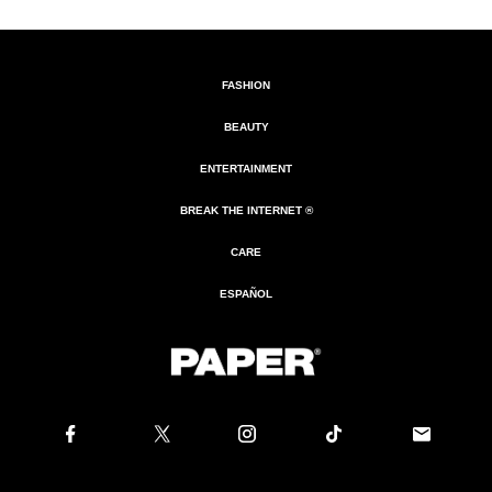
FASHION
BEAUTY
ENTERTAINMENT
BREAK THE INTERNET ®
CARE
ESPAÑOL