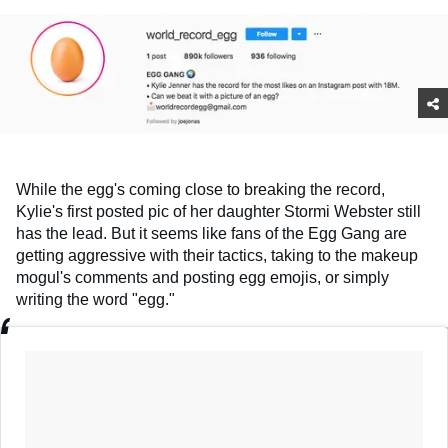
While the egg's coming close to breaking the record,
Kylie's first posted pic of her daughter Stormi Webster still
has the lead. But it seems like fans of the Egg Gang are
getting aggressive with their tactics, taking to the makeup
mogul's comments and posting egg emojis, or simply
writing the word "egg."