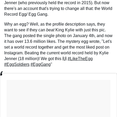
Jenner (who previously held the record in 2015). But now
there's an account that's trying to change all that: the World
Record Egg/ Egg Gang.
Why an egg? Well, as the profile description says, they
want to see if they can
beat
King Kylie with just this pic.
The gang posted the single photo on January 4th, and now
it has over 13.6 million likes. The mystery egg wrote, "Let's
set a world record together and get the most liked post on
Instagram. Beating the current world record held by Kylie
Jenner (18 million)! We got this 🙌
#LikeTheEgg
#EggSoldiers
#EggGang
"