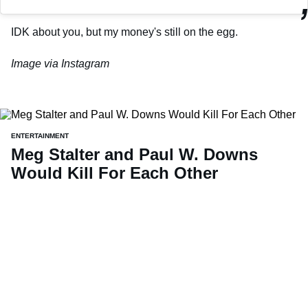
IDK about you, but my money's still on the egg.
Image via Instagram
ENTERTAINMENT
Meg Stalter and Paul W. Downs
Would Kill For Each Other