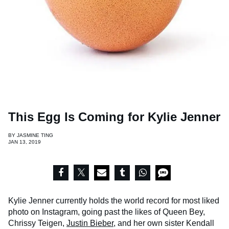
This Egg Is Coming for Kylie Jenner
BY
JASMINE TING
JAN 13, 2019
Kylie Jenner currently holds the world record for most liked
photo on Instagram, going past the likes of Queen Bey,
Chrissy Teigen,
Justin Bieber
, and her own sister Kendall