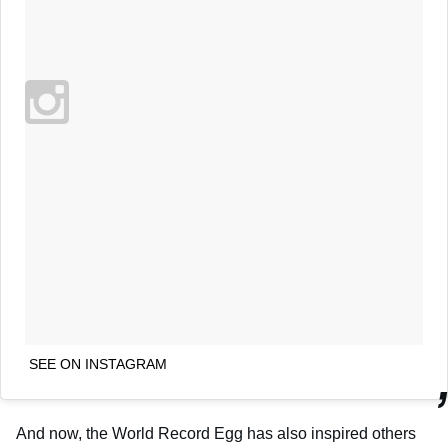
SEE ON INSTAGRAM
And now, the World Record Egg has also inspired others