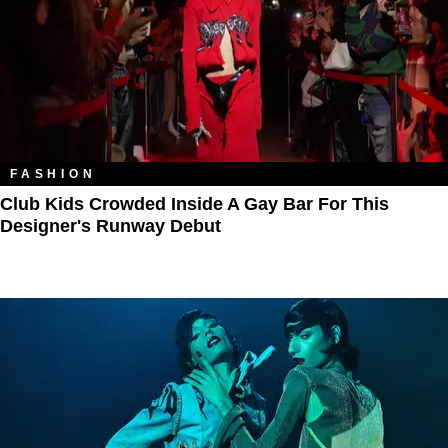
FASHION
Club Kids Crowded Inside A Gay Bar For This
Designer's Runway Debut