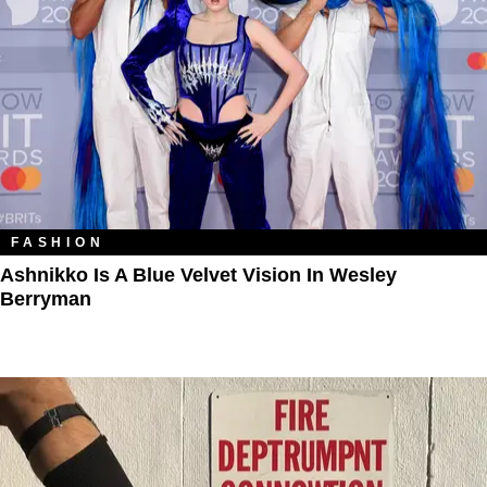
FASHION
Ashnikko Is A Blue Velvet Vision In Wesley
Berryman