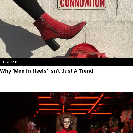
CARE
Why 'Men In Heels' Isn't Just A Trend