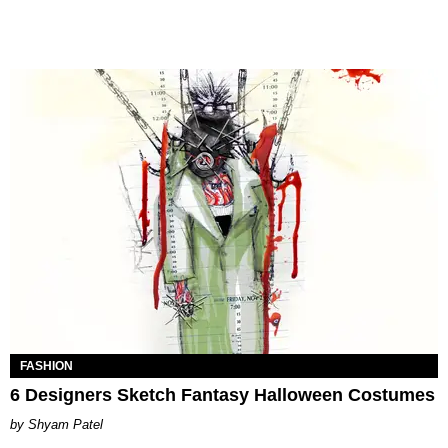
FASHION
6 Designers Sketch Fantasy Halloween Costumes
Shyam Patel