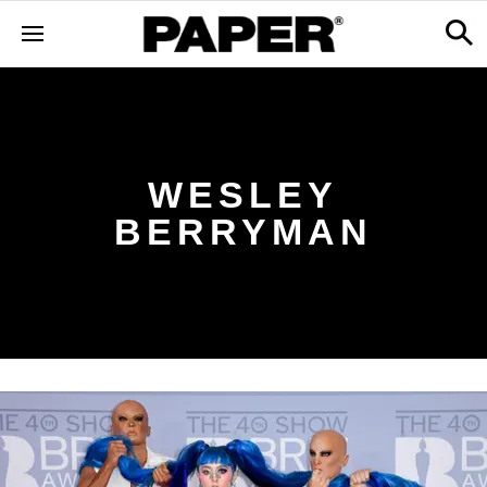
WESLEY
BERRYMAN