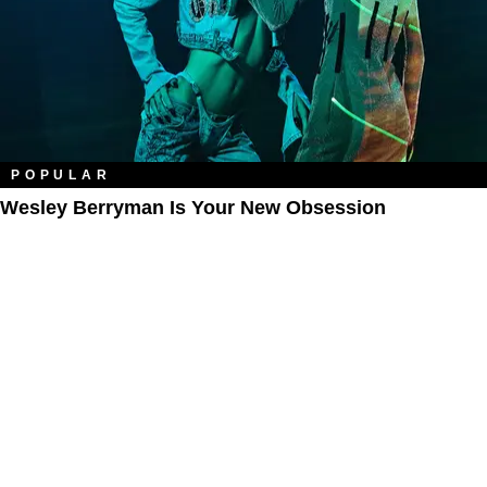
POPULAR
Wesley Berryman Is Your New Obsession