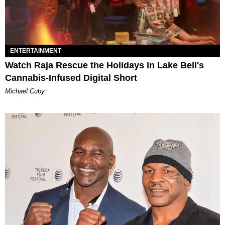
ENTERTAINMENT
Watch Raja Rescue the Holidays in Lake Bell's
Cannabis-Infused Digital Short
Michael Cuby