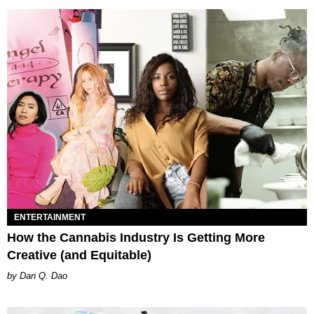
ENTERTAINMENT
How the Cannabis Industry Is Getting More
Creative (and Equitable)
Dan Q. Dao