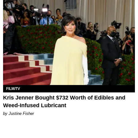
FILM/TV
Kris Jenner Bought $732 Worth of Edibles and
Weed-Infused Lubricant
by Justine Fisher