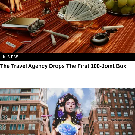
NSFW
The Travel Agency Drops The First 100-Joint Box