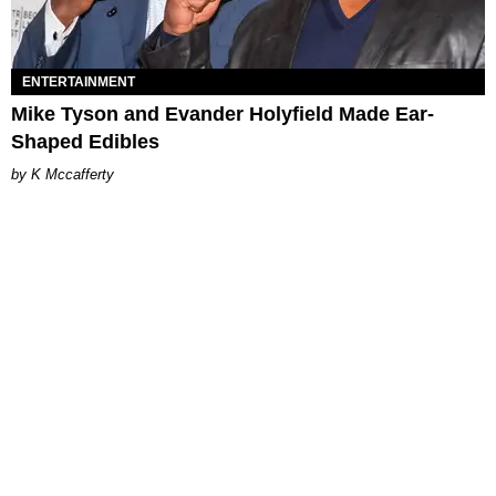
ENTERTAINMENT
Mike Tyson and Evander Holyfield Made Ear-
Shaped Edibles
K Mccafferty