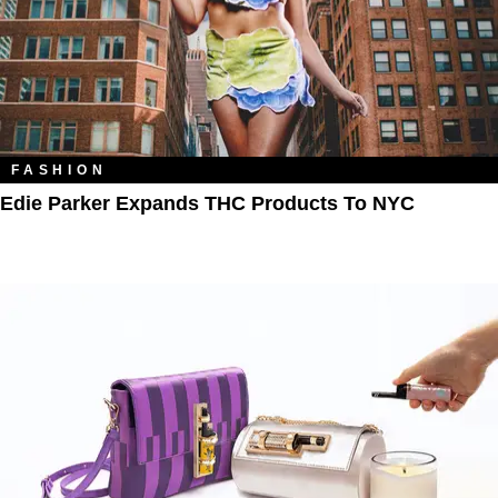
FASHION
Edie Parker Expands THC Products To NYC