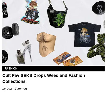
FASHION
Cult Fav SEKS Drops Weed and Fashion
Collections
Joan Summers