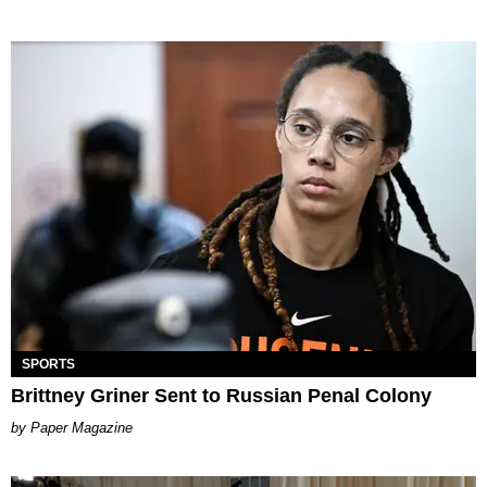
SPORTS
Brittney Griner Sent to Russian Penal Colony
Paper Magazine