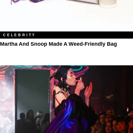
CELEBRITY
Martha And Snoop Made A Weed-Friendly Bag