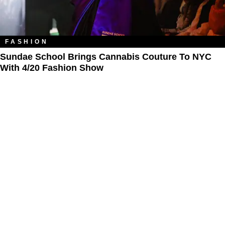
FASHION
Sundae School Brings Cannabis Couture To NYC
With 4/20 Fashion Show