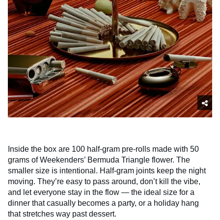
Inside the box are 100 half-gram pre-rolls made with 50
grams of Weekenders’ Bermuda Triangle flower. The
smaller size is intentional. Half-gram joints keep the night
moving. They’re easy to pass around, don’t kill the vibe,
and let everyone stay in the flow — the ideal size for a
dinner that casually becomes a party, or a holiday hang
that stretches way past dessert.