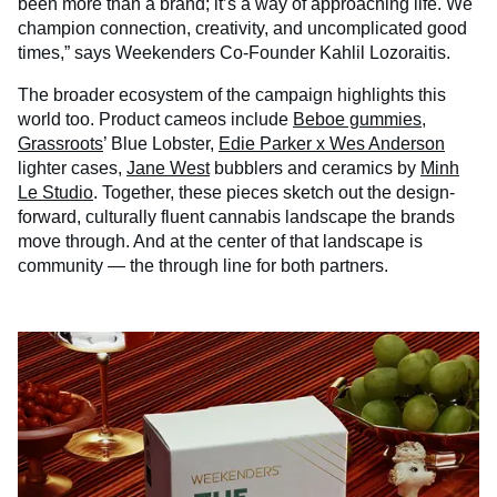
been more than a brand; it’s a way of approaching life. We
champion connection, creativity, and uncomplicated good
times,” says Weekenders Co-Founder Kahlil Lozoraitis.
The broader ecosystem of the campaign highlights this
world too. Product cameos include
Beboe gummies
,
Grassroots
’ Blue Lobster,
Edie Parker x Wes Anderson
lighter cases,
Jane West
bubblers and ceramics by
Minh
Le Studio
. Together, these pieces sketch out the design-
forward, culturally fluent cannabis landscape the brands
move through. And at the center of that landscape is
community — the through line for both partners.