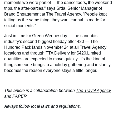
moments we were part of — the dancefloors, the weekend
trips, the after-parties,” says Srđa, Senior Manager of
Brand Engagement at The Travel Agency. “People kept
telling us the same thing: they want cannabis made for
social moments.”
Just in time for Green Wednesday — the cannabis
industry’s second-biggest holiday after 420 — The
Hundred Pack lands November 24 at all Travel Agency
locations and through TTA Delivery for $420.Limited
quantities are expected to move quickly. It’s the kind of
thing someone brings to a holiday gathering and instantly
becomes the reason everyone stays a little longer.
This article is a collaboration between
The Travel Agency
and PAPER
Always follow local laws and regulations.