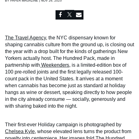
BY
PAPER MAGAZINE | NOV 26, 2025
The Travel Agency
, the NYC dispensary known for
shaping cannabis culture from the ground up, is closing out
the year with a drop built for the kinds of gatherings New
Yorkers actually host. The Hundred Pack, made in
partnership with
Weekenders
, is a limited-edition box of
100 pre-rolled joints and the first legally released 100-
count pack in the United States. It arrives at a moment
when cannabis has become just as standard at holiday
hangs as wine or dessert, speaking directly to how people
in the city already consume — socially, generously and
with sharing baked into the night.
Their first-ever Holiday campaign is photographed by
Chelsea Kyle
, whose elevated lens turns the product from
novelty into centerpiece. Her images fold The Hundred