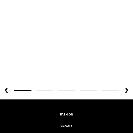
FASHION
BEAUTY