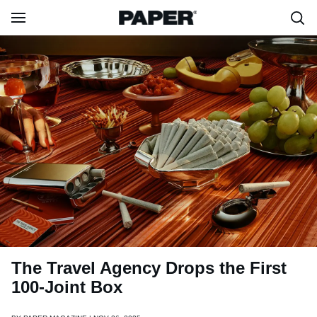
The Travel Agency Drops the First
100-Joint Box