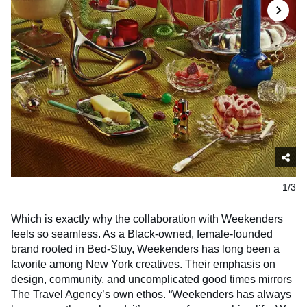
1/3
Which is exactly why the collaboration with Weekenders
feels so seamless. As a Black-owned, female-founded
brand rooted in Bed-Stuy, Weekenders has long been a
favorite among New York creatives. Their emphasis on
design, community, and uncomplicated good times mirrors
The Travel Agency’s own ethos. “Weekenders has always