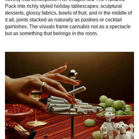
Pack into richly styled holiday tablescapes: sculptural
desserts, glossy fabrics, bowls of fruit, and in the middle of
it all, joints stacked as naturally as pastries or cocktail
garnishes. The visuals frame cannabis not as a spectacle
but as something that belongs in the room.