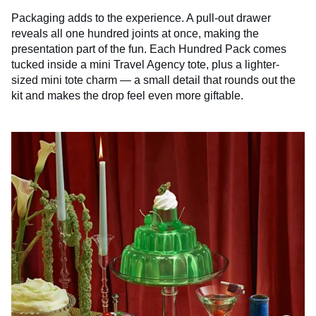
Packaging adds to the experience. A pull-out drawer
reveals all one hundred joints at once, making the
presentation part of the fun. Each Hundred Pack comes
tucked inside a mini Travel Agency tote, plus a lighter-
sized mini tote charm — a small detail that rounds out the
kit and makes the drop feel even more giftable.