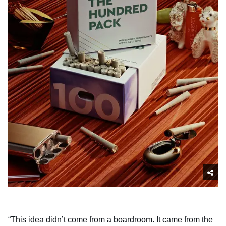
“This idea didn’t come from a boardroom. It came from the