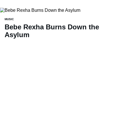
MUSIC
Bebe Rexha Burns Down the
Asylum