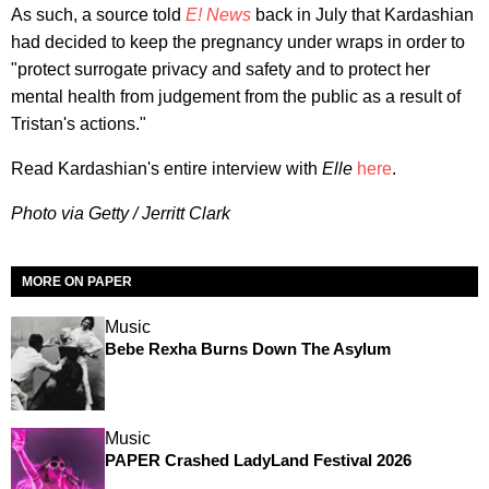
As such, a source told
E! News
back in July that Kardashian
had decided to keep the pregnancy under wraps in order to
"protect surrogate privacy and safety and to protect her
mental health from judgement from the public as a result of
Tristan's actions."
Read Kardashian's entire interview with
Elle
here
.
Photo via Getty / Jerritt Clark
MORE ON PAPER
Music
Bebe Rexha Burns Down The Asylum
Music
PAPER Crashed LadyLand Festival 2026