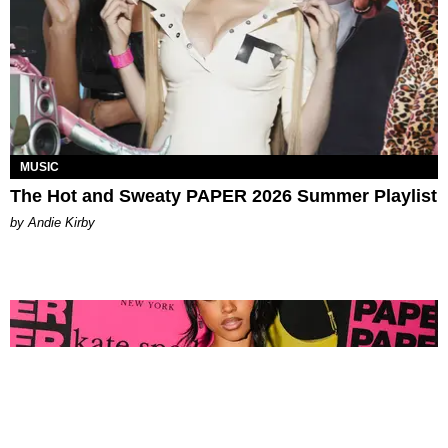
MUSIC
The Hot and Sweaty PAPER 2026 Summer Playlist
by Andie Kirby