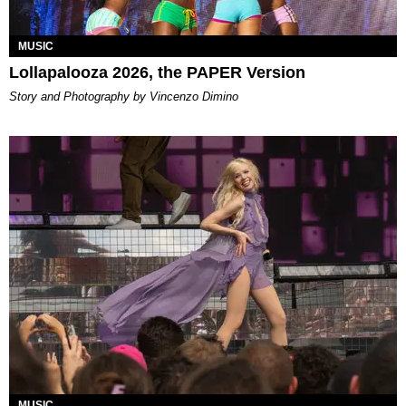
MUSIC
Lollapalooza 2026, the PAPER Version
Story and Photography by Vincenzo Dimino
MUSIC