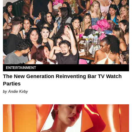
ENTERTAINMENT
The New Generation Reinventing Bar TV Watch
Parties
by Andie Kirby