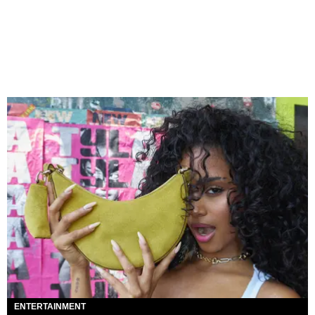
ENTERTAINMENT