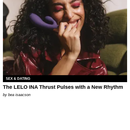
SEX & DATING
The LELO INA Thrust Pulses with a New Rhythm
by
bea isaacson