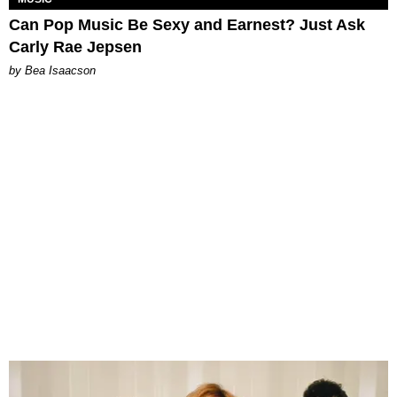
Can Pop Music Be Sexy and Earnest? Just Ask
Carly Rae Jepsen
by Bea Isaacson