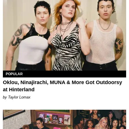
POPULAR
Oklou, Ninajirachi, MUNA & More Got Outdoorsy
at Hinterland
by Taylor Lomax