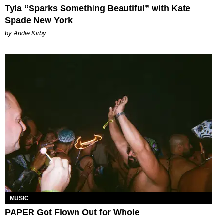
Tyla “Sparks Something Beautiful” with Kate
Spade New York
by Andie Kirby
MUSIC
PAPER Got Flown Out for Whole