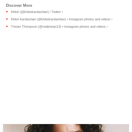
Khloé (@khloekardashian) / Twitter ›
Khloé Kardashian (@khloekardashian) • Instagram photos and videos ›
Tristan Thompson (@realtristan13) • Instagram photos and videos ›