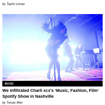
by Taylor Lomax
MUSIC
We Infiltrated Charli xcx's ‘Music, Fashion, Film’
Spotify Show in Nashville
by Tomás Mier