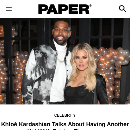
CELEBRITY
Khloé Kardashian Talks About Having Another