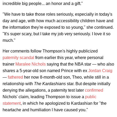
incredible big people... an honor and a gift."
"We have to take those roles seriously, especially in today's
day and age, with how much accessibility children have and
the information they're exposed to so young," she continued.
"It's super scary, but I take my job very seriously. I love it so
much."
Her comments follow Thompson's highly publicized
paternity scandal
from earlier this year, where personal
trainer
Maralee Nichols
saying that the NBA star — who also
shares a 5-year-old son named Prince with ex
Jordan Craig
—
fathered
her now 8-month-old son, Theo, while still in a
relationship with
The Kardashians
star. But despite initially
denying the allegations, a paternity test later
confirmed
Nichols' claim, leading Thompson to issue a
public
statement
, in which he apologized to Kardashian for "the
heartache and humiliation I have caused you."