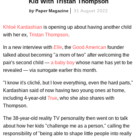
Kid With Tristan Thompson
Paper Magazine
31 August 2022
Khloé Kardashian
is opening up about having another child
with her ex,
Tristan Thompson
.
In a new interview with
Elle
, the
Good American
founder
talked about becoming "a mom of two" after welcoming the
pair's second child —
a baby boy
whose name has yet to be
revealed — via surrogate earlier this month.
"I know it's cliché, but I love everything, even the hard parts,"
Kardashian said of now having two young ones at home,
including 4-year-old
True
, who she also shares with
Thompson.
The 38-year-old reality TV personality then went on to talk
about how her kids "challenge me as a person," calling the
responsibility of "being able to shape little people into really