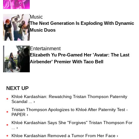
Music
The Next Generation Is Exploding With Dynamic
Music Duos
Entertainment
Elizabeth Yu Pre-Gamed Her 'Avatar: The Last
Airbender' Premier With Taco Bell
Khloé Kardashian: Rewatching Tristan Thompson Paternity
Scandal ... ›
Tristan Thompson Apologizes to Khloé After Paternity Test -
PAPER ›
Khloé Kardashian Says She "Forgives" Tristan Thompson For
... ›
Khloe Kardashian Removed a Tumor From Her Face ›