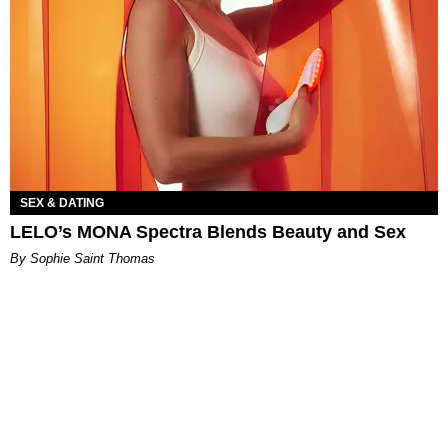
SEX & DATING
LELO’s MONA Spectra Blends Beauty and Sex
By Sophie Saint Thomas