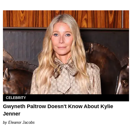
CELEBRITY
Gwyneth Paltrow Doesn't Know About Kylie
Jenner
Eleanor Jacobs