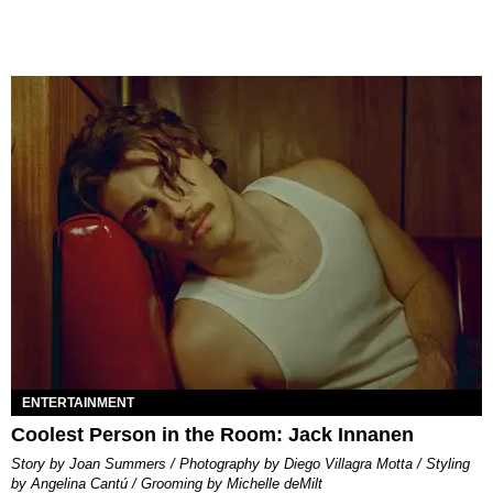
ENTERTAINMENT
Coolest Person in the Room: Jack Innanen
Story by Joan Summers / Photography by Diego Villagra Motta / Styling
by Angelina Cantú / Grooming by Michelle deMilt