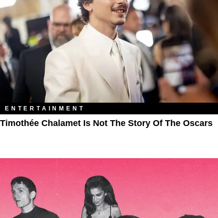
ENTERTAINMENT
Timothée Chalamet Is Not The Story Of The Oscars