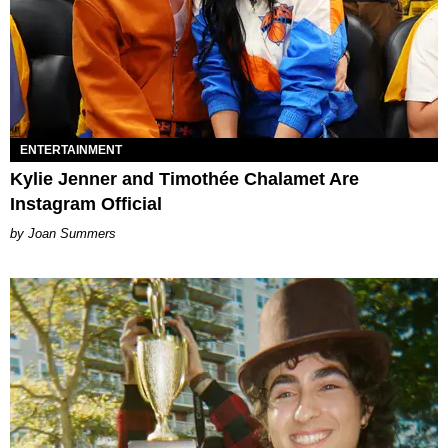
ENTERTAINMENT
Kylie Jenner and Timothée Chalamet Are
Instagram Official
Joan Summers