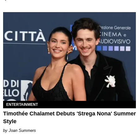
ENTERTAINMENT
Timothée Chalamet Debuts 'Strega Nona' Summer
Style
Joan Summers