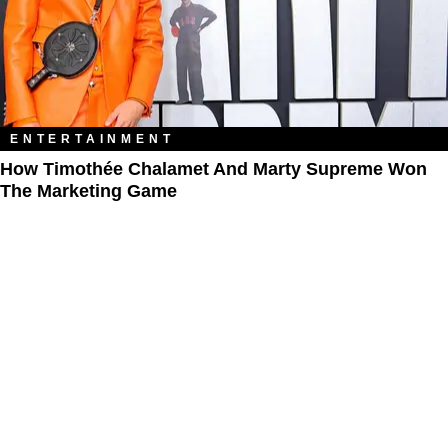
ENTERTAINMENT
How Timothée Chalamet And Marty Supreme Won
The Marketing Game