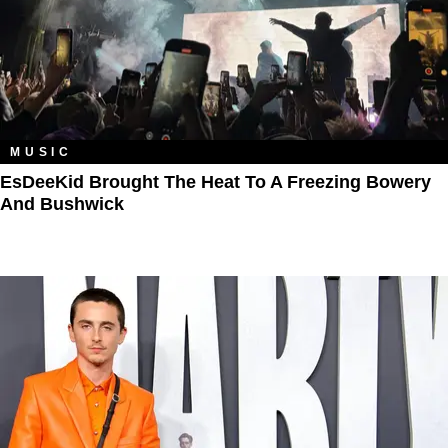
MUSIC
EsDeeKid Brought The Heat To A Freezing Bowery
And Bushwick