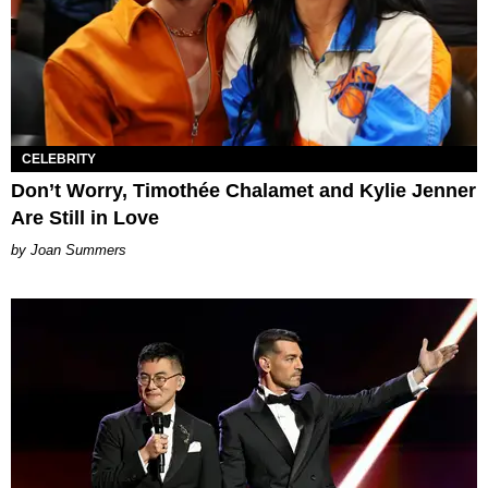
CELEBRITY
Don’t Worry, Timothée Chalamet and Kylie Jenner
Are Still in Love
Joan Summers