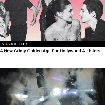
CELEBRITY
A New Grimy Golden Age For Hollywood A-Listers