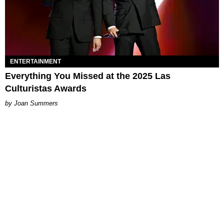
ENTERTAINMENT
Everything You Missed at the 2025 Las
Culturistas Awards
Joan Summers