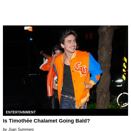
ENTERTAINMENT
Is Timothée Chalamet Going Bald?
Joan Summers