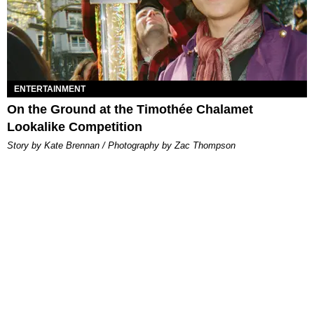
ENTERTAINMENT
On the Ground at the Timothée Chalamet
Lookalike Competition
Story by Kate Brennan / Photography by Zac Thompson