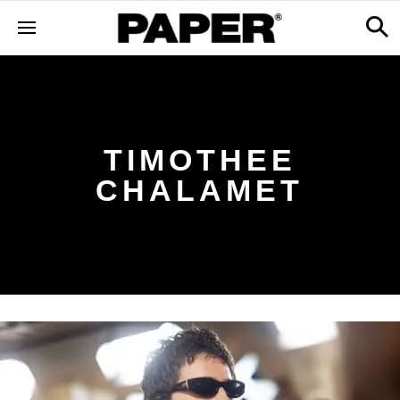
TIMOTHEE
CHALAMET