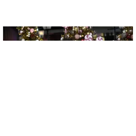
CELEBRITY
Get This Twink a Shirt
Joan Summers