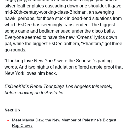
silver feather plates cascading down one shoulder. It gave
mid-20th-century-working-class-Birdman, an avenging
hawk, perhaps, for those stuck in dead-end situations from
which EsDee has seemingly transcended. The biggest
songs came and bedlam ensued under the disco balls.
Everyone seemed to have the new “Omens” lyrics down
pat, while the biggest EsDee anthem, “Phantom,” got three
go-rounds.
“I fooking love New York!” were the Scouser’s parting
words. And two nights of adulation offered ample proof that
New York loves him back.
EsDeeKid’s Rebel Tour plays Los Angeles this week,
before moving on to Australia
Meet Maysa Daw, the New Member of Palestine’s Biggest
Rap Crew ›