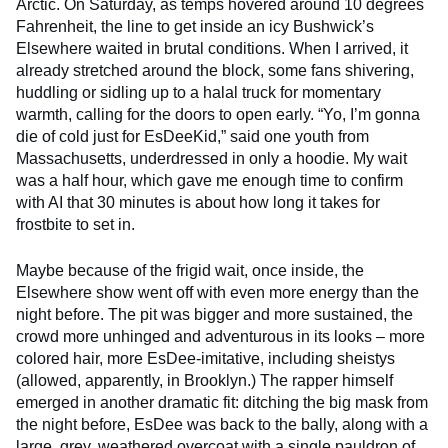
Arctic. On Saturday, as temps hovered around 10 degrees
Fahrenheit, the line to get inside an icy Bushwick’s
Elsewhere waited in brutal conditions. When I arrived, it
already stretched around the block, some fans shivering,
huddling or sidling up to a halal truck for momentary
warmth, calling for the doors to open early. “Yo, I’m gonna
die of cold just for EsDeeKid,” said one youth from
Massachusetts, underdressed in only a hoodie. My wait
was a half hour, which gave me enough time to confirm
with AI that 30 minutes is about how long it takes for
frostbite to set in.
Maybe because of the frigid wait, once inside, the
Elsewhere show went off with even more energy than the
night before. The pit was bigger and more sustained, the
crowd more unhinged and adventurous in its looks – more
colored hair, more EsDee-imitative, including sheistys
(allowed, apparently, in Brooklyn.) The rapper himself
emerged in another dramatic fit: ditching the big mask from
the night before, EsDee was back to the bally, along with a
large, grey, weathered overcoat with a single pauldron of