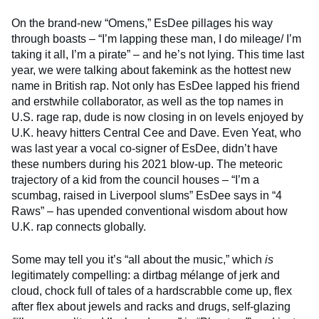
On the brand-new “Omens,” EsDee pillages his way
through boasts – “I’m lapping these man, I do mileage/ I’m
taking it all, I’m a pirate” – and he’s not lying. This time last
year, we were talking about fakemink as the hottest new
name in British rap. Not only has EsDee lapped his friend
and erstwhile collaborator, as well as the top names in
U.S. rage rap, dude is now closing in on levels enjoyed by
U.K. heavy hitters Central Cee and Dave. Even Yeat, who
was last year a vocal co-signer of EsDee, didn’t have
these numbers during his 2021 blow-up. The meteoric
trajectory of a kid from the council houses – “I’m a
scumbag, raised in Liverpool slums” EsDee says in “4
Raws” – has upended conventional wisdom about how
U.K. rap connects globally.
Some may tell you it’s “all about the music,” which
is
legitimately compelling: a dirtbag mélange of jerk and
cloud, chock full of tales of a hardscrabble come up, flex
after flex about jewels and racks and drugs, self-glazing