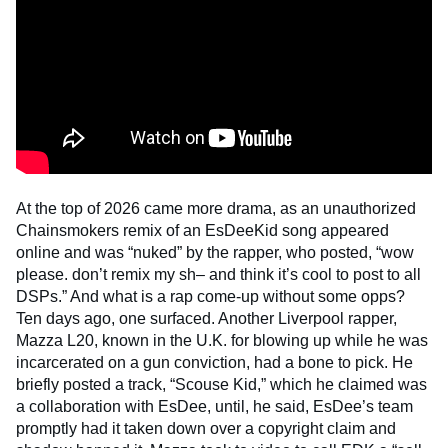
At the top of 2026 came more drama, as an unauthorized
Chainsmokers remix of an EsDeeKid song appeared
online and was “nuked” by the rapper, who posted, “wow
please. don’t remix my sh– and think it’s cool to post to all
DSPs.” And what is a rap come-up without some opps?
Ten days ago, one surfaced. Another Liverpool rapper,
Mazza L20, known in the U.K. for blowing up while he was
incarcerated on a gun conviction, had a bone to pick. He
briefly posted a track, “Scouse Kid,” which he claimed was
a collaboration with EsDee, until, he said, EsDee’s team
promptly had it taken down over a copyright claim and