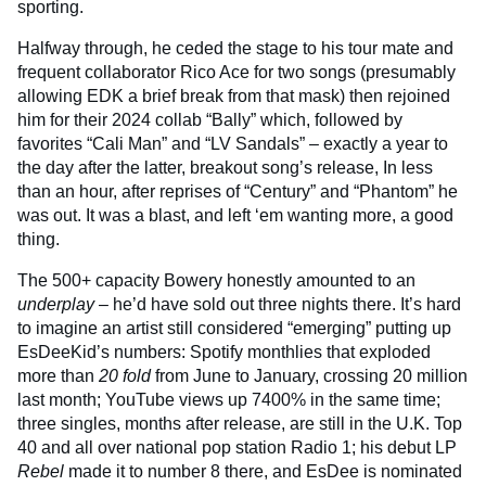
sporting.
Halfway through, he ceded the stage to his tour mate and
frequent collaborator Rico Ace for two songs (presumably
allowing EDK a brief break from that mask) then rejoined
him for their 2024 collab “Bally” which, followed by
favorites “Cali Man” and “LV Sandals” – exactly a year to
the day after the latter, breakout song’s release, In less
than an hour, after reprises of “Century” and “Phantom” he
was out. It was a blast, and left ‘em wanting more, a good
thing.
The 500+ capacity Bowery honestly amounted to an
underplay
– he’d have sold out three nights there. It’s hard
to imagine an artist still considered “emerging” putting up
EsDeeKid’s numbers: Spotify monthlies that exploded
more than
20 fold
from June to January, crossing 20 million
last month; YouTube views up 7400% in the same time;
three singles, months after release, are still in the U.K. Top
40 and all over national pop station Radio 1; his debut LP
Rebel
made it to number 8 there, and EsDee is nominated