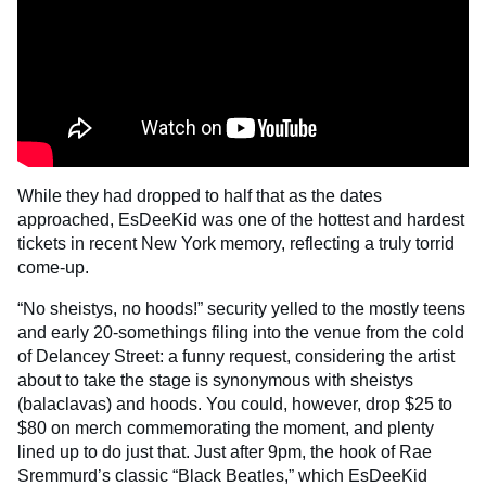
While they had dropped to half that as the dates
approached, EsDeeKid was one of the hottest and hardest
tickets in recent New York memory, reflecting a truly torrid
come-up.
“No sheistys, no hoods!” security yelled to the mostly teens
and early 20-somethings filing into the venue from the cold
of Delancey Street: a funny request, considering the artist
about to take the stage is synonymous with sheistys
(balaclavas) and hoods. You could, however, drop $25 to
$80 on merch commemorating the moment, and plenty
lined up to do just that. Just after 9pm, the hook of Rae
Sremmurd’s classic “Black Beatles,” which EsDeeKid