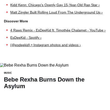
Kidd Kenn: Chicago's Openly Gay 15-Year-Old Rap Star ›
Matt Zingler Built Rolling Loud From The Underground Up ›
4 Raws Remix - EsDeeKid ft. Timothée Chalamet - YouTube ›
EsDeeKid - Spotify ›
(@esdeekid) • Instagram photos and videos ›
MUSIC
Bebe Rexha Burns Down the
Asylum