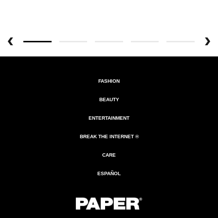
FASHION
BEAUTY
ENTERTAINMENT
BREAK THE INTERNET ®
CARE
ESPAÑOL