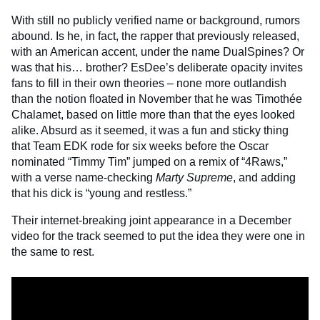
With still no publicly verified name or background, rumors
abound. Is he, in fact, the rapper that previously released,
with an American accent, under the name DualSpines? Or
was that his… brother? EsDee’s deliberate opacity invites
fans to fill in their own theories – none more outlandish
than the notion floated in November that he was Timothée
Chalamet, based on little more than that the eyes looked
alike. Absurd as it seemed, it was a fun and sticky thing
that Team EDK rode for six weeks before the Oscar
nominated “Timmy Tim” jumped on a remix of “4Raws,”
with a verse name-checking
Marty Supreme
, and adding
that his dick is “young and restless.”
Their internet-breaking joint appearance in a December
video for the track seemed to put the idea they were one in
the same to rest.