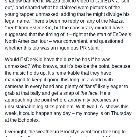
shadow banned it. Mazza took to video to call EDK a “sell
out,” and shared what he claimed were pictures of the
young rapper, unmasked, adding that he might divulge his
legal name. There’s been no reply on any of the Mazza
“beef” from EsDeeKid, but the conspiracy-minded have
suggested that the timing of it – right at the start of EsDee’s
North American tour – was convenient, and questioned
whether this too was an ingenious PR stunt.
Would EsDeeKid have the buzz he has if he was
unmasked? Who knows, but it’s beside the point, because
the music holds up. It’s remarkable that they have
managed to keep it going this long, in a world with
cameras in every hand and plenty of “fans” likely eager to
grab at that bally and get a snap of
the face.
He’s
approaching the point where anonymity becomes an
unsustainable logistics problem. With two L.A. shows this
week, it could happen any day – my money is on Thursday
at the Echoplex.
Overnight, the weather in Brooklyn went from freezing to