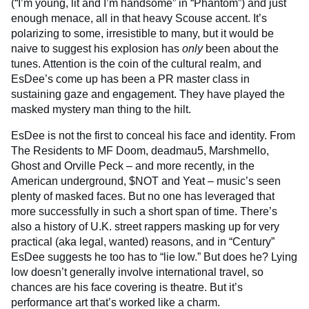
(“I’m young, lit and I’m handsome” in “Phantom”) and just
enough menace, all in that heavy Scouse accent. It’s
polarizing to some, irresistible to many, but it would be
naive to suggest his explosion has
only
been about the
tunes. Attention is the coin of the cultural realm, and
EsDee’s come up has been a PR master class in
sustaining gaze and engagement. They have played the
masked mystery man thing to the hilt.
EsDee is not the first to conceal his face and identity. From
The Residents to MF Doom, deadmau5, Marshmello,
Ghost and Orville Peck – and more recently, in the
American underground, $NOT and Yeat – music’s seen
plenty of masked faces. But no one has leveraged that
more successfully in such a short span of time. There’s
also a history of U.K. street rappers masking up for very
practical (aka legal, wanted) reasons, and in “Century”
EsDee suggests he too has to “lie low.” But does he? Lying
low doesn’t generally involve international travel, so
chances are his face covering is theatre. But it’s
performance art that’s worked like a charm.