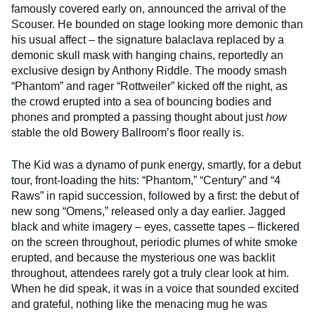
famously covered early on, announced the arrival of the
Scouser. He bounded on stage looking more demonic than
his usual affect – the signature balaclava replaced by a
demonic skull mask with hanging chains, reportedly an
exclusive design by Anthony Riddle. The moody smash
“Phantom” and rager “Rottweiler” kicked off the night, as
the crowd erupted into a sea of bouncing bodies and
phones and prompted a passing thought about just
how
stable the old Bowery Ballroom’s floor really is.
The Kid was a dynamo of punk energy, smartly, for a debut
tour, front-loading the hits: “Phantom,” “Century” and “4
Raws” in rapid succession, followed by a first: the debut of
new song “Omens,” released only a day earlier. Jagged
black and white imagery – eyes, cassette tapes – flickered
on the screen throughout, periodic plumes of white smoke
erupted, and because the mysterious one was backlit
throughout, attendees rarely got a truly clear look at him.
When he did speak, it was in a voice that sounded excited
and grateful, nothing like the menacing mug he was