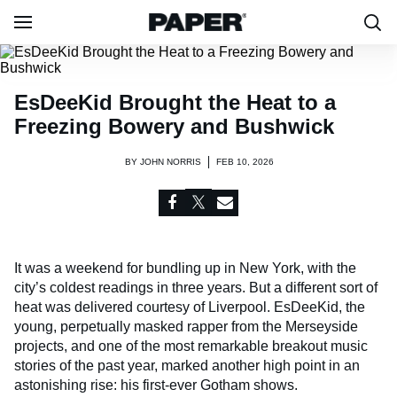
EsDeeKid Brought the Heat to a
Freezing Bowery and Bushwick
BY
JOHN NORRIS
FEB 10, 2026
It was a weekend for bundling up in New York, with the
city’s coldest readings in three years. But a different sort of
heat was delivered courtesy of Liverpool. EsDeeKid, the
young, perpetually masked rapper from the Merseyside
projects, and one of the most remarkable breakout music
stories of the past year, marked another high point in an
astonishing rise: his first-ever Gotham shows.