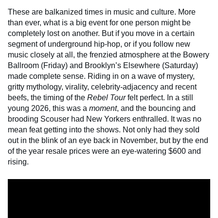
These are balkanized times in music and culture. More
than ever, what is a big event for one person might be
completely lost on another. But if you move in a certain
segment of underground hip-hop, or if you follow new
music closely at all, the frenzied atmosphere at the Bowery
Ballroom (Friday) and Brooklyn’s Elsewhere (Saturday)
made complete sense. Riding in on a wave of mystery,
gritty mythology, virality, celebrity-adjacency and recent
beefs, the timing of the
Rebel Tour
felt perfect. In a still
young 2026, this was a
moment
, and the bouncing and
brooding Scouser had New Yorkers enthralled. It was no
mean feat getting into the shows. Not only had they sold
out in the blink of an eye back in November, but by the end
of the year resale prices were an eye-watering $600 and
rising.