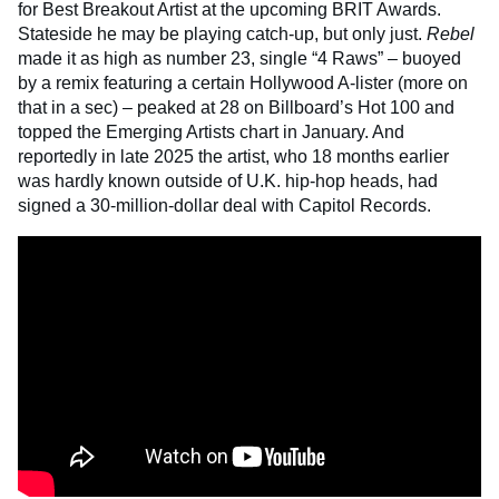
for Best Breakout Artist at the upcoming BRIT Awards.
Stateside he may be playing catch-up, but only just.
Rebel
made it as high as number 23, single “4 Raws” – buoyed
by a remix featuring a certain Hollywood A-lister (more on
that in a sec) – peaked at 28 on Billboard’s Hot 100 and
topped the Emerging Artists chart in January. And
reportedly in late 2025 the artist, who 18 months earlier
was hardly known outside of U.K. hip-hop heads, had
signed a 30-million-dollar deal with Capitol Records.