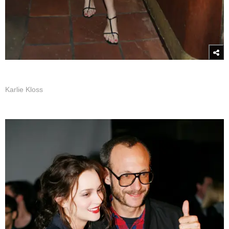
Karlie Kloss