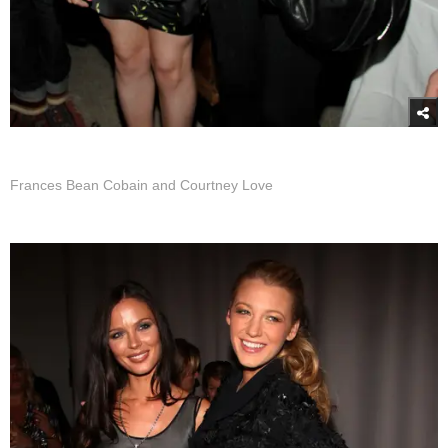
Frances Bean Cobain and Courtney Love