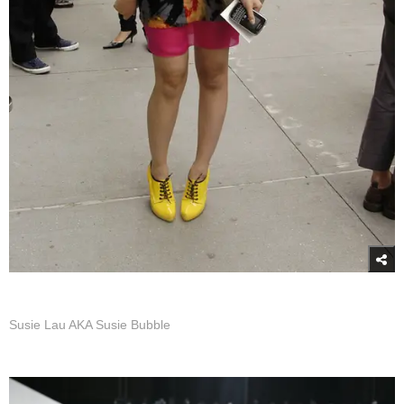
Susie Lau AKA Susie Bubble