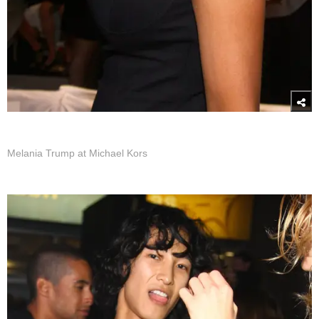
Melania Trump at Michael Kors