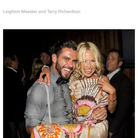
Leighton Meester and Terry Richardson