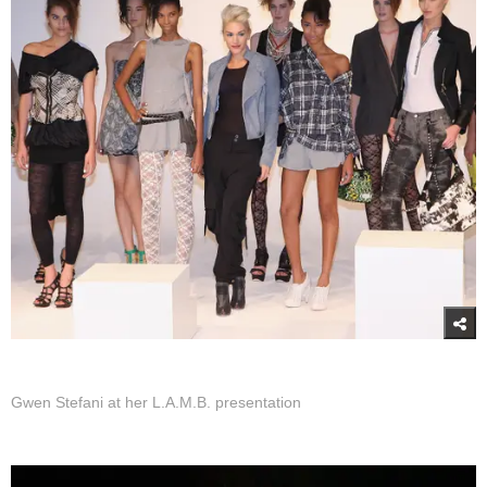
Gwen Stefani at her L.A.M.B. presentation