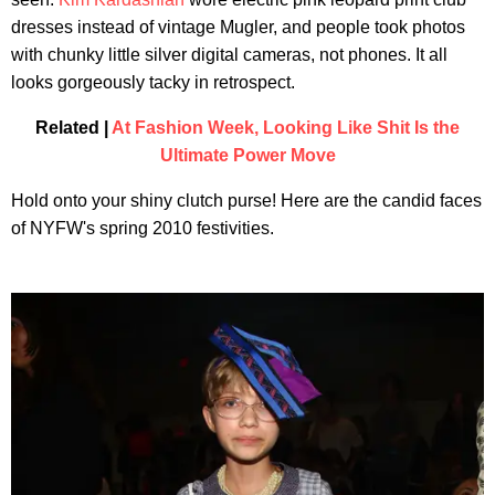
dresses instead of vintage Mugler, and people took photos
with chunky little silver digital cameras, not phones. It all
looks gorgeously tacky in retrospect.
Related |
At Fashion Week, Looking Like Shit Is the
Ultimate Power Move
Hold onto your shiny clutch purse! Here are the candid faces
of NYFW's spring 2010 festivities.