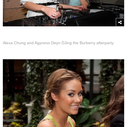
Alexa Chung and Agyness Deyn DJing the Burberry afterparty