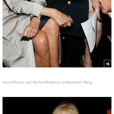
Anna Wintour and Rachel McAdams at Alexander Wang