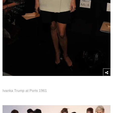
Ivanka Trump at Ports 1961