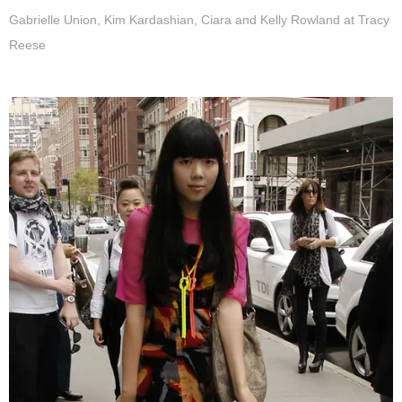
Gabrielle Union, Kim Kardashian, Ciara and Kelly Rowland at Tracy
Reese