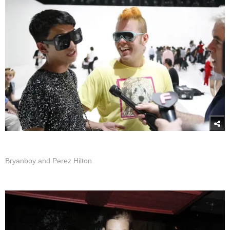
Bryanboy and Perez Hilton