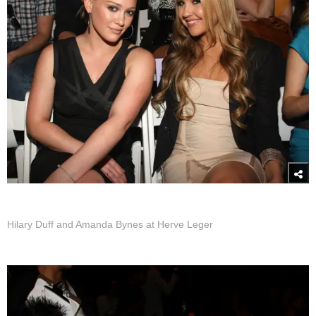
Hilary Duff and Amanda Bynes at Herve Leger