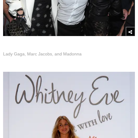
Lady Gaga, Marc Jacobs, and Madonna