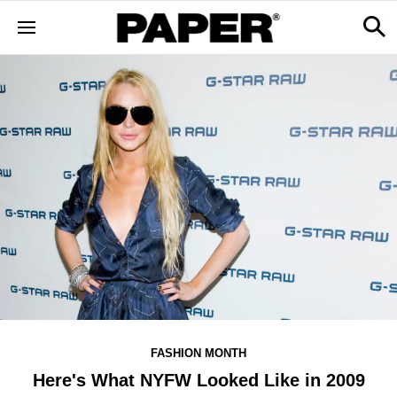
FASHION MONTH
Here's What NYFW Looked Like in 2009