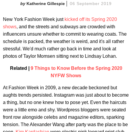
Katherine Gillespie
06 September 2019
New York Fashion Week just
kicked off its Spring 2020
shows
, and the streets and subways are crowded with
influencers unsure whether to commit to wearing coats. The
schedule is packed, the weather is weird, and it's all rather
stressful. We'd much rather go back in time and look at
photos of Taylor Momsen sitting next to Lindsay Lohan.
Related |
9 Things to Know Before the Spring 2020
NYFW Shows
At Fashion Week in 2009, a new decade beckoned but
aughts trends persisted. Instagram was just about to become
a thing, but no one knew how to pose yet. Even the haircuts
were a little emo and shy. Wordpress bloggers were seated
front row alongside celebs and magazine editors, sparking
tension. The Alexander Wang after party was the place to be
seen.
Kim Kardashian
wore electric pink leopard print club