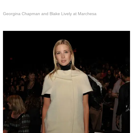
Georgina Chapman and Blake Lively at Marchesa