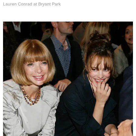
Lauren Conrad at Bryant Park