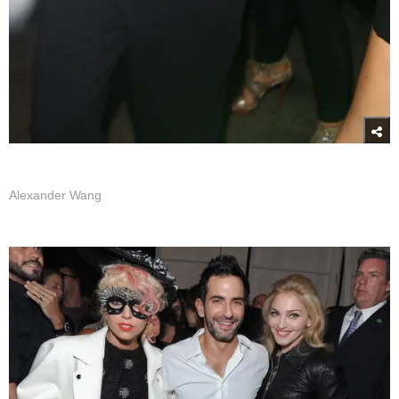
Alexander Wang