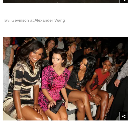
Tavi Gevinson at Alexander Wang