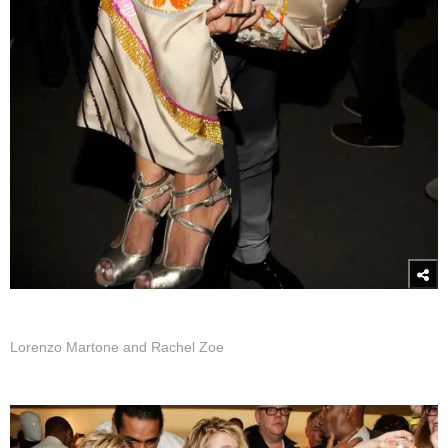
Lorenzo Martone and Rachel Zoe