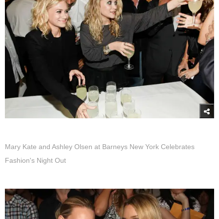
Mary Kate and Ashley Olsen at Barneys New York Celebrates
Fashion's Night Out