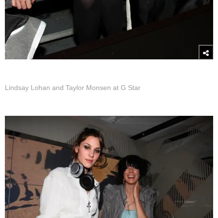
Lindsay Lohan and Taylor Monsen at G Star