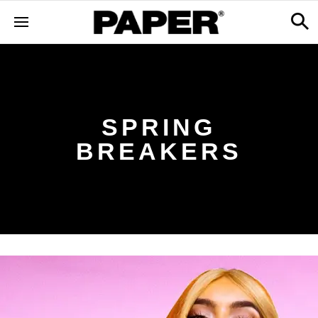
SPRING
BREAKERS