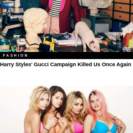
FASHION
Harry Styles' Gucci Campaign Killed Us Once Again