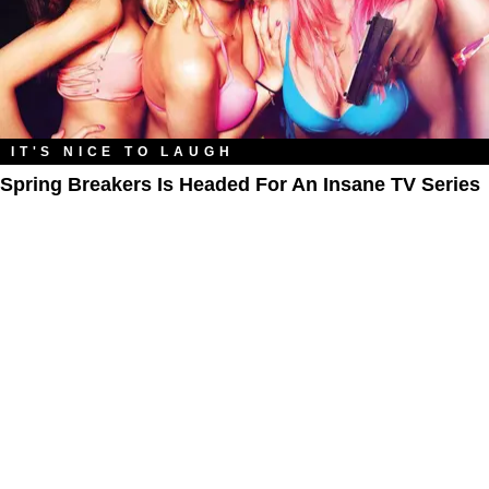
IT'S NICE TO LAUGH
Spring Breakers Is Headed For An Insane TV Series