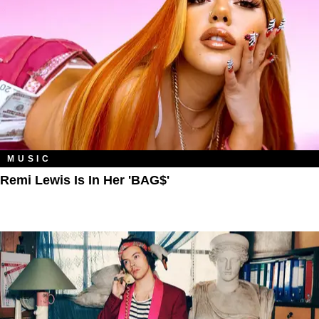
MUSIC
Remi Lewis Is In Her 'BAG$'