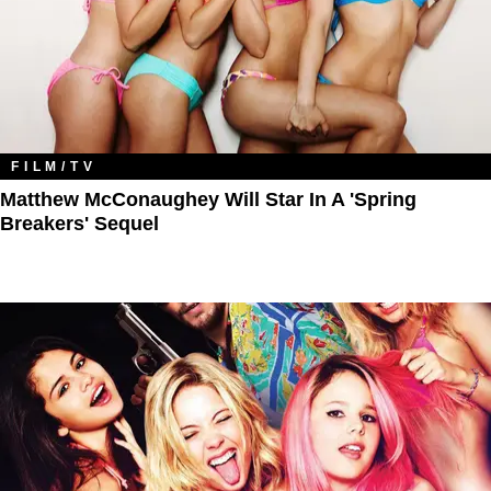
FILM/TV
Matthew McConaughey Will Star In A 'Spring
Breakers' Sequel