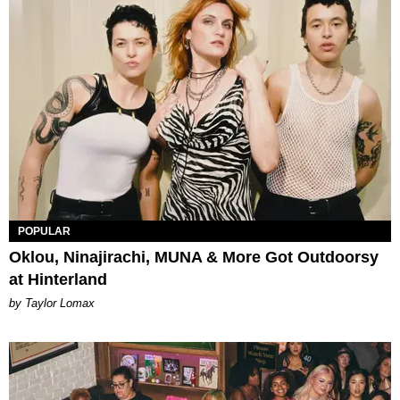
POPULAR
Oklou, Ninajirachi, MUNA & More Got Outdoorsy
at Hinterland
by Taylor Lomax