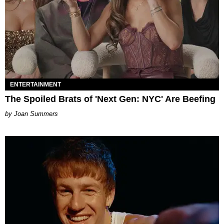
ENTERTAINMENT
The Spoiled Brats of 'Next Gen: NYC' Are Beefing
Joan Summers