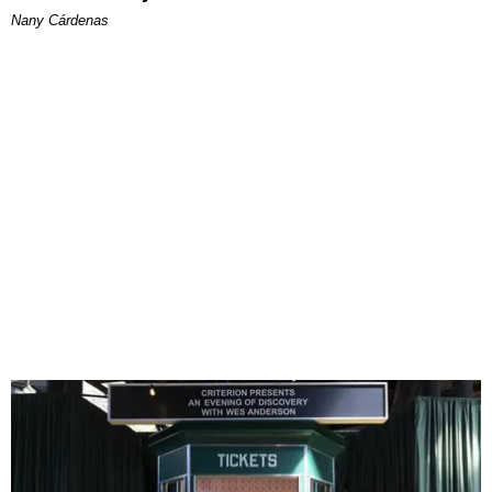
Nany Cárdenas