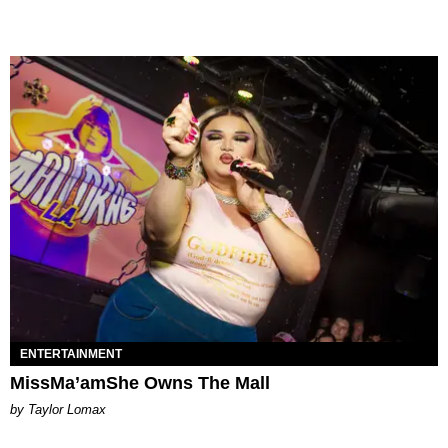
ENTERTAINMENT
MissMa’amShe Owns The Mall
by Taylor Lomax