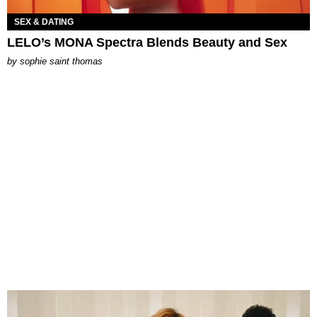
SEX & DATING
LELO’s MONA Spectra Blends Beauty and Sex
by
sophie saint thomas