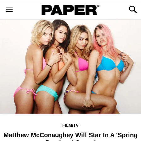
FILM/TV
Matthew McConaughey Will Star In A 'Spring