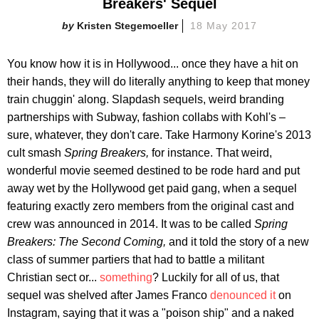
Breakers' Sequel
Kristen Stegemoeller
18 May 2017
You know how it is in Hollywood... once they have a hit on
their hands, they will do literally anything to keep that money
train chuggin' along. Slapdash sequels, weird branding
partnerships with Subway, fashion collabs with Kohl's –
sure, whatever, they don't care. Take Harmony Korine's 2013
cult smash
Spring Breakers,
for instance. That weird,
wonderful movie seemed destined to be rode hard and put
away wet by the Hollywood get paid gang, when a sequel
featuring exactly zero members from the original cast and
crew was announced in 2014. It was to be called
Spring
Breakers: The Second Coming,
and it told the story of a new
class of summer partiers that had to battle a militant
Christian sect or...
something
? Luckily for all of us, that
sequel was shelved after James Franco
denounced it
on
Instagram, saying that it was a "poison ship" and a naked