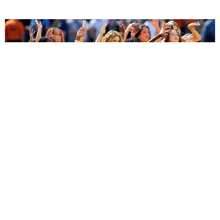
ENTERTAINMENT
BTS, Madonna and Shakira's World Cup Final
Halftime Show Was a Win for the World
by Tomás Mier