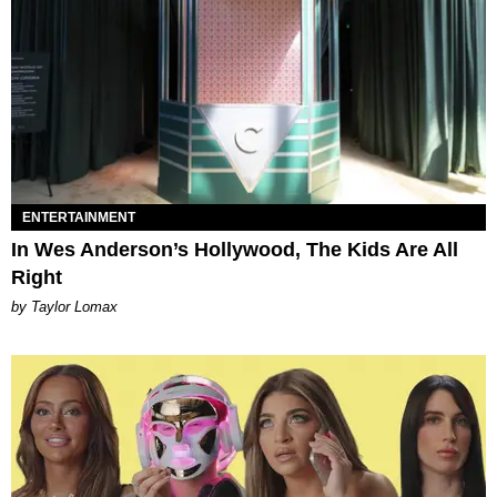
ENTERTAINMENT
In Wes Anderson’s Hollywood, The Kids Are All
Right
by Taylor Lomax