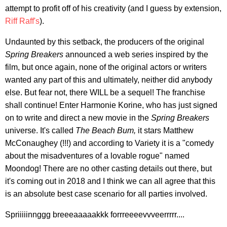
attempt to profit off of his creativity (and I guess by extension,
Riff Raff's
).
Undaunted by this setback, the producers of the original
Spring Breakers
announced a web series inspired by the
film, but once again, none of the original actors or writers
wanted any part of this and ultimately, neither did anybody
else. But fear not, there WILL be a sequel! The franchise
shall continue! Enter Harmonie Korine, who has just signed
on to write and direct a new movie in the
Spring Breakers
universe. It's called
The Beach Bum,
it stars Matthew
McConaughey (!!!) and according to Variety it is a "comedy
about the misadventures of a lovable rogue" named
Moondog! There are no other casting details out there, but
it's coming out in 2018 and I think we can all agree that this
is an absolute best case scenario for all parties involved.
Spriiiiinnggg breeeaaaaakkk forrreeeevvveerrrrr....