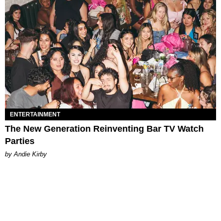
ENTERTAINMENT
The New Generation Reinventing Bar TV Watch
Parties
by Andie Kirby