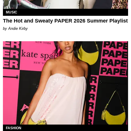
MUSIC
The Hot and Sweaty PAPER 2026 Summer Playlist
by Andie Kirby
FASHION