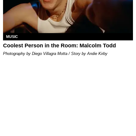
MUSIC
Coolest Person in the Room: Malcolm Todd
Photography by Diego Villagra Motta / Story by Andie Kirby