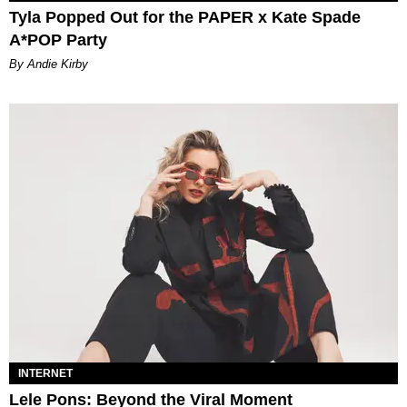
Tyla Popped Out for the PAPER x Kate Spade
A*POP Party
By Andie Kirby
INTERNET
Lele Pons: Beyond the Viral Moment