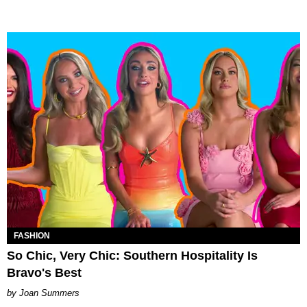
FASHION
So Chic, Very Chic: Southern Hospitality Is
Bravo's Best
Joan Summers