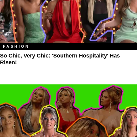
FASHION
So Chic, Very Chic: 'Southern Hospitality' Has
Risen!