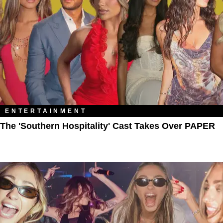
ENTERTAINMENT
The 'Southern Hospitality' Cast Takes Over PAPER