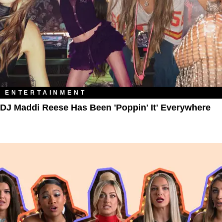
ENTERTAINMENT
DJ Maddi Reese Has Been 'Poppin' It' Everywhere