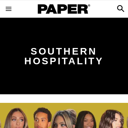
SOUTHERN
HOSPITALITY