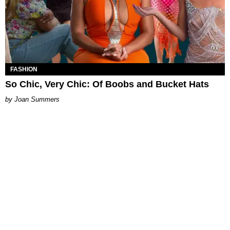
FASHION
So Chic, Very Chic: Of Boobs and Bucket Hats
Joan Summers