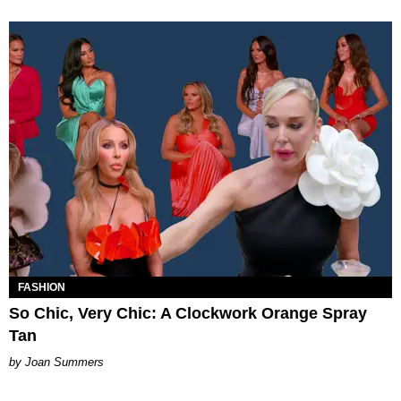
FASHION
So Chic, Very Chic: A Clockwork Orange Spray
Tan
Joan Summers