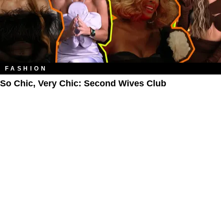
FASHION
So Chic, Very Chic: Second Wives Club