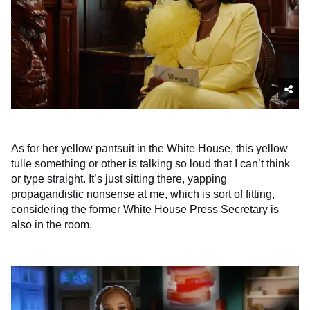
As for her yellow pantsuit in the White House, this yellow
tulle something or other is talking so loud that I can’t think
or type straight. It’s just sitting there, yapping
propagandistic nonsense at me, which is sort of fitting,
considering the former White House Press Secretary is
also in the room.