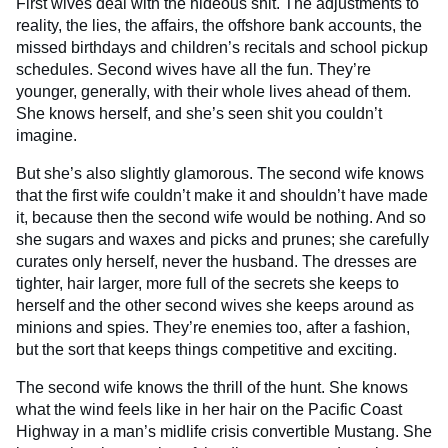
First wives deal with the hideous shit. The adjustments to
reality, the lies, the affairs, the offshore bank accounts, the
missed birthdays and children’s recitals and school pickup
schedules. Second wives have all the fun. They’re
younger, generally, with their whole lives ahead of them.
She knows herself, and she’s seen shit you couldn’t
imagine.
But she’s also slightly glamorous. The second wife knows
that the first wife couldn’t make it and shouldn’t have made
it, because then the second wife would be nothing. And so
she sugars and waxes and picks and prunes; she carefully
curates only herself, never the husband. The dresses are
tighter, hair larger, more full of the secrets she keeps to
herself and the other second wives she keeps around as
minions and spies. They’re enemies too, after a fashion,
but the sort that keeps things competitive and exciting.
The second wife knows the thrill of the hunt. She knows
what the wind feels like in her hair on the Pacific Coast
Highway in a man’s midlife crisis convertible Mustang. She