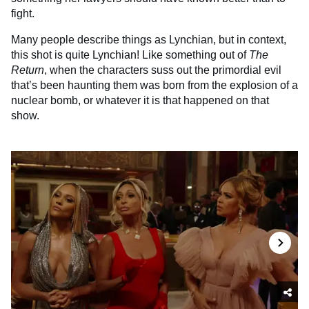
fight.
Many people describe things as Lynchian, but in context,
this shot is quite Lynchian! Like something out of
The
Return
, when the characters suss out the primordial evil
that’s been haunting them was born from the explosion of a
nuclear bomb, or whatever it is that happened on that
show.