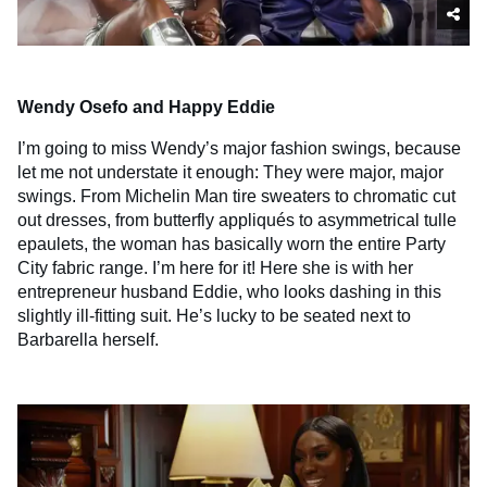
Wendy Osefo and Happy Eddie
I’m going to miss Wendy’s major fashion swings, because
let me not understate it enough: They were major, major
swings. From Michelin Man tire sweaters to chromatic cut
out dresses, from butterfly appliqués to asymmetrical tulle
epaulets, the woman has basically worn the entire Party
City fabric range. I’m here for it! Here she is with her
entrepreneur husband Eddie, who looks dashing in this
slightly ill-fitting suit. He’s lucky to be seated next to
Barbarella herself.