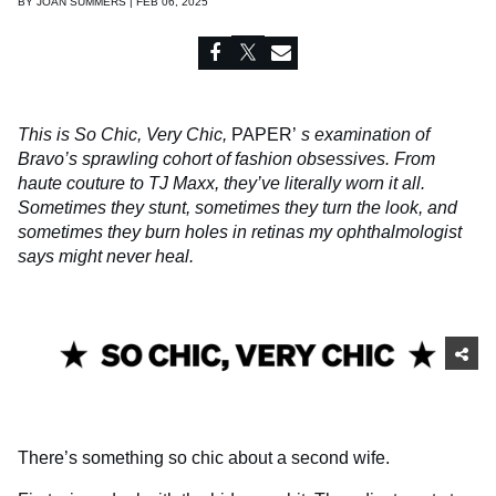
BY
JOAN SUMMERS | FEB 06, 2025
This is So Chic, Very Chic,
PAPER’
s examination of
Bravo’s sprawling cohort of fashion obsessives. From
haute couture to TJ Maxx, they’ve literally worn it all.
Sometimes they stunt, sometimes they turn the look, and
sometimes they burn holes in retinas my ophthalmologist
says might never heal.
There’s something so chic about a second wife.