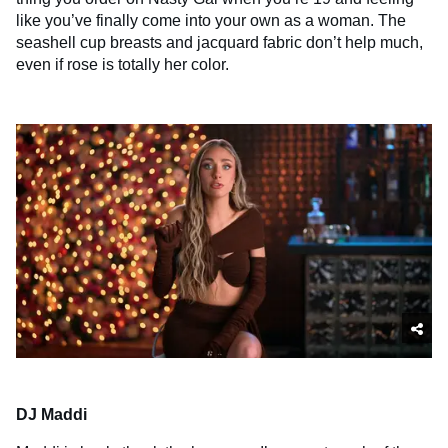
like you’ve finally come into your own as a woman. The
seashell cup breasts and jacquard fabric don’t help much,
even if rose is totally her color.
DJ Maddi