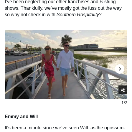
I’ve been neglecting our other franchises and B-string
shows. Thankfully, we’ve mostly got the fuss out the way,
so why not check in with
Southern Hospitality
?
1/2
Emmy and Will
It’s been a minute since we’ve seen Will, as the opossum-