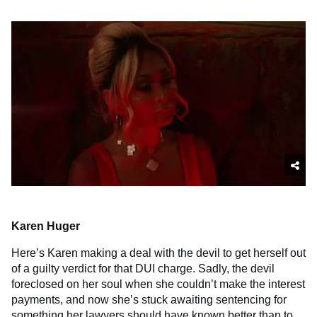
Karen Huger
Here’s Karen making a deal with the devil to get herself out
of a guilty verdict for that DUI charge. Sadly, the devil
foreclosed on her soul when she couldn’t make the interest
payments, and now she’s stuck awaiting sentencing for
something her lawyers should have known better than to