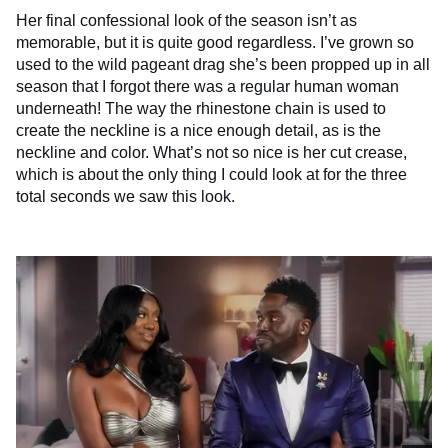
Her final confessional look of the season isn’t as
memorable, but it is quite good regardless. I’ve grown so
used to the wild pageant drag she’s been propped up in all
season that I forgot there was a regular human woman
underneath! The way the rhinestone chain is used to
create the neckline is a nice enough detail, as is the
neckline and color. What’s not so nice is her cut crease,
which is about the only thing I could look at for the three
total seconds we saw this look.