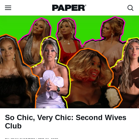
So Chic, Very Chic: Second Wives
Club