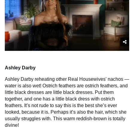
Ashley Darby
Ashley Darby reheating other Real Housewives' nachos —
water is also wet! Ostrich feathers are ostrich feathers, and
little black dresses are little black dresses. Put them
together, and one has a little black dress with ostrich
feathers. It’s not rude to say this is the best she’s ever
looked, because it is. Perhaps it’s also the hair, which she
usually struggles with. This warm reddish-brown is totally
divine!