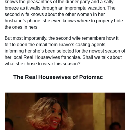
knows the pleasantries of the dinner party and a salty
breeze as it wafts through an impromptu vacation. The
second wife knows about the other women in her
husband’s phone; she even knows where to properly hide
the ones in hers.
But most importantly, the second wife remembers how it
felt to open the email from Bravo’s casting agents,
informing her she’s been selected for the newest season of
her local Real Housewives franchise. Shall we talk about
what she chose to wear this season?
The Real Housewives of Potomac