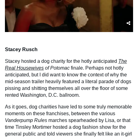
Stacey Rusch
Stacey hosted a dog charity for the hotly anticipated
The
Real Housewives
of Potomac
finale. Perhaps not hotly
anticipated, but I did want to know the context of why the
mid-season trailer heavily featured a literal parade of dogs
pissing and shitting themselves all over the floor of some
rented Washington, D.C. ballroom.
As it goes, dog charities have led to some truly memorable
moments on these franchises, between the various
Vanderpump Rules
marches spearheaded by Lisa, or that
time Tinsley Mortimer hosted a dog fashion show for the
general public and told viewers she finally felt like an it-girl