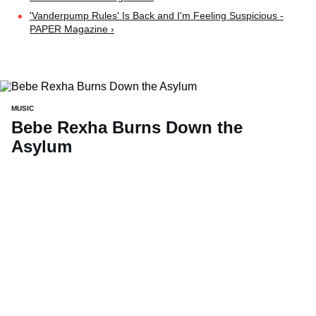
'Vanderpump Rules' Is Back and I'm Feeling Suspicious -
PAPER Magazine ›
MUSIC
Bebe Rexha Burns Down the
Asylum