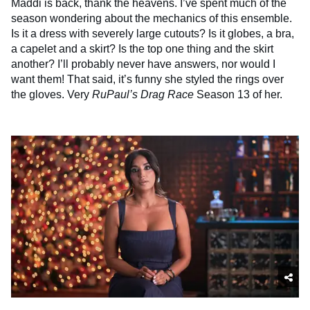
Maddi is back, thank the heavens. I’ve spent much of the
season wondering about the mechanics of this ensemble.
Is it a dress with severely large cutouts? Is it globes, a bra,
a capelet and a skirt? Is the top one thing and the skirt
another? I’ll probably never have answers, nor would I
want them! That said, it’s funny she styled the rings over
the gloves. Very
RuPaul’s
Drag Race
Season 13 of her.