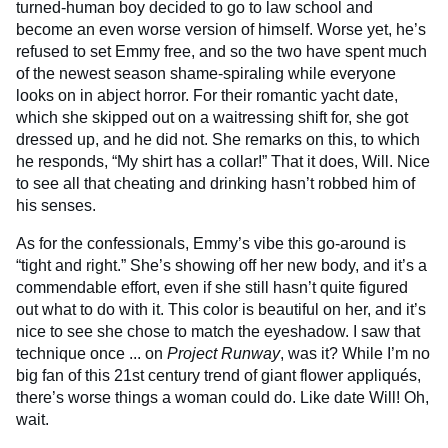
turned-human boy decided to go to law school and
become an even worse version of himself. Worse yet, he’s
refused to set Emmy free, and so the two have spent much
of the newest season shame-spiraling while everyone
looks on in abject horror. For their romantic yacht date,
which she skipped out on a waitressing shift for, she got
dressed up, and he did not. She remarks on this, to which
he responds, “My shirt has a collar!” That it does, Will. Nice
to see all that cheating and drinking hasn’t robbed him of
his senses.
As for the confessionals, Emmy’s vibe this go-around is
“tight and right.” She’s showing off her new body, and it’s a
commendable effort, even if she still hasn’t quite figured
out what to do with it. This color is beautiful on her, and it’s
nice to see she chose to match the eyeshadow. I saw that
technique once ... on
Project Runway
, was it? While I’m no
big fan of this 21st century trend of giant flower appliqués,
there’s worse things a woman could do. Like date Will! Oh,
wait.