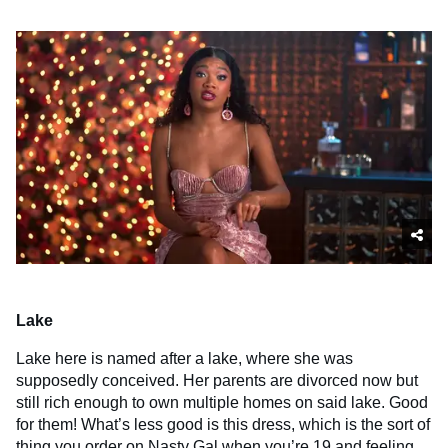
Lake
Lake here is named after a lake, where she was
supposedly conceived. Her parents are divorced now but
still rich enough to own multiple homes on said lake. Good
for them! What’s less good is this dress, which is the sort of
thing you order on Nasty Gal when you’re 19 and feeling