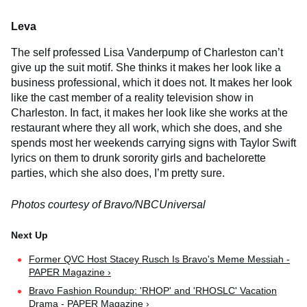
Leva
The self professed Lisa Vanderpump of Charleston can’t
give up the suit motif. She thinks it makes her look like a
business professional, which it does not. It makes her look
like the cast member of a reality television show in
Charleston. In fact, it makes her look like she works at the
restaurant where they all work, which she does, and she
spends most her weekends carrying signs with Taylor Swift
lyrics on them to drunk sorority girls and bachelorette
parties, which she also does, I’m pretty sure.
Photos courtesy of Bravo/NBCUniversal
Former QVC Host Stacey Rusch Is Bravo's Meme Messiah -
PAPER Magazine ›
Bravo Fashion Roundup: 'RHOP' and 'RHOSLC' Vacation
Drama - PAPER Magazine ›