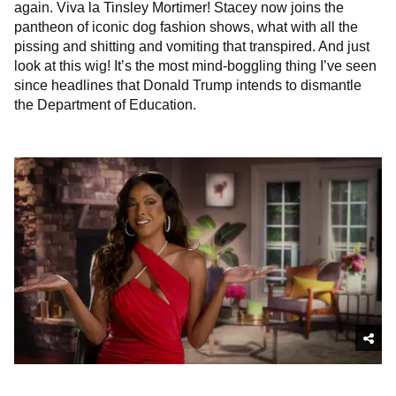
again. Viva la Tinsley Mortimer! Stacey now joins the
pantheon of iconic dog fashion shows, what with all the
pissing and shitting and vomiting that transpired. And just
look at this wig! It’s the most mind-boggling thing I’ve seen
since headlines that Donald Trump intends to dismantle
the Department of Education.