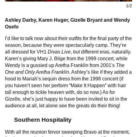
1/2
Ashley Darby, Karen Huger, Gizelle Bryant and Wendy
Osefo
I’d like to talk now about their outfits for the final party of the
season, because they were spectacularly camp. They’re
all dressed for VH1
Divas Live
,
but different eras, naturally.
Karen’s giving Mary J. Blige from the 1999 concert, while
Wendy is a gussied up Aretha Franklin from 2001's
The
One and Only Aretha Franklin
. Ashley’s like if they added a
hood to Mariah’s sequin dress from the 1998 concert (if
you haven’t seen her perform “Make It Happen” with hair
tall enough to tickle heaven with, do so now.) As for
Gizelle, she’s just happy to have been invited to sit in the
audience at all, let alone see the greats do their thing!
Southern Hospitality
With all the reunion fervor sweeping Bravo at the moment,