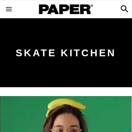
SKATE KITCHEN