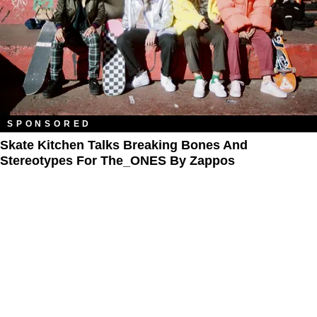
SPONSORED
Skate Kitchen Talks Breaking Bones And
Stereotypes For The_ONES By Zappos