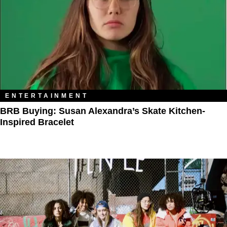
ENTERTAINMENT
BRB Buying: Susan Alexandra’s Skate Kitchen-
Inspired Bracelet