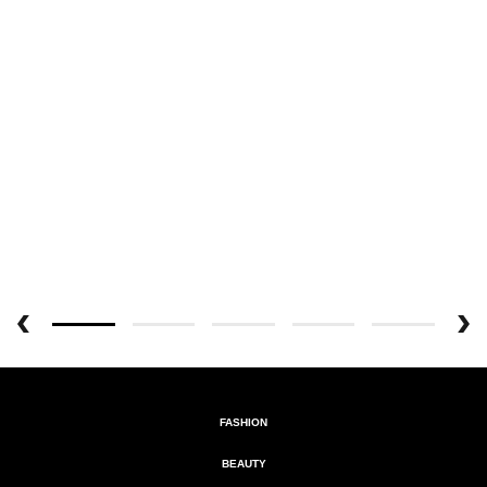
FASHION
BEAUTY