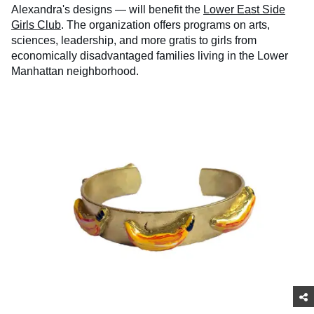
Alexandra's designs — will benefit the
Lower East Side
Girls Club
. The organization offers programs on arts,
sciences, leadership, and more gratis to girls from
economically disadvantaged families living in the Lower
Manhattan neighborhood.