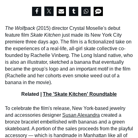
The
Wolfpack
(2015) director Crystal Moselle's debut
feature film
Skate Kitchen
just made its New York City
premiere three days ago. The film is a fictionalized take on
the experiences of a real-life, all-girl skate collective co-
founded by Rachelle Vinberg. The Long Island native, who
is also an illustrator, sketched a banana that eventually
became the group's logo and an important motif in the film
(Rachelle and her cohorts even smoke weed out of a
banana in the movie).
Related |
The 'Skate Kitchen' Roundtable
To celebrate the film's release, New York-based jewelry
and accessories designer
Susan Alexandra
created a
bronze bracelet embellished with bananas and a green
skateboard. A portion of the sales proceeds from the playful
accessory — which is handmade in Manhattan like all of