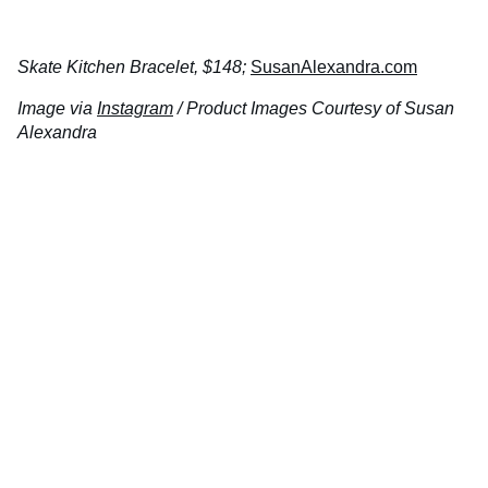
Skate Kitchen Bracelet, $148;
SusanAlexandra.com
Image via
Instagram
/ Product Images Courtesy of Susan
Alexandra