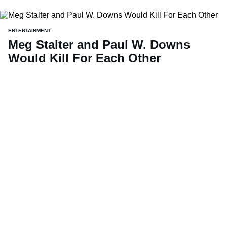
ENTERTAINMENT
Meg Stalter and Paul W. Downs
Would Kill For Each Other