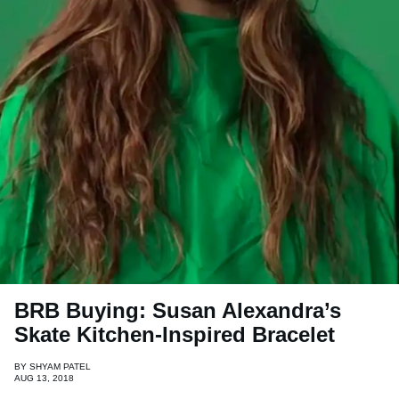
BRB Buying: Susan Alexandra’s
Skate Kitchen-Inspired Bracelet
BY
SHYAM PATEL
AUG 13, 2018