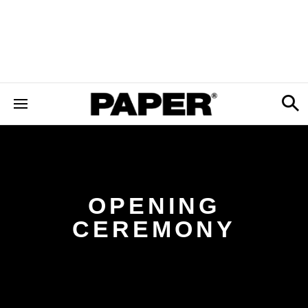
OPENING
CEREMONY