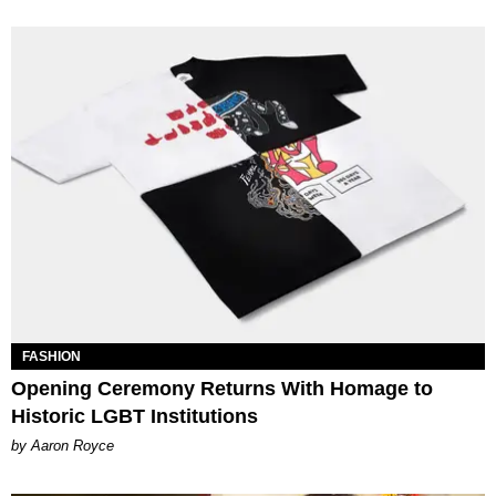
FASHION
Opening Ceremony Returns With Homage to
Historic LGBT Institutions
by Aaron Royce