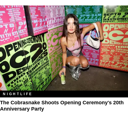
NIGHTLIFE
The Cobrasnake Shoots Opening Ceremony's 20th
Anniversary Party