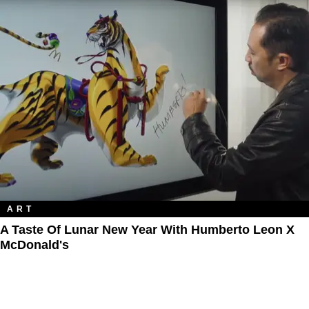
ART
A Taste Of Lunar New Year With Humberto Leon X
McDonald's