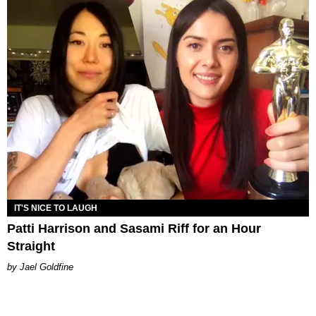
IT'S NICE TO LAUGH
Patti Harrison and Sasami Riff for an Hour
Straight
Jael Goldfine