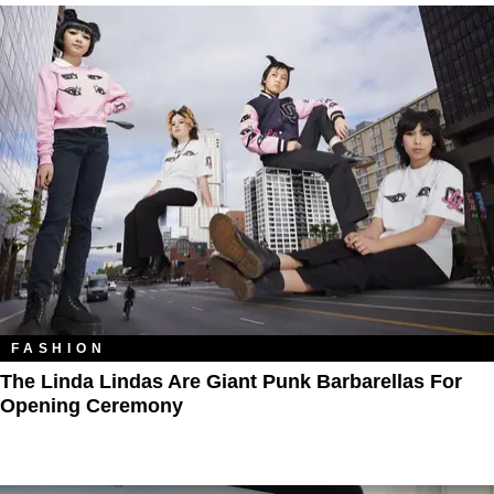
FASHION
The Linda Lindas Are Giant Punk Barbarellas For
Opening Ceremony