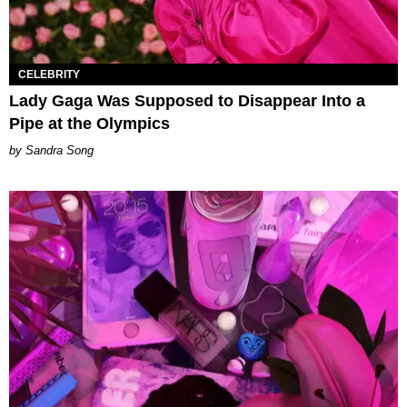
CELEBRITY
Lady Gaga Was Supposed to Disappear Into a
Pipe at the Olympics
Sandra Song