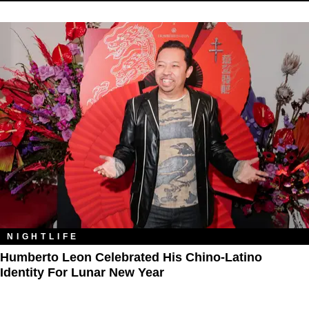
NIGHTLIFE
Humberto Leon Celebrated His Chino-Latino
Identity For Lunar New Year