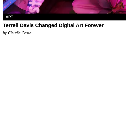
ART
Terrell Davis Changed Digital Art Forever
by Claudia Costa