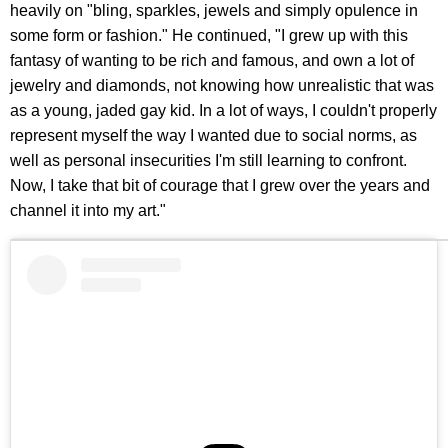
heavily on "bling, sparkles, jewels and simply opulence in
some form or fashion." He continued, "I grew up with this
fantasy of wanting to be rich and famous, and own a lot of
jewelry and diamonds, not knowing how unrealistic that was
as a young, jaded gay kid. In a lot of ways, I couldn't properly
represent myself the way I wanted due to social norms, as
well as personal insecurities I'm still learning to confront.
Now, I take that bit of courage that I grew over the years and
channel it into my art."