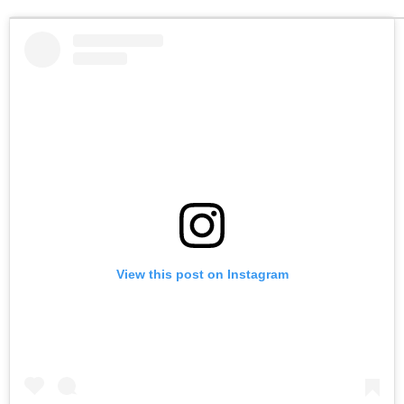
View this post on Instagram