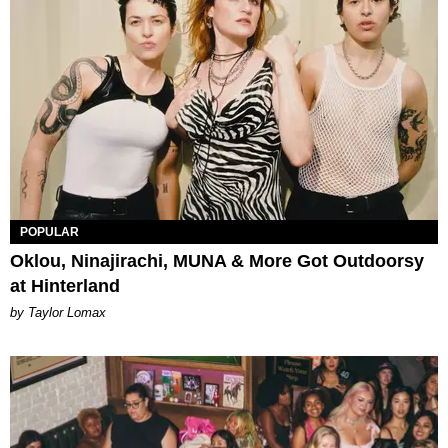
POPULAR
Oklou, Ninajirachi, MUNA & More Got Outdoorsy
at Hinterland
by Taylor Lomax