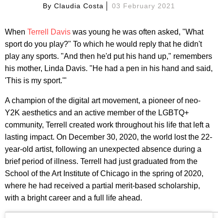
By
Claudia Costa
03 February 2021
When
Terrell Davis
was young he was often asked, "What
sport do you play?" To which he would reply that he didn't
play any sports. "And then he'd put his hand up," remembers
his mother, Linda Davis. "He had a pen in his hand and said,
'This is my sport.'"
A champion of the digital art movement, a pioneer of neo-
Y2K aesthetics and an active member of the LGBTQ+
community, Terrell created work throughout his life that left a
lasting impact. On December 30, 2020, the world lost the 22-
year-old artist, following an unexpected absence during a
brief period of illness. Terrell had just graduated from the
School of the Art Institute of Chicago in the spring of 2020,
where he had received a partial merit-based scholarship,
with a bright career and a full life ahead.