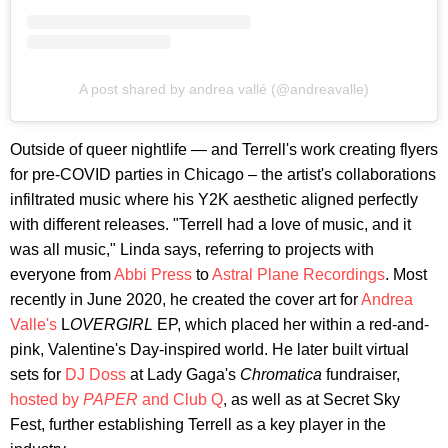
A post shared by andrea vallé (@andreavalle)
Outside of queer nightlife — and Terrell's work creating flyers
for pre-COVID parties in Chicago – the artist's collaborations
infiltrated music where his Y2K aesthetic aligned perfectly
with different releases. "Terrell had a love of music, and it
was all music," Linda says, referring to projects with
everyone from
Abbi Press
to
Astral Plane Recordings
. Most
recently in June 2020, he created the cover art for
Andrea
Valle's
L
OVERGIRL
EP, which placed her within a red-and-
pink, Valentine's Day-inspired world. He later built virtual
sets for
DJ Doss
at Lady Gaga's
Chromatica
fundraiser,
hosted by
PAPER
and Club Q
, as well as at Secret Sky
Fest, further establishing Terrell as a key player in the