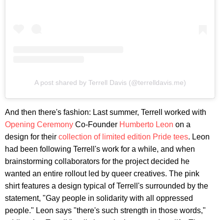
A post shared by Terrell Davis (@terrelldavis.me)
And then there's fashion: Last summer, Terrell worked with
Opening Ceremony
Co-Founder
Humberto Leon
on a
design for their
collection of limited edition Pride tees
. Leon
had been following Terrell's work for a while, and when
brainstorming collaborators for the project decided he
wanted an entire rollout led by queer creatives. The pink
shirt features a design typical of Terrell's surrounded by the
statement, "Gay people in solidarity with all oppressed
people." Leon says "there's such strength in those words,"