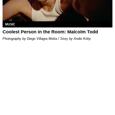
MUSIC
Coolest Person in the Room: Malcolm Todd
Photography by Diego Villagra Motta / Story by Andie Kirby