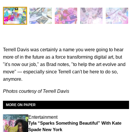
Terrell Davis was certainly a name you were going to hear
more of in the future as a force transforming digital art, but
"it's now our job," as Brad notes, "to help the art evolve and
move" — especially since Terrell can't be here to do so,
anymore.
Photos courtesy of Terrell Davis
MORE ON PAPER
Entertainment
Tyla “Sparks Something Beautiful” With Kate
Spade New York