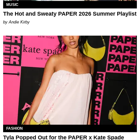
MUSIC
The Hot and Sweaty PAPER 2026 Summer Playlist
by Andie Kirby
FASHION
Tyla Popped Out for the PAPER x Kate Spade