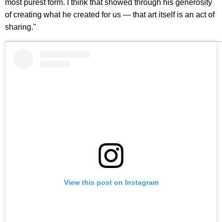
most purest form. I think that showed through his generosity
of creating what he created for us — that art itself is an act of
sharing."
View this post on Instagram