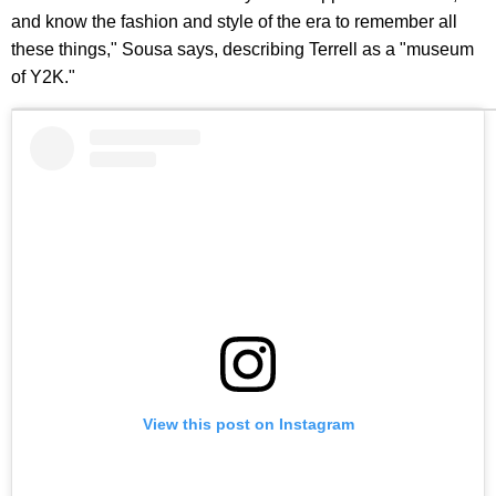
and know the fashion and style of the era to remember all
these things," Sousa says, describing Terrell as a "museum
of Y2K."
View this post on Instagram