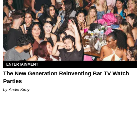
ENTERTAINMENT
The New Generation Reinventing Bar TV Watch
Parties
by Andie Kirby