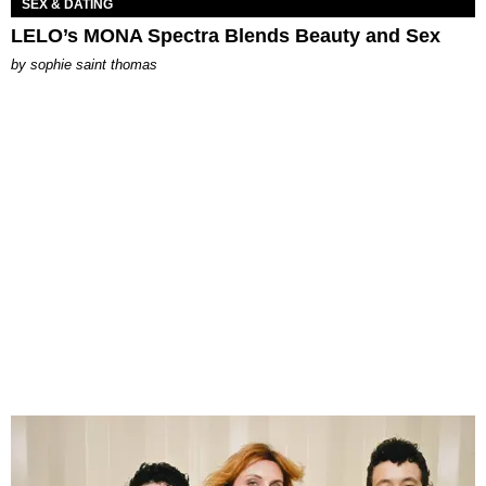
SEX & DATING
LELO’s MONA Spectra Blends Beauty and Sex
by
sophie saint thomas