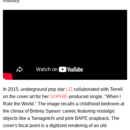
industry.
In 2015, underground pop star
LIZ
collaborated with Terrell
on the cover art for her
SOPHIE
-produced single, "When I
Rule the World." The image recalls a childhood bedroom at
the climax of Britney Spears' career, featuring nostalgic
objects like a Tamagotchi and pink BAPE snapback. The
cover's focal point is a digitized rendering of an old