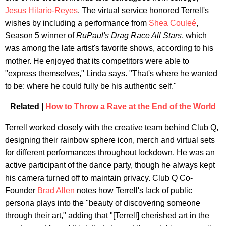
Jesus Hilario-Reyes
. The virtual service honored Terrell's
wishes by including a performance from
Shea Couleé
,
Season 5 winner of
RuPaul's Drag Race All Stars
, which
was among the late artist's favorite shows, according to his
mother. He enjoyed that its competitors were able to
"express themselves," Linda says. "That's where he wanted
to be: where he could fully be his authentic self."
Related |
How to Throw a Rave at the End of the World
Terrell worked closely with the creative team behind Club Q,
designing their rainbow sphere icon, merch and virtual sets
for different performances throughout lockdown. He was an
active participant of the dance party, though he always kept
his camera turned off to maintain privacy. Club Q Co-
Founder
Brad Allen
notes how Terrell's lack of public
persona plays into the "beauty of discovering someone
through their art," adding that "[Terrell] cherished art in the