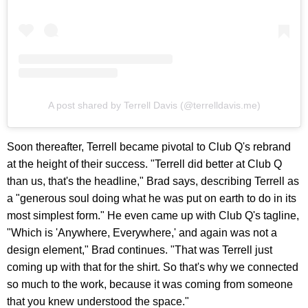
A post shared by Terrell Davis (@terrelldavis.me)
Soon thereafter, Terrell became pivotal to Club Q's rebrand
at the height of their success. "Terrell did better at Club Q
than us, that's the headline," Brad says, describing Terrell as
a "generous soul doing what he was put on earth to do in its
most simplest form." He even came up with Club Q's tagline,
"Which is 'Anywhere, Everywhere,' and again was not a
design element," Brad continues. "That was Terrell just
coming up with that for the shirt. So that's why we connected
so much to the work, because it was coming from someone
that you knew understood the space."