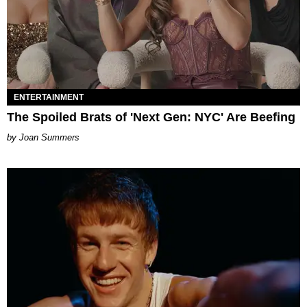
ENTERTAINMENT
The Spoiled Brats of 'Next Gen: NYC' Are Beefing
Joan Summers