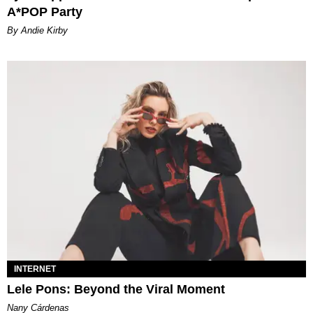
A*POP Party
By Andie Kirby
INTERNET
Lele Pons: Beyond the Viral Moment
Nany Cárdenas