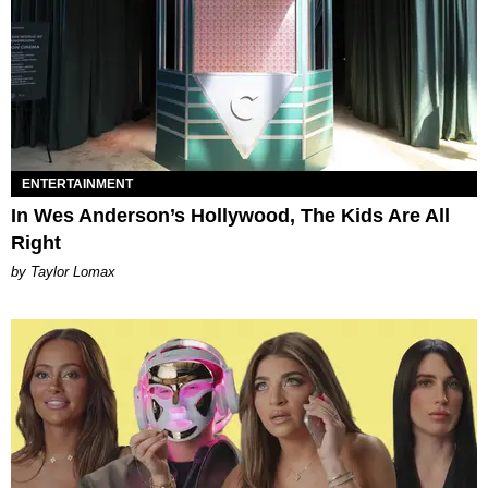
ENTERTAINMENT
In Wes Anderson’s Hollywood, The Kids Are All
Right
by Taylor Lomax