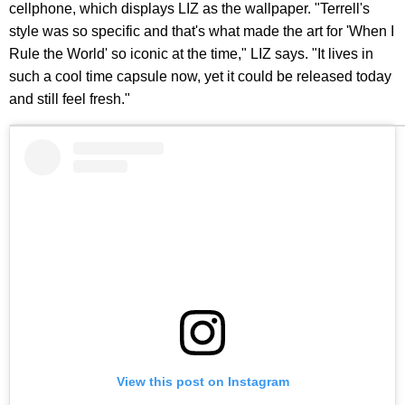
cellphone, which displays LIZ as the wallpaper. "Terrell's
style was so specific and that's what made the art for 'When I
Rule the World' so iconic at the time," LIZ says. "It lives in
such a cool time capsule now, yet it could be released today
and still feel fresh."
View this post on Instagram