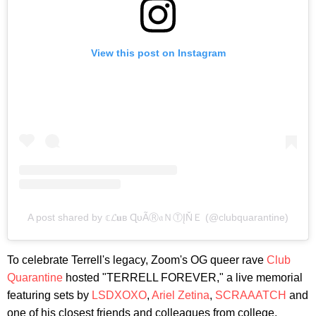
View this post on Instagram
A post shared by 𝕔𝓛𝐮в ɊυÃⓇ𝔞ＮⓉĮŇＥ (@clubquarantine)
To celebrate Terrell's legacy, Zoom's OG queer rave
Club
Quarantine
hosted "TERRELL FOREVER," a live memorial
featuring sets by
LSDXOXO
,
Ariel Zetina
,
SCRAAATCH
and
one of his closest friends and colleagues from college,