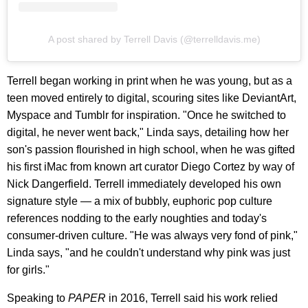
A post shared by Terrell Davis (@terrelldavis.me)
Terrell began working in print when he was young, but as a
teen moved entirely to digital, scouring sites like DeviantArt,
Myspace and Tumblr for inspiration. "Once he switched to
digital, he never went back," Linda says, detailing how her
son's passion flourished in high school, when he was gifted
his first iMac from known art curator Diego Cortez by way of
Nick Dangerfield. Terrell immediately developed his own
signature style — a mix of bubbly, euphoric pop culture
references nodding to the early noughties and today's
consumer-driven culture. "He was always very fond of pink,"
Linda says, "and he couldn't understand why pink was just
for girls."
Speaking to
PAPER
in 2016, Terrell said his work relied