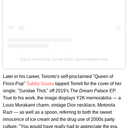
A post shared by Terrell Davis (@terrelldavis.me)
Later in his career, Toronto's self-proclaimed "Queen of
Floss-Pop"
Sabby Sousa
tapped Terrell for the cover of her
single, "Sundae Thot," off 2019's
The Dream Palace
EP.
True to his work, the image displays Y2K memorabilia — a
Louis Murakami charm, vintage Dior necklace, Motorola
Razr — as well as a spoon, referring to both the sweet
innocence of ice cream and the drug use of 2000s party
culture. "You would have really had to appreciate the era,