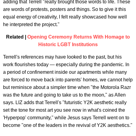
adding that Terrell "really brought those words to life. These
are words of protests, posters and things. So to give it this
equal energy of creativity, I felt really showcased how well
he interpreted the project."
Related |
Opening Ceremony Returns With Homage to
Historic LGBT Institutions
Terrell's references may have looked to the past, but his
work flourishes today — especially during the pandemic. In
a period of confinement inside our apartments while many
are forced to move back into parents' homes, we cannot help
but reminisce about a simpler time when "the Motorola Razr
was the future and going to take us to the moon," as Allen
says. LIZ adds that Terrell's "futuristic Y2K aesthetic really
set the tone for most art you see now in what's coined the
'Hyperpop' community," while Jesus says Terrell went on to
become "one of the leaders in the revival of Y2K aesthetics."