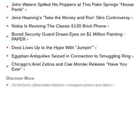
John Waters Spilled His Poppers at This Palm Springs "House
Parté" ›
Jens Haaning's 'Take the Money and Run' Stirs Controversy ›
Nokia Is Reviving The Classic 6130 Brick Phone ›
Bored Security Guard Draws Eyes on $1 Million Painting -
PAPER ›
Doss Lives Up to the Hype With "Jumpin'" ›
Egyptian Antiquities Seized in Connection to Smuggling Ring ›
Chicago's Ariel Zetina and Cae Monāe Release "Have You
Ever" ›
Terrell Davis (@therealterrelldavis) • Instagram photos and videos ›