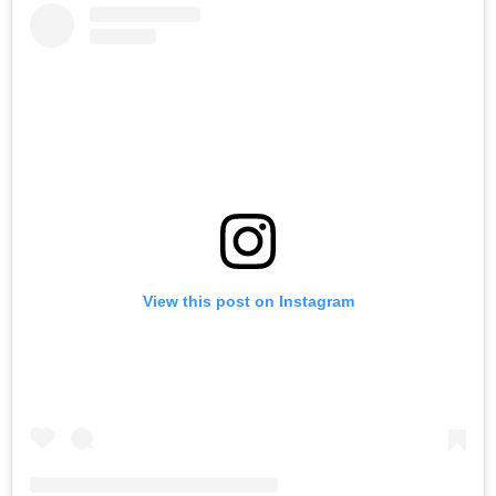
View this post on Instagram