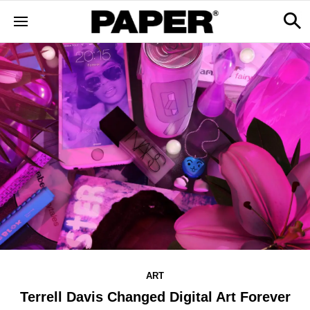
ART
Terrell Davis Changed Digital Art Forever