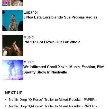
Español
J Noa Está Escribiendo Sus Propias Reglas
Music
PAPER Got Flown Out For Whole
Music
We Infiltrated Charli Xcx's ‘Music, Fashion, Film’
Spotify Show In Nashville
Netflix Drop "Q-Force" Trailer to Mixed Results - PAPER ›
Netflix Drop "Q-Force" Trailer to Mixed Results - PAPER ›