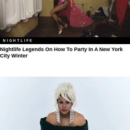
NIGHTLIFE
Nightlife Legends On How To Party In A New York
City Winter