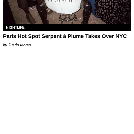
NIGHTLIFE
Paris Hot Spot Serpent à Plume Takes Over NYC
Justin Moran