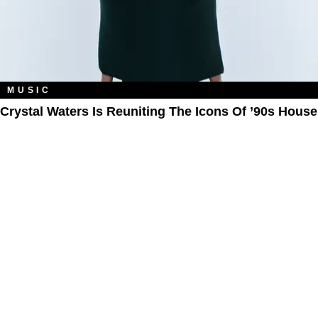
MUSIC
Crystal Waters Is Reuniting The Icons Of ’90s House