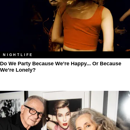
NIGHTLIFE
Do We Party Because We’re Happy... Or Because
We’re Lonely?