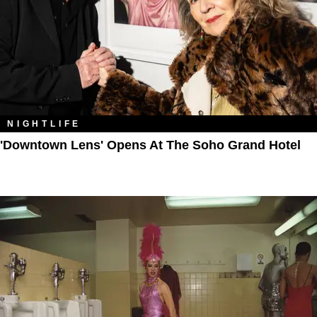
NIGHTLIFE
'Downtown Lens' Opens At The Soho Grand Hotel