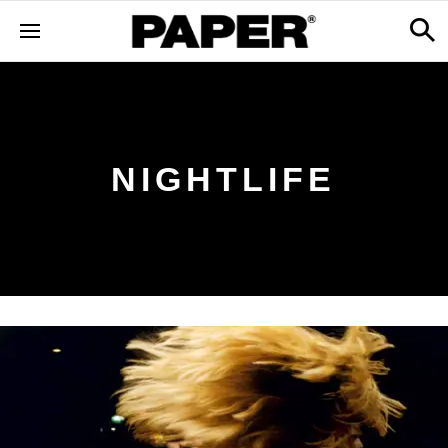
NIGHTLIFE