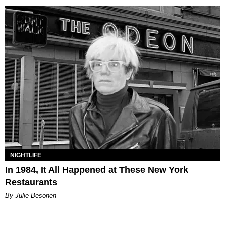
NIGHTLIFE
In 1984, It All Happened at These New York
Restaurants
By Julie Besonen