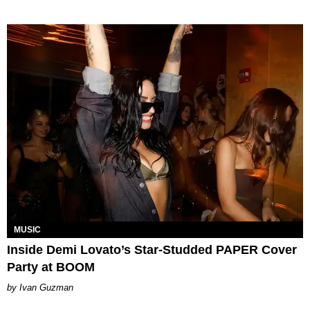
MUSIC
Inside Demi Lovato’s Star-Studded PAPER Cover
Party at BOOM
Ivan Guzman