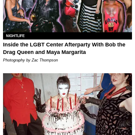
NIGHTLIFE
Inside the LGBT Center Afterparty With Bob the
Drag Queen and Maya Margarita
Photography by Zac Thompson