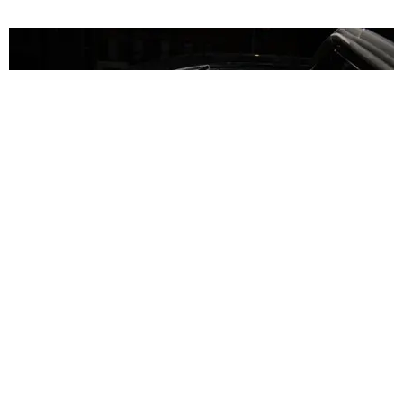
NIGHTLIFE
Susanne Bartsch Is Still On Top
Story by Mickey Boardman / Photography by Mark Minton