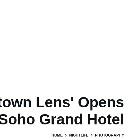
town Lens' Opens
 Soho Grand Hotel
HOME
NIGHTLIFE
PHOTOGRAPHY