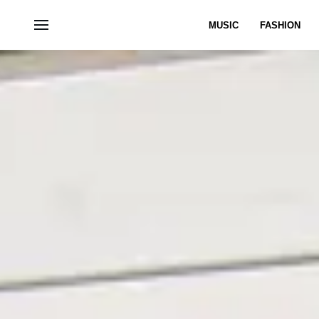
MUSIC
FASHION