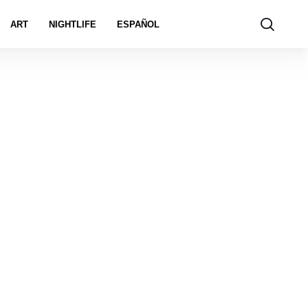
ART
NIGHTLIFE
ESPAÑOL