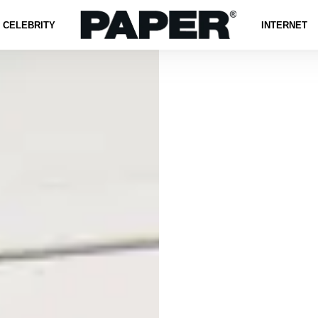
CELEBRITY
INTERNET