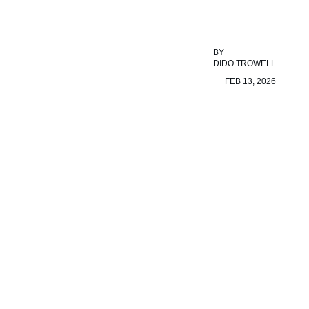
BY
DIDO TROWELL
FEB 13, 2026