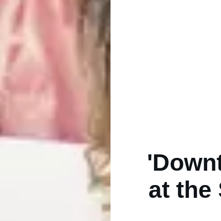
'Down
at the